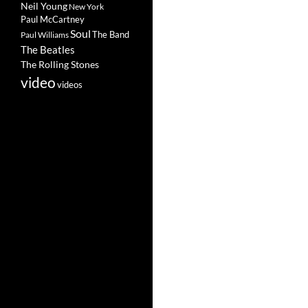
Neil Young
New York
Paul McCartney
Soul
The Band
Paul Williams
The Beatles
The Rolling Stones
video
videos