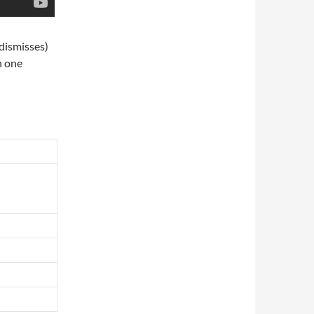
 dismisses)
in one