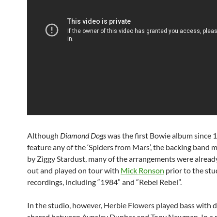
Although
Diamond Dogs
was the first Bowie album since 
feature any of the ‘Spiders from Mars’, the backing band
by Ziggy Stardust, many of the arrangements were alrea
out and played on tour with
Mick Ronson
prior to the stu
recordings, including “1984” and “Rebel Rebel”.
In the studio, however, Herbie Flowers played bass with 
shared between Aynsley Dunbar and Tony Newman. In a 