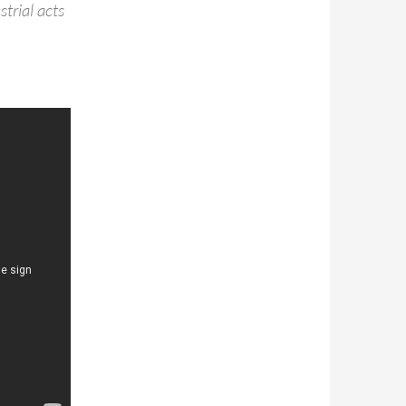
trial acts