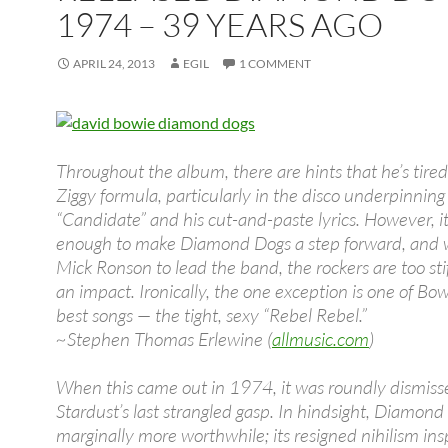
1974 – 39 YEARS AGO
APRIL 24, 2013
EGIL
1 COMMENT
Throughout the album, there are hints that he’s tired
Ziggy formula, particularly in the disco underpinning
“Candidate” and his cut-and-paste lyrics. However, it
enough to make Diamond Dogs a step forward, and 
Mick Ronson to lead the band, the rockers are too sti
an impact. Ironically, the one exception is one of Bow
best songs — the tight, sexy “Rebel Rebel.”
~Stephen Thomas Erlewine (
allmusic.com
)
When this came out in 1974, it was roundly dismiss
Stardust’s last strangled gasp. In hindsight, Diamond
marginally more worthwhile; its resigned nihilism ins