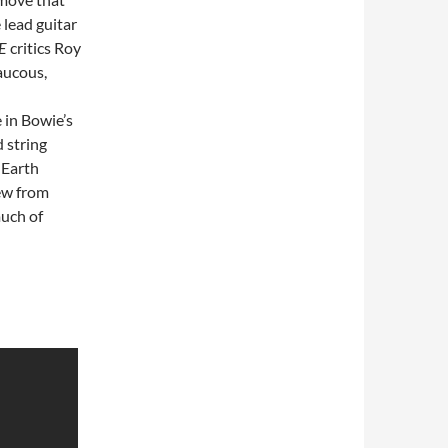
lead guitar
E
critics Roy
aucous,
 in Bowie’s
 string
 Earth
ew from
much of