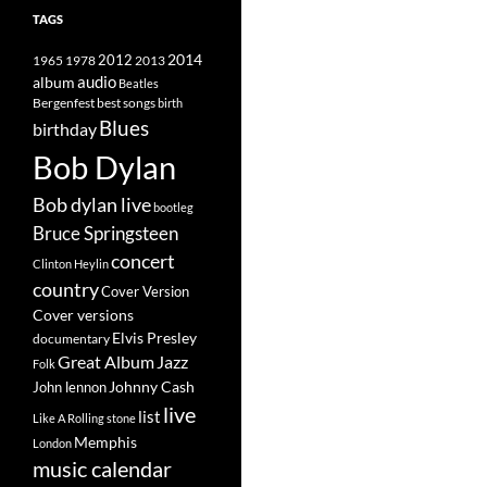
TAGS
2014
1965
1978
2012
2013
album
audio
Beatles
best songs
Bergenfest
birth
Blues
birthday
Bob Dylan
Bob dylan live
bootleg
Bruce Springsteen
concert
Clinton Heylin
country
Cover Version
Cover versions
Elvis Presley
documentary
Great Album
Jazz
Folk
Johnny Cash
John lennon
live
list
Like A Rolling stone
Memphis
London
music calendar