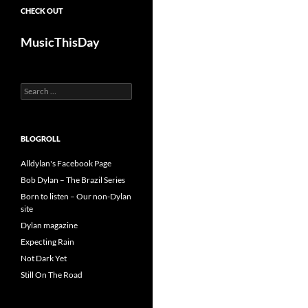
CHECK OUT
MusicThisDay
Search
for:
BLOGROLL
Alldylan's Facebook Page
Bob Dylan – The Brazil Series
Born to listen – Our non-Dylan
site
Dylan magazine
Expecting Rain
Not Dark Yet
Still On The Road