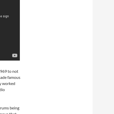
1969 to not
 made famous
dy worked
dio
drums being
move that