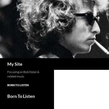
Skip
to
content
Search
My Site
Focusing on Bob Dylan &
related music
BORN TO LISTEN
Born To Listen