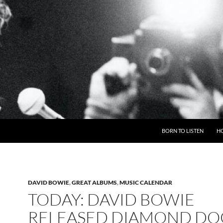
BORN TO LISTEN
H
DAVID BOWIE
,
GREAT ALBUMS
,
MUSIC CALENDAR
TODAY: DAVID BOWIE
RELEASED DIAMOND DOG