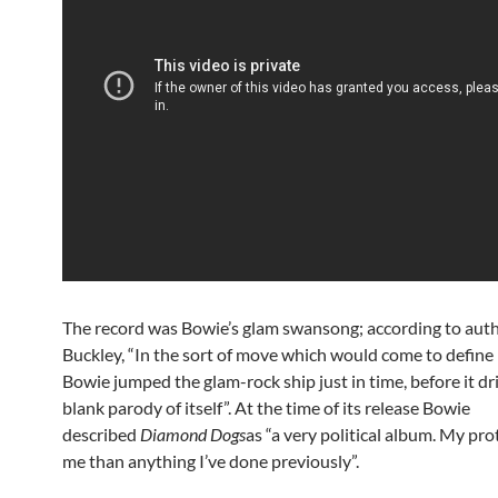
The record was Bowie’s glam swansong; according to aut
Buckley, “In the sort of move which would come to define h
Bowie jumped the glam-rock ship just in time, before it dri
blank parody of itself”. At the time of its release Bowie
described
Diamond Dogs
as “a very political album. My pr
me than anything I’ve done previously”.