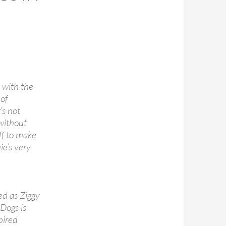
 with the
 of
’s not
without
ff to make
ie’s very
ed as Ziggy
 Dogs is
pired