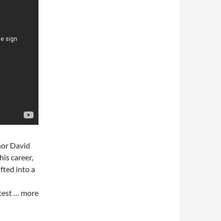
hor David
is career,
fted into a
otest … more