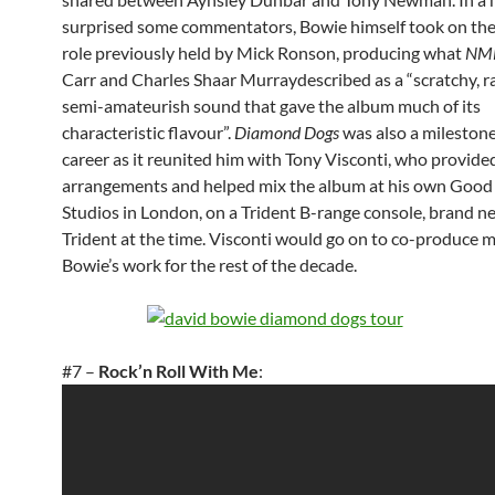
surprised some commentators, Bowie himself took on the 
role previously held by Mick Ronson, producing what
NM
Carr and Charles Shaar Murraydescribed as a “scratchy, r
semi-amateurish sound that gave the album much of its
characteristic flavour”.
Diamond Dogs
was also a milestone
career as it reunited him with Tony Visconti, who provided
arrangements and helped mix the album at his own Good
Studios in London, on a Trident B-range console, brand n
Trident at the time. Visconti would go on to co-produce 
Bowie’s work for the rest of the decade.
#7 –
Rock’n Roll With Me
: