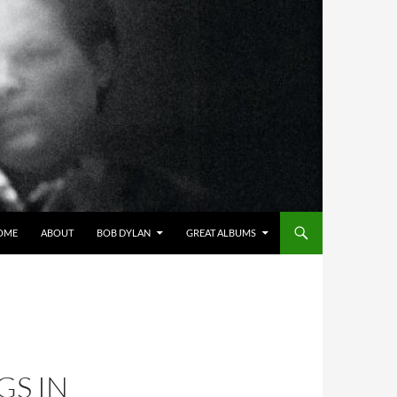
OME
ABOUT
BOB DYLAN
GREAT ALBUMS
S IN