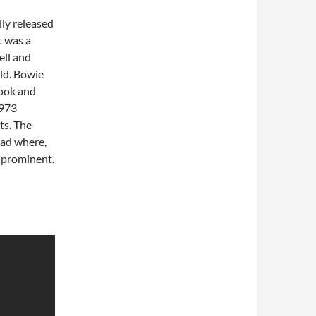
lly released
t was a
ll and
ld. Bowie
book and
1973
ts. The
ad where,
prominent.