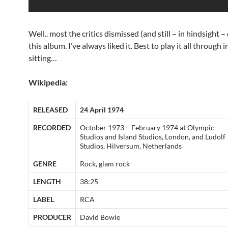
Well.. most the critics dismissed (and still – in hindsight –
this album. I’ve always liked it. Best to play it all through 
sitting…
Wikipedia:
RELEASED
24 April 1974
RECORDED
October 1973 – February 1974 at Olympic
Studios and Island Studios, London, and Ludolf
Studios, Hilversum, Netherlands
GENRE
Rock, glam rock
LENGTH
38:25
LABEL
RCA
PRODUCER
David Bowie