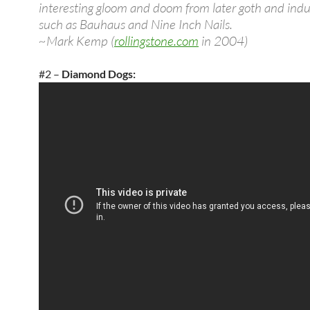
interesting gloom and doom from later goth and indus
such as Bauhaus and Nine Inch Nails.
~Mark Kemp (
rollingstone.com
in 2004)
#2 –
Diamond Dogs: