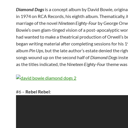
Diamond Dogs
is a concept album by David Bowie, origina
in 1974 on RCA Records, his eighth album. Thematically, i
marriage of the novel
Nineteen Eighty-Four
by George Orwe
Bowie’s own glam-tinged vision of a post-apocalyptic wor
had wanted to make a theatrical production of Orwell’s 
began writing material after completing sessions for his 
album
Pin Ups
, but the late author’s estate denied the righ
songs wound up on the second half of
Diamond Dogs
inste
as the titles indicated, the
Nineteen Eighty-Four
theme was 
#6 –
Rebel Rebel
: