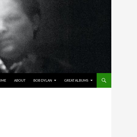
OME
ABOUT
BOB DYLAN
GREAT ALBUMS