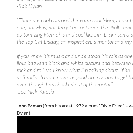
-Bob Dylan
“There are cool cats and there are cool Memphis cat
one, not Elvis, not Jerry Lee, not even the Wolf came
epitomizing Memphis and cool like Jim Dickinson di
the Top Cat Daddy, an inspiration, a mentor and my 
If you knew his music and understood his role as one
links between black and white culture and between 
rock and roll, you know what I’m talking about. If he i
unfamiliar to you, now’s as good time as any to get t
even though he’s checked out of the motel.”
-Joe Nick Patoski
John Brown
(from his great 1972 album “Dixie Fried” – 
Dylan):