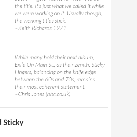
the title. It’s just what we called it while
we were working on it. Usually though,
the working titles stick.
~Keith Richards 1971
—
While many hold their next album,
Exile On Main St., as their zenith, Sticky
Fingers, balancing on the knife edge
between the 60s and 70s, remains
their most coherent statement.
~Chris Jones (bbc.co.uk)
d Sticky