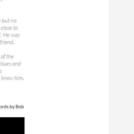
s but no
 close to
d. He was
friend.
 of the
blues and
s
o know him,
words by Bob