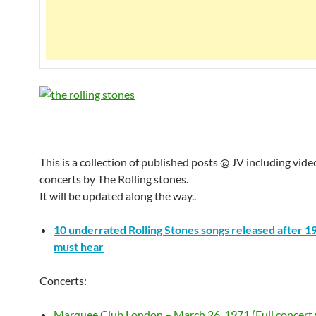
This is a collection of published posts @ JV including vide
concerts by The Rolling stones.
It will be updated along the way..
10 underrated Rolling Stones songs released after 1
must hear
Concerts:
Marquee Club London – March 26, 1971 (Full concert 