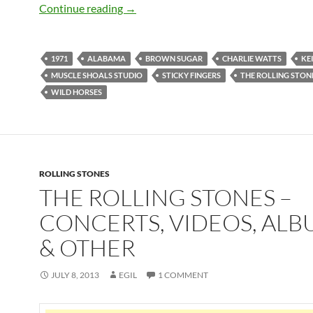
April 23: The Rolling Stones released St
Continue reading
→
1971
ALABAMA
BROWN SUGAR
CHARLIE WATTS
KE
MUSCLE SHOALS STUDIO
STICKY FINGERS
THE ROLLING STON
WILD HORSES
ROLLING STONES
THE ROLLING STONES –
CONCERTS, VIDEOS, ALB
& OTHER
JULY 8, 2013
EGIL
1 COMMENT