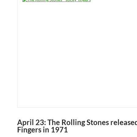
April 23: The Rolling Stones release
Fingers in 1971