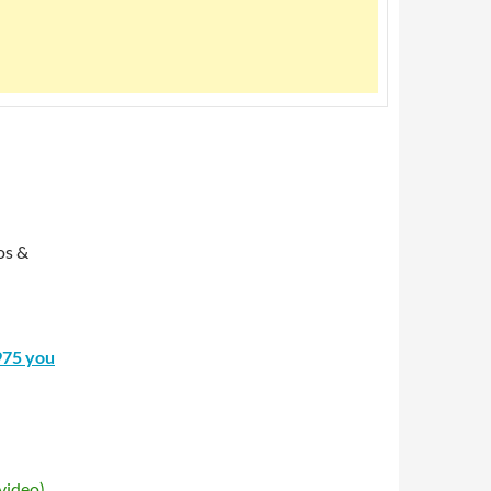
os &
975 you
video)