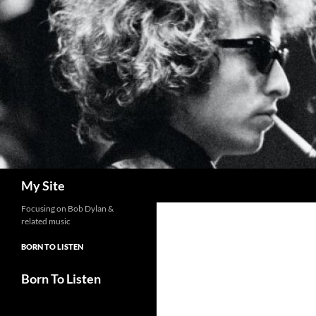
Skip
to
content
Search
My Site
Focusing on Bob Dylan &
related music
BORN TO LISTEN
Born To Listen