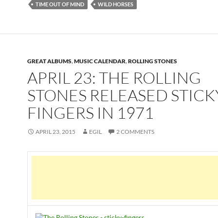
TIME OUT OF MIND
WILD HORSES
GREAT ALBUMS
,
MUSIC CALENDAR
,
ROLLING STONES
APRIL 23: THE ROLLING
STONES RELEASED STICK
FINGERS IN 1971
APRIL 23, 2015
EGIL
2 COMMENTS