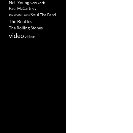
Neil Young
New York
Paul McCartney
Soul
The Band
Paul Williams
The Beatles
The Rolling Stones
video
videos