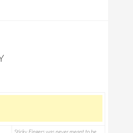
Y
Sticky Fingers was never meant to be