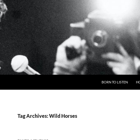
BORN TO LISTEN
H
Tag Archives: Wild Horses