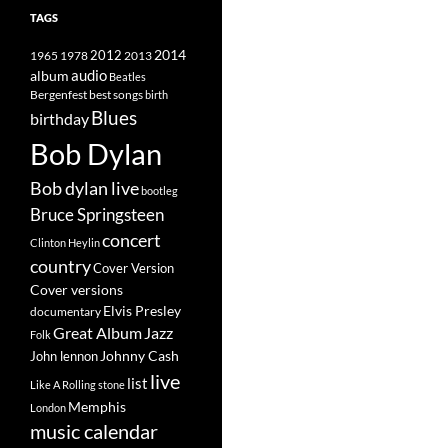
TAGS
2014
1965
1978
2012
2013
album
audio
Beatles
best songs
Bergenfest
birth
Blues
birthday
Bob Dylan
Bob dylan live
bootleg
Bruce Springsteen
concert
Clinton Heylin
country
Cover Version
Cover versions
Elvis Presley
documentary
Great Album
Jazz
Folk
Johnny Cash
John lennon
live
list
Like A Rolling stone
Memphis
London
music calendar