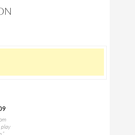
SON
009
rom
 play
.”