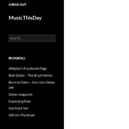
CHECK OUT
MusicThisDay
Search
for:
BLOGROLL
Alldylan's Facebook Page
Bob Dylan – The Brazil Series
Born to listen – Our non-Dylan
site
Dylan magazine
Expecting Rain
Not Dark Yet
Still On The Road