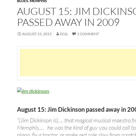
BLUES
,
MEMPHIS
AUGUST 15: JIM DICKIN
PASSED AWAY IN 2009
AUGUST 15, 2015
EGIL
1 COMMENT
August 15: Jim Dickinson passed away in 2
“(Jim Dickinson is)…. that magical musical maestro f
Memphis…. he was the kind of guy you could call to
piano, fix a tractor, or make red cole slaw from scratch