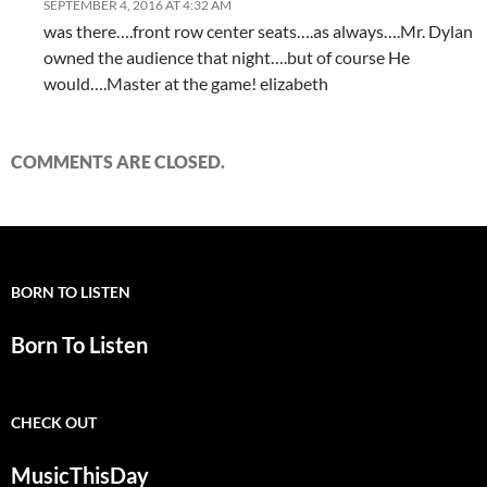
SEPTEMBER 4, 2016 AT 4:32 AM
was there….front row center seats….as always….Mr. Dylan
owned the audience that night….but of course He
would….Master at the game! elizabeth
COMMENTS ARE CLOSED.
BORN TO LISTEN
Born To Listen
CHECK OUT
MusicThisDay