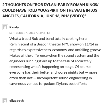
2 THOUGHTS ON “BOB DYLAN: EARLY ROMAN KINGS/I
COULD HAVE TOLD YOU/SPIRIT ON THE WATE IN LOS
ANGELES, CALIFORNIA, JUNE 16, 2016 (VIDEO)”
Randy
SEPTEMBER 4, 2016 AT 3:42 PM
What a treat! Bob and band totally cooking here.
Reminiscent of a Beacon theater NYC show on 11/14 in
regards to expressiveness, economy, and unfailing groove.
Makes all the difference when the sound system and the
engineers running it are up to the task of accurately
representing what’s happening on stage. Of course
everyone has their better and worse nights but — more
often than not — incompetent sound engineering in
cavernous venues torpedoes Dylan’s best efforts
elizabeth