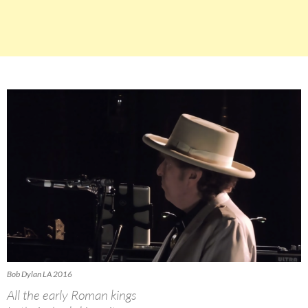
Bob Dylan LA 2016
All the early Roman kings