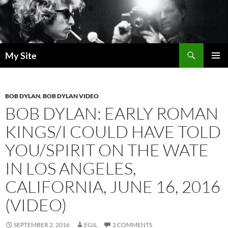
Skip
to
content
Search
My Site
PRIMAR
MENU
BOB DYLAN
,
BOB DYLAN VIDEO
BOB DYLAN: EARLY ROMAN
KINGS/I COULD HAVE TOLD
YOU/SPIRIT ON THE WATE
IN LOS ANGELES,
CALIFORNIA, JUNE 16, 2016
(VIDEO)
SEPTEMBER 2, 2016
EGIL
2 COMMENTS