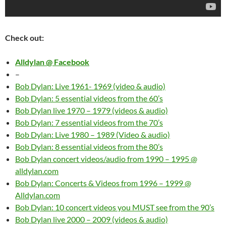
Check out:
Alldylan @ Facebook
–
Bob Dylan: Live 1961- 1969 (video & audio)
Bob Dylan: 5 essential videos from the 60’s
Bob Dylan live 1970 – 1979 (videos & audio)
Bob Dylan: 7 essential videos from the 70’s
Bob Dylan: Live 1980 – 1989 (Video & audio)
Bob Dylan: 8 essential videos from the 80’s
Bob Dylan concert videos/audio from 1990 – 1995 @
alldylan.com
Bob Dylan: Concerts & Videos from 1996 – 1999 @
Alldylan.com
Bob Dylan: 10 concert videos you MUST see from the 90’s
Bob Dylan live 2000 – 2009 (videos & audio)