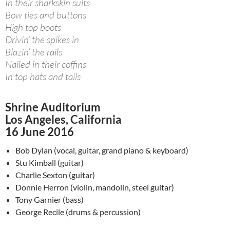
In their sharkskin suits
Bow ties and buttons
High top boots
Drivin’ the spikes in
Blazin’ the rails
Nailed in their coffins
In top hats and tails
Shrine Auditorium
Los Angeles, California
16 June 2016
Bob Dylan (vocal, guitar, grand piano & keyboard)
Stu Kimball (guitar)
Charlie Sexton (guitar)
Donnie Herron (violin, mandolin, steel guitar)
Tony Garnier (bass)
George Recile (drums & percussion)