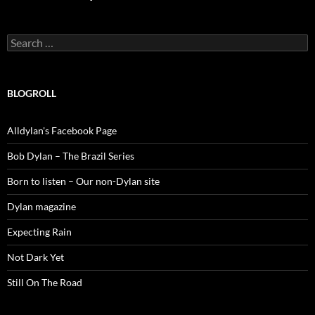
Search
for:
BLOGROLL
Alldylan's Facebook Page
Bob Dylan – The Brazil Series
Born to listen – Our non-Dylan site
Dylan magazine
Expecting Rain
Not Dark Yet
Still On The Road