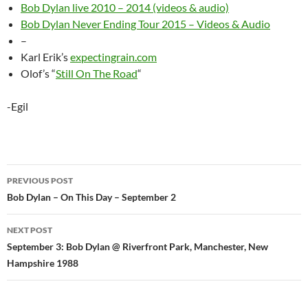
Bob Dylan live 2010 – 2014 (videos & audio)
Bob Dylan Never Ending Tour 2015 – Videos & Audio
–
Karl Erik’s
expectingrain.com
Olof’s “
Still On The Road
“
-Egil
Post
PREVIOUS POST
navigation
Bob Dylan – On This Day – September 2
NEXT POST
September 3: Bob Dylan @ Riverfront Park, Manchester, New
Hampshire 1988