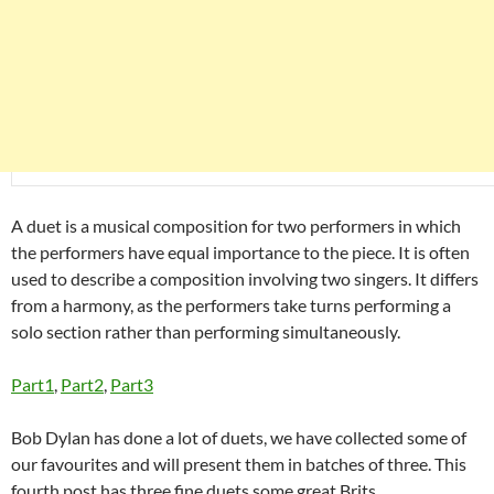
A duet is a musical composition for two performers in which
the performers have equal importance to the piece. It is often
used to describe a composition involving two singers. It differs
from a harmony, as the performers take turns performing a
solo section rather than performing simultaneously.
Part1
,
Part2
,
Part3
Bob Dylan has done a lot of duets, we have collected some of
our favourites and will present them in batches of three. This
fourth post has three fine duets some great Brits.