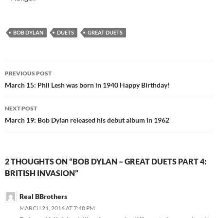
BOB DYLAN
DUETS
GREAT DUETS
Post
PREVIOUS POST
navigation
March 15: Phil Lesh was born in 1940 Happy Birthday!
NEXT POST
March 19: Bob Dylan released his debut album in 1962
2 THOUGHTS ON “BOB DYLAN – GREAT DUETS PART 4:
BRITISH INVASION”
Real BBrothers
MARCH 21, 2016 AT 7:48 PM