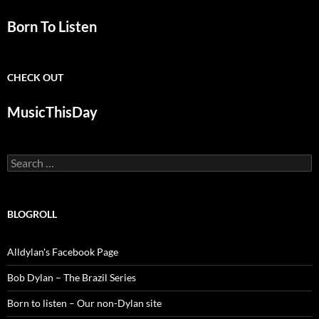
Born To Listen
CHECK OUT
MusicThisDay
Search
for:
BLOGROLL
Alldylan's Facebook Page
Bob Dylan – The Brazil Series
Born to listen – Our non-Dylan site