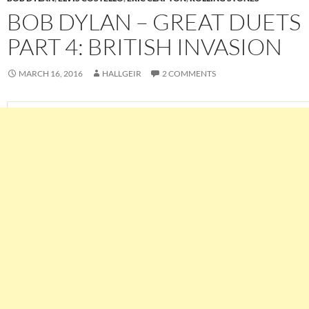
BOB DYLAN – GREAT DUETS
PART 4: BRITISH INVASION
MARCH 16, 2016
HALLGEIR
2 COMMENTS