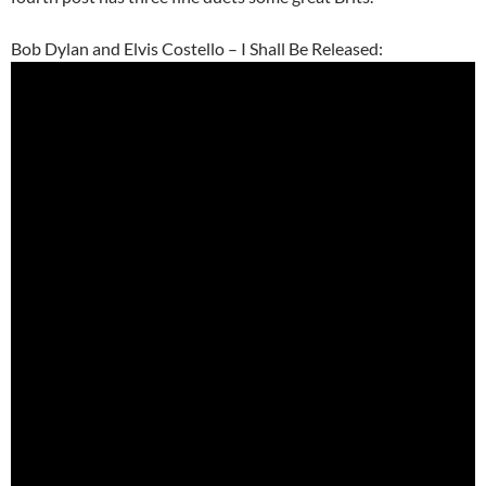
Bob Dylan and Elvis Costello – I Shall Be Released: