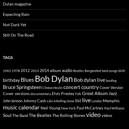
Dylan magazine
Expecting Rain
Not Dark Yet
Still On The Road
TAGS
2014
album
audio
1965
1978
2012
2013
best songs
Beatles
Bergenfest
birth
Bob Dylan
Blues
Bob dylan live
birthday
bootleg
concert
Bruce Springsteen
country
Cover Version
Clinton Heylin
Great Album
Jazz
Elvis Presley
Cover versions
documentary
Folk
live
list
Johnny Cash
Memphis
John lennon
Like A Rolling stone
London
music calendar
Neil Young
Paul McCartney
New York
Paul Williams
video
Soul
The Beatles
The Rolling Stones
The Band
videos