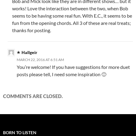
Bob and Mick look like they are in different shows… but it
works! Love the interaction between the two, when Bob
seems to be having some real fun. With E.C., it seems to be
fun from the opening chords. All 3 of these are real treats;
thanks for posting.
Hallgeir
MARCH 22, 2016 AT 6:51 AM
You’re welcome! If you have suggestions for more duet
posts please tell, I need some inspiration 🙂
COMMENTS ARE CLOSED.
BORN TO LISTEN