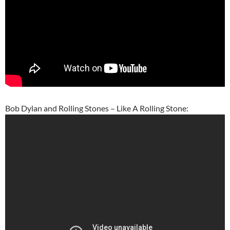
Bob Dylan and Rolling Stones – Like A Rolling Stone: