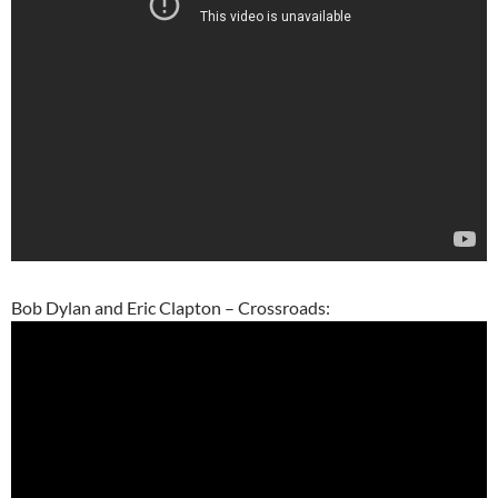
Bob Dylan and Eric Clapton – Crossroads: