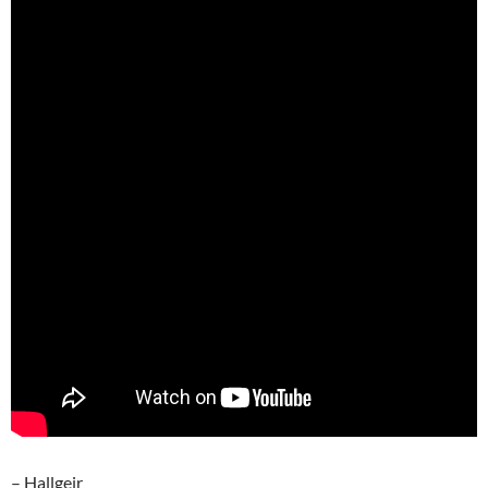
– Hallgeir