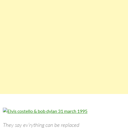
They say ev’rything can be replaced