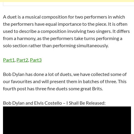
A duet is a musical composition for two performers in which
the performers have equal importance to the piece. It is often
used to describe a composition involving two singers. It differs
from a harmony, as the performers take turns performing a
solo section rather than performing simultaneously.
Part1
,
Part2
,
Part3
Bob Dylan has done a lot of duets, we have collected some of
our favourites and will present them in batches of three. This
fourth post has three fine duets some great Brits.
Bob Dylan and Elvis Costello – I Shall Be Released: