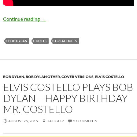
Bob Dylan – Great duets part 4: British invasi
Continue reading
→
BOB DYLAN
DUETS
GREAT DUETS
BOB DYLAN
,
BOB DYLAN OTHER
,
COVER VERSIONS
,
ELVIS COSTELLO
ELVIS COSTELLO PLAYS BOB
DYLAN – HAPPY BIRTHDAY
MR. COSTELLO
AUGUST 25, 2015
HALLGEIR
5 COMMENTS