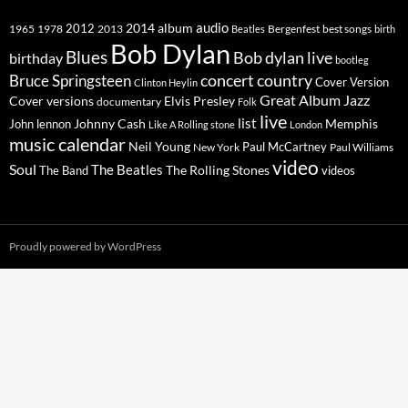
2014
album
audio
1965
1978
2012
2013
best songs
Beatles
Bergenfest
birth
Bob Dylan
Blues
Bob dylan live
birthday
bootleg
concert
Bruce Springsteen
country
Cover Version
Clinton Heylin
Great Album
Jazz
Elvis Presley
Cover versions
documentary
Folk
live
list
Johnny Cash
Memphis
John lennon
Like A Rolling stone
London
music calendar
Neil Young
Paul McCartney
New York
Paul Williams
video
Soul
The Beatles
The Rolling Stones
The Band
videos
Proudly powered by WordPress