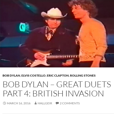
BOB DYLAN
,
ELVIS COSTELLO
,
ERIC CLAPTON
,
ROLLING STONES
BOB DYLAN – GREAT DUETS
PART 4: BRITISH INVASION
MARCH 16, 2016
HALLGEIR
2 COMMENTS