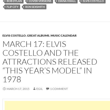
BOB DYLAN
COVER VERSIONS
DIANA KRALL
ELVIS COSTELLO
FLIP CITY
RON SEXSMITH
ELVIS COSTELLO
,
GREAT ALBUMS
,
MUSIC CALENDAR
MARCH 17: ELVIS
COSTELLO AND THE
ATTRACTIONS RELEASED
“THIS YEAR’S MODEL” IN
1978
MARCH 17, 2015
EGIL
1 COMMENT