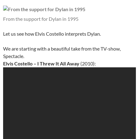
From the support for Dylan in 1995
Let us see how Elvis Costello interprets Dylan.
We are starting with a beautiful take from the TV-show,
Spectacle.
Elvis Costello – I Threw It All Away
(2010):