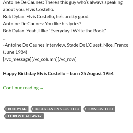
Antoine De Caunes: There’s this guy who’s always speaking
about you, Elvis Costello.
Bob Dylan: Elvis Costello, he’s pretty good.
Antoine De Caunes: You like his lyrics?
Bob Dylan: Yeah, I like “Everyday I Write the Book.”
…
-Antoine De Caunes Interview, Stade De L’Ouest, Nice, France
(June 1984)
[/vc_message][/vc_column][/vc_row]
Happy Birthday Elvis Costello – born 25 August 1954.
Elvis Costello Sings Bob Dylan – Happy Birthd
Continue reading
→
BOB DYLAN
BOB DYLAN ELVIS COSTELLO
ELVIS COSTELLO
I THREW IT ALL AWAY