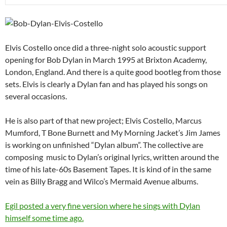
Elvis Costello once did a three-night solo acoustic support
opening for Bob Dylan in March 1995 at Brixton Academy,
London, England. And there is a quite good bootleg from those
sets. Elvis is clearly a Dylan fan and has played his songs on
several occasions.
He is also part of that new project; Elvis Costello, Marcus
Mumford, T Bone Burnett and My Morning Jacket’s Jim James
is working on unfinished “Dylan album”. The collective are
composing music to Dylan’s original lyrics, written around the
time of his late-60s Basement Tapes. It is kind of in the same
vein as Billy Bragg and Wilco’s Mermaid Avenue albums.
Egil posted a very fine version where he sings with Dylan
himself some time ago.