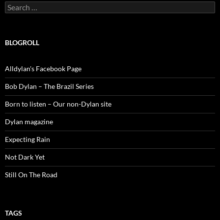
Search
for:
BLOGROLL
Alldylan's Facebook Page
Bob Dylan – The Brazil Series
Born to listen – Our non-Dylan site
Dylan magazine
Expecting Rain
Not Dark Yet
Still On The Road
TAGS