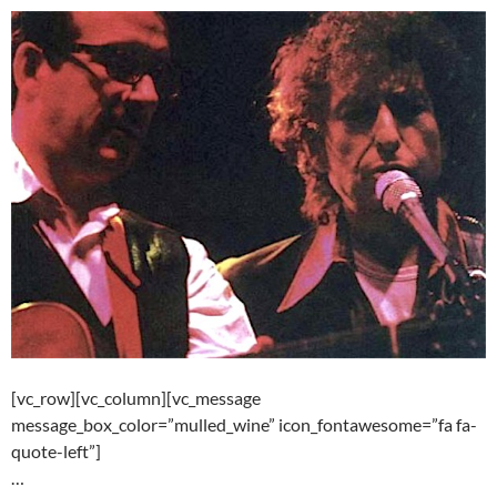
[vc_row][vc_column][vc_message
message_box_color=”mulled_wine” icon_fontawesome=”fa fa-
quote-left”]
…