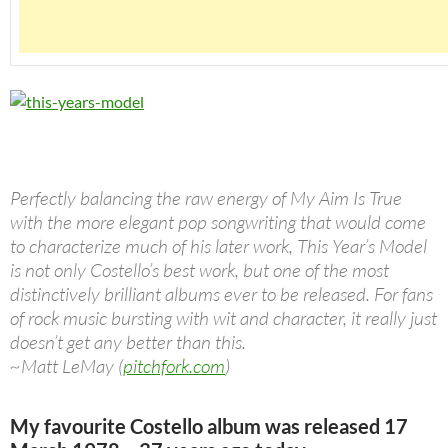
Perfectly balancing the raw energy of My Aim Is True
with the more elegant pop songwriting that would come
to characterize much of his later work, This Year’s Model
is not only Costello’s best work, but one of the most
distinctively brilliant albums ever to be released. For fans
of rock music bursting with wit and character, it really just
doesn’t get any better than this.
~Matt LeMay (
pitchfork.com
)
My favourite Costello album was released 17