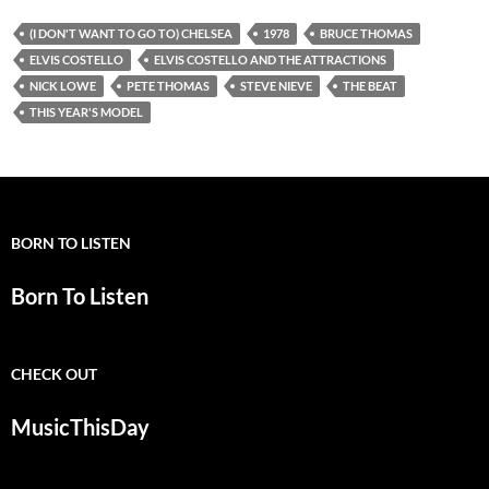
(I DON'T WANT TO GO TO) CHELSEA
1978
BRUCE THOMAS
ELVIS COSTELLO
ELVIS COSTELLO AND THE ATTRACTIONS
NICK LOWE
PETE THOMAS
STEVE NIEVE
THE BEAT
THIS YEAR'S MODEL
BORN TO LISTEN
Born To Listen
CHECK OUT
MusicThisDay