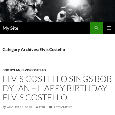
Skip
to
content
Search
My Site
PRIMAR
MENU
Category Archives: Elvis Costello
BOB DYLAN
,
ELVIS COSTELLO
ELVIS COSTELLO SINGS BOB
DYLAN – HAPPY BIRTHDAY
ELVIS COSTELLO
AUGUST 25, 2019
EGIL
1 COMMENT