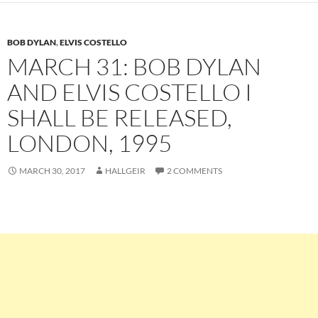
BOB DYLAN
,
ELVIS COSTELLO
MARCH 31: BOB DYLAN
AND ELVIS COSTELLO I
SHALL BE RELEASED,
LONDON, 1995
MARCH 30, 2017
HALLGEIR
2 COMMENTS