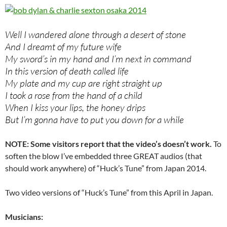
Well I wandered alone through a desert of stone
And I dreamt of my future wife
My sword’s in my hand and I’m next in command
In this version of death called life
My plate and my cup are right straight up
I took a rose from the hand of a child
When I kiss your lips, the honey drips
But I’m gonna have to put you down for a while
NOTE: Some visitors report that the video’s doesn’t work.
To
soften the blow I’ve embedded three GREAT audios (that
should work anywhere) of “Huck’s Tune” from Japan 2014.
Two video versions of “Huck’s Tune” from this April in Japan.
Musicians: