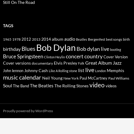
Still On The Road
TAGS
2014
album
audio
1965
1978
2012
2013
best songs
Beatles
Bergenfest
birth
Bob Dylan
Blues
Bob dylan live
birthday
bootleg
concert
Bruce Springsteen
country
Cover Version
Clinton Heylin
Great Album
Jazz
Elvis Presley
Cover versions
documentary
Folk
live
list
Johnny Cash
Memphis
John lennon
Like A Rolling stone
London
music calendar
Neil Young
Paul McCartney
New York
Paul Williams
video
Soul
The Beatles
The Rolling Stones
The Band
videos
Proudly powered by WordPress