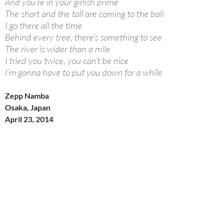
And you’re in your girlish prime
The short and the tall are coming to the ball
I go there all the time
Behind every tree, there’s something to see
The river is wider than a mile
I tried you twice, you can’t be nice
I’m gonna have to put you down for a while
Zepp Namba
Osaka, Japan
April 23, 2014