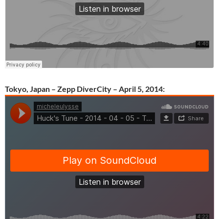
Tokyo, Japan – Zepp DiverCity – April 5, 2014: