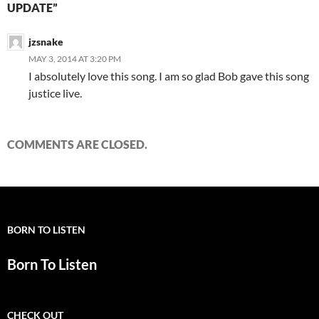
UPDATE”
jzsnake
MAY 3, 2014 AT 3:20 PM
I absolutely love this song. I am so glad Bob gave this song
justice live.
COMMENTS ARE CLOSED.
BORN TO LISTEN
Born To Listen
CHECK OUT