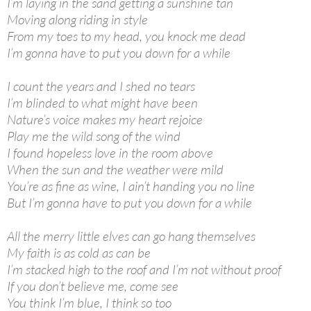
I’m laying in the sand getting a sunshine tan
Moving along riding in style
From my toes to my head, you knock me dead
I’m gonna have to put you down for a while
I count the years and I shed no tears
I’m blinded to what might have been
Nature’s voice makes my heart rejoice
Play me the wild song of the wind
I found hopeless love in the room above
When the sun and the weather were mild
You’re as fine as wine, I ain’t handing you no line
But I’m gonna have to put you down for a while
All the merry little elves can go hang themselves
My faith is as cold as can be
I’m stacked high to the roof and I’m not without proof
If you don’t believe me, come see
You think I’m blue, I think so too