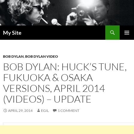
Skip
to
content
Search
My Site
PRIMAR
MENU
BOB DYLAN
,
BOB DYLAN VIDEO
BOB DYLAN: HUCK’S TUNE,
FUKUOKA & OSAKA
VERSIONS, APRIL 2014
(VIDEOS) – UPDATE
APRIL 29, 2014
EGIL
1 COMMENT