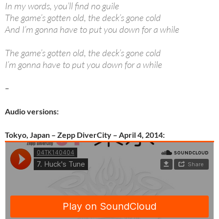
In my words, you’ll find no guile
The game’s gotten old, the deck’s gone cold
And I’m gonna have to put you down for a while
The game’s gotten old, the deck’s gone cold
I’m gonna have to put you down for a while
–
Audio versions:
Tokyo, Japan – Zepp DiverCity – April 4, 2014: