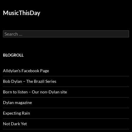
MusicThisDay
Search
for:
BLOGROLL
Alldylan's Facebook Page
Bob Dylan – The Brazil Series
Born to listen – Our non-Dylan site
Dylan magazine
Expecting Rain
Not Dark Yet