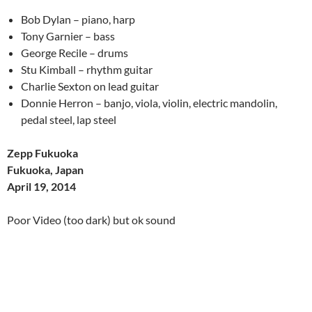
Bob Dylan – piano, harp
Tony Garnier – bass
George Recile – drums
Stu Kimball – rhythm guitar
Charlie Sexton on lead guitar
Donnie Herron – banjo, viola, violin, electric mandolin,
pedal steel, lap steel
Zepp Fukuoka
Fukuoka, Japan
April 19, 2014
Poor Video (too dark) but ok sound