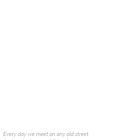
Every day we meet on any old street