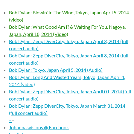
Bob Dylan: Blowin’ In The Wind, Tokyo, Japan April 5, 2014
(video)
Bob Dylan: What Good Am I? & Waiting For You, Nagoya,
Japan, April 18, 2014 (Video)
Bob Dylan: Zepp DiverCity, Tokyo, Japan April 3, 2014 (full
concert audio)
Bob Dylan: Zepp DiverCity, Tokyo, Japan April 8, 2014 (full
concert audio)
Bob Dylan: Tokyo, Japan April 5, 2014 (Audio)
Bob Dylan: Long And Wasted Years, Tokyo, Japan April 4,
2014 (video)
Bob Dylan: Zepp DiverCity, Tokyo, Japan April 01, 2014 (full
concert audio)
Bob Dylan: Zepp DiverCity, Tokyo, Japan March 31, 2014
(full concert audio)
–
–
Johannasvisions @ Facebook