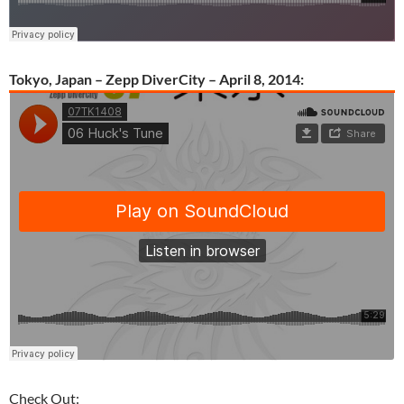
Tokyo, Japan – Zepp DiverCity – April 8, 2014:
Check Out: