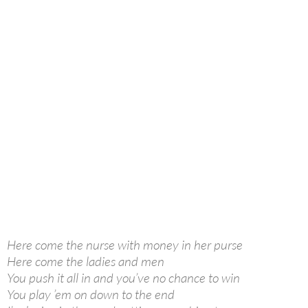
Here come the nurse with money in her purse
Here come the ladies and men
You push it all in and you’ve no chance to win
You play ’em on down to the end