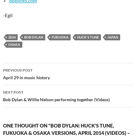
boblinks.com
-Egil
2014
BOB DYLAN
FUKUOKA
HUCK'S TUNE
JAPAN
OSAKA
Post
PREVIOUS POST
navigation
April 29 in music history
NEXT POST
Bob Dylan & Willie Nelson performing together (Videos)
ONE THOUGHT ON “BOB DYLAN: HUCK’S TUNE,
FUKUOKA & OSAKA VERSIONS, APRIL 2014 (VIDEOS) –