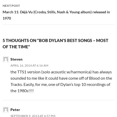
NEXT POST
March 11: Déjà Vu (Crosby, Stills, Nash & Young album) released in
1970
5 THOUGHTS ON “BOB DYLAN’S BEST SONGS – MOST
OF THE TIME”
Steven
APRIL 16, 2014 AT 6:16 AM
the TTS1 version (solo acoustic w/harmonica) has always
sounded to me like it could have come off of Blood on the
Tracks. Easily, for me, one of Dylan’s top 10 recordings of
the 1980s!!!!
Peter
SEPTEMBER 9, 2013 AT 4:57 PM