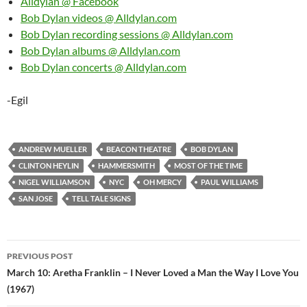
Alldylan @ Facebook
Bob Dylan videos @ Alldylan.com
Bob Dylan recording sessions @ Alldylan.com
Bob Dylan albums @ Alldylan.com
Bob Dylan concerts @ Alldylan.com
-Egil
ANDREW MUELLER
BEACON THEATRE
BOB DYLAN
CLINTON HEYLIN
HAMMERSMITH
MOST OF THE TIME
NIGEL WILLIAMSON
NYC
OH MERCY
PAUL WILLIAMS
SAN JOSE
TELL TALE SIGNS
Post
PREVIOUS POST
navigation
March 10: Aretha Franklin – I Never Loved a Man the Way I Love You
(1967)