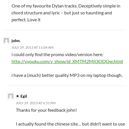
One of my favourite Dylan tracks. Deceptively simple in
chord structure and lyric – but just so haunting and
perfect. Love it
john.
JULY 29, 2013 AT 11:04 AM
i could only find the promo video/version here:
http://v.youku.com/v_show/id_XMTM2MjI3ODQw.html
i have a (much) better quality MP3 on my laptop though.
Egil
JULY 29, 2013 AT 6:51 PM
Thanks for your feedback john!
I actually found the chinese site… but didn’t want to use