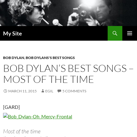
Skip
to
content
Search
My Site
PRIMAR
MENU
BOB DYLAN
,
BOB DYLANS'S BEST SONGS
BOB DYLAN’S BEST SONGS –
MOST OF THE TIME
MARCH 11, 2015
EGIL
5 COMMENTS
[GARD]
Most of the time