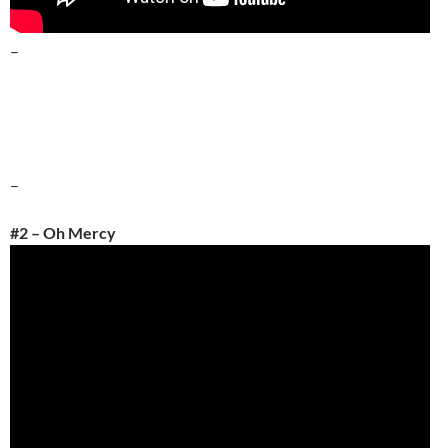
–
–
#2 – Oh Mercy