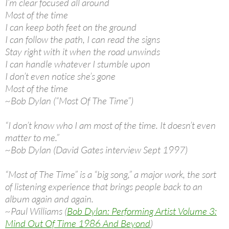
I’m clear focused all around
Most of the time
I can keep both feet on the ground
I can follow the path, I can read the signs
Stay right with it when the road unwinds
I can handle whatever I stumble upon
I don’t even notice she’s gone
Most of the time
~Bob Dylan (“Most Of The Time”)
“I don’t know who I am most of the time. It doesn’t even
matter to me.”
~Bob Dylan (David Gates interview Sept 1997)
“Most of The Time” is a “big song,” a major work, the sort
of listening experience that brings people back to an
album again and again.
~Paul Williams (
Bob Dylan: Performing Artist Volume 3:
Mind Out Of Time 1986 And Beyond
)