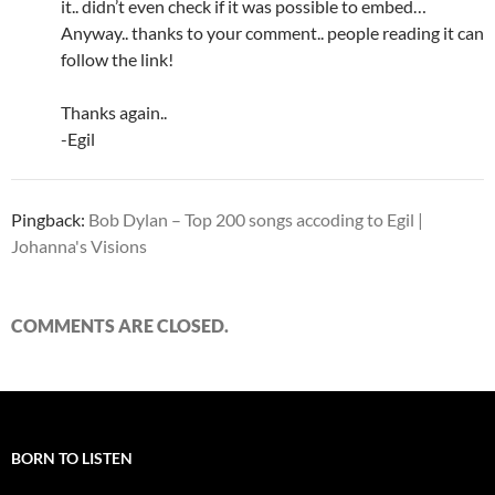
it.. didn’t even check if it was possible to embed…
Anyway.. thanks to your comment.. people reading it can
follow the link!
Thanks again..
-Egil
Pingback:
Bob Dylan – Top 200 songs accoding to Egil |
Johanna's Visions
COMMENTS ARE CLOSED.
BORN TO LISTEN