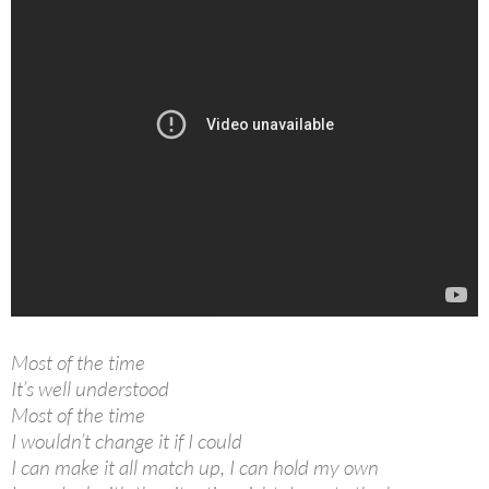
Most of the time
It’s well understood
Most of the time
I wouldn’t change it if I could
I can make it all match up, I can hold my own