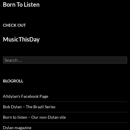
Born To Listen
CHECK OUT
MusicThisDay
Search
for:
BLOGROLL
Alldylan's Facebook Page
Bob Dylan – The Brazil Series
Born to listen – Our non-Dylan site
Dylan magazine