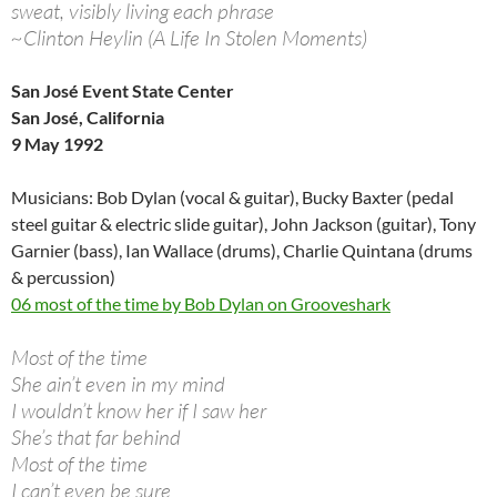
sweat, visibly living each phrase
~Clinton Heylin (A Life In Stolen Moments)
San José Event State Center
San José, California
9 May 1992
Musicians: Bob Dylan (vocal & guitar), Bucky Baxter (pedal
steel guitar & electric slide guitar), John Jackson (guitar), Tony
Garnier (bass), Ian Wallace (drums), Charlie Quintana (drums
& percussion)
06 most of the time by Bob Dylan on Grooveshark
Most of the time
She ain’t even in my mind
I wouldn’t know her if I saw her
She’s that far behind
Most of the time
I can’t even be sure