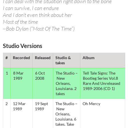
I can deal with the situation right down to the bone
I can survive, I can endure
And I don’t even think about her
Most of the time
~Bob Dylan (“Most Of The Time”)
Studio Versions
#
Recorded
Released
Studio &
Album
takes
1
8 Mar
6 Oct
The Studio –
Tell Tale Signs: The
1989
2008
New
Bootleg Series Vol.8
Orleans,
Rare And Unreleased
Louisiana. 2
1989-2006 (CD 1)
takes
2
12 Mar
19 Sept
The Studio –
Oh Mercy
1989
1989
New
Orleans,
Louisiana. 6
takes. Take