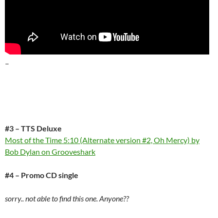
–
#3 – TTS Deluxe
Most of the Time 5:10 (Alternate version #2, Oh Mercy) by
Bob Dylan on Grooveshark
#4 – Promo CD single
sorry.. not able to find this one. Anyone??