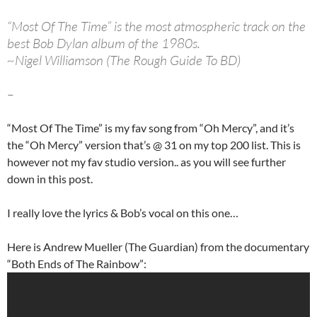
“Most Of The Time” is the most atmospheric track on the
best Bob Dylan album of the 1980s.
~Nigel Williamson (The Rough Guide To BD)
–
“Most Of The Time” is my fav song from “Oh Mercy”, and it’s
the “Oh Mercy” version that’s @ 31 on my top 200 list. This is
however not my fav studio version.. as you will see further
down in this post.
I really love the lyrics & Bob’s vocal on this one…
Here is Andrew Mueller (The Guardian) from the documentary
“Both Ends of The Rainbow”: