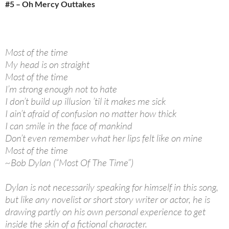
#5 – Oh Mercy Outtakes
Most of the time
My head is on straight
Most of the time
I’m strong enough not to hate
I don’t build up illusion ’til it makes me sick
I ain’t afraid of confusion no matter how thick
I can smile in the face of mankind
Don’t even remember what her lips felt like on mine
Most of the time
~Bob Dylan (“Most Of The Time”)
Dylan is not necessarily speaking for himself in this song,
but like any novelist or short story writer or actor, he is
drawing partly on his own personal experience to get
inside the skin of a fictional character.