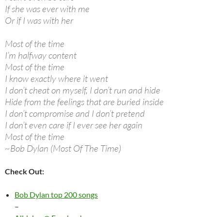
If she was ever with me
Or if I was with her
Most of the time
I’m halfway content
Most of the time
I know exactly where it went
I don’t cheat on myself, I don’t run and hide
Hide from the feelings that are buried inside
I don’t compromise and I don’t pretend
I don’t even care if I ever see her again
Most of the time
~Bob Dylan (Most Of The Time)
Check Out:
Bob Dylan top 200 songs
–