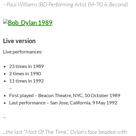
~Paul Williams (BD Performing Artist 86-90 & Beyond)
Live version
Live performances:
23 times in 1989
2 times in 1990
11 times in 1992
–
First played – Beacon Theatre, NYC, 10 October 1989
Last performance – San Jose, California, 9 May 1992
–
..the last “Most Of The Time,” Dylan’s face beaded with