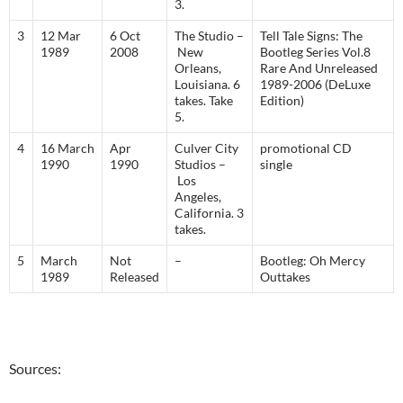
3.
3
12 Mar
6 Oct
The Studio –
Tell Tale Signs: The
1989
2008
New
Bootleg Series Vol.8
Orleans,
Rare And Unreleased
Louisiana. 6
1989-2006 (DeLuxe
takes. Take
Edition)
5.
4
16 March
Apr
Culver City
promotional CD
1990
1990
Studios –
single
Los
Angeles,
California. 3
takes.
5
March
Not
–
Bootleg: Oh Mercy
1989
Released
Outtakes
Sources: