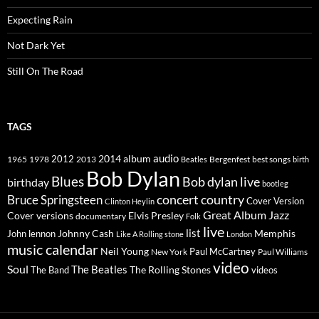
Expecting Rain
Not Dark Yet
Still On The Road
TAGS
2014
album
audio
1965
1978
2012
2013
best songs
Beatles
Bergenfest
birth
Bob Dylan
Blues
Bob dylan live
birthday
bootleg
concert
Bruce Springsteen
country
Cover Version
Clinton Heylin
Great Album
Jazz
Elvis Presley
Cover versions
documentary
Folk
live
list
Johnny Cash
Memphis
John lennon
Like A Rolling stone
London
music calendar
Neil Young
Paul McCartney
New York
Paul Williams
video
Soul
The Beatles
The Rolling Stones
The Band
videos