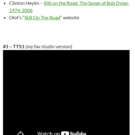
Clinton Heylin –
Still on the Road: The Songs of Bob Dylan,
1974-2006
Olof’s “
Still On The Road
” website
#1 – TTS1
(my fav studio version)