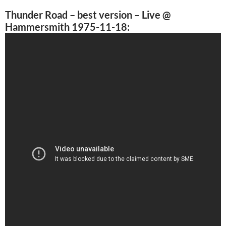
Thunder Road
– best version – Live @
Hammersmith 1975-11-18: