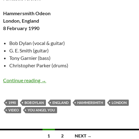
Hammersmith Odeon
London, England
8 February 1990
Bob Dylan (vocal & guitar)
G. E. Smith (guitar)
Tony Garnier (bass)
Christopher Parker (drums)
Bob Dylan: You Angel You, London, England 8
Continue reading
→
1990
BOB DYLAN
ENGLAND
HAMMERSMITH
LONDON
VIDEO
YOU ANGEL YOU
Posts
1
2
NEXT →