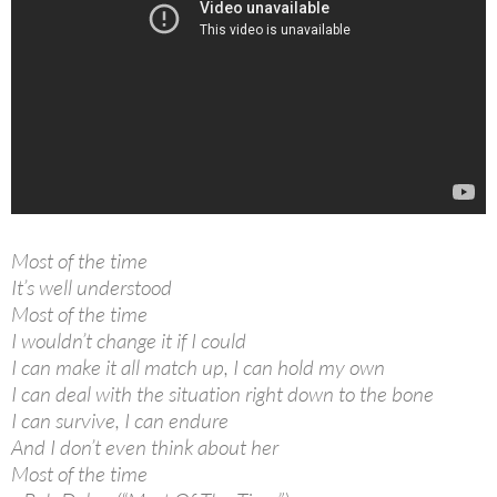
Most of the time
It’s well understood
Most of the time
I wouldn’t change it if I could
I can make it all match up, I can hold my own
I can deal with the situation right down to the bone
I can survive, I can endure
And I don’t even think about her
Most of the time