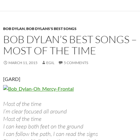
BOB DYLAN
,
BOB DYLANS'S BEST SONGS
BOB DYLAN’S BEST SONGS –
MOST OF THE TIME
MARCH 11, 2015
EGIL
5 COMMENTS
[GARD]
Most of the time
I’m clear focused all around
Most of the time
I can keep both feet on the ground
I can follow the path, I can read the signs