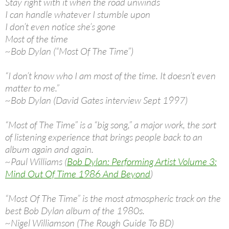
Stay right with it when the road unwinds
I can handle whatever I stumble upon
I don’t even notice she’s gone
Most of the time
~Bob Dylan (“Most Of The Time”)
“I don’t know who I am most of the time. It doesn’t even
matter to me.”
~Bob Dylan (David Gates interview Sept 1997)
“Most of The Time” is a “big song,” a major work, the sort
of listening experience that brings people back to an
album again and again.
~Paul Williams (
Bob Dylan: Performing Artist Volume 3:
Mind Out Of Time 1986 And Beyond
)
“Most Of The Time” is the most atmospheric track on the
best Bob Dylan album of the 1980s.
~Nigel Williamson (The Rough Guide To BD)