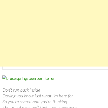
Don’t run back inside
Darling you know just what I’m here for
So you’re scared and you’re thinking
That maybe we ain’t that young anymore