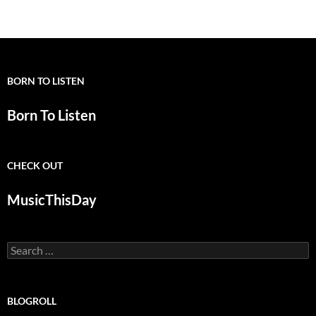
navigation
BORN TO LISTEN
Born To Listen
CHECK OUT
MusicThisDay
Search
for:
BLOGROLL