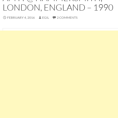
LONDON, ENGLAND – 1990
FEBRUARY 4, 2016
EGIL
2 COMMENTS