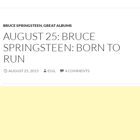
BRUCE SPRINGSTEEN
,
GREAT ALBUMS
AUGUST 25: BRUCE
SPRINGSTEEN: BORN TO
RUN
AUGUST 25, 2015
EGIL
4 COMMENTS