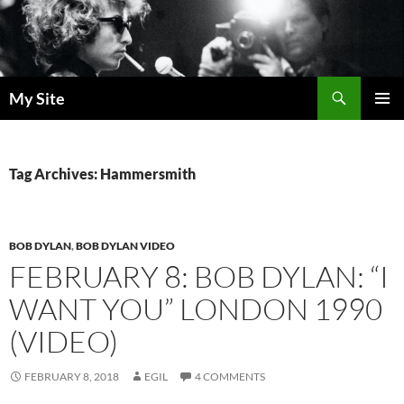
Skip
to
content
Search
My Site
PRIMAR
MENU
Tag Archives: Hammersmith
BOB DYLAN
,
BOB DYLAN VIDEO
FEBRUARY 8: BOB DYLAN: “I
WANT YOU” LONDON 1990
(VIDEO)
FEBRUARY 8, 2018
EGIL
4 COMMENTS