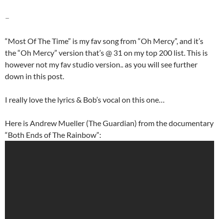
–
“Most Of The Time” is my fav song from “Oh Mercy”, and it’s
the “Oh Mercy” version that’s @ 31 on my top 200 list. This is
however not my fav studio version.. as you will see further
down in this post.
I really love the lyrics & Bob’s vocal on this one…
Here is Andrew Mueller (The Guardian) from the documentary
“Both Ends of The Rainbow”: