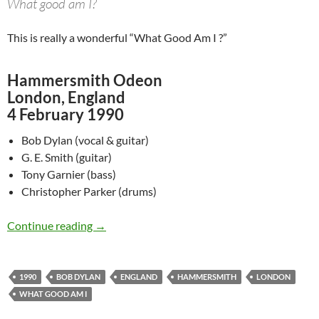
What good am I?
This is really a wonderful “What Good Am I ?”
Hammersmith Odeon
London, England
4 February 1990
Bob Dylan (vocal & guitar)
G. E. Smith (guitar)
Tony Garnier (bass)
Christopher Parker (drums)
Feb 4: Bob Dylan performing What Good Am I
Continue reading
→
1990
BOB DYLAN
ENGLAND
HAMMERSMITH
LONDON
WHAT GOOD AM I