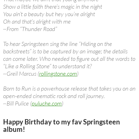
Show a little faith there’s magic in the night
You ain’t a beauty but hey you’re alright
Oh and that’s alright with me
~From “Thunder Road”
To hear Springsteen sing the line “Hiding on the
backstreets” is to be captured by an image; the details
can come later. Who needed to figure out all the words to
“Like a Rolling Stone” to understand it?
~Greil Marcus (
rollingstone.com
)
Born to Run is a powerhouse release that takes you on an
open-ended cinematic rock and roll journey.
~Bill Pulice (
puluche.com
)
Happy Birthday to my fav Springsteen
album!