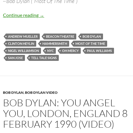
~Bob Dylan (“Most Of The Time”)
Bob Dylan’s best songs – Most Of The Time
Continue reading
→
ANDREW MUELLER
BEACON THEATRE
BOB DYLAN
CLINTON HEYLIN
HAMMERSMITH
MOST OF THE TIME
NIGEL WILLIAMSON
NYC
OH MERCY
PAUL WILLIAMS
SAN JOSE
TELL TALE SIGNS
BOB DYLAN
,
BOB DYLAN VIDEO
BOB DYLAN: YOU ANGEL
YOU, LONDON, ENGLAND 8
FEBRUARY 1990 (VIDEO)