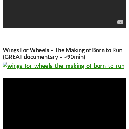
Wings For Wheels – The Making of Born to Run
(GREAT documentary – ~90min)