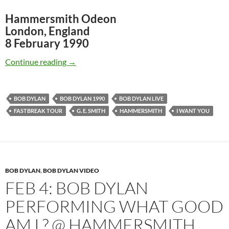
Hammersmith Odeon
London, England
8 February 1990
February 8: Bob Dylan: “I Want You” London 
Continue reading
→
BOB DYLAN
BOB DYLAN 1990
BOB DYLAN LIVE
FASTBREAK TOUR
G. E. SMITH
HAMMERSMITH
I WANT YOU
BOB DYLAN
,
BOB DYLAN VIDEO
FEB 4: BOB DYLAN
PERFORMING WHAT GOOD
AM I ? @ HAMMERSMITH,