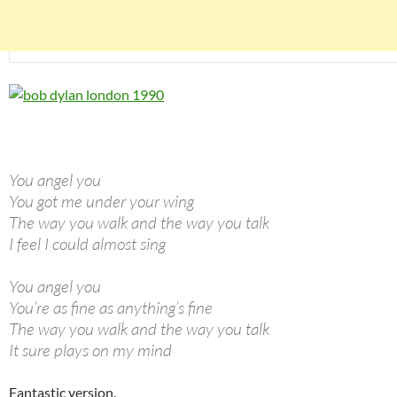
You angel you
You got me under your wing
The way you walk and the way you talk
I feel I could almost sing
You angel you
You’re as fine as anything’s fine
The way you walk and the way you talk
It sure plays on my mind
Fantastic version.