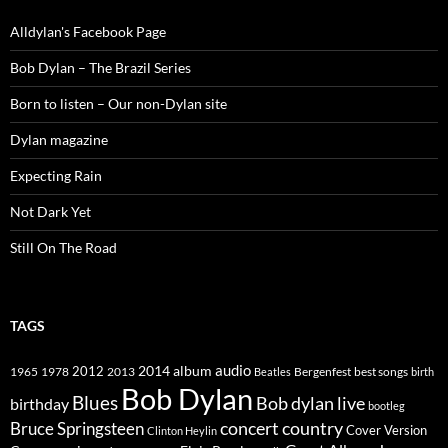
Alldylan's Facebook Page
Bob Dylan – The Brazil Series
Born to listen – Our non-Dylan site
Dylan magazine
Expecting Rain
Not Dark Yet
Still On The Road
TAGS
2014
album
audio
1965
1978
2012
2013
best songs
Beatles
Bergenfest
birth
Bob Dylan
Blues
Bob dylan live
birthday
bootleg
concert
Bruce Springsteen
country
Cover Version
Clinton Heylin