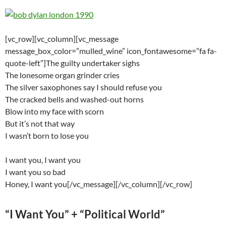
[vc_row][vc_column][vc_message
message_box_color=”mulled_wine” icon_fontawesome=”fa fa-
quote-left”]The guilty undertaker sighs
The lonesome organ grinder cries
The silver saxophones say I should refuse you
The cracked bells and washed-out horns
Blow into my face with scorn
But it’s not that way
I wasn’t born to lose you
I want you, I want you
I want you so bad
Honey, I want you[/vc_message][/vc_column][/vc_row]
“I Want You” + “Political World”