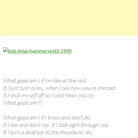
What good am I if I’m like all the rest
If I just turn away, when I see how you’re dressed
If I shut myself off so I can’t hear you cry
What good am I?
What good am I if I know and don’t do
If I see and don’t say, if I look right through you
If I turn a deaf ear to the thunderin’ sky