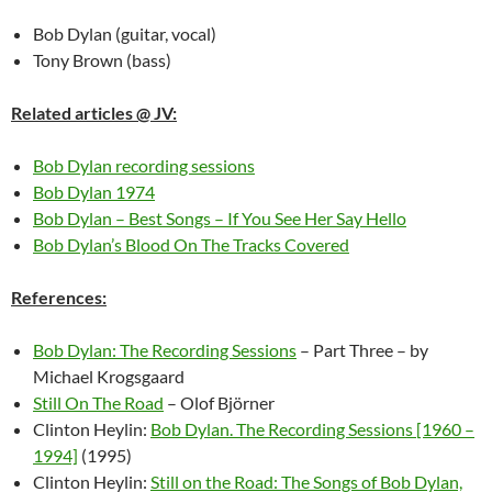
Bob Dylan (guitar, vocal)
Tony Brown (bass)
Related articles @ JV:
Bob Dylan recording sessions
Bob Dylan 1974
Bob Dylan – Best Songs – If You See Her Say Hello
Bob Dylan’s Blood On The Tracks Covered
References:
Bob Dylan: The Recording Sessions
– Part Three – by
Michael Krogsgaard
Still On The Road
– Olof Björner
Clinton Heylin:
Bob Dylan. The Recording Sessions [1960 –
1994]
(1995)
Clinton Heylin:
Still on the Road: The Songs of Bob Dylan,