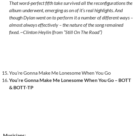
That word-perfect fifth take survived all the reconfigurations the
album underwent, emerging as on of it’s real highlights. And
though Dylan went on to perform it a number of different ways –
almost always effectively – the nature of the song remained
fixed. ~Clinton Heylin (from “Still On The Road”)
You’re Gonna Make Me Lonesome When You Go
You’re Gonna Make Me Lonesome When You Go – BOTT
& BOTT-TP
Musicians: