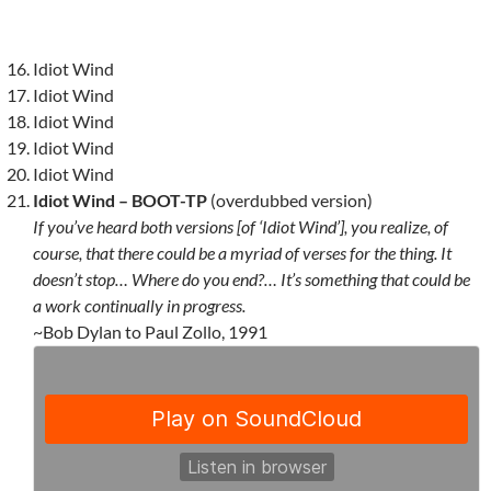
Idiot Wind
Idiot Wind
Idiot Wind
Idiot Wind
Idiot Wind
Idiot Wind – BOOT-TP
(overdubbed version)
If you’ve heard both versions [of ‘Idiot Wind’], you realize, of
course, that there could be a myriad of verses for the thing. It
doesn’t stop… Where do you end?… It’s something that could be
a work continually in progress.
~Bob Dylan to Paul Zollo, 1991