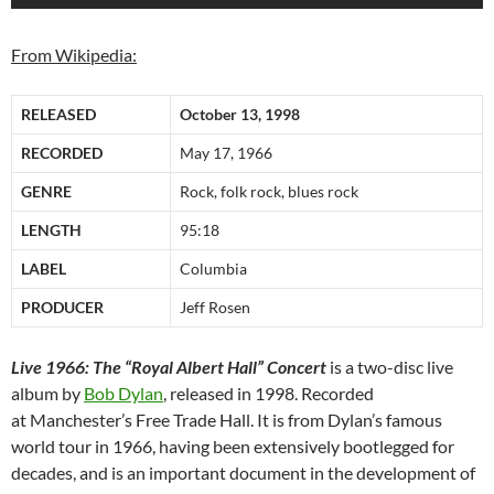
From Wikipedia:
RELEASED
October 13, 1998
RECORDED
May 17, 1966
GENRE
Rock, folk rock, blues rock
LENGTH
95:18
LABEL
Columbia
PRODUCER
Jeff Rosen
Live 1966: The “Royal Albert Hall” Concert
is a two-disc live
album by
Bob Dylan
, released in 1998. Recorded
at Manchester’s Free Trade Hall. It is from Dylan’s famous
world tour in 1966, having been extensively bootlegged for
decades, and is an important document in the development of