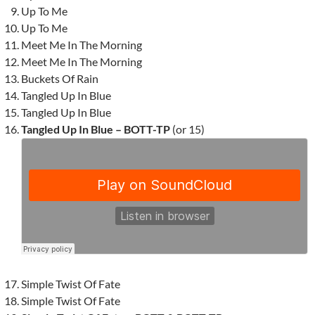
Up To Me
Up To Me
Meet Me In The Morning
Meet Me In The Morning
Buckets Of Rain
Tangled Up In Blue
Tangled Up In Blue
Tangled Up In Blue – BOTT-TP
(or 15)
Simple Twist Of Fate
Simple Twist Of Fate