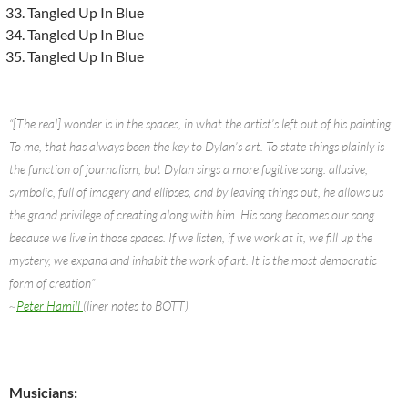
Tangled Up In Blue
Tangled Up In Blue
Tangled Up In Blue
“[The real] wonder is in the spaces, in what the artist’s left out of his painting.
To me, that has always been the key to Dylan’s art. To state things plainly is
the function of journalism; but Dylan sings a more fugitive song: allusive,
symbolic, full of imagery and ellipses, and by leaving things out, he allows us
the grand privilege of creating along with him. His song becomes our song
because we live in those spaces. If we listen, if we work at it, we fill up the
mystery, we expand and inhabit the work of art. It is the most democratic
form of creation”
~
Peter Hamill
(liner notes to BOTT)
Musicians: