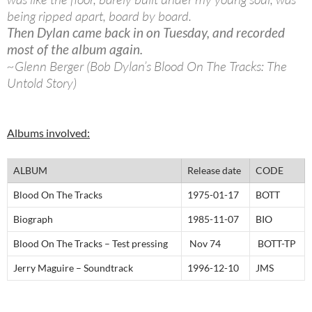
being ripped apart, board by board.
Then Dylan came back in on Tuesday, and recorded
most of the album again.
~Glenn Berger (Bob Dylan’s Blood On The Tracks: The
Untold Story)
Albums involved:
ALBUM
Release date
CODE
Blood On The Tracks
1975-01-17
BOTT
Biograph
1985-11-07
BIO
Blood On The Tracks – Test pressing
Nov 74
BOTT-TP
Jerry Maguire – Soundtrack
1996-12-10
JMS