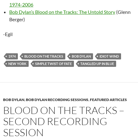
1974-2006
Bob Dylan’s Blood on the Tracks: The Untold Story
(Glenn
Berger)
-Egil
1974
BLOOD ON THE TRACKS
BOB DYLAN
IDIOT WIND
NEW YORK
SIMPLE TWIST OF FATE
TANGLED UP IN BLUE
BOB DYLAN
,
BOB DYLAN RECORDING SESSIONS
,
FEATURED ARTICLES
BLOOD ON THE TRACKS –
SECOND RECORDING
SESSION