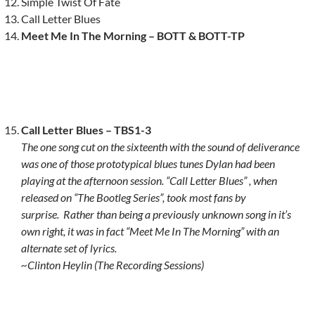
Simple Twist Of Fate
Call Letter Blues
Meet Me In The Morning – BOTT & BOTT-TP
Call Letter Blues – TBS1-3
The one song cut on the sixteenth with the sound of deliverance
was one of those prototypical blues tunes Dylan had been
playing at the afternoon session. “Call Letter Blues” , when
released on “The Bootleg Series”, took most fans by
surprise.
Rather than being a previously unknown song in it’s
own right, it was in fact “Meet Me In The Morning” with an
alternate set of lyrics.
~Clinton Heylin (The Recording Sessions)