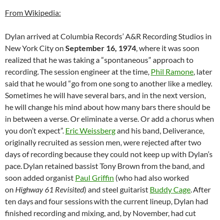
From Wikipedia:
Dylan arrived at Columbia Records’ A&R Recording Studios in
New York City on
September 16, 1974
, where it was soon
realized that he was taking a “spontaneous” approach to
recording.
The session engineer at the time,
Phil Ramone
, later
said that he would “go from one song to another like a medley.
Sometimes he will have several bars, and in the next version,
he will change his mind about how many bars there should be
in between a verse. Or eliminate a verse. Or add a chorus when
you don’t expect”.
Eric Weissberg
and his band, Deliverance,
originally recruited as session men, were rejected after two
days of recording because they could not keep up with Dylan’s
pace.
Dylan retained bassist Tony Brown from the band, and
soon added organist
Paul Griffin
(who had also worked
on
Highway 61 Revisited
) and steel guitarist
Buddy Cage
.
After
ten days
and four sessions
with the current lineup, Dylan had
finished recording and mixing, and, by November, had cut