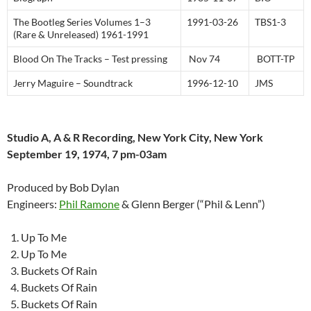
The Bootleg Series Volumes 1–3
1991-03-26
TBS1-3
(Rare & Unreleased) 1961-1991
Blood On The Tracks – Test pressing
Nov 74
BOTT-TP
Jerry Maguire – Soundtrack
1996-12-10
JMS
Studio A, A & R Recording, New York City, New York
September 19, 1974, 7 pm-03am
Produced by Bob Dylan
Engineers:
Phil Ramone
& Glenn Berger (“Phil & Lenn”)
Up To Me
Up To Me
Buckets Of Rain
Buckets Of Rain
Buckets Of Rain