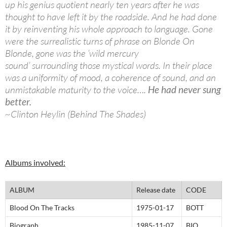
up his genius quotient nearly ten years after he was
thought to have left it by the roadside. And he had done
it by reinventing his whole approach to language. Gone
were the surrealistic turns of phrase on Blonde On
Blonde, gone was the ‘wild mercury
sound’ surrounding those mystical words. In their place
was a uniformity of mood, a coherence of sound, and an
unmistakable maturity to the voice….
He had never sung
better.
~Clinton Heylin (Behind The Shades)
Albums involved:
ALBUM
Release date
CODE
Blood On The Tracks
1975-01-17
BOTT
Biograph
1985-11-07
BIO