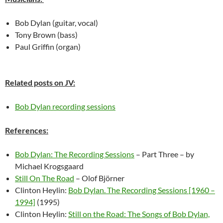
Bob Dylan (guitar, vocal)
Tony Brown (bass)
Paul Griffin (organ)
Related posts on JV:
Bob Dylan recording sessions
References:
Bob Dylan: The Recording Sessions
– Part Three – by
Michael Krogsgaard
Still On The Road
– Olof Björner
Clinton Heylin:
Bob Dylan. The Recording Sessions [1960 –
1994]
(1995)
Clinton Heylin:
Still on the Road: The Songs of Bob Dylan,