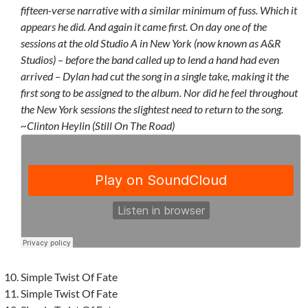
fifteen-verse narrative with a similar minimum of fuss. Which it
appears he did. And again it came first. On day one of the
sessions at the old Studio A in New York (now known as A&R
Studios) – before the band called up to lend a hand had even
arrived – Dylan had cut the song in a single take, making it the
first song to be assigned to the album. Nor did he feel throughout
the New York sessions the slightest need to return to the song.
~Clinton Heylin (Still On The Road)
Simple Twist Of Fate
Simple Twist Of Fate