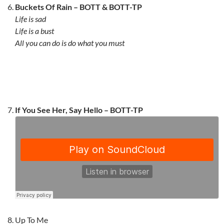
Buckets Of Rain – BOTT & BOTT-TP
Life is sad
Life is a bust
All you can do is do what you must
If You See Her, Say Hello –
BOTT-TP
Up To Me