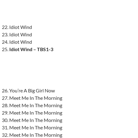
Idiot Wind
Idiot Wind
Idiot Wind
Idiot Wind – TBS1-3
You’re A Big Girl Now
Meet Me In The Morning
Meet Me In The Morning
Meet Me In The Morning
Meet Me In The Morning
Meet Me In The Morning
Meet Me In The Morning