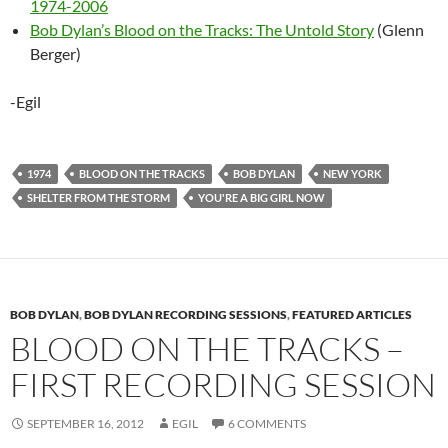
1974-2006
Bob Dylan’s Blood on the Tracks: The Untold Story
(Glenn
Berger)
-Egil
1974
BLOOD ON THE TRACKS
BOB DYLAN
NEW YORK
SHELTER FROM THE STORM
YOU'RE A BIG GIRL NOW
BOB DYLAN
,
BOB DYLAN RECORDING SESSIONS
,
FEATURED ARTICLES
BLOOD ON THE TRACKS –
FIRST RECORDING SESSION
SEPTEMBER 16, 2012
EGIL
6 COMMENTS