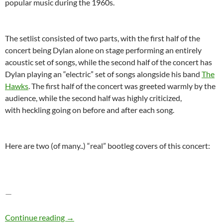
popular music during the 1960s.
The setlist consisted of two parts, with the first half of the
concert being Dylan alone on stage performing an entirely
acoustic set of songs, while the second half of the concert has
Dylan playing an “electric” set of songs alongside his band
The
Hawks
. The first half of the concert was greeted warmly by the
audience, while the second half was highly criticized,
with heckling going on before and after each song.
Here are two (of many..) “real” bootleg covers of this concert:
—
Bob Dylan – The Bootleg Series Vol. 4: Bob Dy
Continue reading
→