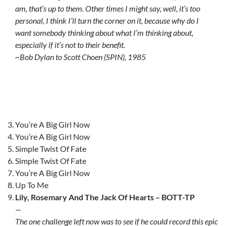
am, that’s up to them. Other times I might say, well, it’s too
personal, I think I’ll turn the corner on it, because why do I
want somebody thinking about what I’m thinking about,
especially if it’s not to their benefit.
~Bob Dylan to Scott Choen (SPIN), 1985
You’re A Big Girl Now
You’re A Big Girl Now
Simple Twist Of Fate
Simple Twist Of Fate
You’re A Big Girl Now
Up To Me
Lily, Rosemary And The Jack Of Hearts – BOTT-TP
—
The one challenge left now was to see if he could record this epic