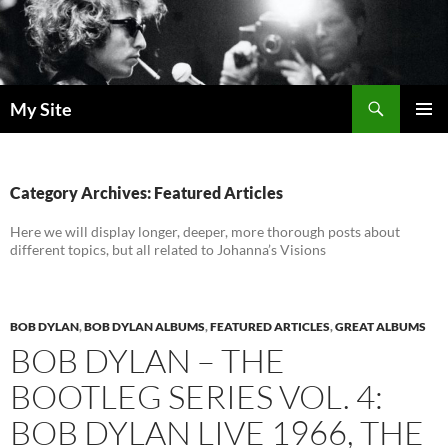
Skip
to
content
Search
My Site
PRIMAR
MENU
Category Archives: Featured Articles
Here we will display longer, deeper, more thorough posts about
different topics, but all related to Johanna’s Visions
BOB DYLAN
,
BOB DYLAN ALBUMS
,
FEATURED ARTICLES
,
GREAT ALBUMS
BOB DYLAN – THE
BOOTLEG SERIES VOL. 4:
BOB DYLAN LIVE 1966, THE