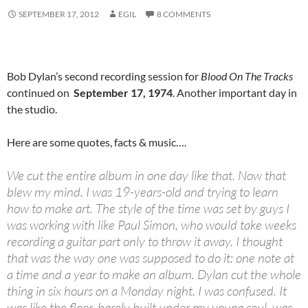
SEPTEMBER 17, 2012
EGIL
8 COMMENTS
Bob Dylan’s second recording session for
Blood On The Tracks
continued on
September 17, 1974
. Another important day in
the studio.
Here are some quotes, facts & music….
We cut the entire album in one day like that. Now that
blew my mind. I was 19-years-old and trying to learn
how to make art. The style of the time was set by guys I
was working with like Paul Simon, who would take weeks
recording a guitar part only to throw it away. I thought
that was the way one was supposed to do it: one note at
a time and a year to make an album. Dylan cut the whole
thing in six hours on a Monday night. I was confused. It
was like the floor, barely built under my young soul, was