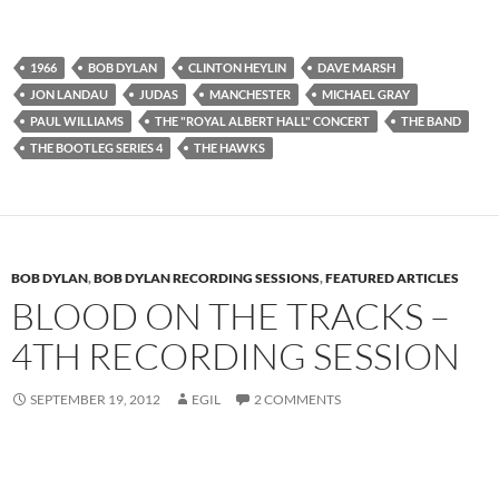
1966
BOB DYLAN
CLINTON HEYLIN
DAVE MARSH
JON LANDAU
JUDAS
MANCHESTER
MICHAEL GRAY
PAUL WILLIAMS
THE "ROYAL ALBERT HALL" CONCERT
THE BAND
THE BOOTLEG SERIES 4
THE HAWKS
BOB DYLAN
,
BOB DYLAN RECORDING SESSIONS
,
FEATURED ARTICLES
BLOOD ON THE TRACKS –
4TH RECORDING SESSION
SEPTEMBER 19, 2012
EGIL
2 COMMENTS