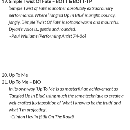
Simple Twist Of Fate
– BOTT & BOTT-TP
‘Simple Twist of Fate’ is another absolutely extraordinary
performance. Where ‘Tangled Up In Blue’ is bright, bouncy,
jangly, ‘Simple Twist Of Fate’ is soft and warm and mournful.
Dylan’s voice is.. gentle and rounded.
~Paul Williams (Performing Artist 74-86)
Up To Me
Up To Me – BIO
In its own way ‘Up To Me’ is as masterful an achievement as
‘Tangled Up In Blue’, using much the same technique to create a
well-crafted juxtaposition of ‘what I know to be the truth’ and
what ‘I’m projecting’.
~Clinton Heylin (Still On The Road)