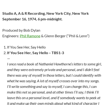
Studio A, A & R Recording, New York City, New York
September 16, 1974, 6 pm-midnight.
Produced by Bob Dylan
Engineers:
Phil Ramone
& Glenn Berger (“Phil & Lenn”)
If You See Her, Say Hello
If You See Her, Say Hello – TBS1-3
—
I once read a book of Nathaniel Hawthorne’s letters to some girl,
and they were extremely private and personal, and I didn’t feel
there was any of myself in those letters, but I could identify with
what he was saying. A lot of myself crosses over into my songs.
I’ll write something and say to myself, I can change this, I can
make this not so personal, and at other times I’ll say, I think I’ll
leave this on a personal level, and if somebody wants to peek at
it and make up their own minds about what kind of character I