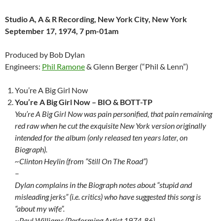
Studio A, A & R Recording, New York City, New York
September 17, 1974, 7 pm-01am
Produced by Bob Dylan
Engineers:
Phil Ramone
& Glenn Berger (“Phil & Lenn”)
You’re A Big Girl Now
You’re A Big Girl Now –
BIO & BOTT-TP
You’re A Big Girl Now was pain personified, that pain remaining
red raw when he cut the exquisite New York version originally
intended for the album (only released ten years later, on
Biograph).
~Clinton Heylin (from “Still On The Road”)
–
Dylan complains in the Biograph notes about “stupid and
misleading jerks” (i.e. critics) who have suggested this song is
“about my wife”.
~Paul Williams (Performing Artist 1974-86)