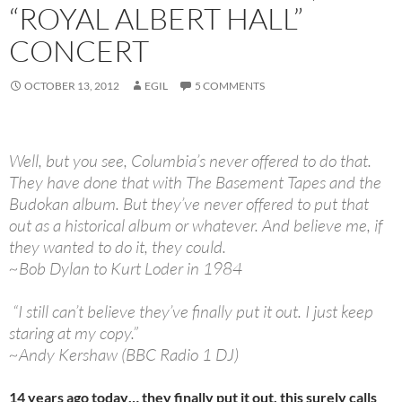
“ROYAL ALBERT HALL”
CONCERT
OCTOBER 13, 2012
EGIL
5 COMMENTS
Well, but you see, Columbia’s never offered to do that.
They have done that with The Basement Tapes and the
Budokan album. But they’ve never offered to put that
out as a historical album or whatever. And believe me, if
they wanted to do it, they could.
~Bob Dylan to Kurt Loder in 1984
“I still can’t believe they’ve finally put it out. I just keep
staring at my copy.”
~Andy Kershaw (BBC Radio 1 DJ)
14 years ago today… they finally put it out, this surely calls