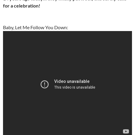
for a celebration!
Baby, Let Me Follow You Down: