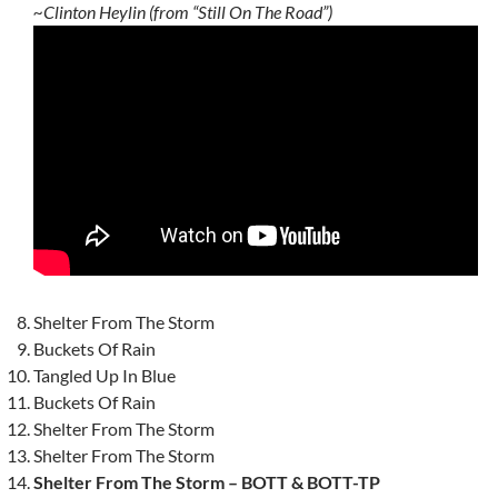
~Clinton Heylin (from “Still On The Road”)
Shelter From The Storm
Buckets Of Rain
Tangled Up In Blue
Buckets Of Rain
Shelter From The Storm
Shelter From The Storm
Shelter From The Storm – BOTT & BOTT-TP