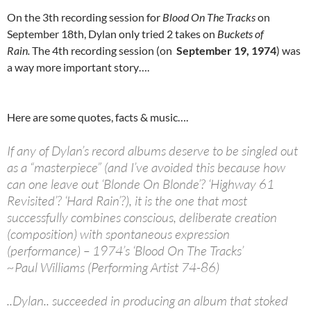
On the 3th recording session for
Blood On The Tracks
on
September 18th, Dylan only tried 2 takes on
Buckets of
Rain.
The 4th recording session (on
September 19, 1974
) was
a way more important story….
Here are some quotes, facts & music….
If any of Dylan’s record albums deserve to be singled out
as a “masterpiece” (and I’ve avoided this because how
can one leave out ‘Blonde On Blonde’? ‘Highway 61
Revisited’? ‘Hard Rain’?), it is the one that most
successfully combines conscious, deliberate creation
(composition) with spontaneous expression
(performance) – 1974’s ‘Blood On The Tracks’
~Paul Williams (Performing Artist 74-86)
..Dylan.. succeeded in producing an album that stoked