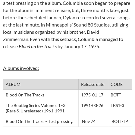
a test pressing on the album. Columbia soon began to prepare
for the album’s imminent release, but, three months later, just
before the scheduled launch, Dylan re-recorded several songs
at the last minute, in Minneapolis’ Sound 80 Studios, utilizing
local musicians organized by his brother, David
Zimmerman.
Even with this setback, Columbia managed to
release
Blood on the Tracks
by January 17, 1975.
Albums involved:
ALBUM
Release date
CODE
Blood On The Tracks
1975-01-17
BOTT
The Bootleg Series Volumes 1–3
1991-03-26
TBS1-3
(Rare & Unreleased) 1961-1991
Blood On The Tracks – Test pressing
Nov 74
BOTT-TP