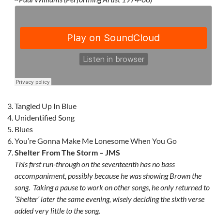
Tangled Up In Blue
Unidentified Song
Blues
You’re Gonna Make Me Lonesome When You Go
Shelter From The Storm – JMS
This first run-through on the seventeenth has no bass
accompaniment, possibly because he was showing Brown the
song. Taking a pause to work on other songs, he only returned to
‘Shelter’ later the same evening, wisely deciding the sixth verse
added very little to the song.