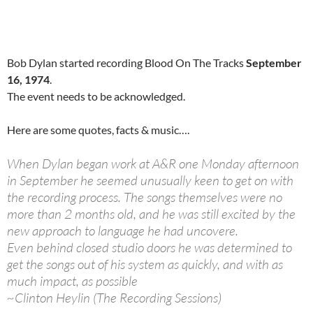
Bob Dylan started recording Blood On The Tracks
September
16, 1974
.
The event needs to be acknowledged.
Here are some quotes, facts & music….
When Dylan began work at A&R one Monday afternoon
in September he seemed unusually keen to get on with
the recording process. The songs themselves were no
more than 2 months old, and he was still excited by the
new approach to language he had uncovere.
Even behind closed studio doors he was determined to
get the songs out of his system as quickly, and with as
much impact, as possible
~Clinton Heylin (The Recording Sessions)