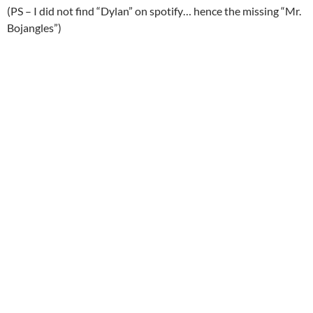
(PS – I did not find “Dylan” on spotify… hence the missing “Mr.
Bojangles”)