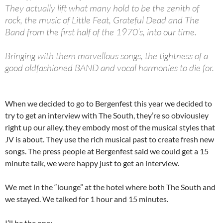
They actually lift what many hold to be the zenith of
rock, the music of Little Feat, Grateful Dead and The
Band from the first half of the 1970’s, into our time.
Bringing with them marvellous songs, the tightness of a
good oldfashioned BAND and vocal harmonies to die for.
When we decided to go to Bergenfest this year we decided to
try to get an interview with The South, they’re so obviousley
right up our alley, they embody most of the musical styles that
JV is about. They use the rich musical past to create fresh new
songs. The press people at Bergenfest said we could get a 15
minute talk, we were happy just to get an interview.
We met in the “lounge” at the hotel where both The South and
we stayed. We talked for 1 hour and 15 minutes.
I’ll be the one: