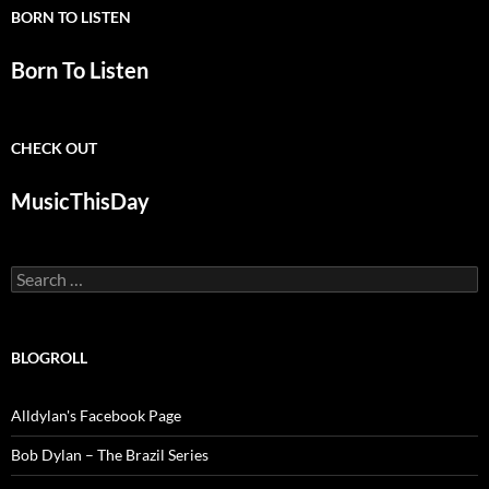
BORN TO LISTEN
Born To Listen
CHECK OUT
MusicThisDay
Search
for:
BLOGROLL
Alldylan's Facebook Page
Bob Dylan – The Brazil Series