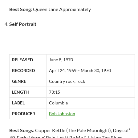
Best Song:
Queen Jane Approximately
Self Portrait
RELEASED
June 8, 1970
RECORDED
April 24, 1969 – March 30, 1970
GENRE
Country rock, rock
LENGTH
73:15
LABEL
Columbia
PRODUCER
Bob Johnston
Best Songs:
Copper Kettle (The Pale Moonlight), Days of’
49, Early Mornin’ Rain, Let It Be Me & Living The Blues