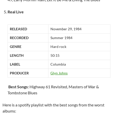
Real Live
RELEASED
November 29, 1984
RECORDED
Summer 1984
GENRE
Hard rock
LENGTH
50:15
LABEL
Columbia
PRODUCER
Glyn Johns
Best Songs:
Highway 61 Revisited, Masters of War &
Tombstone Blues
Here is a spotify playlist with the best songs from the worst
albums: