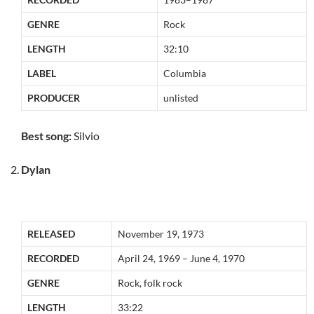
GENRE
Rock
LENGTH
32:10
LABEL
Columbia
PRODUCER
unlisted
Best song:
Silvio
Dylan
RELEASED
November 19, 1973
RECORDED
April 24, 1969 – June 4, 1970
GENRE
Rock, folk rock
LENGTH
33:22