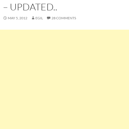
– UPDATED..
MAY 5, 2012
EGIL
28 COMMENTS