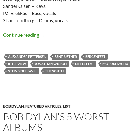
Sander Olsen – Keys
Pål Brekkås – Bass, vocals
Stian Lundberg – Drums, vocals
The Rise of The South – Bergenfest 2012 – a t
Continue reading
→
ALEXANDER PETTERSEN
BENT SÆTHER
BERGENFEST
INTERVIEW
JONATHAN WILSON
LITTLE FEAT
MOTORPSYCHO
STEIN SPJELKAVIK
THE SOUTH
BOB DYLAN
,
FEATURED ARTICLES
,
LIST
BOB DYLAN’S 5 WORST
ALBUMS