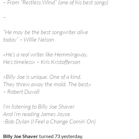
– From “Restless Wind” (one of his best songs)
–
“He may be the best songwriter alive
today” – Willie Nelson
«He’s a real writer like Hemmingway.
He’s timeless» – Kris Kristofferson
«Billy Joe is unique. One of a kind.
They threw away the mold. The best.»
– Robert Duvall
I’m listening to Billy Joe Shaver
And i’m reading James Joyce
-Bob Dylan (I Feel a Change Comin’ On)
Billy Joe Shaver
turned 73 yesterday.