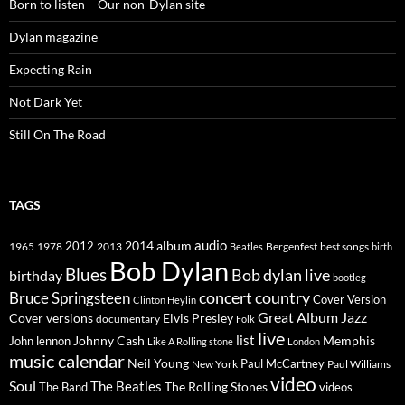
Born to listen – Our non-Dylan site
Dylan magazine
Expecting Rain
Not Dark Yet
Still On The Road
TAGS
2014
album
audio
1965
1978
2012
2013
best songs
Beatles
Bergenfest
birth
Bob Dylan
Blues
Bob dylan live
birthday
bootleg
concert
Bruce Springsteen
country
Cover Version
Clinton Heylin
Great Album
Jazz
Elvis Presley
Cover versions
documentary
Folk
live
list
Johnny Cash
Memphis
John lennon
Like A Rolling stone
London
music calendar
Neil Young
Paul McCartney
New York
Paul Williams
video
Soul
The Beatles
The Rolling Stones
The Band
videos