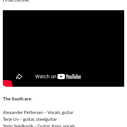
The South are
:
Alexander Pettersen – Vocals, guitar
Terje Uv – guitar, steelguitar
Stein Spjelkavik – Guitar, Keys, vocals