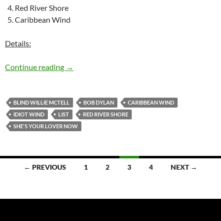
Red River Shore
Caribbean Wind
Details:
The 5 best songs Bob Dylan left in the studio –
Continue reading
→
BLIND WILLIE MCTELL
BOB DYLAN
CARIBBEAN WIND
IDIOT WIND
LIST
RED RIVER SHORE
SHE'S YOUR LOVER NOW
Posts
← PREVIOUS
1
2
3
4
NEXT →
navigation