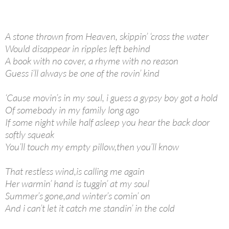
A stone thrown from Heaven, skippin’ ‘cross the water
Would disappear in ripples left behind
A book with no cover, a rhyme with no reason
Guess i’ll always be one of the rovin’ kind
‘Cause movin’s in my soul, i guess a gypsy boy got a hold
Of somebody in my family long ago
If some night while half asleep you hear the back door
softly squeak
You’ll touch my empty pillow,then you’ll know
That restless wind,is calling me again
Her warmin’ hand is tuggin’ at my soul
Summer’s gone,and winter’s comin’ on
And i can’t let it catch me standin’ in the cold