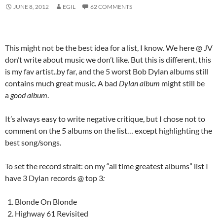
JUNE 8, 2012
EGIL
62 COMMENTS
This might not be the best idea for a list, I know. We here @ JV
don’t write about music we don’t like. But this is different, this
is my fav artist..by far, and the 5 worst Bob Dylan albums still
contains much great music. A bad
Dylan album
might still be
a
good album
.
It’s always easy to write negative critique, but I chose not to
comment on the 5 albums on the list… except highlighting the
best song/songs.
To set the record strait: on my “all time greatest albums” list I
have 3 Dylan records @ top 3
:
Blonde On Blonde
Highway 61 Revisited