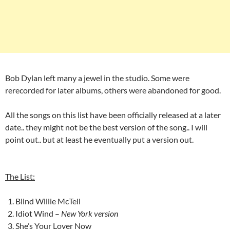
Bob Dylan left many a jewel in the studio. Some were
rerecorded for later albums, others were abandoned for good.
All the songs on this list have been officially released at a later
date.. they might not be the best version of the song.. I will
point out.. but at least he eventually put a version out.
The List:
Blind Willie McTell
Idiot Wind –
New York version
She’s Your Lover Now