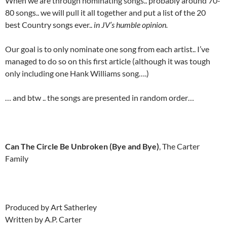
When we are through nominating songs.. probably around 70-
80 songs.. we will pull it all together and put a list of the 20
best Country songs ever..
in JV’s humble opinion.
Our goal is to only nominate one song from each artist.. I’ve
managed to do so on this first article (although it was tough
only including one Hank Williams song….)
… and btw .. the songs are presented in random order…
Can The Circle Be Unbroken (Bye and Bye)
, The Carter
Family
Produced by Art Satherley
Written by A.P. Carter