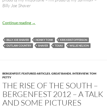
Billy Joe Shaver
Billy Joe Shaver – Best Songs & more…
Continue reading
→
BILLY JOE SHAVER
HONKY TONK
KRIS KRISTOFFERSON
OUTLAW COUNTRY
SHAVER
TEXAS
WILLIE NELSON
BERGENFEST
,
FEATURED ARTICLES
,
GREAT BANDS
,
INTERVIEW
,
TOM
PETTY
THE RISE OF THE SOUTH –
BERGENFEST 2012 – A TALK
AND SOME PICTURES