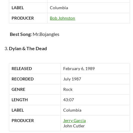
LABEL
Columbia
PRODUCER
Bob Johnston
Best Song:
Mr.Bojangles
Dylan & The Dead
RELEASED
February 6, 1989
RECORDED
July 1987
GENRE
Rock
LENGTH
43:07
LABEL
Columbia
PRODUCER
Jerry Garcia
John Cutler