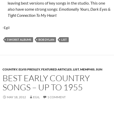
leaving best versions of key songs in the studio. This one
also have some strong songs:
Emotionally Yours, Dark Eyes &
Tight Connection To My Heart
-Egil
5 WORST ALBUMS
BOB DYLAN
LIST
COUNTRY
,
ELVIS PRESLEY
,
FEATURED ARTICLES
,
LIST
,
MEMPHIS
,
SUN
BEST EARLY COUNTRY
SONGS – UP TO 1955
MAY 18, 2012
EGIL
1 COMMENT