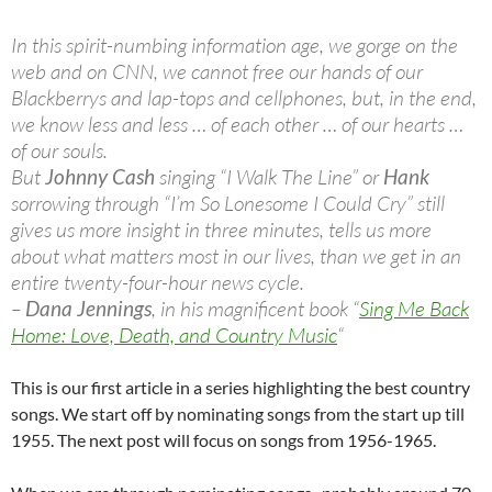
In this spirit-numbing information age, we gorge on the
web and on CNN, we cannot free our hands of our
Blackberrys and lap-tops and cellphones, but, in the end,
we know less and less … of each other … of our hearts …
of our souls.
But
Johnny Cash
singing “I Walk The Line” or
Hank
sorrowing through “I’m So Lonesome I Could Cry” still
gives us more insight in three minutes, tells us more
about what matters most in our lives, than we get in an
entire twenty-four-hour news cycle.
–
Dana Jennings
, in his magnificent book “
Sing Me Back
Home: Love, Death, and Country Music
“
This is our first article in a series highlighting the best country
songs. We start off by nominating songs from the start up till
1955. The next post will focus on songs from 1956-1965.