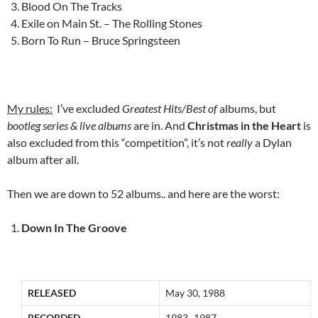
Blood On The Tracks
Exile on Main St. – The Rolling Stones
Born To Run – Bruce Springsteen
My rules:
I’ve excluded
Greatest Hits/Best of
albums, but
bootleg series & live albums
are in. And
Christmas in the Heart
is
also excluded from this “competition”, it’s not
really
a Dylan
album after all.
Then we are down to 52 albums.. and here are the worst:
Down In The Groove
RELEASED
May 30, 1988
RECORDED
1983–1987