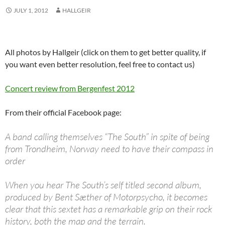
JULY 1, 2012
HALLGEIR
All photos by Hallgeir (click on them to get better quality, if
you want even better resolution, feel free to contact us)
Concert review from Bergenfest 2012
From their official Facebook page:
A band calling themselves “The South” in spite of being
from Trondheim, Norway need to have their compass in
order
When you hear The South’s self titled second album,
produced by Bent Sæther of Motorpsycho, it becomes
clear that this sextet has a remarkable grip on their rock
history, both the map and the terrain.