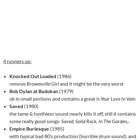
4 runners up:
Knocked Out Loaded
(1986)
remove
Brownsville Girl
and it might be the very worst
Bob Dylan at Budokan
(1979)
ok in small portions and contains a great
Is Your Love In Vain
Saved
(1980)
the tame & toothless sound nearly kills it off, still it contains
some really good songs:
Saved, Solid Rock, In The Garden,..
Empire Burlesque
(1985)
with typical bad 80’s production (horrible drum sound), and