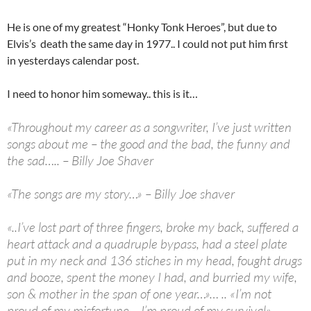
He is one of my greatest “Honky Tonk Heroes”, but due to
Elvis’s death the same day in 1977.. I could not put him first
in yesterdays calendar post.
I need to honor him someway.. this is it…
«Throughout my career as a songwriter, I’ve just written
songs about me – the good and the bad, the funny and
the sad….. – Billy Joe Shaver
«The songs are my story…» – Billy Joe shaver
«..I’ve lost part of three fingers, broke my back, suffered a
heart attack and a quadruple bypass, had a steel plate
put in my neck and 136 stiches in my head, fought drugs
and booze, spent the money I had, and burried my wife,
son & mother in the span of one year…»… .. «I’m not
proud of my misfortune – I’m proud of my survival» –