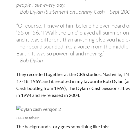
people I see every day.
– Bob Dylan (Statement on Johnny Cash – Sept 20
“Of course, I knew of him before he ever heard of
’55 or ’56. ‘I Walk the Line’ played all summer on
and it was different than anything else you had e
The record sounded like a voice from the middle 
Earth. It was so powerful and moving.”
– Bob Dylan
They recorded together at the CBS studios, Nashville, T
17-18, 1969, and it resulted in my favourite Bob Dylan (
Cash bootleg from 1969), The Dylan / Cash Sessions. It w
in 1994 and re-released in 2004.
2004 re-release
The background story goes something like this: