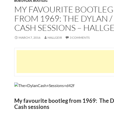
BOB DYLAN
,
BOOTLEG
MY FAVOURITE BOOTLEG
FROM 1969: THE DYLAN /
CASH SESSIONS – HALLGE
MARCH 7, 2016
HALLGEIR
3 COMMENTS
My favourite bootleg from 1969: The D
Cash sessions