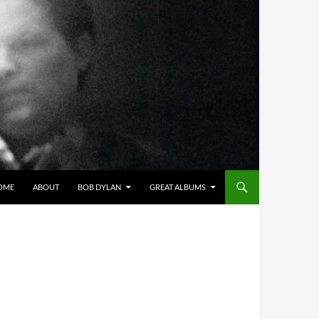
OME
ABOUT
BOB DYLAN
GREAT ALBUMS