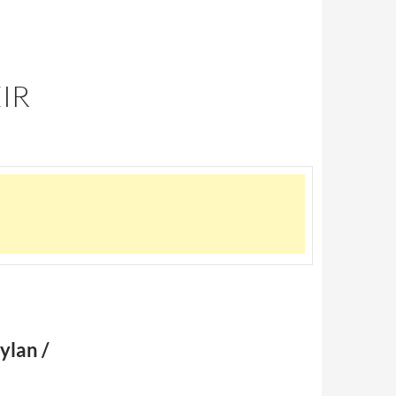
IR
ylan /