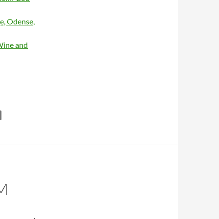
e, Odense,
Wine and
lan / Cash sessions – Hallgeir
M