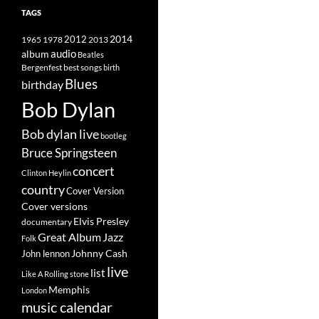
TAGS
2014
1965
1978
2012
2013
album
audio
Beatles
best songs
Bergenfest
birth
Blues
birthday
Bob Dylan
Bob dylan live
bootleg
Bruce Springsteen
concert
Clinton Heylin
country
Cover Version
Cover versions
Elvis Presley
documentary
Great Album
Jazz
Folk
Johnny Cash
John lennon
live
list
Like A Rolling stone
Memphis
London
music calendar