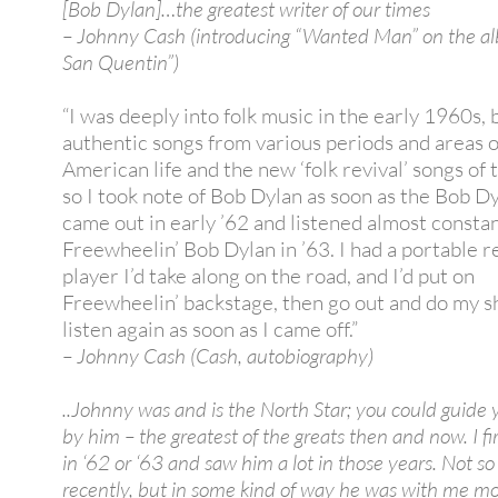
[Bob Dylan]…the greatest writer of our times
– Johnny Cash (introducing “Wanted Man” on the a
San Quentin”)
“I was deeply into folk music in the early 1960s, 
authentic songs from various periods and areas o
American life and the new ‘folk revival’ songs of 
so I took note of Bob Dylan as soon as the Bob D
came out in early ’62 and listened almost constan
Freewheelin’ Bob Dylan in ’63. I had a portable 
player I’d take along on the road, and I’d put on
Freewheelin’ backstage, then go out and do my s
listen again as soon as I came off.”
– Johnny Cash (Cash, autobiography)
..Johnny was and is the North Star; you could guide 
by him – the greatest of the greats then and now. I f
in ‘62 or ‘63 and saw him a lot in those years. Not s
recently, but in some kind of way he was with me m