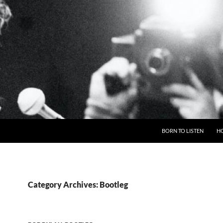
BORN TO LISTEN
H
Category Archives: Bootleg