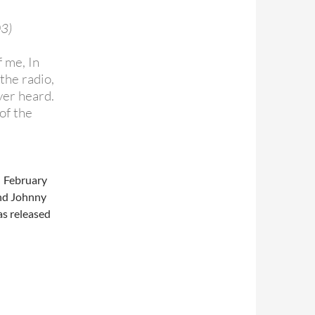
03)
 me, In
 the radio,
ver heard.
of the
N February
and Johnny
as released