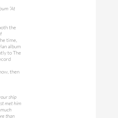
lbum “At
both the
f
the time,
ylan album
tly to The
record
how, then
your ship
irst met him
o much
ore than