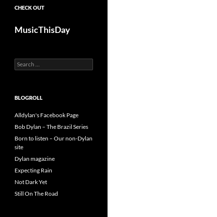
CHECK OUT
MusicThisDay
Search
for:
BLOGROLL
Alldylan's Facebook Page
Bob Dylan – The Brazil Series
Born to listen – Our non-Dylan
site
Dylan magazine
Expecting Rain
Not Dark Yet
Still On The Road