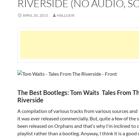
RIVERSIDE (NO AUDIO, S
APRIL 30, 2015
HALLGEIR
The Best Bootlegs: Tom Waits Tales From T
Riverside
A compilation of various tracks from various sources and I
it was ever released commercially. But, quite a few of the
been released on Orphans and that’s why I’m inclined to ca
playlist rather than a bootleg. Anyway, I think it is a good