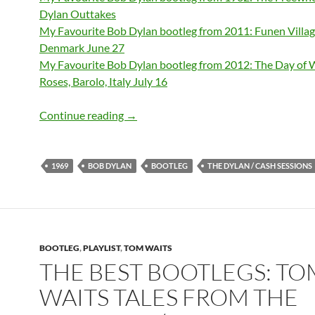
Dylan Outtakes
My Favourite Bob Dylan bootleg from 2011: Funen Villag
Denmark June 27
My Favourite Bob Dylan bootleg from 2012: The Day of 
Roses, Barolo, Italy July 16
My favourite bootleg from 1969: The Dy
Continue reading
→
1969
BOB DYLAN
BOOTLEG
THE DYLAN / CASH SESSIONS
BOOTLEG
,
PLAYLIST
,
TOM WAITS
THE BEST BOOTLEGS: TO
WAITS TALES FROM THE