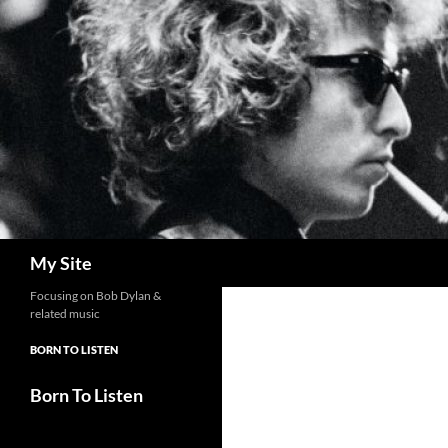
Skip
to
content
Search
My Site
Focusing on Bob Dylan &
related music
BORN TO LISTEN
Born To Listen