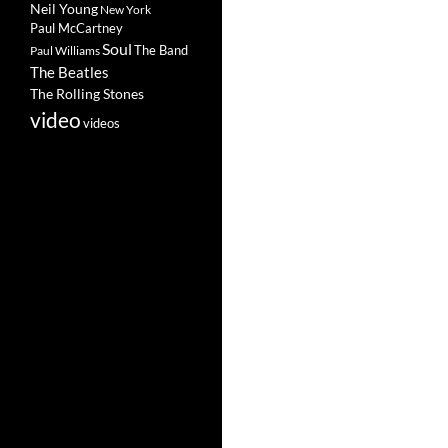
Neil Young
New York
Paul McCartney
Soul
The Band
Paul Williams
The Beatles
The Rolling Stones
video
videos