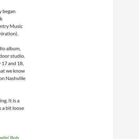
ey began
lk
untry Music
iration).
dio album,
door studio.
y 17 and 18,
that we know
on Nashville
ng. It is a
 a bit loose
elin’ Bob