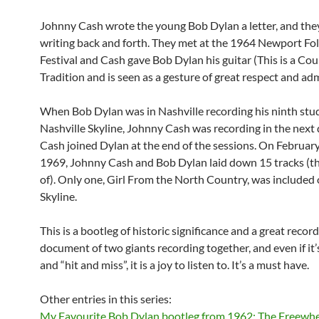
Johnny Cash wrote the young Bob Dylan a letter, and th
writing back and forth. They met at the 1964 Newport Fo
Festival and Cash gave Bob Dylan his guitar (This is a Co
Tradition and is seen as a gesture of great respect and adm
When Bob Dylan was in Nashville recording his ninth stu
Nashville Skyline, Johnny Cash was recording in the next 
Cash joined Dylan at the end of the sessions. On Februar
1969, Johnny Cash and Bob Dylan laid down 15 tracks (
of). Only one, Girl From the North Country, was included 
Skyline.
This is a bootleg of historic significance and a great recordi
document of two giants recording together, and even if it’s
and “hit and miss”, it is a joy to listen to. It’s a must have.
Other entries in this series:
My Favourite Bob Dylan bootleg from 1962: The Freewhe