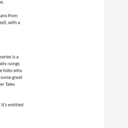
e.
scans from
d), with a
eries is a
Waits-songs
he folks who
 some great
er Tales
It’s entitled
 The Riverside (no audio, sorry)