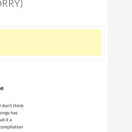
ORRY)
he
 don’t think
 songs has
ll it a
 compilation