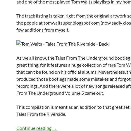
and one of the most played Tom Waits playlists in my hom
The track listing is taken right from the original artwork 
the people at tomwaitsuper.blogspot.com (now sadly close
few additions from myself.
As we all know, the Tales From The Underground bootleg s
great thing, for it features a huge collection of rare Tom 
that can’t be found on his official albums. Nevertheless, t
produced those bootlegs made some mistakes and forgot
recordings. And there were a lot of new songs released aft
From The Underground Volume 5 came out.
This compilation is meant as an addition to that great set. 
Tales From the Riverside.
The Best Bootlegs: Tom Waits Tales From
Continue reading
→