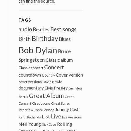
can find the source.
TAGS
audio
Best songs
Beatles
Birthday
Birth
Blues
Bob Dylan
Bruce
Springsteen
Classic album
Concert
Classic concert
countdown
Cover version
Country
cover versions
David Bowie
documentary
Elvis Presley
Emmylou
Great Album
Harris
Great
Great song
Concert
Great Songs
Johnny Cash
John Lennon
Interview
Live
List
Keith Richards
live versions
Neil Young
Rolling
Nick Cave
Stones
the