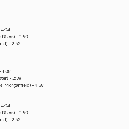
 4:24
(Dixon) – 2:50
eld) – 2:52
2
– 4:08
ter) – 2:38
, Morganfield) – 4:38
 4:24
(Dixon) – 2:50
eld) – 2:52