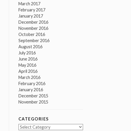
March 2017
February 2017
January 2017
December 2016
November 2016
October 2016
September 2016
August 2016
July 2016
June 2016
May 2016
April 2016
March 2016
February 2016
January 2016
December 2015
November 2015
CATEGORIES
Categories