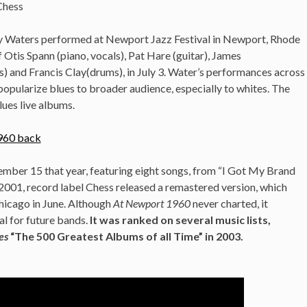
Chess
y Waters performed at Newport Jazz Festival in Newport, Rhode
f Otis Spann (piano, vocals), Pat Hare (guitar), James
) and Francis Clay(drums), in July 3. Water’s performances across
opularize blues to broader audience, especially to whites. The
lues live albums.
mber 15 that year, featuring eight songs, from “I Got My Brand
001, record label Chess released a remastered version, which
hicago in June. Although
At Newport 1960
never charted, it
al for future bands.
It was ranked on several music lists,
es
“The 500 Greatest Albums of all Time” in 2003.