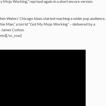
 My Mojo Working,” reprised again in a short encore version.
hen Waters’ Chicago blues started reaching a wider pop audience.
hie Man,” a torrid “Got My Mojo Working” – delivered by a
s James Cotton.
umn][/vc_row]