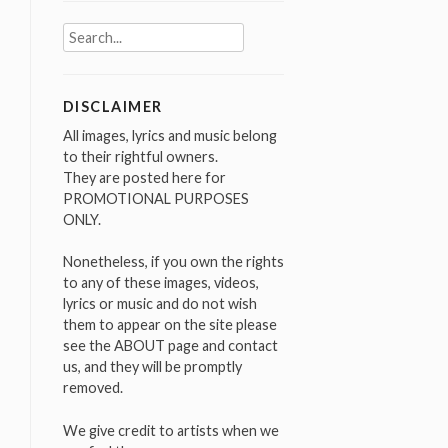
Search
for:
DISCLAIMER
All images, lyrics and music belong
to their rightful owners.
They are posted here for
PROMOTIONAL PURPOSES
ONLY.
Nonetheless, if you own the rights
to any of these images, videos,
lyrics or music and do not wish
them to appear on the site please
see the ABOUT page and contact
us, and they will be promptly
removed.
We give credit to artists when we