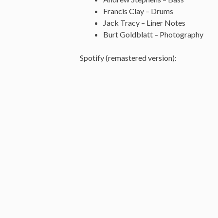
Francis Clay – Drums
Jack Tracy – Liner Notes
Burt Goldblatt – Photography
Spotify (remastered version):