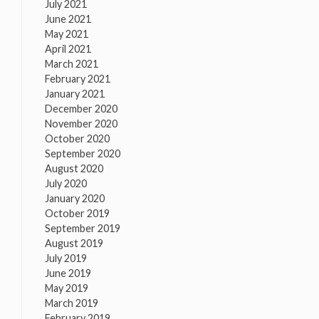
July 2021
June 2021
May 2021
April 2021
March 2021
February 2021
January 2021
December 2020
November 2020
October 2020
September 2020
August 2020
July 2020
January 2020
October 2019
September 2019
August 2019
July 2019
June 2019
May 2019
March 2019
February 2019