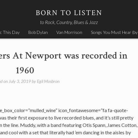
BORN TO LISTEN
to Rock, Country, Blues & Jazz
c This Day
Bob Dylan
Van Morrison
Songs You Must Hear (by
ers At Newport was recorded in
1960
ed on
July 3, 2019
by
Egil Mosbron
e_box_color=”mulled_wine” icon_fontawesome=”fa fa-quote-
as their first exposure to live recorded blues, and it’s still pretty
the line. Muddy, with a band featuring Otis Spann, James Cotton,
nd cool with a set that literally had ’em dancing in the aisles by