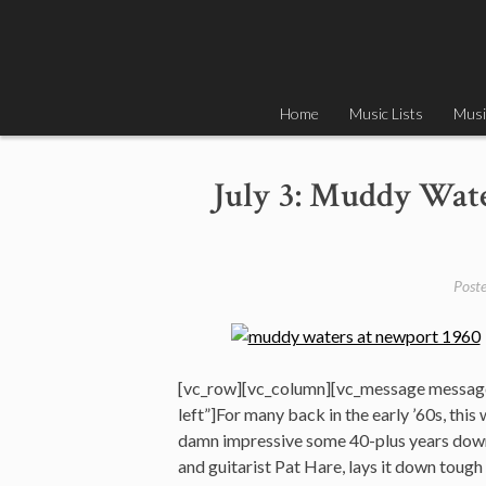
Skip
to
content
Home
Music Lists
Musi
July 3: Muddy Wat
Post
[vc_row][vc_column][vc_message messag
left”]For many back in the early ’60s, this w
damn impressive some 40-plus years down 
and guitarist Pat Hare, lays it down tough a