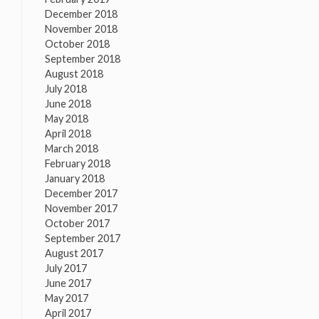
December 2018
November 2018
October 2018
September 2018
August 2018
July 2018
June 2018
May 2018
April 2018
March 2018
February 2018
January 2018
December 2017
November 2017
October 2017
September 2017
August 2017
July 2017
June 2017
May 2017
April 2017