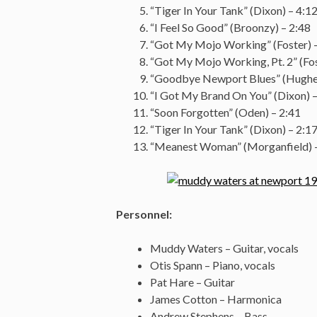
“Tiger In Your Tank” (Dixon) – 4:1
“I Feel So Good” (Broonzy) – 2:48
“Got My Mojo Working” (Foster) 
“Got My Mojo Working, Pt. 2” (Fos
“Goodbye Newport Blues” (Hughes
“I Got My Brand On You” (Dixon) –
“Soon Forgotten” (Oden) – 2:41
“Tiger In Your Tank” (Dixon) – 2:1
“Meanest Woman” (Morganfield) –
Personnel:
Muddy Waters – Guitar, vocals
Otis Spann – Piano, vocals
Pat Hare – Guitar
James Cotton – Harmonica
Andrew Stephens – Bass