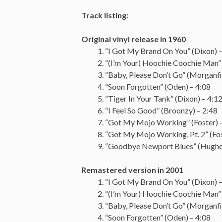
Track listing:
Original vinyl release in 1960
“I Got My Brand On You” (Dixon) –
“(I’m Your) Hoochie Coochie Man” 
“Baby, Please Don’t Go” (Morganfi
“Soon Forgotten” (Oden) – 4:08
“Tiger In Your Tank” (Dixon) – 4:1
“I Feel So Good” (Broonzy) – 2:48
“Got My Mojo Working” (Foster) 
“Got My Mojo Working, Pt. 2” (Fos
“Goodbye Newport Blues” (Hughes
Remastered version in 2001
“I Got My Brand On You” (Dixon) –
“(I’m Your) Hoochie Coochie Man” 
“Baby, Please Don’t Go” (Morganfi
“Soon Forgotten” (Oden) – 4:08