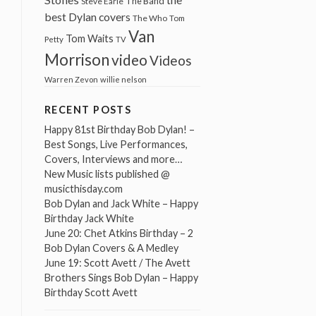
The Band
Steve Earle
best Dylan covers
The Who
Tom
Van
Tom Waits
Petty
TV
Morrison
video
Videos
Warren Zevon
willie nelson
RECENT POSTS
Happy 81st Birthday Bob Dylan! –
Best Songs, Live Performances,
Covers, Interviews and more…
New Music lists published @
musicthisday.com
Bob Dylan and Jack White – Happy
Birthday Jack White
June 20: Chet Atkins Birthday – 2
Bob Dylan Covers & A Medley
June 19: Scott Avett / The Avett
Brothers Sings Bob Dylan – Happy
Birthday Scott Avett