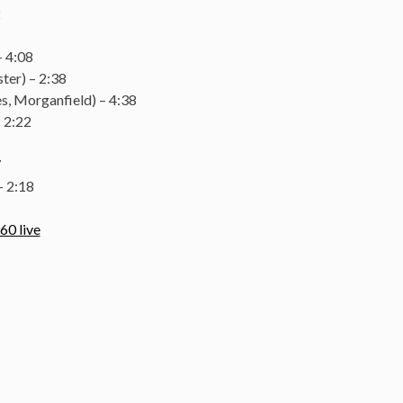
2
– 4:08
ter) – 2:38
, Morganfield) – 4:38
 2:22
7
 2:18