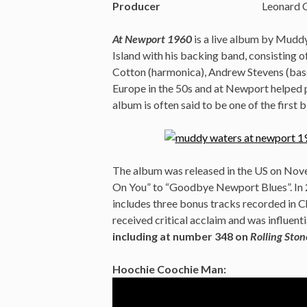
Producer
Leonard 
At Newport 1960
is a live album by Mudd
Island with his backing band, consisting o
Cotton (harmonica), Andrew Stevens (bass
Europe in the 50s and at Newport helped p
album is often said to be one of the first b
The album was released in the US on Nove
On You” to “Goodbye Newport Blues”. In 2
includes three bonus tracks recorded in C
received critical acclaim and was influenti
including at number 348 on
Rolling Ston
Hoochie Coochie Man: