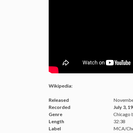
Wikipedia:
Released
November
Recorded
July 3, 1
Genre
Chicago 
Length
32:38
Label
MCA/Ch