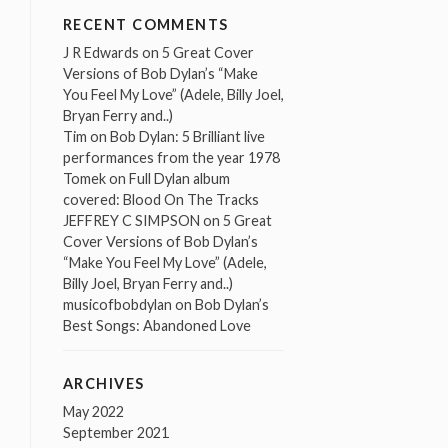
RECENT COMMENTS
J R Edwards
on
5 Great Cover
Versions of Bob Dylan’s “Make
You Feel My Love” (Adele, Billy Joel,
Bryan Ferry and..)
Tim
on
Bob Dylan: 5 Brilliant live
performances from the year 1978
Tomek
on
Full Dylan album
covered: Blood On The Tracks
JEFFREY C SIMPSON
on
5 Great
Cover Versions of Bob Dylan’s
“Make You Feel My Love” (Adele,
Billy Joel, Bryan Ferry and..)
musicofbobdylan
on
Bob Dylan’s
Best Songs: Abandoned Love
ARCHIVES
May 2022
September 2021