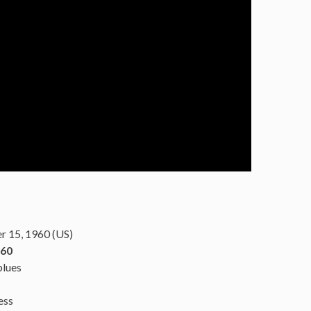
 15, 1960 (US)
960
blues
ess