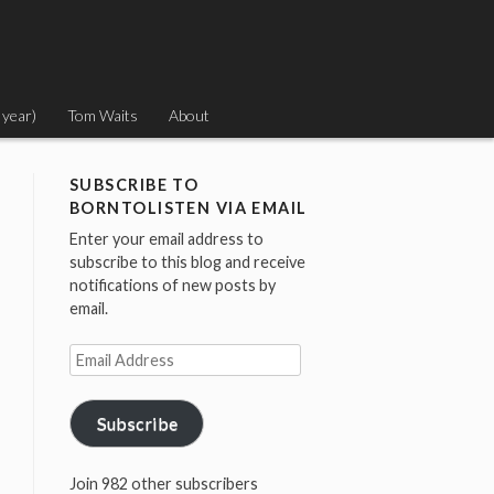
 year)
Tom Waits
About
SUBSCRIBE TO
BORNTOLISTEN VIA EMAIL
Enter your email address to
subscribe to this blog and receive
notifications of new posts by
email.
Email
Address
Subscribe
Join 982 other subscribers