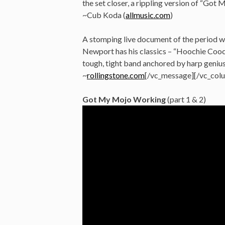
the set closer, a rippling version of “Got
~Cub Koda (
allmusic.com
)
A stomping live document of the period w
Newport has his classics – “Hoochie Cooc
tough, tight band anchored by harp geniu
~
rollingstone.com
[/vc_message][/vc_col
Got My Mojo Working
(part 1 & 2)