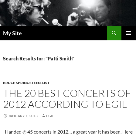
Skip
to
content
Search
My Site
PRIMAR
MENU
Search Results for: "Patti Smith"
BRUCE SPRINGSTEEN
,
LIST
THE 20 BEST CONCERTS OF
2012 ACCORDING TO EGIL
JANUARY 1, 2013
EGIL
I landed @ 45 concerts in 2012… a great year it has been. Here