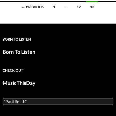
alld
Posts
← PREVIOUS
1
…
12
13
navigation
BORN TO LISTEN
Born To Listen
CHECK OUT
MusicThisDay
Search
for: