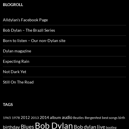
BLOGROLL
Alldylan's Facebook Page
Bob Dylan – The Brazil Series
Born to listen – Our non-Dylan site
Dylan magazine
Expecting Rain
Not Dark Yet
Still On The Road
TAGS
2014
album
audio
1965
1978
2012
2013
best songs
Beatles
Bergenfest
birth
Bob Dylan
Blues
Bob dylan live
birthday
bootleg