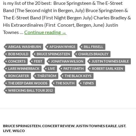
is my list of the 20 best: Bruce Springsteen & The E-Street
Band (The Second night in Bergen, July) Bruce Springsteen &
The E-Street Band (First Night Bergen July) Charles Bradley &
His Extraordinaires (First Concert, Bergen, June) Justin
The
Townes …
Continue reading
→
20
best
ABIGAIL WASHBURN
AFGHAN WHIGS
BILL FRISELL
concerts
BOB MOULD
BRUCE SPRINGSTEEN
CHARLES BRADLEY
of
CONCERTS
FEIST
JONATHAN WILSON
JUSTIN TOWNES EARLE
2012
LARS WINNERBACK
LIVE
PATTI SMITH
ROBERT EARL KEEN
according
RON CARTER
THÅSTRÖM
THE BLACK KEYS
to
THE DEEP DARK WOODS
THE SOUTH
TØNES
Egil
WRECKING BALL TOUR 2012
BRUCE SPRINGSTEEN
,
CONCERT REVIEW
,
JUSTIN TOWNES EARLE
,
LIST
,
LIVE
,
WILCO