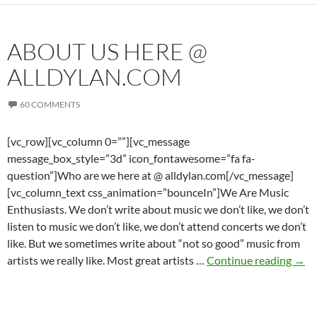
ABOUT US HERE @
ALLDYLAN.COM
60 COMMENTS
[vc_row][vc_column 0=””][vc_message
message_box_style=”3d” icon_fontawesome=”fa fa-
question”]Who are we here at @ alldylan.com[/vc_message]
[vc_column_text css_animation=”bounceIn”]We Are Music
Enthusiasts. We don’t write about music we don’t like, we don’t
listen to music we don’t like, we don’t attend concerts we don’t
like. But we sometimes write about “not so good” music from
Abo
artists we really like. Most great artists …
Continue reading
→
us
here
@