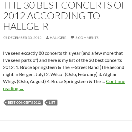
THE 30 BEST CONCERTS OF
2012 ACCORDING TO
HALLGEIR
DECEMBER 30, 2012
HALLGEIR
3 COMMENTS
I’ve seen excactly 80 concerts this year (and a few more that
I’ve seen parts of) and here is my list of the 30 best concerts
2012: 1. Bruce Springsteen & The E-Street Band (The Second
night in Bergen, July) 2. Wilco (Oslo, February) 3. Afghan
Whigs (Oslo, August) 4. Bruce Springsteen & The …
Continue
The
reading
→
30
best
BEST CONCERTS 2012
LIST
concerts
of
2012
according