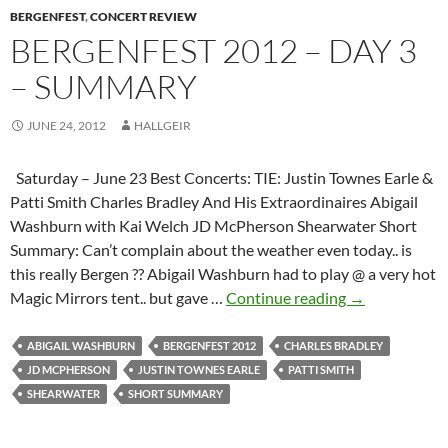
BERGENFEST
to
,
CONCERT REVIEW
BERGENFEST 2012 – DAY 3
Hallgeir
– SUMMARY
JUNE 24, 2012
HALLGEIR
Saturday – June 23 Best Concerts: TIE: Justin Townes Earle &
Patti Smith Charles Bradley And His Extraordinaires Abigail
Washburn with Kai Welch JD McPherson Shearwater Short
Summary: Can’t complain about the weather even today.. is
this really Bergen ?? Abigail Washburn had to play @ a very hot
Bergenfest
Magic Mirrors tent.. but gave …
Continue reading
→
2012
–
ABIGAIL WASHBURN
BERGENFEST 2012
CHARLES BRADLEY
Day
JD MCPHERSON
JUSTIN TOWNES EARLE
PATTI SMITH
3
SHEARWATER
SHORT SUMMARY
–
Summary