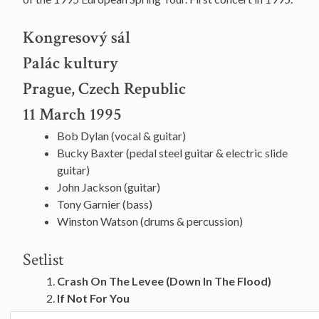
Kongresový sál
Palác kultury
Prague, Czech Republic
11 March 1995
Bob Dylan (vocal & guitar)
Bucky Baxter (pedal steel guitar & electric slide
guitar)
John Jackson (guitar)
Tony Garnier (bass)
Winston Watson (drums & percussion)
Setlist
Crash On The Levee (Down In The Flood)
If Not For You
All Along The Watchtower