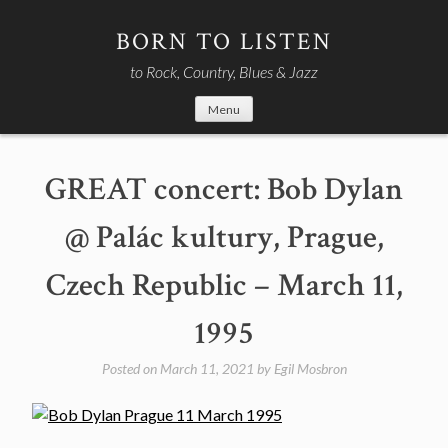
Skip
to
BORN TO LISTEN
content
to Rock, Country, Blues & Jazz
Menu
GREAT concert: Bob Dylan
@ Palác kultury, Prague,
Czech Republic – March 11,
1995
Posted on
March 11, 2021
by
Egil Mosbron