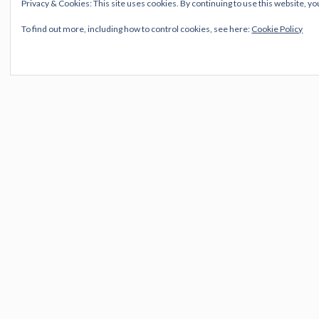
Privacy & Cookies: This site uses cookies. By continuing to use this website, yo
click on image to play video
To find out more, including how to control cookies, see here:
Cookie Policy
Just Like A Woman
Tangled Up In Blue
Watching The River Flow
Mr. Tambourine Man