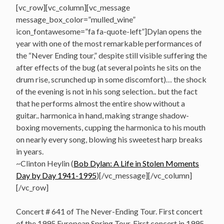
[vc_row][vc_column][vc_message
message_box_color=”mulled_wine”
icon_fontawesome=”fa fa-quote-left”]Dylan opens the
year with one of the most remarkable performances of
the “Never Ending tour,” despite still visible suffering the
after effects of the bug (at several points he sits on the
drum rise, scrunched up in some discomfort)… the shock
of the evening is not in his song selection.. but the fact
that he performs almost the entire show without a
guitar.. harmonica in hand, making strange shadow-
boxing movements, cupping the harmonica to his mouth
on nearly every song, blowing his sweetest harp breaks
in years.
~Clinton Heylin (
Bob Dylan: A Life in Stolen Moments
Day by Day 1941-1995
)[/vc_message][/vc_column]
[/vc_row]
Concert # 641 of The Never-Ending Tour. First concert
of the 1995 European Spring Tour. First concert in 1995.