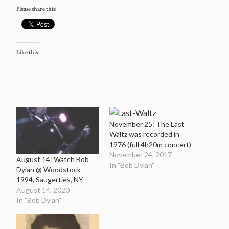
Please share this:
Like this:
November 25: The Last
Waltz was recorded in
1976 (full 4h20m concert)
November 24, 2017
August 14: Watch Bob
In "Bob Dylan"
Dylan @ Woodstock
1994, Saugerties, NY
August 14, 2020
In "Bob Dylan"