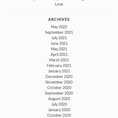
Love
ARCHIVES
May 2022
September 2021
July 2021
June 2021
May 2021
April 2021
March 2021
February 2021
January 2021
December 2020
November 2020
October 2020
September 2020
August 2020
July 2020
January 2020
October 2019