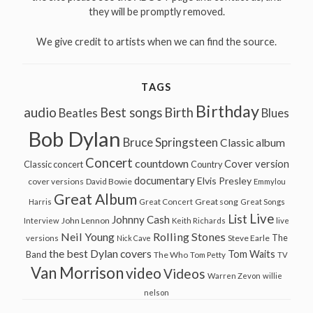
they will be promptly removed.
We give credit to artists when we can find the source.
TAGS
Birthday
audio
Best songs
Birth
Beatles
Blues
Bob Dylan
Bruce Springsteen
Classic album
Concert
countdown
Cover version
Classic concert
Country
documentary
Elvis Presley
cover versions
David Bowie
Emmylou
Great Album
Great song
Harris
Great Concert
Great Songs
Live
List
Johnny Cash
John Lennon
Interview
Keith Richards
live
Neil Young
Rolling Stones
The
Steve Earle
versions
Nick Cave
the best Dylan covers
Tom Waits
Band
The Who
Tom Petty
TV
Van Morrison
video
Videos
Warren Zevon
willie
nelson