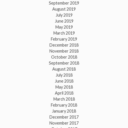
September 2019
August 2019
July 2019
June 2019
May 2019
March 2019
February 2019
December 2018
November 2018
October 2018
September 2018
August 2018
July 2018
June 2018
May 2018
April 2018
March 2018
February 2018
January 2018
December 2017
November 2017