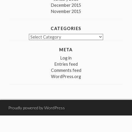
December 2015
November 2015
CATEGORIES
Categories
META
Log in
Entries feed
Comments feed
WordPress.org
Proudly powered by WordPress