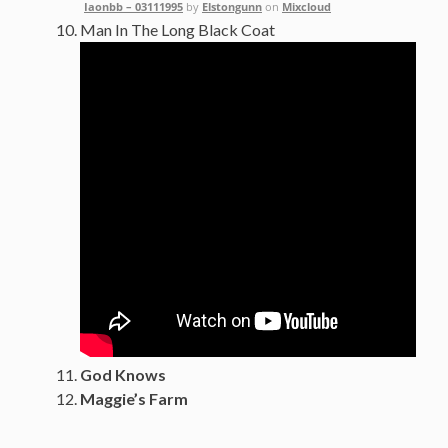
Iaonbb – 03111995
by
Elstongunn
on
Mixcloud
Man In The Long Black Coat
God Knows
Maggie’s Farm