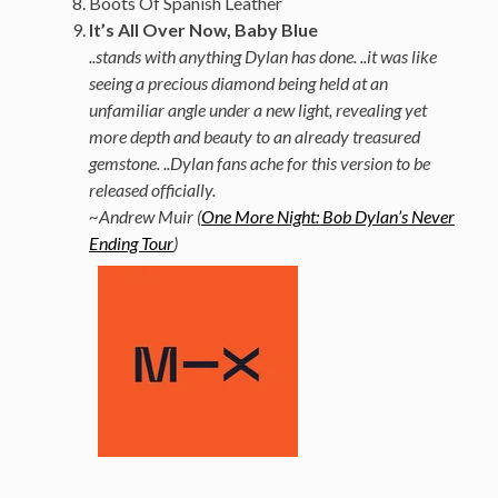
Boots Of Spanish Leather
It’s All Over Now, Baby Blue
..stands with anything Dylan has done. ..it was like
seeing a precious diamond being held at an
unfamiliar angle under a new light, revealing yet
more depth and beauty to an already treasured
gemstone. ..Dylan fans ache for this version to be
released officially.
~Andrew Muir (
One More Night: Bob Dylan’s Never
Ending Tour
)