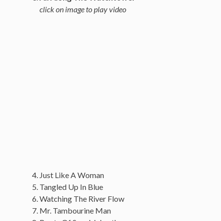
click on image to play video
Just Like A Woman
Tangled Up In Blue
Watching The River Flow
Mr. Tambourine Man