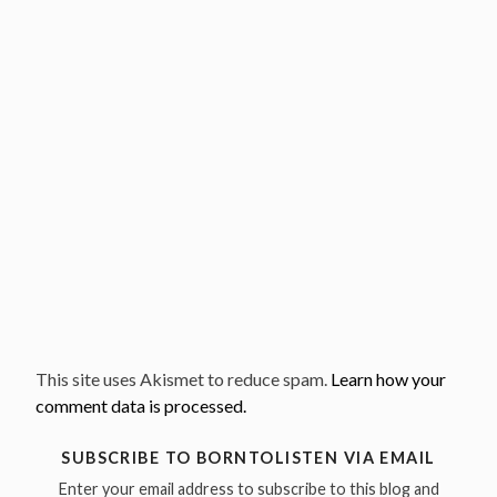
This site uses Akismet to reduce spam.
Learn how your
comment data is processed.
SUBSCRIBE TO BORNTOLISTEN VIA EMAIL
Enter your email address to subscribe to this blog and