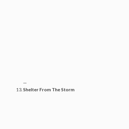
—
Shelter From The Storm