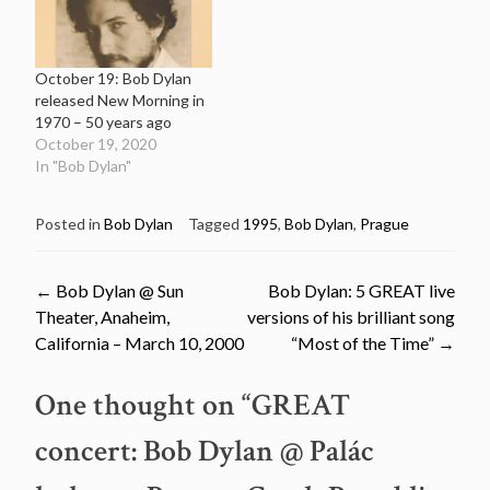
October 19: Bob Dylan
released New Morning in
1970 – 50 years ago
October 19, 2020
In "Bob Dylan"
Posted in
Bob Dylan
Tagged
1995
,
Bob Dylan
,
Prague
Post
←
Bob Dylan @ Sun
Bob Dylan: 5 GREAT live
Theater, Anaheim,
versions of his brilliant song
navigation
California – March 10, 2000
“Most of the Time”
→
One thought on “
GREAT
concert: Bob Dylan @ Palác