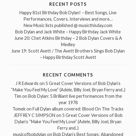
RECENT POSTS
Happy 81st Birthday Bob Dylan! – Best Songs, Live
Performances, Covers, Interviews and more…
New Music lists published @ musicthisday.com
Bob Dylan and Jack White – Happy Birthday Jack White
June 20: Chet Atkins Birthday – 2 Bob Dylan Covers & A
Medley
June 19: Scott Avett / The Avett Brothers Sings Bob Dylan
– Happy Birthday Scott Avett
RECENT COMMENTS
J R Edwards
on
5 Great Cover Versions of Bob Dylan’s
“Make You Feel My Love” (Adele, Billy Joel, Bryan Ferry and..)
Tim
on
Bob Dylan: 5 Brilliant live performances from the
year 1978
Tomek
on
Full Dylan album covered: Blood On The Tracks
JEFFREY C SIMPSON
on
5 Great Cover Versions of Bob
Dylan’s “Make You Feel My Love” (Adele, Billy Joel, Bryan
Ferry and..)
musicofbobdylan
on
Bob Dylan’s Best Songs: Abandoned