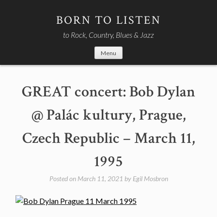
Skip
to
BORN TO LISTEN
content
to Rock, Country, Blues & Jazz
Menu
GREAT concert: Bob Dylan
@ Palác kultury, Prague,
Czech Republic – March 11,
1995
Posted on
March 11, 2021
by
Egil Mosbron