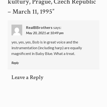
kultury, Prague, Czech Republic
– March 11, 1995
”
RealBBrothers
says:
May 20, 2021 at 10:49 pm
yes, yes, yes, Bob is in great voice and the
instrumentation (including harp) are equally
magnificent in Baby Blue. What a treat.
Reply
Leave a Reply