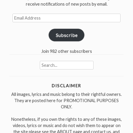
receive notifications of new posts by email.
Email
Address
Subscribe
Join 982 other subscribers
Search
for:
DISCLAIMER
All images, lyrics and music belong to their rightful owners.
They are posted here for PROMOTIONAL PURPOSES
ONLY.
Nonetheless, if you own the rights to any of these images,
videos, lyrics or music and do not wish them to appear on
the site please see the ABOUT page and contact us, and