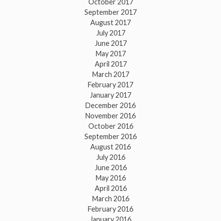
October 2017
September 2017
August 2017
July 2017
June 2017
May 2017
April 2017
March 2017
February 2017
January 2017
December 2016
November 2016
October 2016
September 2016
August 2016
July 2016
June 2016
May 2016
April 2016
March 2016
February 2016
January 2016