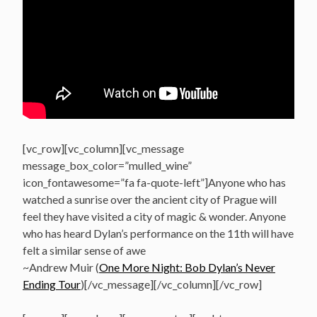
[vc_row][vc_column][vc_message
message_box_color=”mulled_wine”
icon_fontawesome=”fa fa-quote-left”]Anyone who has
watched a sunrise over the ancient city of Prague will
feel they have visited a city of magic & wonder. Anyone
who has heard Dylan’s performance on the 11th will have
felt a similar sense of awe
~Andrew Muir (
One More Night: Bob Dylan’s Never
Ending Tour
)[/vc_message][/vc_column][/vc_row]