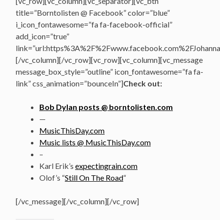
[vc_row][vc_column][vc_separator][vc_btn
title=”Borntolisten @ Facebook” color=”blue”
i_icon_fontawesome=”fa fa-facebook-official”
add_icon=”true”
link=”url:https%3A%2F%2Fwww.facebook.com%2FJohannasV
[/vc_column][/vc_row][vc_row][vc_column][vc_message
message_box_style=”outline” icon_fontawesome=”fa fa-
link” css_animation=”bounceIn”]
Check out:
Bob Dylan posts @ borntolisten.com
—
MusicThisDay.com
Music lists @ MusicThisDay.com
–
Karl Erik’s
expectingrain.com
Olof’s “
Still On The Road
“
[/vc_message][/vc_column][/vc_row]