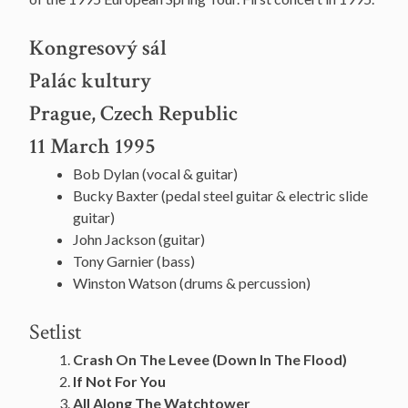
Kongresový sál
Palác kultury
Prague, Czech Republic
11 March 1995
Bob Dylan (vocal & guitar)
Bucky Baxter (pedal steel guitar & electric slide
guitar)
John Jackson (guitar)
Tony Garnier (bass)
Winston Watson (drums & percussion)
Setlist
Crash On The Levee (Down In The Flood)
If Not For You
All Along The Watchtower