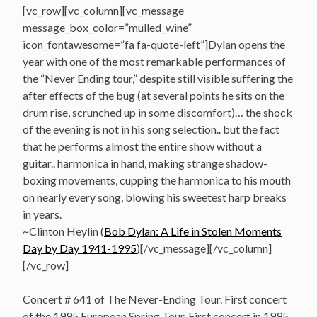
[vc_row][vc_column][vc_message
message_box_color=”mulled_wine”
icon_fontawesome=”fa fa-quote-left”]Dylan opens the
year with one of the most remarkable performances of
the “Never Ending tour,” despite still visible suffering the
after effects of the bug (at several points he sits on the
drum rise, scrunched up in some discomfort)… the shock
of the evening is not in his song selection.. but the fact
that he performs almost the entire show without a
guitar.. harmonica in hand, making strange shadow-
boxing movements, cupping the harmonica to his mouth
on nearly every song, blowing his sweetest harp breaks
in years.
~Clinton Heylin (
Bob Dylan: A Life in Stolen Moments
Day by Day 1941-1995
)[/vc_message][/vc_column]
[/vc_row]
Concert # 641 of The Never-Ending Tour. First concert
of the 1995 European Spring Tour. First concert in 1995.