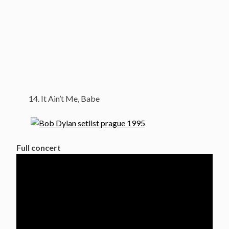
It Ain’t Me, Babe
Full concert