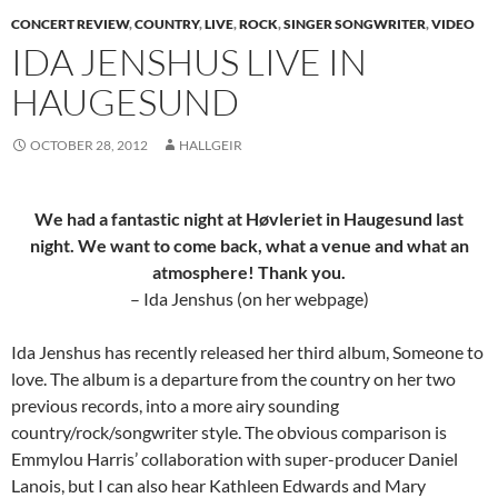
CONCERT REVIEW
,
COUNTRY
,
LIVE
,
ROCK
,
SINGER SONGWRITER
,
VIDEO
IDA JENSHUS LIVE IN
HAUGESUND
OCTOBER 28, 2012
HALLGEIR
We had a fantastic night at Høvleriet in Haugesund last
night. We want to come back, what a venue and what an
atmosphere! Thank you.
– Ida Jenshus (on her webpage)
Ida Jenshus has recently released her third album, Someone to
love. The album is a departure from the country on her two
previous records, into a more airy sounding
country/rock/songwriter style. The obvious comparison is
Emmylou Harris’ collaboration with super-producer Daniel
Lanois, but I can also hear Kathleen Edwards and Mary