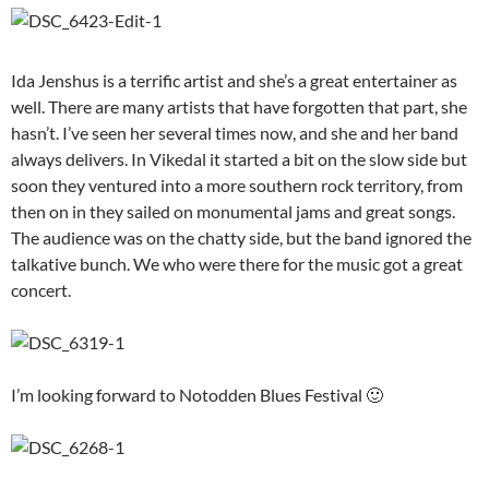
Ida Jenshus is a terrific artist and she’s a great entertainer as
well. There are many artists that have forgotten that part, she
hasn’t. I’ve seen her several times now, and she and her band
always delivers. In Vikedal it started a bit on the slow side but
soon they ventured into a more southern rock territory, from
then on in they sailed on monumental jams and great songs.
The audience was on the chatty side, but the band ignored the
talkative bunch. We who were there for the music got a great
concert.
I’m looking forward to Notodden Blues Festival 🙂