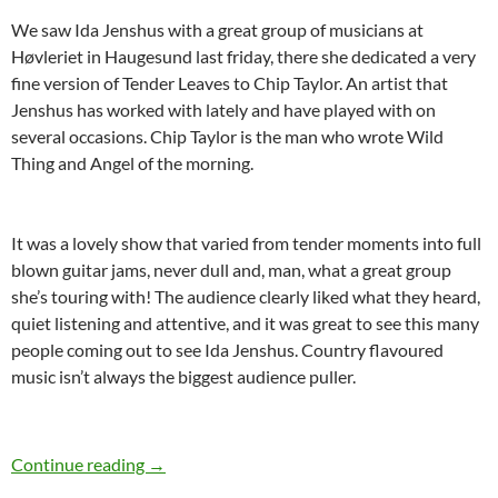
We saw Ida Jenshus with a great group of musicians at
Høvleriet in Haugesund last friday, there she dedicated a very
fine version of Tender Leaves to Chip Taylor. An artist that
Jenshus has worked with lately and have played with on
several occasions. Chip Taylor is the man who wrote Wild
Thing and Angel of the morning.
It was a lovely show that varied from tender moments into full
blown guitar jams, never dull and, man, what a great group
she’s touring with! The audience clearly liked what they heard,
quiet listening and attentive, and it was great to see this many
people coming out to see Ida Jenshus. Country flavoured
music isn’t always the biggest audience puller.
Ida Jenshus live in Haugesund
Continue reading
→