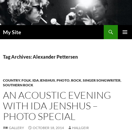
Skip
to
content
Search
My Site
PRIMAR
MENU
Tag Archives: Alexander Pettersen
COUNTRY
,
FOLK
,
IDA JENSHUS
,
PHOTO
,
ROCK
,
SINGER SONGWRITER
,
SOUTHERN ROCK
AN ACOUSTIC EVENING
WITH IDA JENSHUS –
PHOTO SPECIAL
GALLERY
OCTOBER 18, 2014
HALLGEIR