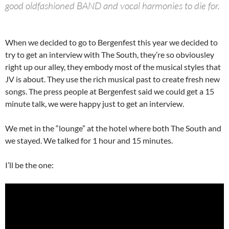
good oldfashioned BAND and vocal harmonies to die for.
When we decided to go to Bergenfest this year we decided to
try to get an interview with The South, they’re so obviousley
right up our alley, they embody most of the musical styles that
JV is about. They use the rich musical past to create fresh new
songs. The press people at Bergenfest said we could get a 15
minute talk, we were happy just to get an interview.
We met in the “lounge” at the hotel where both The South and
we stayed. We talked for 1 hour and 15 minutes.
I’ll be the one: