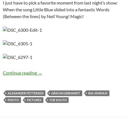
I just have to pick a favorite moment from last night’s show:
When the song Little Blue slided into a fantastic Words
(Between the lines) by Neil Young! Magic!
Photo Special: Ida Jenshus at Vikedal Roots M
Continue reading
→
ALEXANDER PETTERSEN
HÅKON GEBHARDT
IDA JENSHUS
PHOTO
PICTURES
THE SOUTH