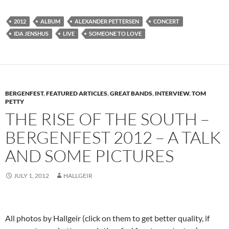
2012
ALBUM
ALEXANDER PETTERSEN
CONCERT
IDA JENSHUS
LIVE
SOMEONE TO LOVE
BERGENFEST
,
FEATURED ARTICLES
,
GREAT BANDS
,
INTERVIEW
,
TOM
PETTY
THE RISE OF THE SOUTH –
BERGENFEST 2012 – A TALK
AND SOME PICTURES
JULY 1, 2012
HALLGEIR
All photos by Hallgeir (click on them to get better quality, if