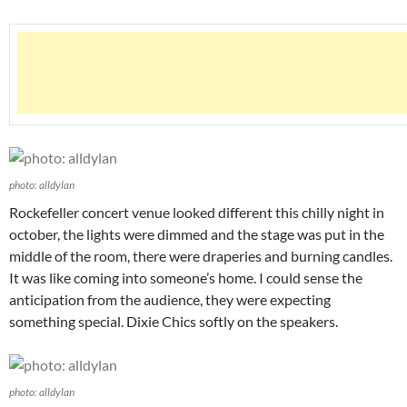
photo: alldylan
Rockefeller concert venue looked different this chilly night in
october, the lights were dimmed and the stage was put in the
middle of the room, there were draperies and burning candles.
It was like coming into someone’s home. I could sense the
anticipation from the audience, they were expecting
something special. Dixie Chics softly on the speakers.
photo: alldylan