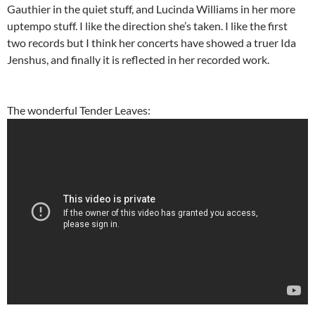
Gauthier in the quiet stuff, and Lucinda Williams in her more
uptempo stuff. I like the direction she’s taken. I like the first
two records but I think her concerts have showed a truer Ida
Jenshus, and finally it is reflected in her recorded work.
The wonderful Tender Leaves: