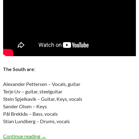
The South are
:
Alexander Pettersen – Vocals, guitar
Terje Uv – guitar, steelguitar
Stein Spjelkavik – Guitar, Keys, vocals
Sander Olsen – Keys
Pål Brekkås – Bass, vocals
Stian Lundberg – Drums, vocals
The Rise of The South – Bergenfest 2012 – a t
Continue reading
→