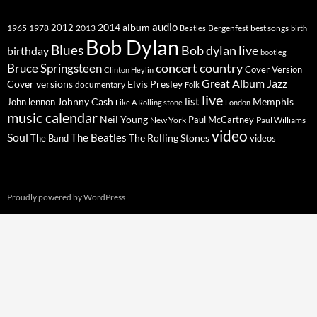
2014
album
audio
1965
1978
2012
2013
best songs
Beatles
Bergenfest
birth
Bob Dylan
Blues
Bob dylan live
birthday
bootleg
concert
Bruce Springsteen
country
Cover Version
Clinton Heylin
Great Album
Jazz
Elvis Presley
Cover versions
documentary
Folk
live
list
Johnny Cash
Memphis
John lennon
Like A Rolling stone
London
music calendar
Neil Young
Paul McCartney
New York
Paul Williams
video
Soul
The Beatles
The Rolling Stones
The Band
videos
Proudly powered by WordPress