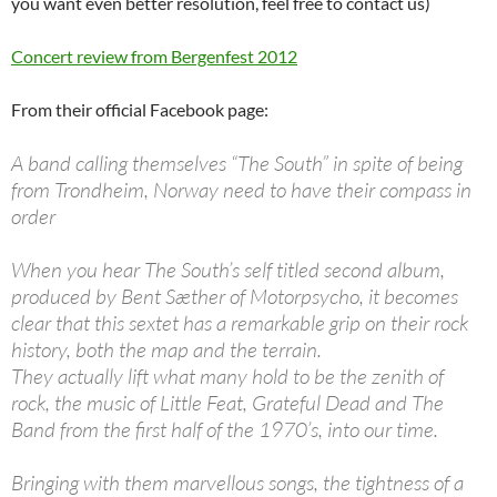
you want even better resolution, feel free to contact us)
Concert review from Bergenfest 2012
From their official Facebook page:
A band calling themselves “The South” in spite of being
from Trondheim, Norway need to have their compass in
order
When you hear The South’s self titled second album,
produced by Bent Sæther of Motorpsycho, it becomes
clear that this sextet has a remarkable grip on their rock
history, both the map and the terrain.
They actually lift what many hold to be the zenith of
rock, the music of Little Feat, Grateful Dead and The
Band from the first half of the 1970’s, into our time.
Bringing with them marvellous songs, the tightness of a