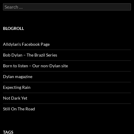
Search
for:
BLOGROLL
Alldylan's Facebook Page
Bob Dylan – The Brazil Series
Born to listen – Our non-Dylan site
Dylan magazine
Expecting Rain
Not Dark Yet
Still On The Road
TAGS