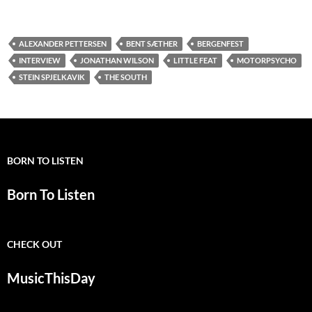
ALEXANDER PETTERSEN
BENT SÆTHER
BERGENFEST
INTERVIEW
JONATHAN WILSON
LITTLE FEAT
MOTORPSYCHO
STEIN SPJELKAVIK
THE SOUTH
BORN TO LISTEN
Born To Listen
CHECK OUT
MusicThisDay