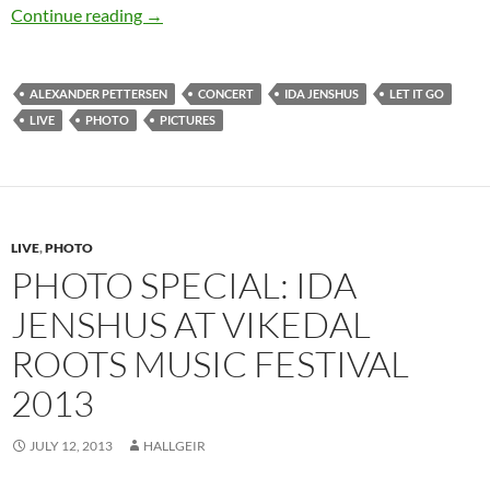
An acoustic evening with Ida Jenshus – photo 
Continue reading
→
ALEXANDER PETTERSEN
CONCERT
IDA JENSHUS
LET IT GO
LIVE
PHOTO
PICTURES
LIVE
,
PHOTO
PHOTO SPECIAL: IDA
JENSHUS AT VIKEDAL
ROOTS MUSIC FESTIVAL
2013
JULY 12, 2013
HALLGEIR