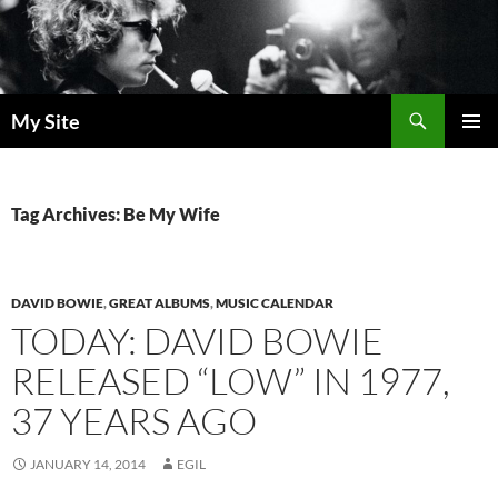
Skip
to
content
Search
My Site
PRIMAR
MENU
Tag Archives: Be My Wife
DAVID BOWIE
,
GREAT ALBUMS
,
MUSIC CALENDAR
TODAY: DAVID BOWIE
RELEASED “LOW” IN 1977,
37 YEARS AGO
JANUARY 14, 2014
EGIL