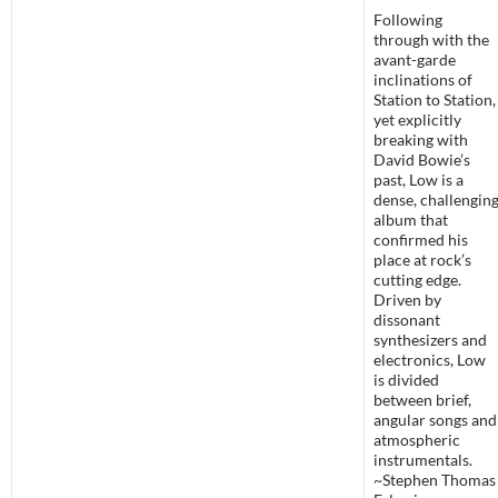
Following
through with the
avant-garde
inclinations of
Station to Station,
yet explicitly
breaking with
David Bowie’s
past, Low is a
dense, challengin
album that
confirmed his
place at rock’s
cutting edge.
Driven by
dissonant
synthesizers and
electronics, Low
is divided
between brief,
angular songs and
atmospheric
instrumentals.
~Stephen Thomas