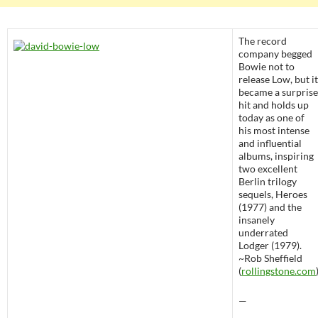
The record
company begged
Bowie not to
release Low, but it
became a surprise
hit and holds up
today as one of
his most intense
and influential
albums, inspiring
two excellent
Berlin trilogy
sequels, Heroes
(1977) and the
insanely
underrated
Lodger (1979).
~Rob Sheffield
(
rollingstone.com
—