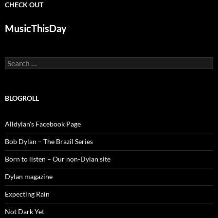
CHECK OUT
MusicThisDay
Search
for:
BLOGROLL
Alldylan's Facebook Page
Bob Dylan – The Brazil Series
Born to listen – Our non-Dylan site
Dylan magazine
Expecting Rain
Not Dark Yet