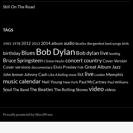
Still On The Road
TAGS
2014
album
audio
1965
1978
2012
2013
best songs
Beatles
Bergenfest
birth
Bob Dylan
Blues
Bob dylan live
birthday
bootleg
concert
Bruce Springsteen
country
Cover Version
Clinton Heylin
Great Album
Jazz
Elvis Presley
Cover versions
documentary
Folk
live
list
Johnny Cash
Memphis
John lennon
Like A Rolling stone
London
music calendar
Neil Young
Paul McCartney
New York
Paul Williams
video
Soul
The Beatles
The Rolling Stones
The Band
videos
Proudly powered by WordPress