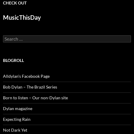
CHECK OUT
MusicThisDay
Search
for:
BLOGROLL
Alldylan's Facebook Page
Bob Dylan – The Brazil Series
Born to listen – Our non-Dylan site
Dylan magazine
Expecting Rain
Not Dark Yet