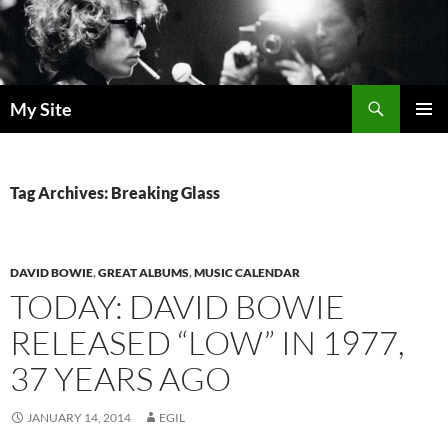
Skip
to
content
Search
My Site
PRIMAR
MENU
Tag Archives: Breaking Glass
DAVID BOWIE
,
GREAT ALBUMS
,
MUSIC CALENDAR
TODAY: DAVID BOWIE
RELEASED “LOW” IN 1977,
37 YEARS AGO
JANUARY 14, 2014
EGIL