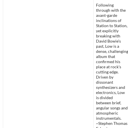
Following
through with the
avant-garde
inclinations of
Station to Station,
yet explicitly
breaking with
David Bowie’s
past, Low is a
dense, challengin
album that
confirmed his
place at rock’s
cutting edge.
Driven by
dissonant
synthesizers and
electronics, Low
is divided
between brief,
angular songs and
atmospheric
instrumentals.
~Stephen Thomas