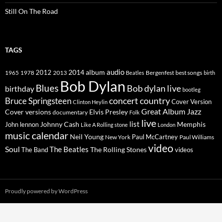
Still On The Road
TAGS
2014
album
audio
1965
1978
2012
2013
best songs
Beatles
Bergenfest
birth
Bob Dylan
Blues
Bob dylan live
birthday
bootleg
concert
Bruce Springsteen
country
Cover Version
Clinton Heylin
Great Album
Jazz
Elvis Presley
Cover versions
documentary
Folk
live
list
Johnny Cash
Memphis
John lennon
Like A Rolling stone
London
music calendar
Neil Young
Paul McCartney
New York
Paul Williams
video
Soul
The Beatles
The Rolling Stones
The Band
videos
Proudly powered by WordPress