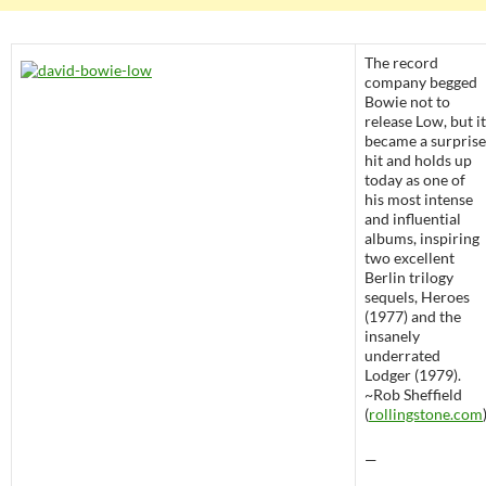
The record
company begged
Bowie not to
release Low, but it
became a surprise
hit and holds up
today as one of
his most intense
and influential
albums, inspiring
two excellent
Berlin trilogy
sequels, Heroes
(1977) and the
insanely
underrated
Lodger (1979).
~Rob Sheffield
(
rollingstone.com
—