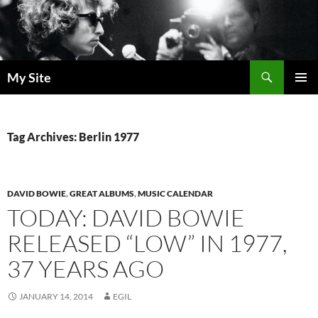
Skip
to
content
Search
My Site
PRIMAR
MENU
Tag Archives: Berlin 1977
DAVID BOWIE
,
GREAT ALBUMS
,
MUSIC CALENDAR
TODAY: DAVID BOWIE
RELEASED “LOW” IN 1977,
37 YEARS AGO
JANUARY 14, 2014
EGIL