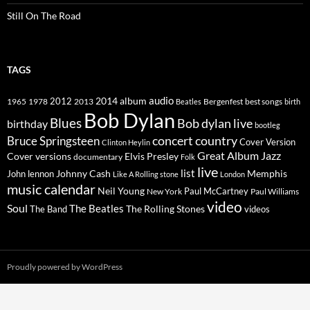
Still On The Road
TAGS
2014
album
audio
1965
1978
2012
2013
best songs
Beatles
Bergenfest
birth
Bob Dylan
Blues
Bob dylan live
birthday
bootleg
concert
Bruce Springsteen
country
Cover Version
Clinton Heylin
Great Album
Jazz
Elvis Presley
Cover versions
documentary
Folk
live
list
Johnny Cash
Memphis
John lennon
Like A Rolling stone
London
music calendar
Neil Young
Paul McCartney
New York
Paul Williams
video
Soul
The Beatles
The Rolling Stones
The Band
videos
Proudly powered by WordPress