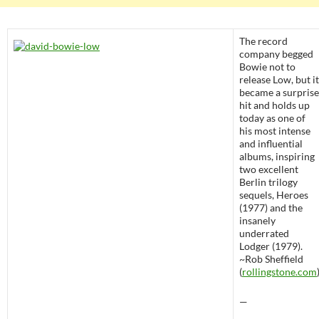
The record
company begged
Bowie not to
release Low, but it
became a surprise
hit and holds up
today as one of
his most intense
and influential
albums, inspiring
two excellent
Berlin trilogy
sequels, Heroes
(1977) and the
insanely
underrated
Lodger (1979).
~Rob Sheffield
(
rollingstone.com
—