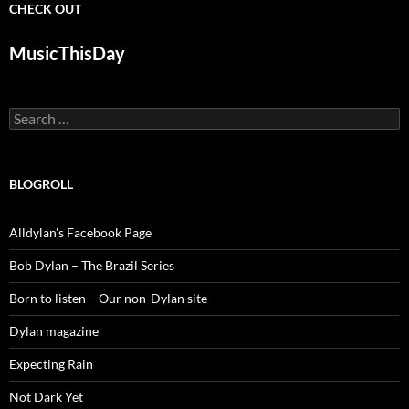
CHECK OUT
MusicThisDay
Search
for:
BLOGROLL
Alldylan's Facebook Page
Bob Dylan – The Brazil Series
Born to listen – Our non-Dylan site
Dylan magazine
Expecting Rain
Not Dark Yet