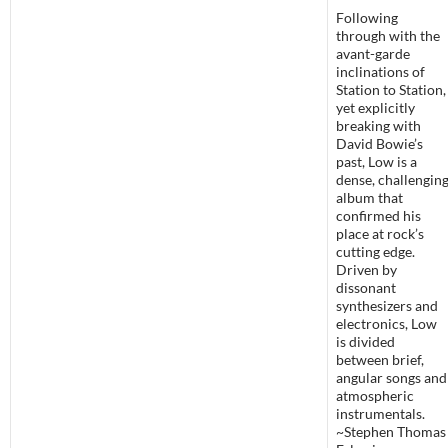
Following
through with the
avant-garde
inclinations of
Station to Station,
yet explicitly
breaking with
David Bowie’s
past, Low is a
dense, challengin
album that
confirmed his
place at rock’s
cutting edge.
Driven by
dissonant
synthesizers and
electronics, Low
is divided
between brief,
angular songs and
atmospheric
instrumentals.
~Stephen Thomas