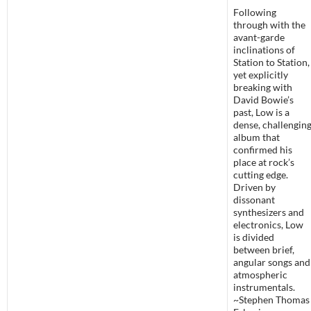
Following
through with the
avant-garde
inclinations of
Station to Station,
yet explicitly
breaking with
David Bowie’s
past, Low is a
dense, challengin
album that
confirmed his
place at rock’s
cutting edge.
Driven by
dissonant
synthesizers and
electronics, Low
is divided
between brief,
angular songs and
atmospheric
instrumentals.
~Stephen Thomas