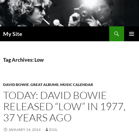
Skip
to
content
Search
My Site
PRIMAR
MENU
Tag Archives: Low
DAVID BOWIE
,
GREAT ALBUMS
,
MUSIC CALENDAR
TODAY: DAVID BOWIE
RELEASED “LOW” IN 1977,
37 YEARS AGO
JANUARY 14, 2014
EGIL