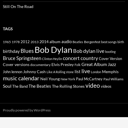
Still On The Road
TAGS
2014
album
audio
1965
1978
2012
2013
best songs
Beatles
Bergenfest
birth
Bob Dylan
Blues
Bob dylan live
birthday
bootleg
concert
Bruce Springsteen
country
Cover Version
Clinton Heylin
Great Album
Jazz
Elvis Presley
Cover versions
documentary
Folk
live
list
Johnny Cash
Memphis
John lennon
Like A Rolling stone
London
music calendar
Neil Young
Paul McCartney
New York
Paul Williams
video
Soul
The Beatles
The Rolling Stones
The Band
videos
Proudly powered by WordPress