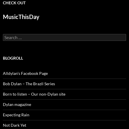
CHECK OUT
MusicThisDay
Search
for:
BLOGROLL
Alldylan's Facebook Page
Bob Dylan – The Brazil Series
Born to listen – Our non-Dylan site
Dylan magazine
Expecting Rain
Not Dark Yet