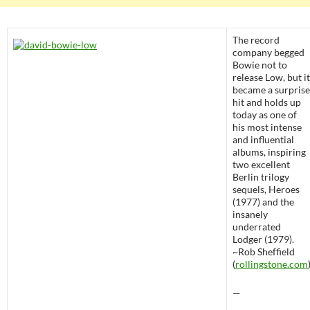
The record
company begged
Bowie not to
release Low, but it
became a surprise
hit and holds up
today as one of
his most intense
and influential
albums, inspiring
two excellent
Berlin trilogy
sequels, Heroes
(1977) and the
insanely
underrated
Lodger (1979).
~Rob Sheffield
(
rollingstone.com
—