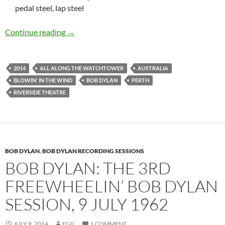
pedal steel, lap steel
Bob Dylan: Perth, Australia Riverside Theatre
Continue reading
→
2014
ALL ALONG THE WATCHTOWER
AUSTRALIA
BLOWIN' IN THE WIND
BOB DYLAN
PERTH
RIVERSIDE THEATRE
BOB DYLAN
,
BOB DYLAN RECORDING SESSIONS
BOB DYLAN: THE 3RD
FREEWHEELIN’ BOB DYLAN
SESSION, 9 JULY 1962
JULY 9, 2014
EGIL
1 COMMENT