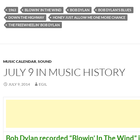
1963
BLOWIN' IN THE WIND
BOB DYLAN
BOB DYLAN'S BLUES
DOWN THE HIGHWAY
HONEY JUST ALLOW ME ONE MORE CHANCE
THE FREEWHEELIN' BOB DYLAN
MUSIC CALENDAR
,
SOUND
JULY 9 IN MUSIC HISTORY
JULY 9, 2014
EGIL
Bob Dylan recorded “Blowin’ In The Wind” 