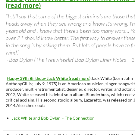
(read more)
“I still say that some of the biggest criminals are those that
heads away when they see wrong and know it’s wrong. I’
years old and I know that there’s been too many wars… Y
over 21 should know better. The first way to answer thes
in the song is by asking them. But lots of people have to fir
wind.”
~Bob Dylan (The Freewheelin’ Bob Dylan Liner Notes – 
Happy 39th Birthday Jack White (read more)
Jack White (born John
AnthonyGillis; July 9, 1975) is an American musician, singer-songwrit
producer, multi-instrumentalist, designer, director, writer, and actor. 
2012, White released his debut solo album,Blunderbuss, which recei
critical acclaim. His second studio album, Lazaretto, was released on 
2014.Also check out:
Jack White and Bob Dylan – The Connection