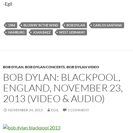
-Egil
1984
BLOWIN' IN THE WIND
BOB DYLAN
CARLOS SANTANA
HAMBURG
JOAN BAEZ
WEST GERMANY
BOB DYLAN
,
BOB DYLAN CONCERTS
,
BOB DYLAN VIDEO
BOB DYLAN: BLACKPOOL,
ENGLAND, NOVEMBER 23,
2013 (VIDEO & AUDIO)
NOVEMBER 24, 2013
EGIL
1 COMMENT