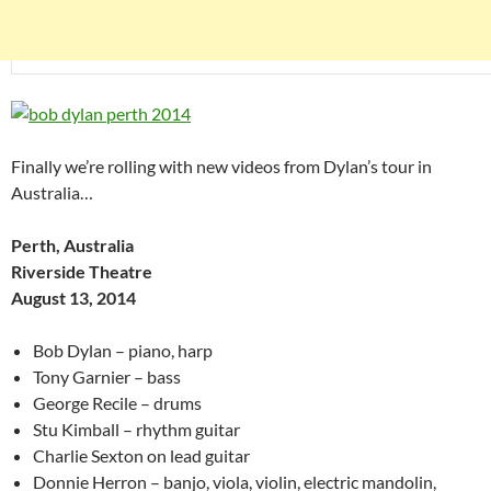
Finally we’re rolling with new videos from Dylan’s tour in
Australia…
Perth, Australia
Riverside Theatre
August 13, 2014
Bob Dylan – piano, harp
Tony Garnier – bass
George Recile – drums
Stu Kimball – rhythm guitar
Charlie Sexton on lead guitar
Donnie Herron – banjo, viola, violin, electric mandolin,