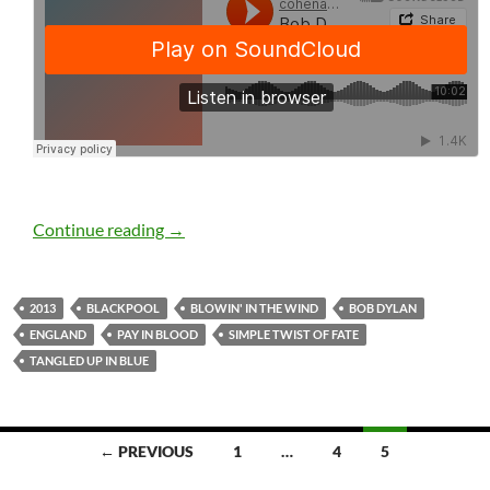
Bob Dylan: Blackpool, England, November 
Continue reading
→
2013
BLACKPOOL
BLOWIN' IN THE WIND
BOB DYLAN
ENGLAND
PAY IN BLOOD
SIMPLE TWIST OF FATE
TANGLED UP IN BLUE
Posts
← PREVIOUS
1
…
4
5
navigation