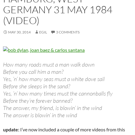
GERMANY 31 MAY 1984
(VIDEO)
MAY 30, 2014
EGIL
3 COMMENTS
How many roads must a man walk down
Before you call him a man?
Yes, ’n’ how many seas must a white dove sail
Before she sleeps in the sand?
Yes, ’n’ how many times must the cannonballs fly
Before they’re forever banned?
The answer, my friend, is blowin’ in the wind
The answer is blowin’ in the wind
update:
I’ve now included a couple of more videos from this