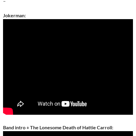
–
Jokerman:
Band intro + The Lonesome Death of Hattie Carroll: