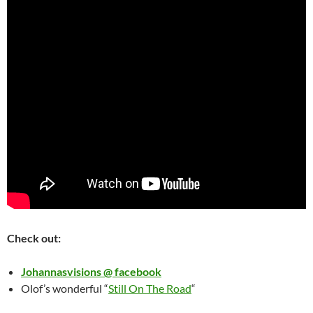
Check out:
Johannasvisions @ facebook
Olof’s wonderful “
Still On The Road
“