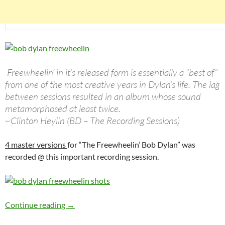
Freewheelin’ in it’s released form is essentially a “best of”
from one of the most creative years in Dylan’s life. The lag
between sessions resulted in an album whose sound
metamorphosed at least twice.
~Clinton Heylin (BD – The Recording Sessions)
4 master versions
for “The Freewheelin’ Bob Dylan” was
recorded @ this important recording session.
Bob Dylan: The 3rd Freewheelin’ Bob Dylan se
Continue reading
→