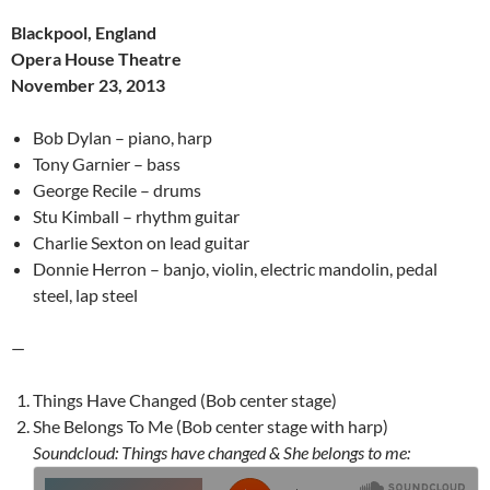
Blackpool, England
Opera House Theatre
November 23, 2013
Bob Dylan – piano, harp
Tony Garnier – bass
George Recile – drums
Stu Kimball – rhythm guitar
Charlie Sexton on lead guitar
Donnie Herron – banjo, violin, electric mandolin, pedal
steel, lap steel
—
Things Have Changed (Bob center stage)
She Belongs To Me (Bob center stage with harp)
Soundcloud: Things have changed & She belongs to me: