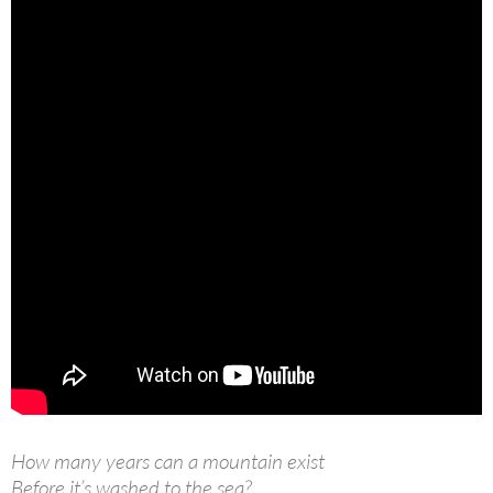
How many years can a mountain exist
Before it’s washed to the sea?