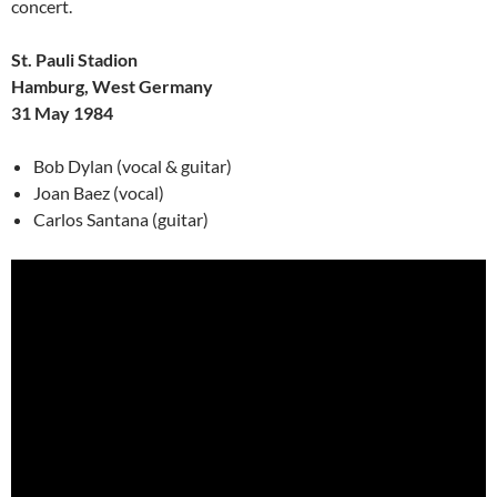
concert.
St. Pauli Stadion
Hamburg, West Germany
31 May 1984
Bob Dylan (vocal & guitar)
Joan Baez (vocal)
Carlos Santana (guitar)