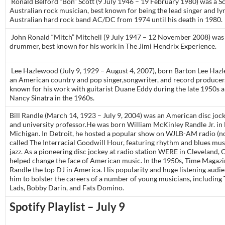
Ronald Belford “Bon” Scott (9 July 1946 – 19 February 1980) was a S
Australian rock musician, best known for being the lead singer and lyr
Australian hard rock band AC/DC from 1974 until his death in 1980.
John Ronald “Mitch” Mitchell (9 July 1947 – 12 November 2008) was 
drummer, best known for his work in The Jimi Hendrix Experience.
Lee Hazlewood (July 9, 1929 – August 4, 2007), born Barton Lee Ha
an American country and pop singer,songwriter, and record producer
known for his work with guitarist Duane Eddy during the late 1950s a
Nancy Sinatra in the 1960s.
Bill Randle (March 14, 1923 – July 9, 2004) was an American disc jock
and university professor.He was born William McKinley Randle Jr. in 
Michigan. In Detroit, he hosted a popular show on WJLB-AM radio 
called The Interracial Goodwill Hour, featuring rhythm and blues mus
jazz. As a pioneering disc jockey at radio station WERE in Cleveland, 
helped change the face of American music. In the 1950s, Time Magazin
Randle the top DJ in America. His popularity and huge listening audi
him to bolster the careers of a number of young musicians, including
Lads, Bobby Darin, and Fats Domino.
Spotify Playlist – July 9