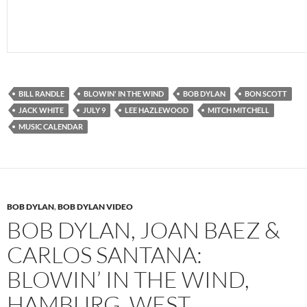
BILL RANDLE
BLOWIN' IN THE WIND
BOB DYLAN
BON SCOTT
JACK WHITE
JULY 9
LEE HAZLEWOOD
MITCH MITCHELL
MUSIC CALENDAR
BOB DYLAN
,
BOB DYLAN VIDEO
BOB DYLAN, JOAN BAEZ &
CARLOS SANTANA:
BLOWIN’ IN THE WIND,
HAMBURG, WEST