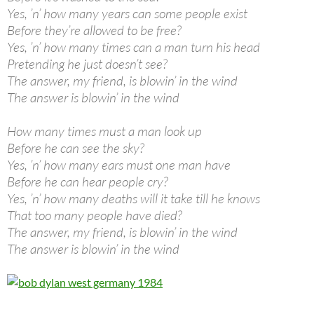
Yes, ’n’ how many years can some people exist
Before they’re allowed to be free?
Yes, ’n’ how many times can a man turn his head
Pretending he just doesn’t see?
The answer, my friend, is blowin’ in the wind
The answer is blowin’ in the wind
How many times must a man look up
Before he can see the sky?
Yes, ’n’ how many ears must one man have
Before he can hear people cry?
Yes, ’n’ how many deaths will it take till he knows
That too many people have died?
The answer, my friend, is blowin’ in the wind
The answer is blowin’ in the wind