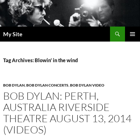
Skip
to
content
Search
My Site
PRIMAR
MENU
Tag Archives: Blowin’ in the wind
BOB DYLAN
,
BOB DYLAN CONCERTS
,
BOB DYLAN VIDEO
BOB DYLAN: PERTH,
AUSTRALIA RIVERSIDE
THEATRE AUGUST 13, 2014
(VIDEOS)