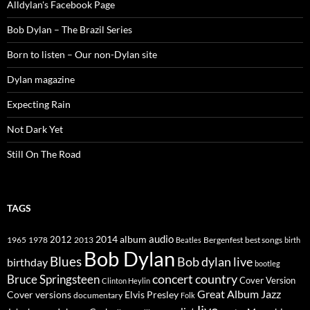
Alldylan's Facebook Page
Bob Dylan – The Brazil Series
Born to listen – Our non-Dylan site
Dylan magazine
Expecting Rain
Not Dark Yet
Still On The Road
TAGS
2014
album
audio
1965
1978
2012
2013
best songs
Beatles
Bergenfest
birth
Bob Dylan
Blues
Bob dylan live
birthday
bootleg
concert
Bruce Springsteen
country
Cover Version
Clinton Heylin
Great Album
Jazz
Elvis Presley
Cover versions
documentary
Folk