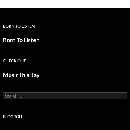
BORN TO LISTEN
Born To Listen
CHECK OUT
MusicThisDay
Search
for:
BLOGROLL