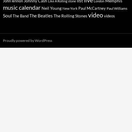
live
list
Johnny Cash
Memphis
John lennon
Like A Rolling stone
London
music calendar
Neil Young
Paul McCartney
New York
Paul Williams
video
Soul
The Beatles
The Rolling Stones
The Band
videos
Proudly powered by WordPress