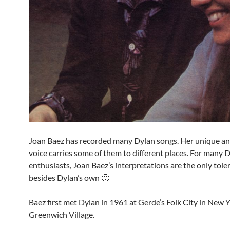
Joan Baez has recorded many Dylan songs. Her unique an
voice carries some of them to different places. For many 
enthusiasts, Joan Baez’s interpretations are the only tole
besides Dylan’s own 🙂
Baez first met Dylan in 1961 at Gerde’s Folk City in New Y
Greenwich Village.