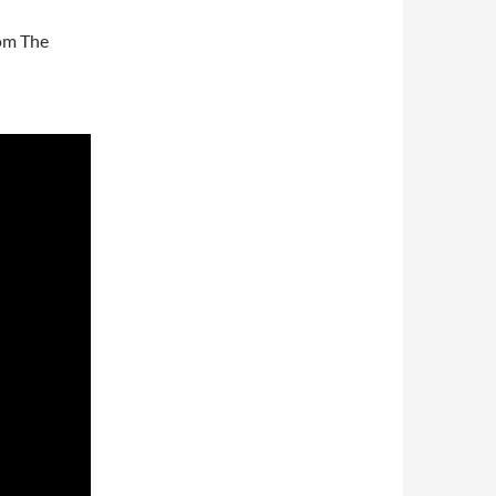
rom The