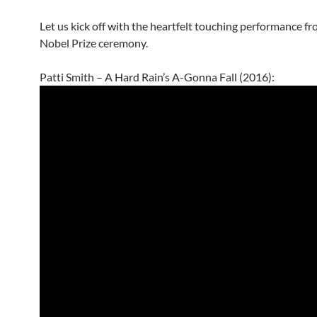
Let us kick off with the heartfelt touching performance f
Nobel Prize ceremony.
Patti Smith – A Hard Rain’s A-Gonna Fall (2016):