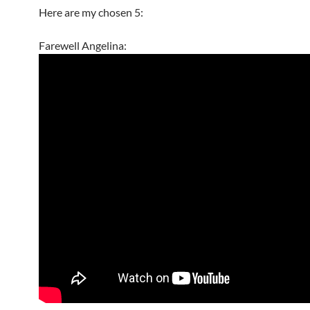
Here are my chosen 5:
Farewell Angelina: