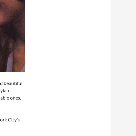
d beautiful
Dylan
rable ones,
ork City’s