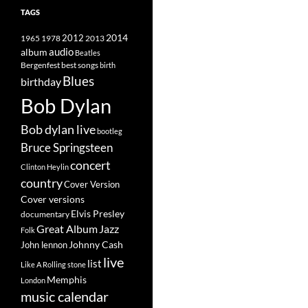
TAGS
2014
1965
1978
2012
2013
album
audio
Beatles
best songs
Bergenfest
birth
Blues
birthday
Bob Dylan
Bob dylan live
bootleg
Bruce Springsteen
concert
Clinton Heylin
country
Cover Version
Cover versions
Elvis Presley
documentary
Great Album
Jazz
Folk
Johnny Cash
John lennon
live
list
Like A Rolling stone
Memphis
London
music calendar