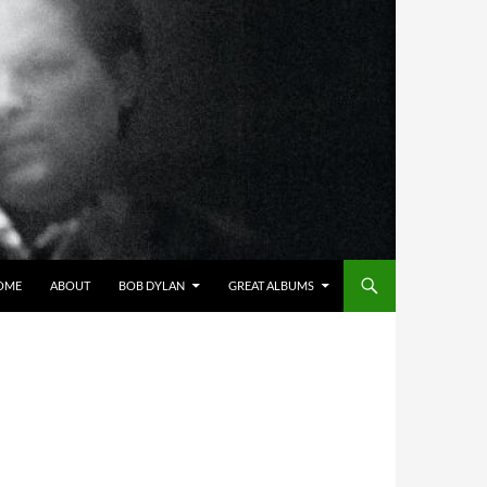
OME
ABOUT
BOB DYLAN
GREAT ALBUMS