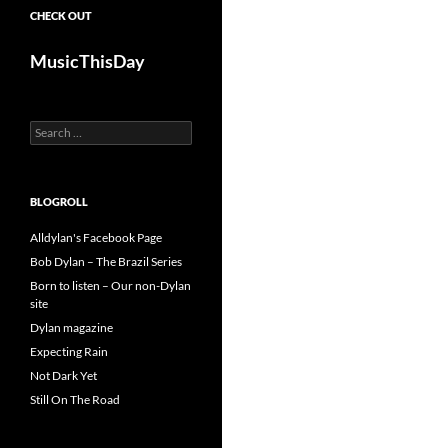
CHECK OUT
MusicThisDay
Search
for:
BLOGROLL
Alldylan's Facebook Page
Bob Dylan – The Brazil Series
Born to listen – Our non-Dylan
site
Dylan magazine
Expecting Rain
Not Dark Yet
Still On The Road