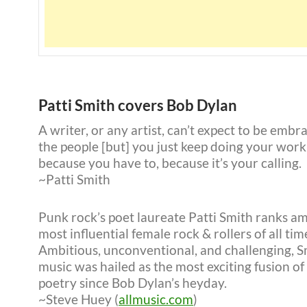
Patti Smith covers Bob Dylan
A writer, or any artist, can’t expect to be embr
the people [but] you just keep doing your wor
because you have to, because it’s your calling.
~Patti Smith
Punk rock’s poet laureate Patti Smith ranks a
most influential female rock & rollers of all tim
Ambitious, unconventional, and challenging, S
music was hailed as the most exciting fusion of
poetry since Bob Dylan’s heyday.
~Steve Huey (
allmusic.com
)