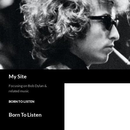
Skip
to
content
Search
My Site
Focusing on Bob Dylan &
related music
BORN TO LISTEN
Born To Listen