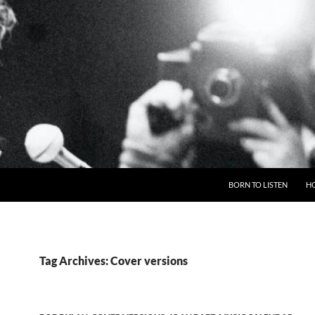
BORN TO LISTEN
H
Tag Archives: Cover versions