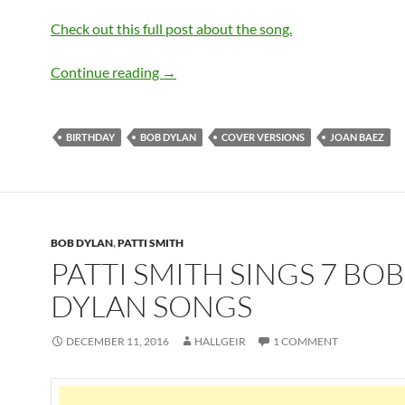
Check out this full post about the song.
January 9: Joan Baez was born in 1941 
Continue reading
→
BIRTHDAY
BOB DYLAN
COVER VERSIONS
JOAN BAEZ
BOB DYLAN
,
PATTI SMITH
PATTI SMITH SINGS 7 BOB
DYLAN SONGS
DECEMBER 11, 2016
HALLGEIR
1 COMMENT