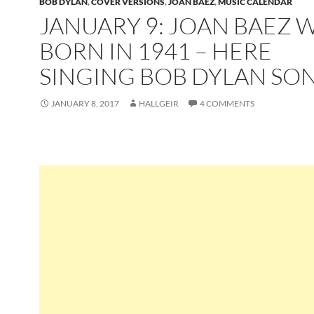
BOB DYLAN
,
COVER VERSIONS
,
JOAN BAEZ
,
MUSIC CALENDAR
JANUARY 9: JOAN BAEZ 
BORN IN 1941 – HERE
SINGING BOB DYLAN SO
JANUARY 8, 2017
HALLGEIR
4 COMMENTS