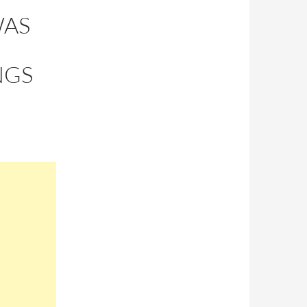
WAS
NGS