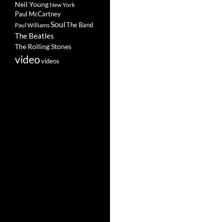
Neil Young
New York
Paul McCartney
Soul
The Band
Paul Williams
The Beatles
The Rolling Stones
video
videos