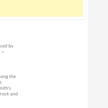
aced by
k —
mong the
e.
mith’s
 rock and