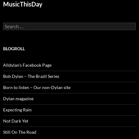
MusicThisDay
Search
for:
BLOGROLL
Alldylan's Facebook Page
Bob Dylan – The Brazil Series
Born to listen – Our non-Dylan site
Dylan magazine
Expecting Rain
Not Dark Yet
Still On The Road