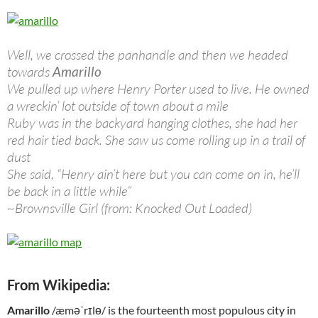
Well, we crossed the panhandle and then we headed
towards
Amarillo
We pulled up where Henry Porter used to live. He owned
a wreckin’ lot outside of town about a mile
Ruby was in the backyard hanging clothes, she had her
red hair tied back. She saw us come rolling up in a trail of
dust
She said, “Henry ain’t here but you can come on in, he’ll
be back in a little while”
~Brownsville Girl (from: Knocked Out Loaded)
From Wikipedia:
Amarillo
/æməˈrɪlɵ/ is the fourteenth most populous city in