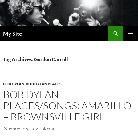
Skip
to
content
Search
My Site
PRIMAR
MENU
Tag Archives: Gordon Carroll
BOB DYLAN
,
BOB DYLAN PLACES
BOB DYLAN
PLACES/SONGS: AMARILLO
– BROWNSVILLE GIRL
JANUARY 8, 2013
EGIL