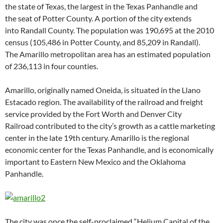
the state of Texas, the largest in the Texas Panhandle and
the seat of Potter County. A portion of the city extends
into Randall County. The population was 190,695 at the 2010
census (105,486 in Potter County, and 85,209 in Randall).
The Amarillo metropolitan area has an estimated population
of 236,113 in four counties.
Amarillo, originally named Oneida, is situated in the Llano
Estacado region. The availability of the railroad and freight
service provided by the Fort Worth and Denver City
Railroad contributed to the city’s growth as a cattle marketing
center in the late 19th century. Amarillo is the regional
economic center for the Texas Panhandle, and is economically
important to Eastern New Mexico and the Oklahoma
Panhandle.
The city was once the self-proclaimed “Helium Capital of the