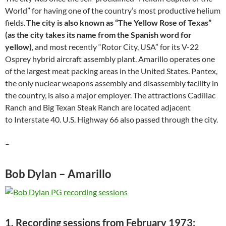
World” for having one of the country’s most productive helium
fields.
The city is also known as “The Yellow Rose of Texas”
(as the city takes its name from the Spanish word for
yellow)
, and most recently “Rotor City, USA” for its V-22
Osprey hybrid aircraft assembly plant. Amarillo operates one
of the largest meat packing areas in the United States. Pantex,
the only nuclear weapons assembly and disassembly facility in
the country, is also a major employer. The attractions Cadillac
Ranch and Big Texan Steak Ranch are located adjacent
to Interstate 40. U.S. Highway 66 also passed through the city.
–
Bob Dylan – Amarillo
1. Recording sessions from February 1973: