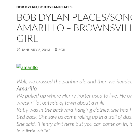
BOB DYLAN
,
BOB DYLAN PLACES
BOB DYLAN PLACES/SON
AMARILLO – BROWNSVIL
GIRL
JANUARY 8, 2013
EGIL
Well, we crossed the panhandle and then we heade
Amarillo
We pulled up where Henry Porter used to live. He o
wreckin’ lot outside of town about a mile
Ruby was in the backyard hanging clothes, she had h
tied back. She saw us come rolling up in a trail of dus
She said, “Henry ain’t here but you can come on in, h
in a little while”