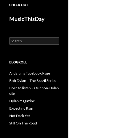
CHECK OUT
MusicThisDay
Search
for:
BLOGROLL
Alldylan's Facebook Page
Bob Dylan – The Brazil Series
Born to listen – Our non-Dylan
site
Dylan magazine
Expecting Rain
Not Dark Yet
Still On The Road