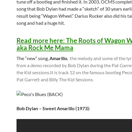
tune off a bootleg and finished it. In 2003, OCMS comple
song that Bob Dylan had made a “sketch” of 30 years earli
result being “Wagon Wheel.” Darius Rucker also did his ta
song and had a huge hit.
Read more here: The Roots of Wagon 
aka Rock Me Mama
The “new” song,
Amarillo
,
the melody and some of the lyr
from a demo recorded by Bob Dylan during the Pat Garret
the Kid sessions.It is track 12 on the famous bootleg Peco’
Pat Garrett and Billy The Kid Sessions.
Bob Dylan – Sweet Amarillo (1973):