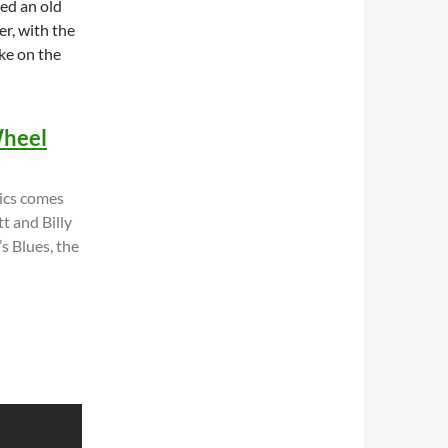
ted an old
er, with the
ke on the
Wheel
ics comes
t and Billy
s Blues, the