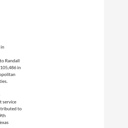
 in
nto Randall
(105,486 in
opolitan
ies.
o
t service
tributed to
19th
Texas