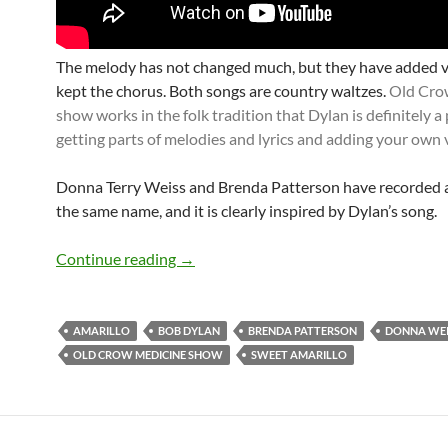
The melody has not changed much, but they have added 
kept the chorus. Both songs are country waltzes.
Old Cro
show works in the folk tradition that Dylan is definitely a 
getting parts of melodies and lyrics and adding your own 
Donna Terry Weiss and Brenda Patterson have recorded 
the same name, and it is clearly inspired by Dylan’s song.
Bob Dylan: The roots of Sweet Amarillo
Continue reading
→
AMARILLO
BOB DYLAN
BRENDA PATTERSON
DONNA WEI
OLD CROW MEDICINE SHOW
SWEET AMARILLO