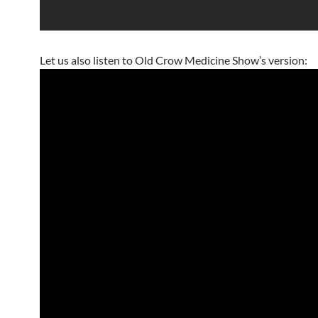
Let us also listen to Old Crow Medicine Show’s version: