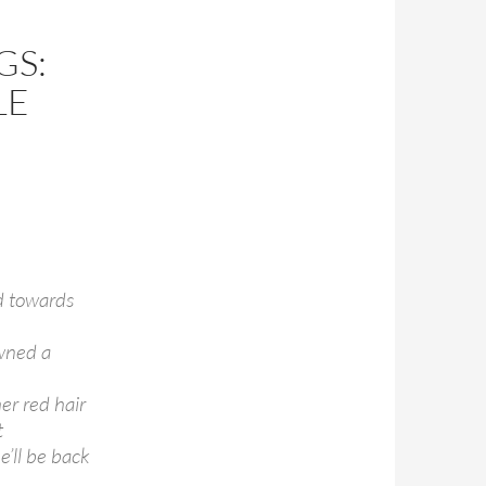
GS:
LE
d towards
wned a
er red hair
t
e’ll be back