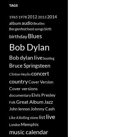
TAGS
2014
1965
1978
2012
2013
album
audio
Beatles
best songs
Bergenfest
birth
Blues
birthday
Bob Dylan
Bob dylan live
bootleg
Bruce Springsteen
concert
Clinton Heylin
country
Cover Version
Cover versions
Elvis Presley
documentary
Great Album
Jazz
Folk
Johnny Cash
John lennon
live
list
Like A Rolling stone
Memphis
London
music calendar