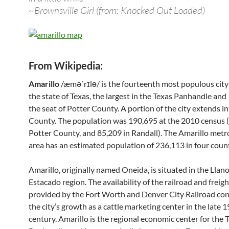
~Brownsville Girl (from: Knocked Out Loaded)
From Wikipedia:
Amarillo
/æməˈrɪlɵ/ is the fourteenth most populous city
the state of Texas, the largest in the Texas Panhandle and
the seat of Potter County. A portion of the city extends i
County. The population was 190,695 at the 2010 census 
Potter County, and 85,209 in Randall). The Amarillo metr
area has an estimated population of 236,113 in four count
Amarillo, originally named Oneida, is situated in the Llan
Estacado region. The availability of the railroad and freigh
provided by the Fort Worth and Denver City Railroad con
the city’s growth as a cattle marketing center in the late 
century. Amarillo is the regional economic center for the 