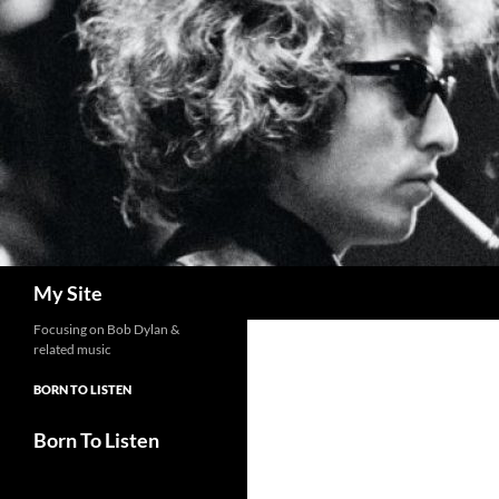
Skip
to
content
Search
My Site
Focusing on Bob Dylan &
related music
BORN TO LISTEN
Born To Listen