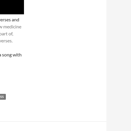
verses and
w medicine
part of,
verses.
a song with
SS