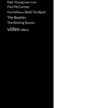
Neil Young
New York
Paul McCartney
Soul
The Band
Paul Williams
The Beatles
The Rolling Stones
video
videos