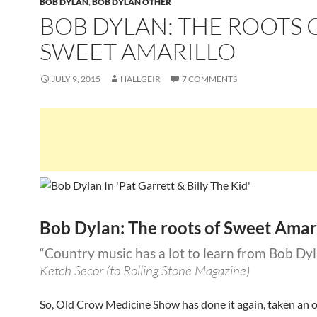
BOB DYLAN
,
BOB DYLAN OTHER
BOB DYLAN: THE ROOTS 
SWEET AMARILLO
JULY 9, 2015
HALLGEIR
7 COMMENTS
Bob Dylan: The roots of Sweet Amar
“Country music has a lot to learn from Bob Dy
Ketch Secor (to Rolling Stone Magazine)
So, Old Crow Medicine Show has done it again, taken an 