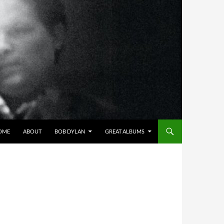
OME
ABOUT
BOB DYLAN
GREAT ALBUMS