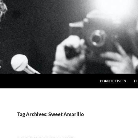
BORN TO LISTEN
H
Tag Archives: Sweet Amarillo