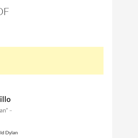
OF
illo
lan”
–
old Dylan