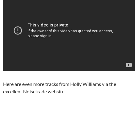
Here are even more tracks from Holly Williams via the
excellent Noisetrade website: