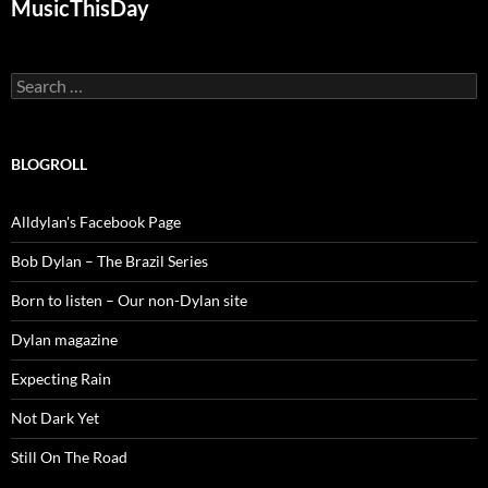
MusicThisDay
Search
for:
BLOGROLL
Alldylan's Facebook Page
Bob Dylan – The Brazil Series
Born to listen – Our non-Dylan site
Dylan magazine
Expecting Rain
Not Dark Yet
Still On The Road