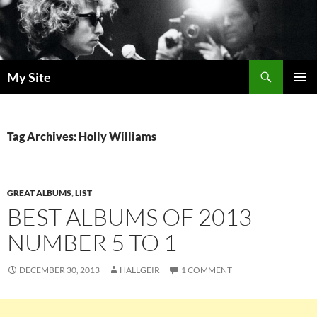
Skip
to
content
Search
My Site
PRIMAR
MENU
Tag Archives: Holly Williams
GREAT ALBUMS
,
LIST
BEST ALBUMS OF 2013
NUMBER 5 TO 1
DECEMBER 30, 2013
HALLGEIR
1 COMMENT