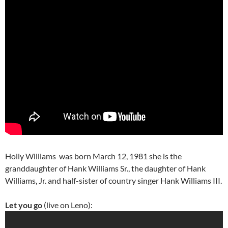
Holly Williams was born March 12, 1981 she is the
granddaughter of Hank Williams Sr., the daughter of Hank
Williams, Jr. and half-sister of country singer Hank Williams III.
Let you go
(live on Leno):