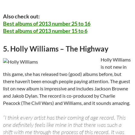
Also check out:
Best albums of 2013 number 25 to 16
Best albums of 2013 number 15 to 6
5. Holly Williams – The Highway
Holly Williams
is not new in
this game, she has released two (good) albums before, but
there haven’t been enough people paying attention. The guest
list on new album is impressive and includes Jackson Browne
and Jakob Dylan. The record is co-produced by Charlie
Peacock (The Civil Wars) and Williams, and it sounds amazing.
“I think every artist has their coming of age record. This
one definitely feels like mine in that there was such a
shift with me through the process of this record. It was