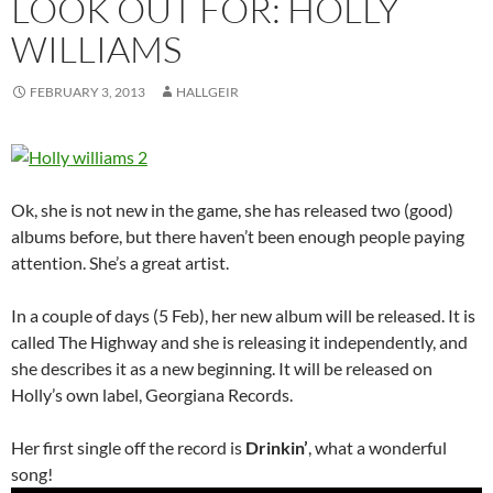
LOOK OUT FOR: HOLLY
WILLIAMS
FEBRUARY 3, 2013
HALLGEIR
Ok, she is not new in the game, she has released two (good)
albums before, but there haven’t been enough people paying
attention. She’s a great artist.
In a couple of days (5 Feb), her new album will be released. It is
called The Highway and she is releasing it independently, and
she describes it as a new beginning. It will be released on
Holly’s own label, Georgiana Records.
Her first single off the record is
Drinkin’
, what a wonderful
song!