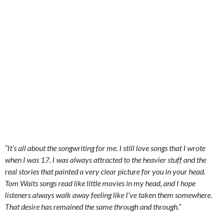
“It’s all about the songwriting for me. I still love songs that I wrote
when I was 17. I was always attracted to the heavier stuff and the
real stories that painted a very clear picture for you in your head.
Tom Waits songs read like little movies in my head, and I hope
listeners always walk away feeling like I’ve taken them somewhere.
That desire has remained the same through and through.”