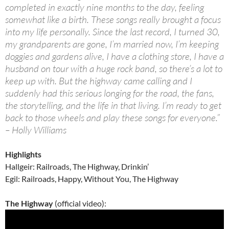
completed in exactly nine months to the day, feeling
somewhat like a birth. These songs really brought a focus
into my life personally. Since the last record, I turned 30,
my grandparents are gone, I’m married now, I’m keeping
doggies and gardens alive, I have a clothing store, I have a
husband on tour with a huge rock band, so there’s a lot to
keep up with. But the highway came calling and I
suddenly had this serious longing for the road, the fans,
the storytelling, and the life in that living. I’m ready to get
back to those wheels and play these songs for everyone.”
– Holly Williams
Highlights
Hallgeir: Railroads, The Highway, Drinkin’
Egil: Railroads, Happy, Without You, The Highway
The Highway
(official video):