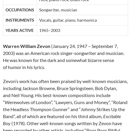
OCCUPATIONS
Songwriter, musician
INSTRUMENTS
Vocals, guitar, piano, harmonica
YEARS ACTIVE
1965–2003
Warren William Zevon
(January 24, 1947 – September 7,
2003) was an American rock singer-songwriter and musician.
He was known for the dark and somewhat bizarre sense
of humor in his lyrics.
Zevon’s work has often been praised by well-known musicians,
including Jackson Browne, Bruce Springsteen, Bob Dylan,
and Neil Young. His best-known compositions include
“Werewolves of London”, “Lawyers, Guns and Money”, “Roland
the Headless Thompson Gunner” and “Johnny Strikes Up the
Band”, all of which are featured on his third album,
Excitable
Boy
(1978). Other well-known songs written by Zevon have
been recorded by other artists, including “Poor Poor Pitiful