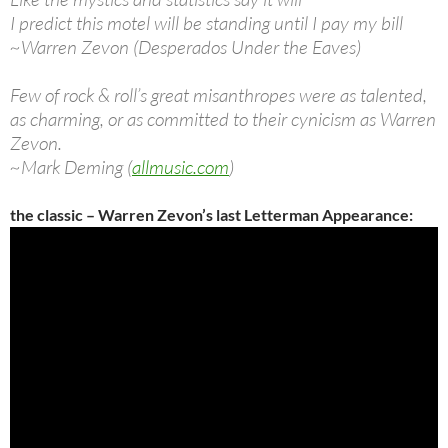
I predict this motel will be standing until I pay my bill
~Warren Zevon (Desperados Under the Eaves)
Few of rock & roll’s great misanthropes were as talented,
as charming, or as committed to their cynicism as Warren
Zevon.
~Mark Deming (
allmusic.com
)
the classic – Warren Zevon’s last Letterman Appearance: