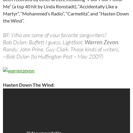
Me” (a top 40 hit by Linda Ronstadt), “Accidentally Like a
Martyr”, “Mohammed’s Radio”, “Carmelita”, and “Hasten Down
the Wind”.
BF: Who are some of your favorite songwriters?
Bob Dylan: Buffett I guess. Lightfoot.
Warren Zevon
.
Randy. John Prine. Guy Clark. Those kinds of writers.
~Bob Dylan (to Huffington Post – May 2009)
Hasten Down The Wind: