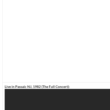
Live in Passaic NJ, 1982 (The Full Concert):