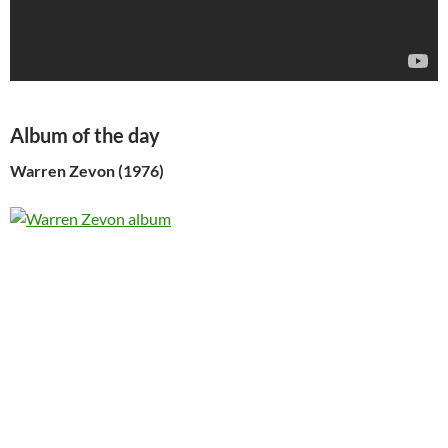
Album of the day
Warren Zevon (1976)