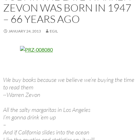
ZEVON WAS BORN IN 1947
– 66 YEARS AGO
JANUARY 24, 2013
EGIL
We buy books because we believe we’re buying the time
to read them
~Warren Zevon
All the salty margaritas in Los Angeles
I’m gonna drink ’em up
–
And if California slides into the ocean
Like the mystics and statistics say it will