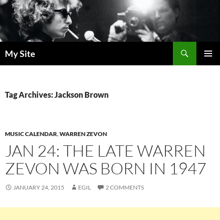
Skip
to
content
Search
My Site
PRIMAR
MENU
Tag Archives: Jackson Brown
MUSIC CALENDAR
,
WARREN ZEVON
JAN 24: THE LATE WARREN
ZEVON WAS BORN IN 1947
JANUARY 24, 2015
EGIL
2 COMMENTS