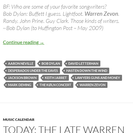
BF: Who are some of your favorite songwriters?
Bob Dylan: Buffett I guess. Lightfoot.
Warren Zevon
.
Randy. John Prine. Guy Clark. Those kinds of writers.
~Bob Dylan (to Huffington Post – May 2009)
Jan 24: The late Warren Zevon was born in 19
Continue reading
→
AARON NEVILLE
BOB DYLAN
DAVID LETTERMAN
DESPERADOS UNDER THE EAVES
HASTEN DOWN THE WIND
JACKSON BROWN
KEITH JARRET
LAWYERS GUNS AND MONEY
MARK DEMING
THE KØLN CONCERT
WARREN ZEVON
MUSIC CALENDAR
TODAY: THE LATE WARREN