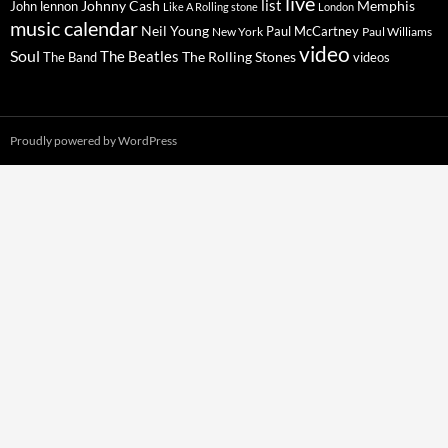
live
list
Johnny Cash
Memphis
John lennon
Like A Rolling stone
London
music calendar
Neil Young
Paul McCartney
New York
Paul Williams
video
Soul
The Beatles
The Rolling Stones
The Band
videos
Proudly powered by WordPress