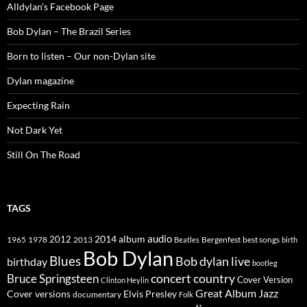
Alldylan's Facebook Page
Bob Dylan – The Brazil Series
Born to listen – Our non-Dylan site
Dylan magazine
Expecting Rain
Not Dark Yet
Still On The Road
TAGS
2014
album
audio
1965
1978
2012
2013
best songs
Beatles
Bergenfest
birth
Bob Dylan
Blues
Bob dylan live
birthday
bootleg
concert
Bruce Springsteen
country
Cover Version
Clinton Heylin
Great Album
Jazz
Elvis Presley
Cover versions
documentary
Folk