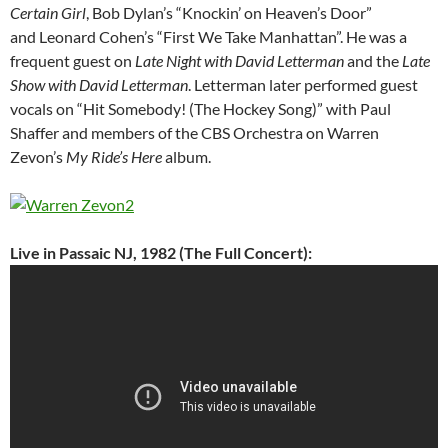
Certain Girl
, Bob Dylan’s “Knockin’ on Heaven’s Door”
and Leonard Cohen’s “First We Take Manhattan”. He was a
frequent guest on
Late Night with David Letterman
and the
Late
Show with David Letterman
. Letterman later performed guest
vocals on “Hit Somebody! (The Hockey Song)” with Paul
Shaffer and members of the CBS Orchestra on Warren
Zevon’s
My Ride’s Here
album.
Live in Passaic NJ, 1982 (The Full Concert):