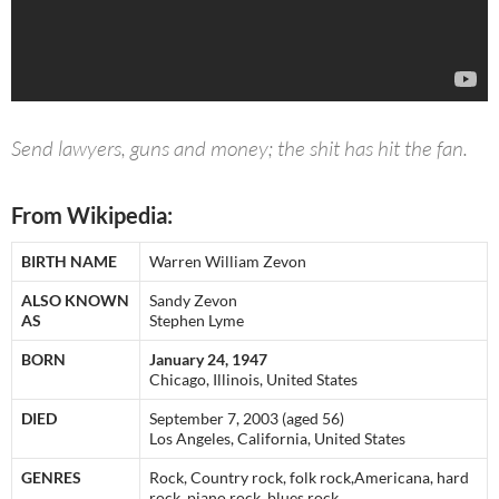
Send lawyers, guns and money; the shit has hit the fan.
From Wikipedia:
BIRTH NAME
Warren William Zevon
ALSO KNOWN
Sandy Zevon
AS
Stephen Lyme
BORN
January 24, 1947
Chicago, Illinois, United States
DIED
September 7, 2003 (aged 56)
Los Angeles, California, United States
GENRES
Rock, Country rock, folk rock,Americana, hard
rock, piano rock, blues rock