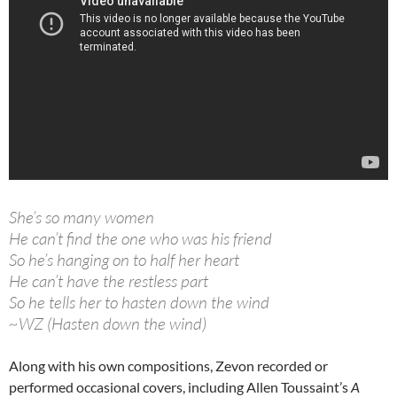
She’s so many women
He can’t find the one who was his friend
So he’s hanging on to half her heart
He can’t have the restless part
So he tells her to hasten down the wind
~WZ (Hasten down the wind)
Along with his own compositions, Zevon recorded or
performed occasional covers, including Allen Toussaint’s
A