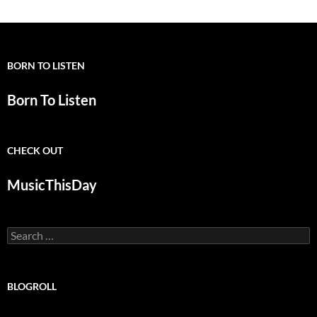
BORN TO LISTEN
Born To Listen
CHECK OUT
MusicThisDay
Search
for:
BLOGROLL