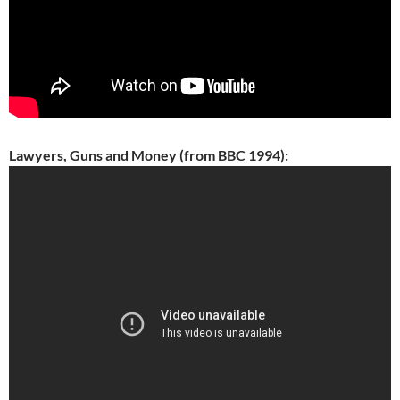
Lawyers, Guns and Money (from BBC 1994):