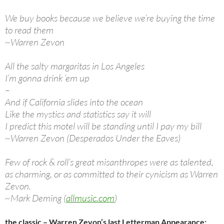
We buy books because we believe we’re buying the time
to read them
~Warren Zevon
All the salty margaritas in Los Angeles
I’m gonna drink ’em up
–
And if California slides into the ocean
Like the mystics and statistics say it will
I predict this motel will be standing until I pay my bill
~Warren Zevon (Desperados Under the Eaves)
Few of rock & roll’s great misanthropes were as talented,
as charming, or as committed to their cynicism as Warren
Zevon.
~Mark Deming (
allmusic.com
)
the classic – Warren Zevon’s last Letterman Appearance: