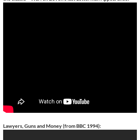
Lawyers, Guns and Money (from BBC 1994):