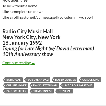
How does it feel
To be without a home
Like a complete unknown
Like a rolling stone?[/vc_message][/vc_column][/vc_row]
Radio City Music Hall
New York City, New York
18 January 1992
Taping for Late Night (w/ David Letterman)
10th Anniversary show
Jan 18: Bob Dylan – Like A Rolling Stone 1992
Continue reading
→
BOB DYLAN
BOB DYLAN 1992
BOB DYLAN LIVE
CAROLE KING
CHRISSIE HYNDE
DAVID LETTERMAN
LIKE A ROLLING STONE
PAUL SCHAFFER
SID MCGINNSSS
STEVE VAI