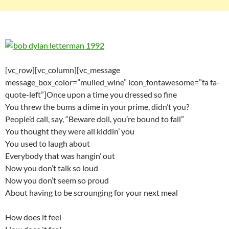
[vc_row][vc_column][vc_message
message_box_color=”mulled_wine” icon_fontawesome=”fa fa-
quote-left”]Once upon a time you dressed so fine
You threw the bums a dime in your prime, didn’t you?
People’d call, say, “Beware doll, you’re bound to fall”
You thought they were all kiddin’ you
You used to laugh about
Everybody that was hangin’ out
Now you don’t talk so loud
Now you don’t seem so proud
About having to be scrounging for your next meal
How does it feel