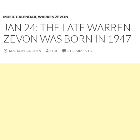
MUSIC CALENDAR
,
WARREN ZEVON
JAN 24: THE LATE WARREN
ZEVON WAS BORN IN 1947
JANUARY 24, 2015
EGIL
2 COMMENTS