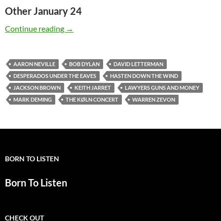
Other January 24
Today: The late Warren Zevon was born in 194
Continue reading
→
AARON NEVILLE
BOB DYLAN
DAVID LETTERMAN
DESPERADOS UNDER THE EAVES
HASTEN DOWN THE WIND
JACKSON BROWN
KEITH JARRET
LAWYERS GUNS AND MONEY
MARK DEMING
THE KØLN CONCERT
WARREN ZEVON
BORN TO LISTEN
Born To Listen
CHECK OUT