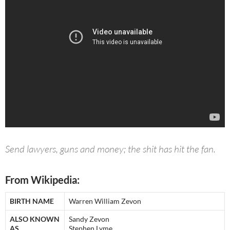
Send lawyers, guns and money; the shit has hit the fan.
From Wikipedia:
BIRTH NAME
Warren William Zevon
ALSO KNOWN
Sandy Zevon
AS
Stephen Lyme