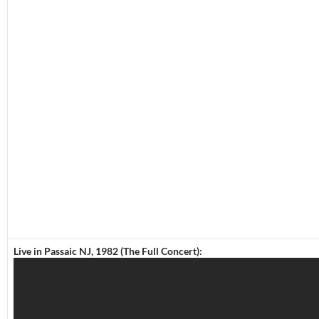
Live in Passaic NJ, 1982 (The Full Concert):