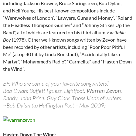
including Jackson Browne, Bruce Springsteen, Bob Dylan,
and Neil Young. His best-known compositions include
“Werewolves of London”, “Lawyers, Guns and Money”, “Roland
the Headless Thompson Gunner” and “Johnny Strikes Up the
Band”, all of which are featured on his third album,
Excitable
Boy
(1978). Other well-known songs written by Zevon have
been recorded by other artists, including “Poor Poor Pitiful
Me” (a top 40 hit by Linda Ronstadt), “Accidentally Like a
Martyr”, “Mohammed’s Radio”, “Carmelita”, and “Hasten Down
the Wind”.
BF: Who are some of your favorite songwriters?
Bob Dylan: Buffett I guess. Lightfoot.
Warren Zevon
.
Randy. John Prine. Guy Clark. Those kinds of writers.
~Bob Dylan (to Huffington Post – May 2009)
Hasten Down The Wind: