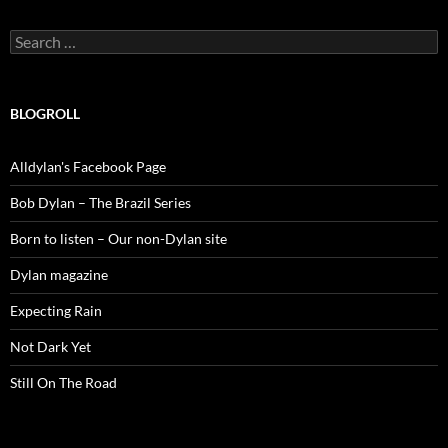
Search
for:
BLOGROLL
Alldylan's Facebook Page
Bob Dylan – The Brazil Series
Born to listen – Our non-Dylan site
Dylan magazine
Expecting Rain
Not Dark Yet
Still On The Road