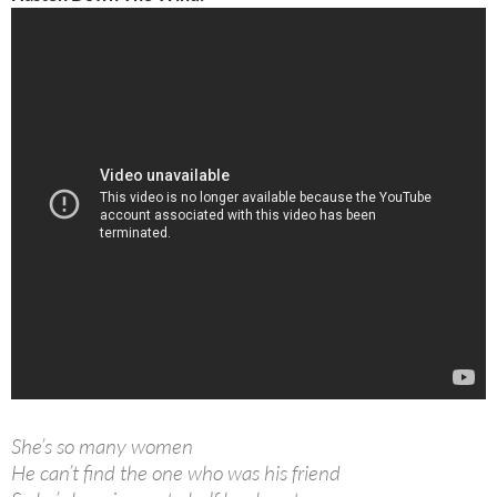
She’s so many women
He can’t find the one who was his friend