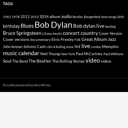
TAGS
2014
album
audio
1965
1978
2012
2013
best songs
Beatles
Bergenfest
birth
Bob Dylan
Blues
Bob dylan live
birthday
bootleg
concert
Bruce Springsteen
country
Cover Version
Clinton Heylin
Great Album
Jazz
Elvis Presley
Cover versions
documentary
Folk
live
list
Johnny Cash
Memphis
John lennon
Like A Rolling stone
London
music calendar
Neil Young
Paul McCartney
New York
Paul Williams
video
Soul
The Beatles
The Rolling Stones
The Band
videos
Proudly powered by WordPress