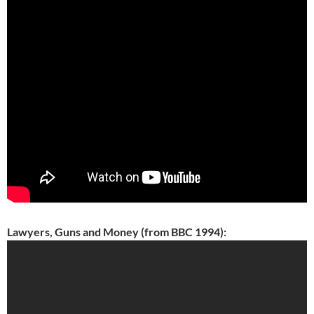
Lawyers, Guns and Money (from BBC 1994):