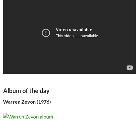
Album of the day
Warren Zevon (1976)