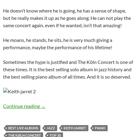
He doesn’t know where he is going, he has a sense of shape,
but he really makes it up as he goes along. He can not play the
same concert again, even if he wanted, isn’t that amazing!
He moans, he stands, he sits, he is very much giving a
performance, maybe the performance of his lifetime!
Sometimes the hype is justified and The Köln Concert is one of
these times. It is the best selling solo album in jazz history and
the best selling piano album of all times. And it is so deserved.
30 Best live albums countdown: 26 – The Köln
Continue reading
→
BEST LIVE ALBUMS
JAZZ
KEITH JARRET
PIANO
THE KØLN CONCERT
TOP 30