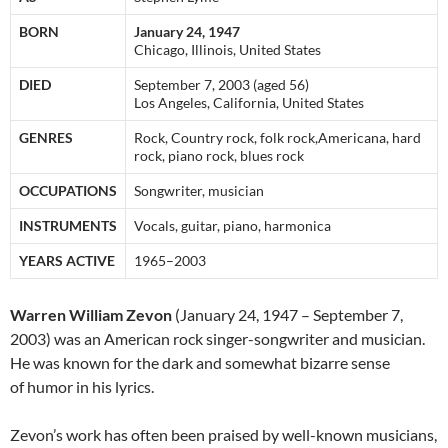
BORN
January 24, 1947
Chicago, Illinois, United States
DIED
September 7, 2003 (aged 56)
Los Angeles, California, United States
GENRES
Rock, Country rock, folk rock,Americana, hard
rock, piano rock, blues rock
OCCUPATIONS
Songwriter, musician
INSTRUMENTS
Vocals, guitar, piano, harmonica
YEARS ACTIVE
1965–2003
Warren William Zevon
(January 24, 1947 – September 7,
2003) was an American rock singer-songwriter and musician.
He was known for the dark and somewhat bizarre sense
of humor in his lyrics.
Zevon’s work has often been praised by well-known musicians,