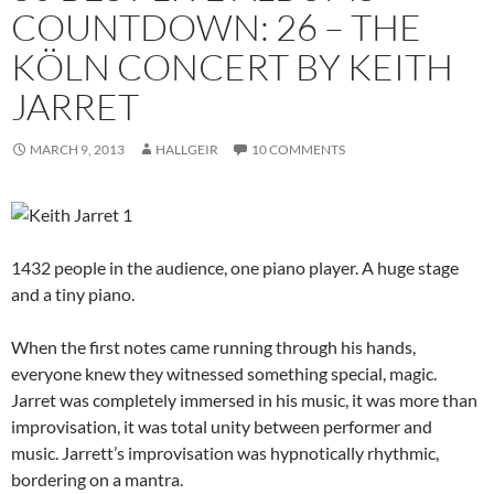
COUNTDOWN: 26 – THE
KÖLN CONCERT BY KEITH
JARRET
MARCH 9, 2013
HALLGEIR
10 COMMENTS
1432 people in the audience, one piano player. A huge stage
and a tiny piano.
When the first notes came running through his hands,
everyone knew they witnessed something special, magic.
Jarret was completely immersed in his music, it was more than
improvisation, it was total unity between performer and
music. Jarrett’s improvisation was hypnotically rhythmic,
bordering on a mantra.