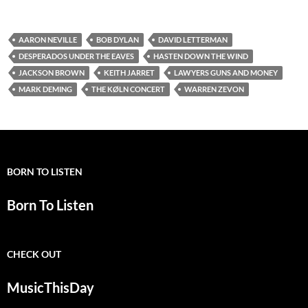
AARON NEVILLE
BOB DYLAN
DAVID LETTERMAN
DESPERADOS UNDER THE EAVES
HASTEN DOWN THE WIND
JACKSON BROWN
KEITH JARRET
LAWYERS GUNS AND MONEY
MARK DEMING
THE KØLN CONCERT
WARREN ZEVON
BORN TO LISTEN
Born To Listen
CHECK OUT
MusicThisDay