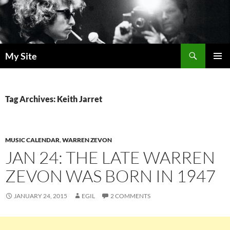
Skip
to
content
Search
My Site
PRIMAR
MENU
Tag Archives: Keith Jarret
MUSIC CALENDAR
,
WARREN ZEVON
JAN 24: THE LATE WARREN
ZEVON WAS BORN IN 1947
JANUARY 24, 2015
EGIL
2 COMMENTS