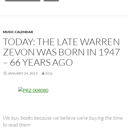
MUSIC CALENDAR
TODAY: THE LATE WARREN
ZEVON WAS BORN IN 1947
– 66 YEARS AGO
JANUARY 24, 2013
EGIL
We buy books because we believe we’re buying the time
to read them