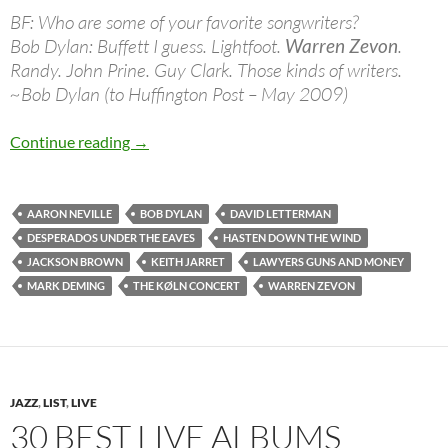
BF: Who are some of your favorite songwriters?
Bob Dylan: Buffett I guess. Lightfoot.
Warren Zevon
.
Randy. John Prine. Guy Clark. Those kinds of writers.
~Bob Dylan (to Huffington Post – May 2009)
Jan 24: The late Warren Zevon was born in 19
Continue reading
→
AARON NEVILLE
BOB DYLAN
DAVID LETTERMAN
DESPERADOS UNDER THE EAVES
HASTEN DOWN THE WIND
JACKSON BROWN
KEITH JARRET
LAWYERS GUNS AND MONEY
MARK DEMING
THE KØLN CONCERT
WARREN ZEVON
JAZZ
,
LIST
,
LIVE
30 BEST LIVE ALBUMS