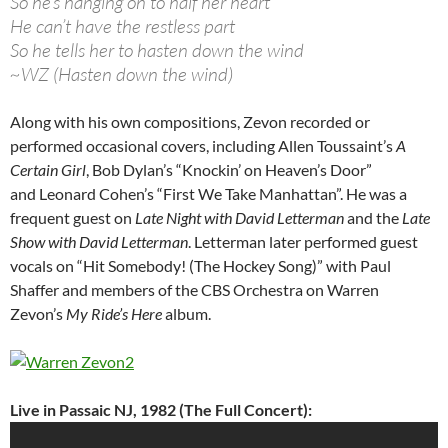
So he’s hanging on to half her heart
He can’t have the restless part
So he tells her to hasten down the wind
~WZ (Hasten down the wind)
Along with his own compositions, Zevon recorded or
performed occasional covers, including Allen Toussaint’s
A
Certain Girl
, Bob Dylan’s “Knockin’ on Heaven’s Door”
and Leonard Cohen’s “First We Take Manhattan”. He was a
frequent guest on
Late Night with David Letterman
and the
Late
Show with David Letterman
. Letterman later performed guest
vocals on “Hit Somebody! (The Hockey Song)” with Paul
Shaffer and members of the CBS Orchestra on Warren
Zevon’s
My Ride’s Here
album.
Live in Passaic NJ, 1982 (The Full Concert):