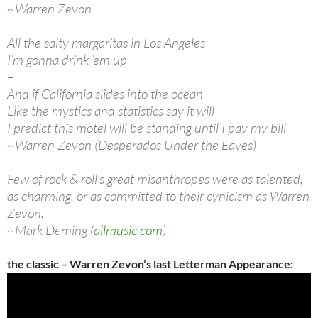
~Warren Zevon
All the salty margaritas in Los Angeles
I’m gonna drink ’em up
–
And if California slides into the ocean
Like the mystics and statistics say it will
I predict this motel will be standing until I pay my bill
~Warren Zevon (Desperados Under the Eaves)
Few of rock & roll’s great misanthropes were as talented,
as charming, or as committed to their cynicism as Warren
Zevon.
~Mark Deming (
allmusic.com
)
the classic – Warren Zevon’s last Letterman Appearance: