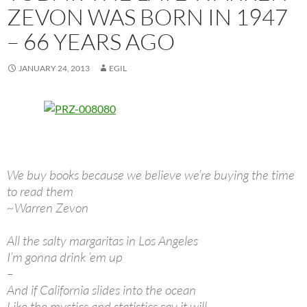
ZEVON WAS BORN IN 1947
– 66 YEARS AGO
JANUARY 24, 2013
EGIL
We buy books because we believe we’re buying the time
to read them
~Warren Zevon
All the salty margaritas in Los Angeles
I’m gonna drink ’em up
–
And if California slides into the ocean
Like the mystics and statistics say it will