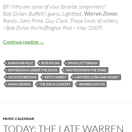
BF: Who are some of your favorite songwriters?
Bob Dylan: Buffett I guess. Lightfoot.
Warren Zevon
.
Randy. John Prine. Guy Clark. Those kinds of writers.
~Bob Dylan (to Huffington Post – May 2009)
Jan 24: The late Warren Zevon was born in 19
Continue reading
→
AARON NEVILLE
BOB DYLAN
DAVID LETTERMAN
DESPERADOS UNDER THE EAVES
HASTEN DOWN THE WIND
JACKSON BROWN
KEITH JARRET
LAWYERS GUNS AND MONEY
MARK DEMING
THE KØLN CONCERT
WARREN ZEVON
MUSIC CALENDAR
TODAY: THE LATE WARREN