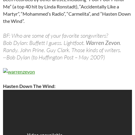
Me” (a top 40 hit by Linda Ronstadt), “Accidentally Like a
Martyr”, “Mohammed’s Radio”, “Carmelita”, and “Hasten Down
the Wind”.
BF: Who are some of your favorite songwriters?
Bob Dylan: Buffett I guess. Lightfoot.
Warren Zevon
.
Randy. John Prine. Guy Clark. Those kinds of writers.
~Bob Dylan (to Huffington Post – May 2009)
Hasten Down The Wind: