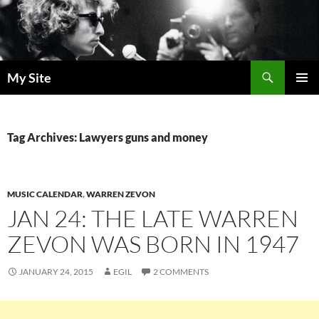
Skip
to
content
Search
My Site
PRIMAR
MENU
Tag Archives: Lawyers guns and money
MUSIC CALENDAR
,
WARREN ZEVON
JAN 24: THE LATE WARREN
ZEVON WAS BORN IN 1947
JANUARY 24, 2015
EGIL
2 COMMENTS