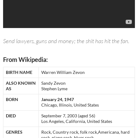
Send lawyers, guns and money; the shit has hit the fan.
From Wikipedia:
BIRTH NAME
Warren William Zevon
ALSO KNOWN
Sandy Zevon
AS
Stephen Lyme
BORN
January 24, 1947
Chicago, Illinois, United States
DIED
September 7, 2003 (aged 56)
Los Angeles, California, United States
GENRES
Rock, Country rock, folk rock,Americana, hard
rock, piano rock, blues rock