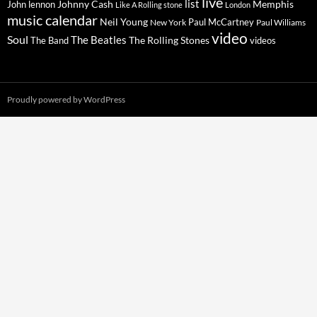
live
list
Johnny Cash
Memphis
John lennon
Like A Rolling stone
London
music calendar
Neil Young
Paul McCartney
New York
Paul Williams
video
Soul
The Beatles
The Rolling Stones
The Band
videos
Proudly powered by WordPress