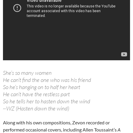
She’s so many women
He can’t find the one who was his friend
So he’s hanging on to half her heart
He can’t have the restless part
So he tells her to hasten down the wind
~WZ (Hasten down the wind)
Along with his own compositions, Zevon recorded or
performed occasional covers, including Allen Toussaint’s
A