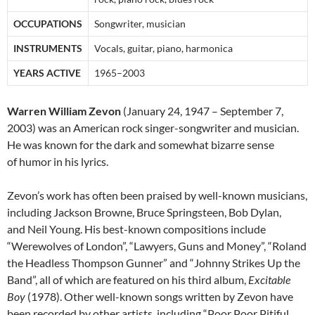
OCCUPATIONS
Songwriter, musician
INSTRUMENTS
Vocals, guitar, piano, harmonica
YEARS ACTIVE
1965–2003
Warren William Zevon
(January 24, 1947 – September 7,
2003) was an American rock singer-songwriter and musician.
He was known for the dark and somewhat bizarre sense
of humor in his lyrics.
Zevon’s work has often been praised by well-known musicians,
including Jackson Browne, Bruce Springsteen, Bob Dylan,
and Neil Young. His best-known compositions include
“Werewolves of London”, “Lawyers, Guns and Money”, “Roland
the Headless Thompson Gunner” and “Johnny Strikes Up the
Band”, all of which are featured on his third album,
Excitable
Boy
(1978). Other well-known songs written by Zevon have
been recorded by other artists, including “Poor Poor Pitiful