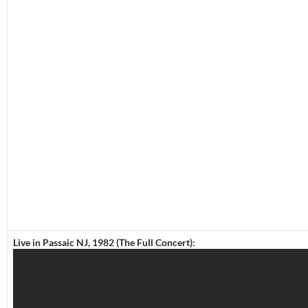
Live in Passaic NJ, 1982 (The Full Concert):