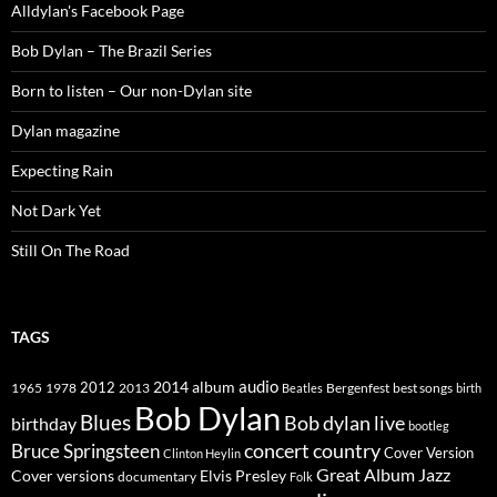
Alldylan's Facebook Page
Bob Dylan – The Brazil Series
Born to listen – Our non-Dylan site
Dylan magazine
Expecting Rain
Not Dark Yet
Still On The Road
TAGS
2014
album
audio
1965
1978
2012
2013
best songs
Beatles
Bergenfest
birth
Bob Dylan
Blues
Bob dylan live
birthday
bootleg
concert
Bruce Springsteen
country
Cover Version
Clinton Heylin
Great Album
Jazz
Elvis Presley
Cover versions
documentary
Folk