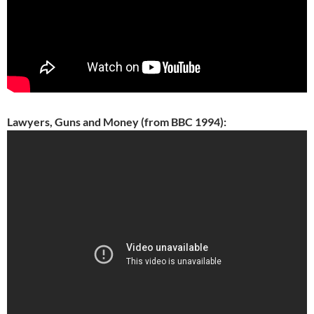
Lawyers, Guns and Money (from BBC 1994):