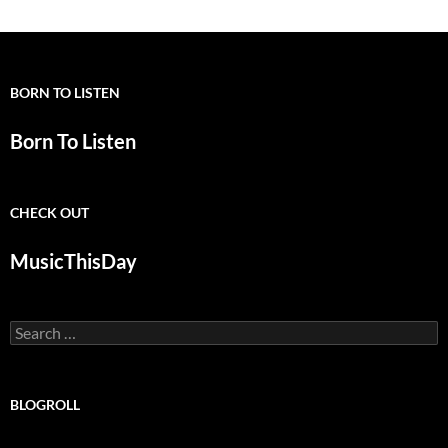
BORN TO LISTEN
Born To Listen
CHECK OUT
MusicThisDay
Search
for:
BLOGROLL