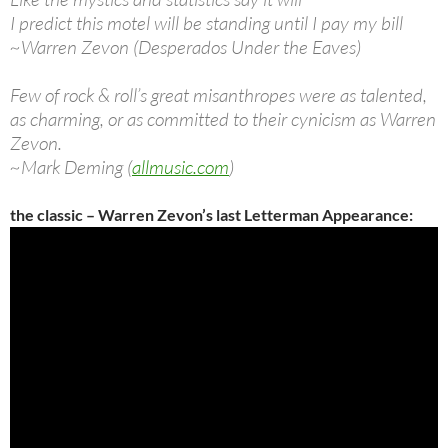
I predict this motel will be standing until I pay my bill
~Warren Zevon (Desperados Under the Eaves)
Few of rock & roll’s great misanthropes were as talented,
as charming, or as committed to their cynicism as Warren
Zevon.
~Mark Deming (
allmusic.com
)
the classic – Warren Zevon’s last Letterman Appearance: