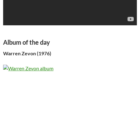
Album of the day
Warren Zevon (1976)