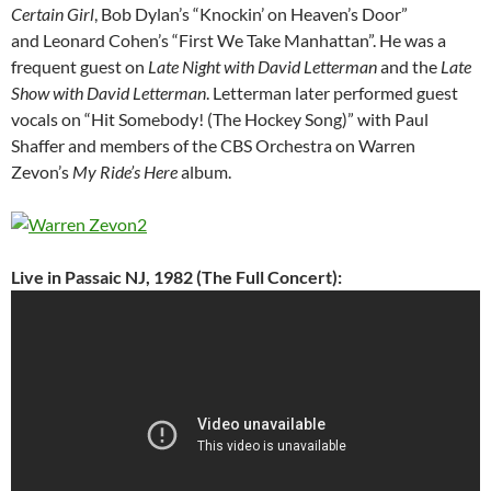
Certain Girl
, Bob Dylan’s “Knockin’ on Heaven’s Door”
and Leonard Cohen’s “First We Take Manhattan”. He was a
frequent guest on
Late Night with David Letterman
and the
Late
Show with David Letterman
. Letterman later performed guest
vocals on “Hit Somebody! (The Hockey Song)” with Paul
Shaffer and members of the CBS Orchestra on Warren
Zevon’s
My Ride’s Here
album.
Live in Passaic NJ, 1982 (The Full Concert):