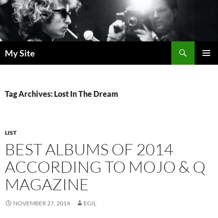
Skip
to
content
Search
My Site
PRIMAR
MENU
Tag Archives: Lost In The Dream
LIST
BEST ALBUMS OF 2014
ACCORDING TO MOJO & Q
MAGAZINE
NOVEMBER 27, 2014
EGIL