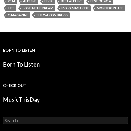
2014
ALBUMS
BECK
BEST ALBUMS
BEST OF 2014
LIST
LOST IN THE DREAM
MOJO MAGAZINE
MORNING PHASE
Q MAGAZINE
THE WAR ON DRUGS
BORN TO LISTEN
Born To Listen
CHECK OUT
MusicThisDay
Search
for: