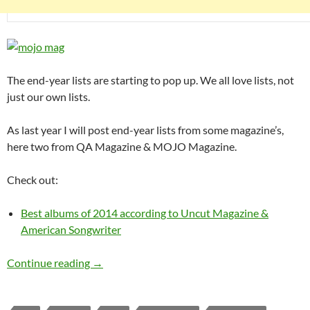
The end-year lists are starting to pop up. We all love lists, not
just our own lists.
As last year I will post end-year lists from some magazine’s,
here two from QA Magazine & MOJO Magazine.
Check out:
Best albums of 2014 according to Uncut Magazine &
American Songwriter
Best albums of 2014 according to MOJO & Q
Continue reading
→