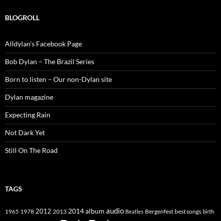
BLOGROLL
Alldylan's Facebook Page
Bob Dylan – The Brazil Series
Born to listen – Our non-Dylan site
Dylan magazine
Expecting Rain
Not Dark Yet
Still On The Road
TAGS
2014
album
audio
1965
1978
2012
2013
best songs
Beatles
Bergenfest
birth