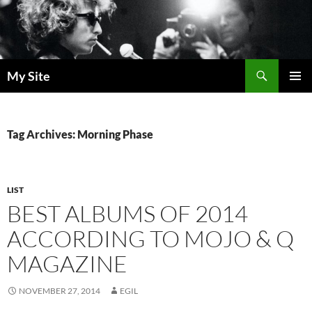
Skip
to
content
Search
My Site
PRIMAR
MENU
Tag Archives: Morning Phase
LIST
BEST ALBUMS OF 2014
ACCORDING TO MOJO & Q
MAGAZINE
NOVEMBER 27, 2014
EGIL