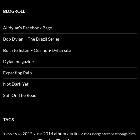
BLOGROLL
Alldylan's Facebook Page
Bob Dylan – The Brazil Series
Born to listen – Our non-Dylan site
Dylan magazine
Expecting Rain
Not Dark Yet
Still On The Road
TAGS
2014
album
audio
1965
1978
2012
2013
best songs
Beatles
Bergenfest
birth