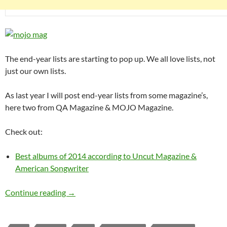
The end-year lists are starting to pop up. We all love lists, not
just our own lists.
As last year I will post end-year lists from some magazine’s,
here two from QA Magazine & MOJO Magazine.
Check out:
Best albums of 2014 according to Uncut Magazine &
American Songwriter
Best albums of 2014 according to MOJO & Q
Continue reading
→