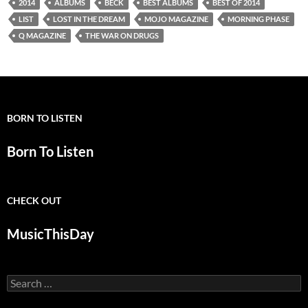
2014
ALBUMS
BECK
BEST ALBUMS
BEST OF 2014
LIST
LOST IN THE DREAM
MOJO MAGAZINE
MORNING PHASE
Q MAGAZINE
THE WAR ON DRUGS
BORN TO LISTEN
Born To Listen
CHECK OUT
MusicThisDay
Search
for: