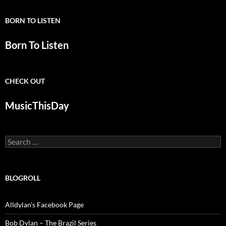
BORN TO LISTEN
Born To Listen
CHECK OUT
MusicThisDay
Search
for:
BLOGROLL
Alldylan's Facebook Page
Bob Dylan – The Brazil Series