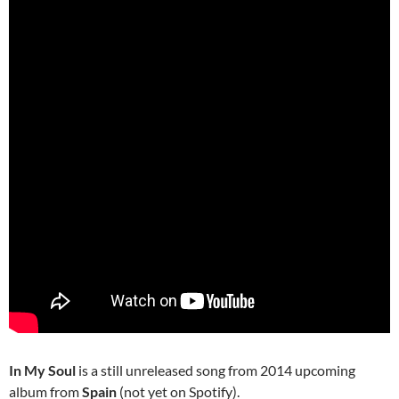
In My Soul
is a still unreleased song from 2014 upcoming
album from
Spain
(not yet on Spotify).