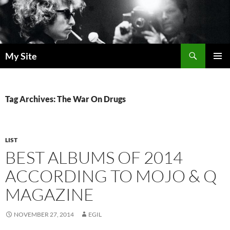
Skip
to
content
Search
My Site
PRIMAR
MENU
Tag Archives: The War On Drugs
LIST
BEST ALBUMS OF 2014
ACCORDING TO MOJO & Q
MAGAZINE
NOVEMBER 27, 2014
EGIL