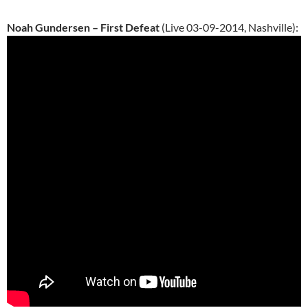
Noah Gundersen – First Defeat
(Live 03-09-2014, Nashville):