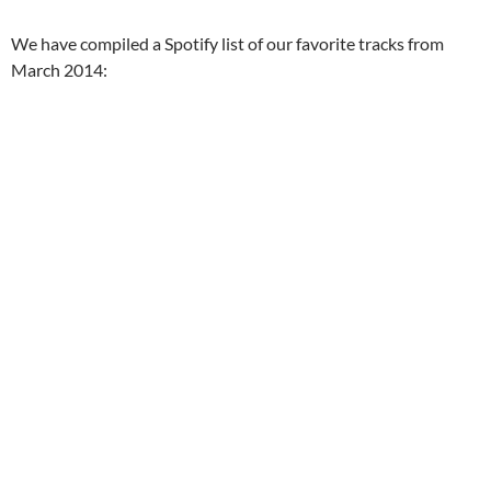
We have compiled a Spotify list of our favorite tracks from
March 2014: