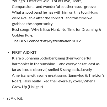
Young’s “Heart of Gold”. Lot of Love, Heart,
Compassion… and wonderful southern soul groove.
What a good band he has with him on this tour!Hugs
were available after the concert.. and this time we
grabbed the opportunity.
Best songs:
Why is it so Hard, No Time for Dreaming &
Golden Rule.
The BEST concert at Øyafestivalen 2012.
FIRST AID KIT
Klara & Johanna Söderberg sang their wonderful
harmonies in the sunshine…. and everyone (at least as
far as I could observe) smiled & sang back.. Lovely
Americana with some great songs (Emmylou & The Lion’s
Roar). I also really liked the Fever Ray cover, When I
Grow Up (Hallgeir).
First Aid Kit: