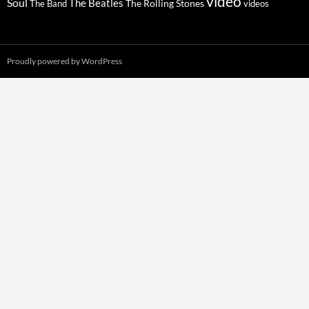
video
Soul
The Beatles
The Rolling Stones
The Band
videos
Proudly powered by WordPress