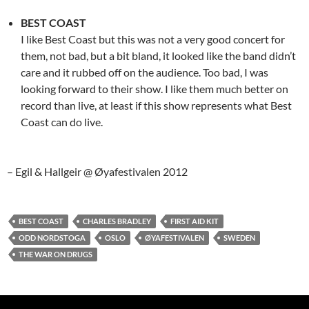
BEST COAST
I like Best Coast but this was not a very good concert for
them, not bad, but a bit bland, it looked like the band didn’t
care and it rubbed off on the audience. Too bad, I was
looking forward to their show. I like them much better on
record than live, at least if this show represents what Best
Coast can do live.
– Egil & Hallgeir @ Øyafestivalen 2012
BEST COAST
CHARLES BRADLEY
FIRST AID KIT
ODD NORDSTOGA
OSLO
ØYAFESTIVALEN
SWEDEN
THE WAR ON DRUGS