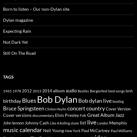
Born to listen – Our non-Dylan site
Dylan magazine
Expecting Rain
Not Dark Yet
Still On The Road
TAGS
2014
album
audio
1965
1978
2012
2013
best songs
Beatles
Bergenfest
birth
Bob Dylan
Blues
Bob dylan live
birthday
bootleg
concert
Bruce Springsteen
country
Cover Version
Clinton Heylin
Great Album
Jazz
Elvis Presley
Cover versions
documentary
Folk
live
list
Johnny Cash
Memphis
John lennon
Like A Rolling stone
London
music calendar
Neil Young
Paul McCartney
New York
Paul Williams