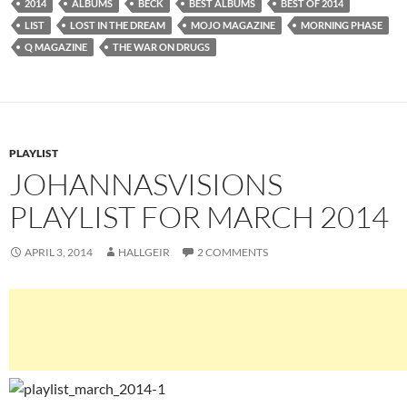
2014
ALBUMS
BECK
BEST ALBUMS
BEST OF 2014
LIST
LOST IN THE DREAM
MOJO MAGAZINE
MORNING PHASE
Q MAGAZINE
THE WAR ON DRUGS
PLAYLIST
JOHANNASVISIONS
PLAYLIST FOR MARCH 2014
APRIL 3, 2014
HALLGEIR
2 COMMENTS