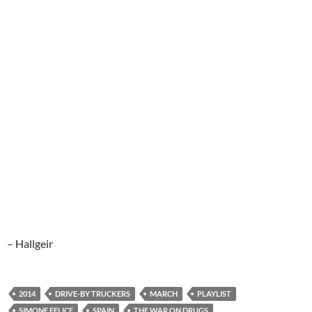
– Hallgeir
2014
DRIVE-BY TRUCKERS
MARCH
PLAYLIST
SIMONE FELICE
SPAIN
THE WAR ON DRUGS