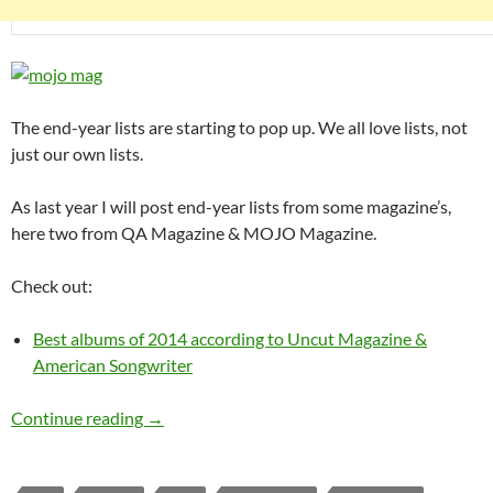
The end-year lists are starting to pop up. We all love lists, not
just our own lists.
As last year I will post end-year lists from some magazine’s,
here two from QA Magazine & MOJO Magazine.
Check out:
Best albums of 2014 according to Uncut Magazine &
American Songwriter
Best albums of 2014 according to MOJO & Q
Continue reading
→