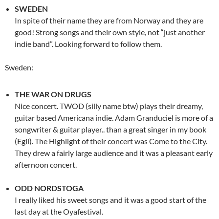
SWEDEN
In spite of their name they are from Norway and they are
good! Strong songs and their own style, not “just another
indie band”. Looking forward to follow them.
Sweden:
THE WAR ON DRUGS
Nice concert. TWOD (silly name btw) plays their dreamy,
guitar based Americana indie. Adam Granduciel is more of a
songwriter & guitar player.. than a great singer in my book
(Egil). The Highlight of their concert was Come to the City.
They drew a fairly large audience and it was a pleasant early
afternoon concert.
ODD NORDSTOGA
I really liked his sweet songs and it was a good start of the
last day at the Oyafestival.