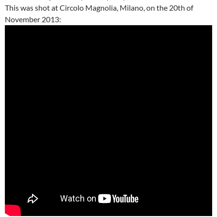
This was shot at Circolo Magnolia, Milano, on the 20th of
November 2013: