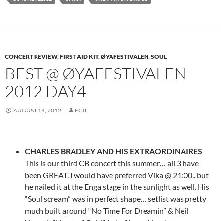
CONCERT REVIEW
,
FIRST AID KIT
,
ØYAFESTIVALEN
,
SOUL
BEST @ ØYAFESTIVALEN
2012 DAY4
AUGUST 14, 2012
EGIL
CHARLES BRADLEY AND HIS EXTRAORDINAIRES
This is our third CB concert this summer… all 3 have
been GREAT. I would have preferred Vika @ 21:00.. but
he nailed it at the Enga stage in the sunlight as well. His
“Soul scream” was in perfect shape… setlist was pretty
much built around “No Time For Dreamin” & Neil