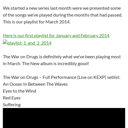
We started a new series last month were we presented some
of the songs we’ve played during the months that had passed.
This is our playlist for March 2014.
Here is our first playlist for January and February 2014
The War on Drugs is definitely what we’ve been playing most
in March. The New album is incredibly good!
The War on Drugs – Full Performance (Live on KEXP) setlist:
An Ocean In Between The Waves
Eyes to the Wind
Red Eyes
Suffering