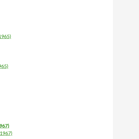
 1965)
965)
1967)
(1967)