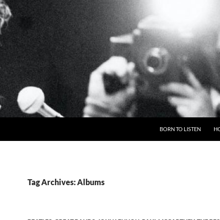
BORN TO LISTEN
H
Tag Archives: Albums