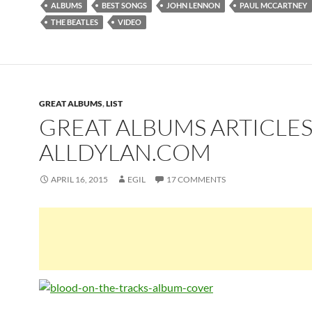
ALBUMS
BEST SONGS
JOHN LENNON
PAUL MCCARTNEY
THE BEATLES
VIDEO
GREAT ALBUMS
,
LIST
GREAT ALBUMS ARTICLES
ALLDYLAN.COM
APRIL 16, 2015
EGIL
17 COMMENTS