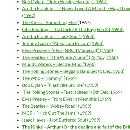
Bob Dylan – “John Wesley Harding” (1967)
Aretha Franklin – “I Never Loved A Man the Way I Lov
(1967)
The Kinks – Something Else
(1967)
Otis Redding – The Dock Of The Bay (Feb 23, 1968)
Aretha Franklin – “Lady Soul” (1968)
Johnny Cash – “At Folsom Prison” (1968)
Elvis Presley – “Elvis (NBC TV Special)” (1968)
The Beatles – “The White Album” (22 Nov, 1968)
Muddy Waters – Electric Mud (1968)
The Rolling Stones – Beggars Banquet (6 Dec, 1968)
The Who – “Tommy” (1969)
Bob Dylan – “Nashville Skyline” (1969)
T
he Rolling Stones – “Let It Bleed” (5th Dec, 1969)
Elvis Presley – From Elvis In Memphis (1969)
The Beatles – “Abbey Road” (1969)
MC5 – “Kick Out The Jams” (1969)
Isaac Hayes – Hot Buttered Soul (1969)
The Kinks – Arthur (Or the decline and fall of the Bri