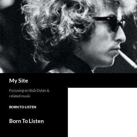
Skip
to
content
Search
My Site
Focusing on Bob Dylan &
related music
BORN TO LISTEN
Born To Listen