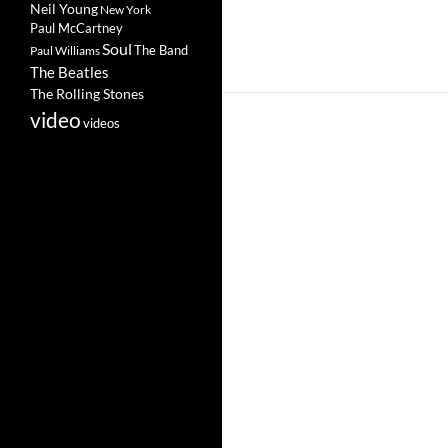
Neil Young
New York
Paul McCartney
Soul
The Band
Paul Williams
The Beatles
The Rolling Stones
video
videos