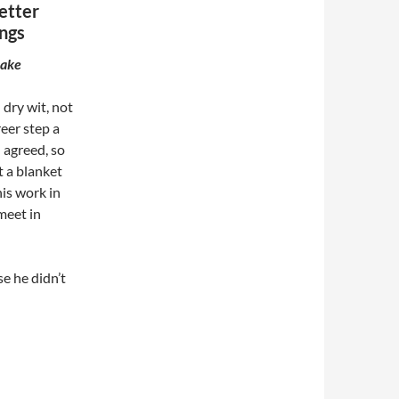
etter
ngs
make
 dry wit, not
reer step a
 agreed, so
t a blanket
is work in
meet in
se he didn’t
the better songwriter? McCartney’s 20 best Beatles songs