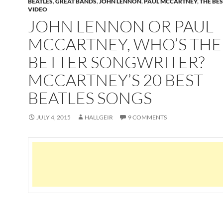
BEATLES
,
GREAT BANDS
,
JOHN LENNON
,
PAUL MCCARTNEY
,
THE BE
VIDEO
JOHN LENNON OR PAUL
MCCARTNEY, WHO’S THE
BETTER SONGWRITER?
MCCARTNEY’S 20 BEST
BEATLES SONGS
JULY 4, 2015
HALLGEIR
9 COMMENTS