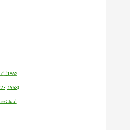
”) (1962,
 27, 1963)
re Club”