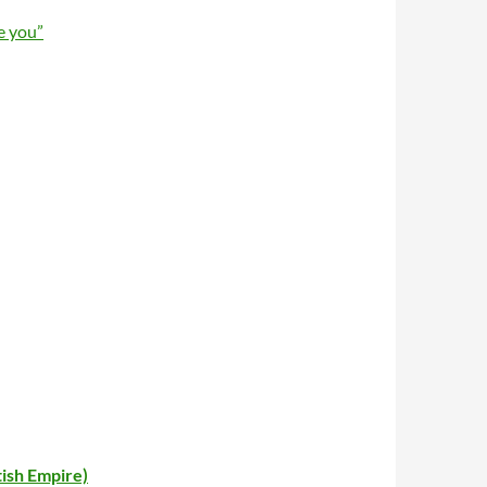
e you”
tish Empire)