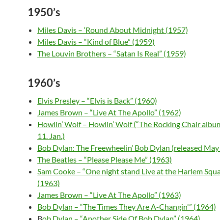
1950’s
Miles Davis – ‘Round About Midnight (1957)
Miles Davis – “Kind of Blue” (1959)
The Louvin Brothers – “Satan Is Real” (1959)
1960’s
Elvis Presley – “Elvis is Back” (1960)
James Brown – “Live At The Apollo” (1962)
Howlin’ Wolf – Howlin’ Wolf (“The Rocking Chair album
11. Jan.)
Bob Dylan: The Freewheelin’ Bob Dylan (released May
The Beatles – “Please Please Me” (1963)
Sam Cooke – “One night stand Live at the Harlem Squa
(1963)
James Brown – “Live At The Apollo” (1963)
Bob Dylan – “The Times They Are A-Changin'” (1964)
B
ob Dylan – “Another Side Of Bob Dylan” (1964)