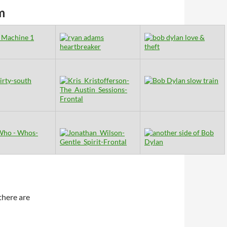
m
there are