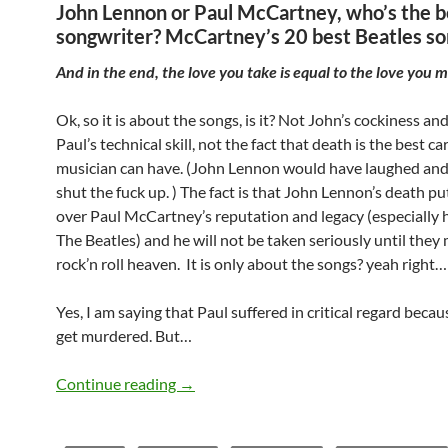
John Lennon or Paul McCartney, who’s the b
songwriter? McCartney’s 20 best Beatles so
And in the end, the love you take is equal to the love you 
Ok, so it is about the songs, is it? Not John’s cockiness and
Paul’s technical skill, not the fact that death is the best ca
musician can have. (John Lennon would have laughed and
shut the fuck up. ) The fact is that John Lennon’s death pu
over Paul McCartney’s reputation and legacy (especially h
The Beatles) and he will not be taken seriously until they 
rock’n roll heaven. It is only about the songs? yeah right…
Yes, I am saying that Paul suffered in critical regard becau
get murdered. But…
John Lennon or Paul McCartney, who’s 
Continue reading
→