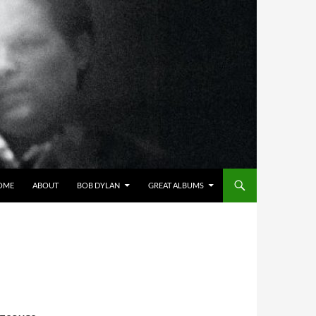
OME
ABOUT
BOB DYLAN
GREAT ALBUMS