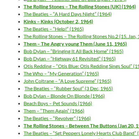
The Rolling Stones – The Rolling Stones [UK] (1964)
The Beatles – “A Hard Days Night” (1964)
Kinks – Kinks (October 2, 1964)
The Beatles – “Help!” (1965)
The Rolling Stones – The Rolling Stones No.2 (15. Jan,
Them – The Angry young Them (June 11, 1965)
Bob Dylan – “Bringing It All Back Home” (1965)
Bob Dylan – “Highway 61 Revisited” (1965)
Otis Redding – “Otis Blue: Otis Redding Sings Soul” (1
The Who – “My Generation” (1965)
John Coltrane – “A Love Supreme” (1965)
The Beatles – “Rubber Soul” (3 Dec, 1965)
Bob Dylan – Blonde On Blonde (1966)
Beach Boys – Pet Sounds (1966)
Them – “Them Again” (1966)
The Beatles – “Revolver” (1966)
The Rolling Stones – Between The Buttons (Jan 20, 
The Beatles – “Sgt Peppers Lonely Hearts Club Band” 