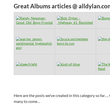
Great Albums articles @ alldylan.co
Here are the posts we’ve created in this category so far…. 
many to come…