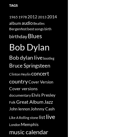
TAGS
2014
1965
1978
2012
2013
album
audio
Beatles
best songs
Bergenfest
birth
Blues
birthday
Bob Dylan
Bob dylan live
bootleg
Bruce Springsteen
concert
Clinton Heylin
country
Cover Version
Cover versions
Elvis Presley
documentary
Great Album
Jazz
Folk
Johnny Cash
John lennon
live
list
Like A Rolling stone
Memphis
London
music calendar