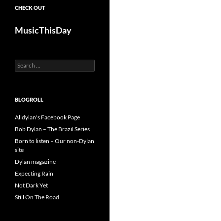
CHECK OUT
MusicThisDay
Search
for:
BLOGROLL
Alldylan's Facebook Page
Bob Dylan – The Brazil Series
Born to listen – Our non-Dylan
site
Dylan magazine
Expecting Rain
Not Dark Yet
Still On The Road