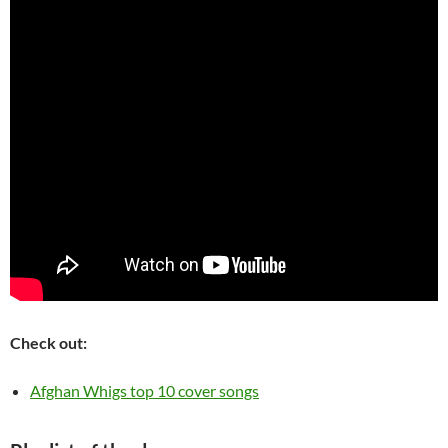
Check out:
Afghan Whigs top 10 cover songs