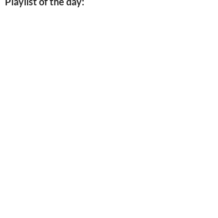
Playlist of the day: