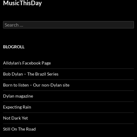
MusicThisDay
Search
for:
BLOGROLL
Alldylan's Facebook Page
Bob Dylan – The Brazil Series
Born to listen – Our non-Dylan site
Dylan magazine
Expecting Rain
Not Dark Yet
Still On The Road