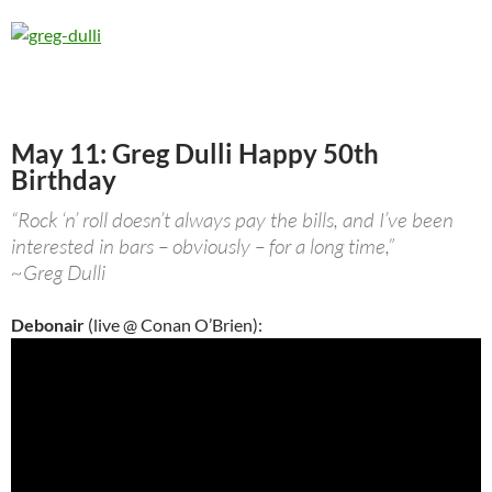
May 11: Greg Dulli Happy 50th
Birthday
“Rock ‘n’ roll doesn’t always pay the bills, and I’ve been
interested in bars – obviously – for a long time,”
~Greg Dulli
Debonair
(live @ Conan O’Brien):