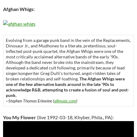
Afghan Whigs:
Evolving from a garage punk band in the vein of the Replacements,
Dinosaur Jr., and Mudhoney to a literate, pretentious, soul-
inflected post-punk quartet, the Afghan Whigs were one of the
most critically acclaimed alternative bands of the early ’90s.
Although the band never broke into the mainstream, they
developed a dedicated cult following, primarily because of lead
singer/songwriter Greg Dulli’s tortured, angst-ridden tales of
broken relationships and self-loathing.
The Afghan Whigs were
one of the few alternative bands around in the late ’90s to
acknowledge R&B, attempting to create a fusion of soul and post-
punk.
~Stephen Thomas Erlewine (
allmusic.com
)
You My Flower
(live 1992-03-18, Khyber, Phila., PA):