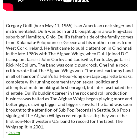
Gregory Dulli (born May 11, 1965) is an American rock singer and
instrumentalist. Dulli was born and brought up in a working-class
suburb of Hamilton, Ohio. Dulli’s father’s side of the family comes
from Kalamata-Peloponnese, Greece and his mother comes from
West Cork, Ireland. He first came to public attention in Cincinnati
in the late 1980s with The Afghan Whigs, when Dulli joined D.C.
transplant bassist John Curley and Louisville, Kentucky, guitarist
Rick McCollum. The band was comic punk rock. One indie rock
critic wrote that The Afghan Whigs were “the most cartoony band
in all of hairdom”. Dulli’s half-hour-long on-stage cigarette breaks,
complete with running commentary on sexual politics and
attempts at matchmaking at first enraged, but later fascinated the
clientele. Dulli’s budding career in the rock and roll production
business was halted as The Afghan Whigs began playing more and
better gigs, drawing bigger and bigger crowds. The band was soon
brought to the attention of Sub Pop Records in Seattle. Sub Pop’s
signing of The Afghan Whigs created quite a stir; they were the
first non-Northwestern U.S. band to record for the label. The
Whigs split in 2001.
~
in.com