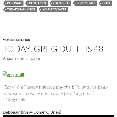
DEBONAIR
GENTLEMEN
GREG DULLI
LOVE CRIMES
OHIO
THE AFGHAN WHIGS
YOU MY FLOWER
MUSIC CALENDAR
TODAY: GREG DULLI IS 48
MAY 11, 2013
EGIL
“Rock ‘n’ roll doesn’t always pay the bills, and I’ve been
interested in bars – obviously – for a long time,”
~Greg Dulli
Debonair
(live @ Conan O’Brien):