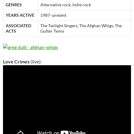
GENRES
Alternative rock, Indie rock
YEARS ACTIVE
1987–present
ASSOCIATED
The Twilight Singers, The Afghan Whigs, The
ACTS
Gutter Twins
Love Crimes
(live):