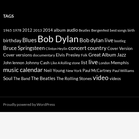
TAGS
2014
album
audio
1965
1978
2012
2013
best songs
Beatles
Bergenfest
birth
Bob Dylan
Blues
Bob dylan live
birthday
bootleg
concert
Bruce Springsteen
country
Cover Version
Clinton Heylin
Great Album
Jazz
Elvis Presley
Cover versions
documentary
Folk
live
list
Johnny Cash
Memphis
John lennon
Like A Rolling stone
London
music calendar
Neil Young
Paul McCartney
New York
Paul Williams
video
Soul
The Beatles
The Rolling Stones
The Band
videos
Proudly powered by WordPress