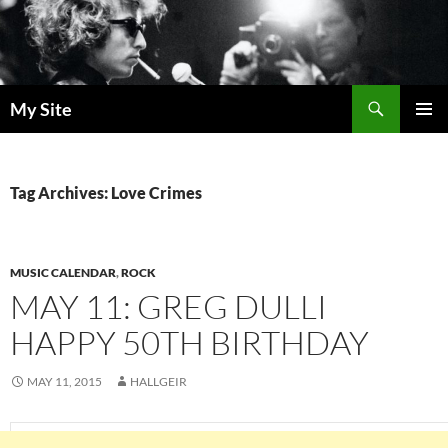
Skip
to
content
Search
My Site
PRIMAR
MENU
Tag Archives: Love Crimes
MUSIC CALENDAR
,
ROCK
MAY 11: GREG DULLI
HAPPY 50TH BIRTHDAY
MAY 11, 2015
HALLGEIR