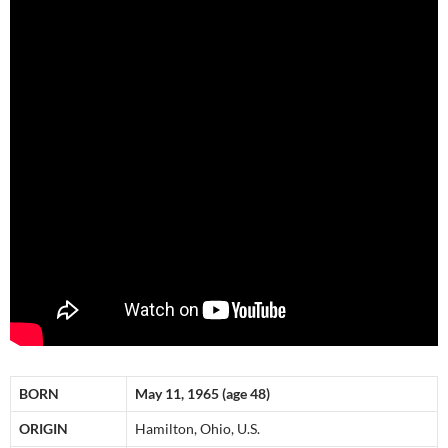
BORN
May 11, 1965 (age 48)
ORIGIN
Hamilton, Ohio, U.S.