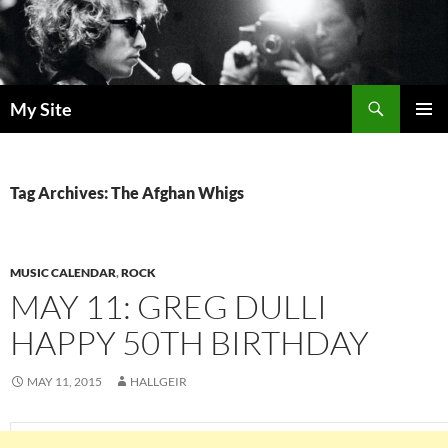
Skip
to
content
Search
My Site
PRIMAR
MENU
Tag Archives: The Afghan Whigs
MUSIC CALENDAR
,
ROCK
MAY 11: GREG DULLI
HAPPY 50TH BIRTHDAY
MAY 11, 2015
HALLGEIR