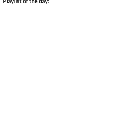
Playlist of the day: