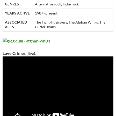
GENRES
Alternative rock, Indie rock
YEARS ACTIVE
1987–present
ASSOCIATED
The Twilight Singers, The Afghan Whigs, The
ACTS
Gutter Twins
Love Crimes
(live):