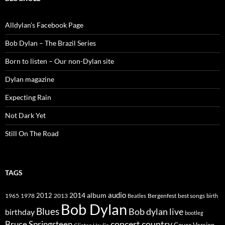
Alldylan's Facebook Page
Bob Dylan – The Brazil Series
Born to listen – Our non-Dylan site
Dylan magazine
Expecting Rain
Not Dark Yet
Still On The Road
TAGS
2014
album
audio
1965
1978
2012
2013
best songs
Beatles
Bergenfest
birth
Bob Dylan
Blues
Bob dylan live
birthday
bootleg
concert
Bruce Springsteen
country