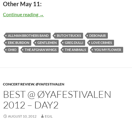
Other May 11:
Today: Greg Dulli is 48
Continue reading
→
ALLMAN BROTHERS BAND
BUTCH TRUCKS
DEBONAIR
ERIC BURDON
GENTLEMEN
GREG DULLI
LOVE CRIMES
OHIO
THE AFGHAN WHIGS
THE ANIMALS
YOU MY FLOWER
CONCERT REVIEW
,
ØYAFESTIVALEN
BEST @ ØYAFESTIVALEN
2012 – DAY2
AUGUST 10, 2012
EGIL