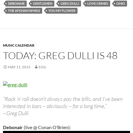
DEBONAIR
GENTLEMEN
GREG DULLI
LOVE CRIMES
OHIO
THE AFGHAN WHIGS
YOU MY FLOWER
MUSIC CALENDAR
TODAY: GREG DULLI IS 48
MAY 11, 2013
EGIL
“Rock ‘n’ roll doesn’t always pay the bills, and I’ve been
interested in bars – obviously – for a long time,”
~Greg Dulli
Debonair
(live @ Conan O’Brien):