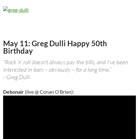
May 11: Greg Dulli Happy 50th
Birthday
“Rock ‘n’ roll doesn’t always pay the bills, and I’ve been
interested in bars – obviously – for a long time,”
~Greg Dulli
Debonair
(live @ Conan O’Brien):