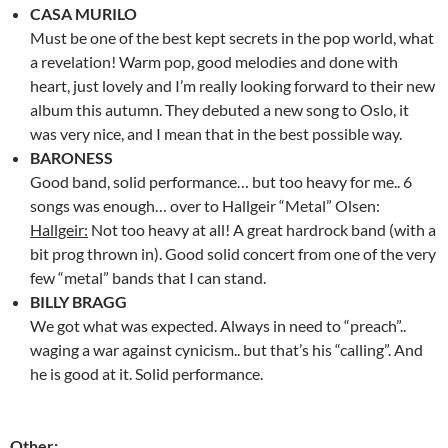
CASA MURILO
Must be one of the best kept secrets in the pop world, what
a revelation! Warm pop, good melodies and done with
heart, just lovely and I’m really looking forward to their new
album this autumn. They debuted a new song to Oslo, it
was very nice, and I mean that in the best possible way.
BARONESS
Good band, solid performance… but too heavy for me.. 6
songs was enough… over to Hallgeir “Metal” Olsen:
Hallgeir:
Not too heavy at all! A great hardrock band (with a
bit prog thrown in). Good solid concert from one of the very
few “metal” bands that I can stand.
BILLY BRAGG
We got what was expected. Always in need to “preach”..
waging a war against cynicism.. but that’s his “calling”. And
he is good at it. Solid performance.
Other: