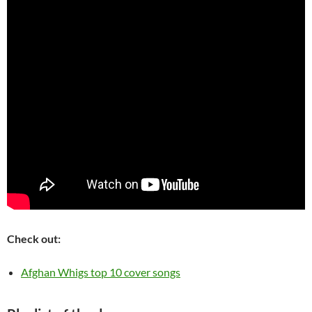
Check out:
Afghan Whigs top 10 cover songs