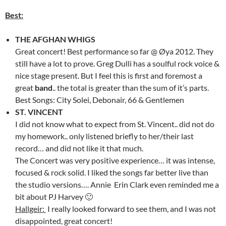
Best:
THE AFGHAN WHIGS
Great concert! Best performance so far @ Øya 2012. They
still have a lot to prove. Greg Dulli has a soulful rock voice &
nice stage present. But I feel this is first and foremost a
great
band
.. the total is greater than the sum of it’s parts.
Best Songs: City Solei, Debonair, 66 & Gentlemen
ST. VINCENT
I did not know what to expect from St. Vincent.. did not do
my homework.. only listened briefly to her/their last
record… and did not like it that much.
The Concert was very positive experience… it was intense,
focused & rock solid. I liked the songs far better live than
the studio versions…. Annie Erin Clark even reminded me a
bit about PJ Harvey 🙂
Hallgeir:
I really looked forward to see them, and I was not
disappointed, great concert!