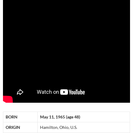
BORN
May 11, 1965 (age 48)
ORIGIN
Hamilton, Ohio, U.S.