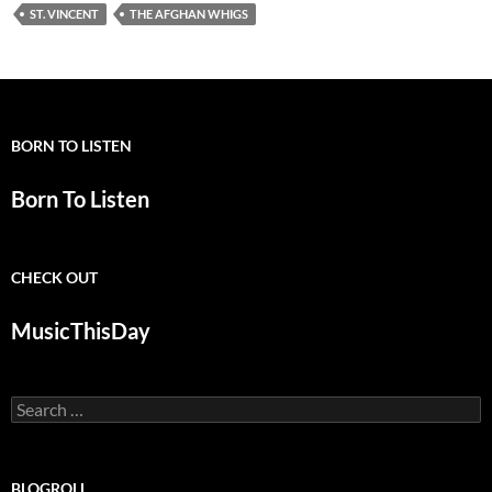
ST. VINCENT
THE AFGHAN WHIGS
BORN TO LISTEN
Born To Listen
CHECK OUT
MusicThisDay
Search
for:
BLOGROLL