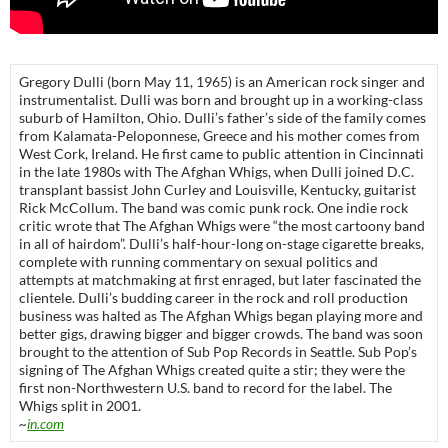
Gregory Dulli (born May 11, 1965) is an American rock singer and
instrumentalist. Dulli was born and brought up in a working-class
suburb of Hamilton, Ohio. Dulli’s father’s side of the family comes
from Kalamata-Peloponnese, Greece and his mother comes from
West Cork, Ireland. He first came to public attention in Cincinnati
in the late 1980s with The Afghan Whigs, when Dulli joined D.C.
transplant bassist John Curley and Louisville, Kentucky, guitarist
Rick McCollum. The band was comic punk rock. One indie rock
critic wrote that The Afghan Whigs were “the most cartoony band
in all of hairdom”. Dulli’s half-hour-long on-stage cigarette breaks,
complete with running commentary on sexual politics and
attempts at matchmaking at first enraged, but later fascinated the
clientele. Dulli’s budding career in the rock and roll production
business was halted as The Afghan Whigs began playing more and
better gigs, drawing bigger and bigger crowds. The band was soon
brought to the attention of Sub Pop Records in Seattle. Sub Pop’s
signing of The Afghan Whigs created quite a stir; they were the
first non-Northwestern U.S. band to record for the label. The
Whigs split in 2001.
~
in.com