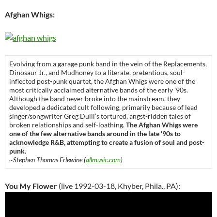
Afghan Whigs:
Evolving from a garage punk band in the vein of the Replacements,
Dinosaur Jr., and Mudhoney to a literate, pretentious, soul-
inflected post-punk quartet, the Afghan Whigs were one of the
most critically acclaimed alternative bands of the early ’90s.
Although the band never broke into the mainstream, they
developed a dedicated cult following, primarily because of lead
singer/songwriter Greg Dulli’s tortured, angst-ridden tales of
broken relationships and self-loathing.
The Afghan Whigs were
one of the few alternative bands around in the late ’90s to
acknowledge R&B, attempting to create a fusion of soul and post-
punk.
~Stephen Thomas Erlewine (
allmusic.com
)
You My Flower
(live 1992-03-18, Khyber, Phila., PA):