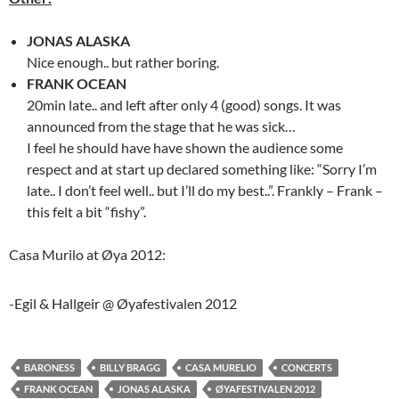
JONAS ALASKA
Nice enough.. but rather boring.
FRANK OCEAN
20min late.. and left after only 4 (good) songs. It was
announced from the stage that he was sick…
I feel he should have have shown the audience some
respect and at start up declared something like: “Sorry I’m
late.. I don’t feel well.. but I’ll do my best..”. Frankly – Frank –
this felt a bit “fishy”.
Casa Murilo at Øya 2012:
-Egil & Hallgeir @ Øyafestivalen 2012
BARONESS
BILLY BRAGG
CASA MURELIO
CONCERTS
FRANK OCEAN
JONAS ALASKA
ØYAFESTIVALEN 2012