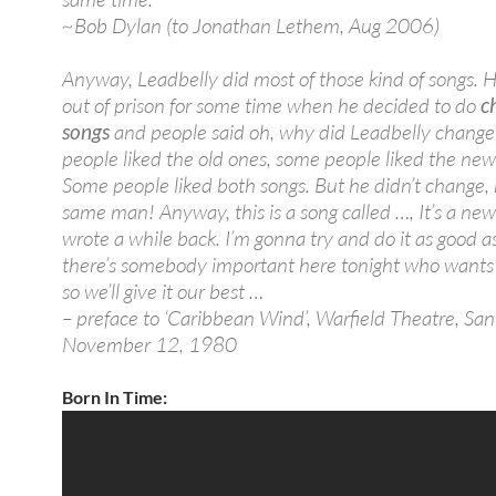
~Bob Dylan (to Jonathan Lethem, Aug 2006)
Anyway, Leadbelly did most of those kind of songs. 
out of prison for some time when he decided to do
c
songs
and people said oh, why did Leadbelly chang
people liked the old ones, some people liked the new
Some people liked both songs. But he didn’t change,
same man! Anyway, this is a song called …, It’s a new
wrote a while back. I’m gonna try and do it as good as
there’s somebody important here tonight who wants t
so we’ll give it our best …
– preface to ‘Caribbean Wind’, Warfield Theatre, San
November 12, 1980
Born In Time: