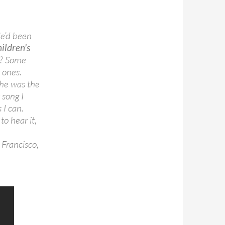
He’d been
hildren’s
e? Some
 ones.
 he was the
 song I
 I can.
o hear it,
 Francisco,