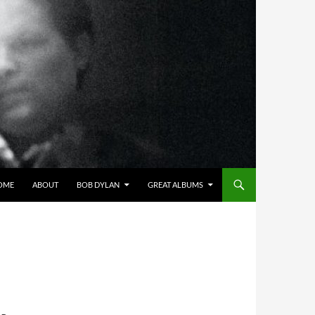
OME
ABOUT
BOB DYLAN
GREAT ALBUMS