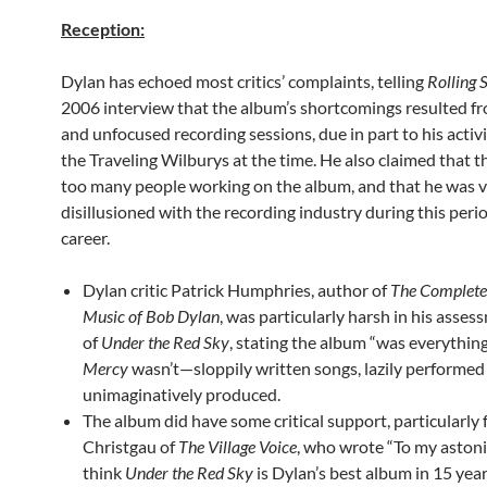
Reception:
Dylan has echoed most critics’ complaints, telling
Rolling 
2006 interview that the album’s shortcomings resulted f
and unfocused recording sessions, due in part to his activ
the Traveling Wilburys at the time. He also claimed that 
too many people working on the album, and that he was 
disillusioned with the recording industry during this perio
career.
Dylan critic Patrick Humphries, author of
The Complete 
Music of Bob Dylan
, was particularly harsh in his asses
of
Under the Red Sky
, stating the album “was everythin
Mercy
wasn’t—sloppily written songs, lazily performed
unimaginatively produced.
The album did have some critical support, particularly
Christgau of
The Village Voice
, who wrote “To my astoni
think
Under the Red Sky
is Dylan’s best album in 15 year