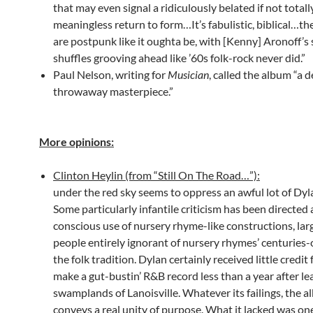
that may even signal a ridiculously belated if not totall
meaningless return to form…It’s fabulistic, biblical…t
are postpunk like it oughta be, with [Kenny] Aronoff’s 
shuffles grooving ahead like ’60s folk-rock never did.”
Paul Nelson, writing for
Musician
, called the album “a d
throwaway masterpiece.”
More opinions:
Clinton Heylin (from “Still On The Road…”):
under the red sky seems to oppress an awful lot of Dyl
Some particularly infantile criticism has been directed at
conscious use of nursery rhyme-like constructions, lar
people entirely ignorant of nursery rhymes’ centuries-o
the folk tradition. Dylan certainly received little credit 
make a gut-bustin’ R&B record less than a year after le
swamplands of Lanoisville. Whatever its failings, the 
conveys a real unity of purpose. What it lacked was on