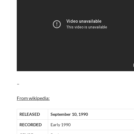
–
From wikipedia:
RELEASED
September 10, 1990
RECORDED
Early 1990