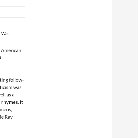
d Was
y American
0
ting follow-
iticism was
ll as a
ry rhymes
. It
cameos,
ie Ray