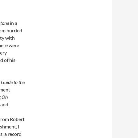
Stone
in a
rom hurried
ity with
there were
very
d of his
Guide to the
sment
g
Oh
 and
 from Robert
shment, I
s, a record