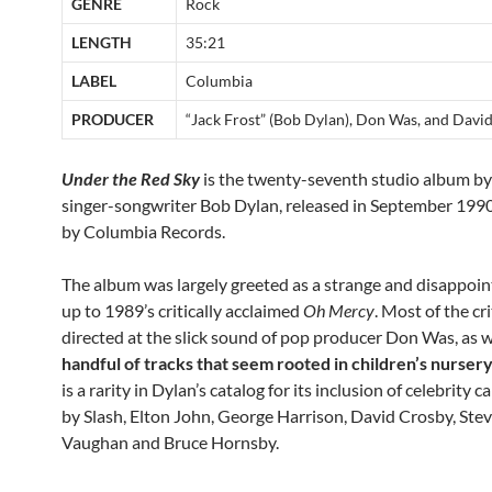
GENRE
Rock
LENGTH
35:21
LABEL
Columbia
PRODUCER
“Jack Frost” (Bob Dylan), Don Was, and Davi
Under the Red Sky
is the twenty-seventh studio album b
singer-songwriter Bob Dylan, released in September 199
by Columbia Records.
The album was largely greeted as a strange and disappoin
up to 1989’s critically acclaimed
Oh Mercy
. Most of the cr
directed at the slick sound of pop producer Don Was, as we
handful of tracks that seem rooted in children’s nurse
is a rarity in Dylan’s catalog for its inclusion of celebrity 
by Slash, Elton John, George Harrison, David Crosby, Stev
Vaughan and Bruce Hornsby.