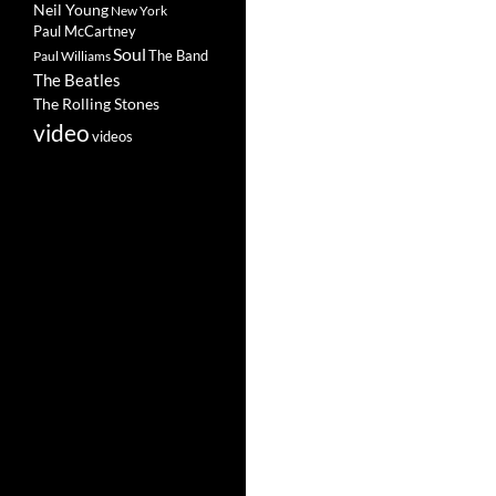
Neil Young
New York
Paul McCartney
Soul
The Band
Paul Williams
The Beatles
The Rolling Stones
video
videos