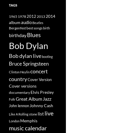
TAGS
2014
1965
1978
2012
2013
album
audio
Beatles
best songs
Bergenfest
birth
Blues
birthday
Bob Dylan
Bob dylan live
bootleg
Bruce Springsteen
concert
Clinton Heylin
country
Cover Version
Cover versions
Elvis Presley
documentary
Great Album
Jazz
Folk
Johnny Cash
John lennon
live
list
Like A Rolling stone
Memphis
London
music calendar