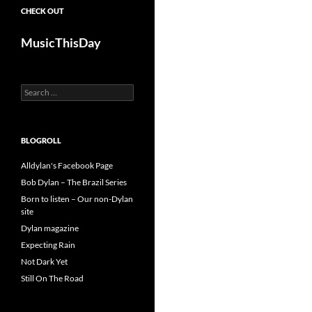
CHECK OUT
MusicThisDay
Search
for:
BLOGROLL
Alldylan's Facebook Page
Bob Dylan – The Brazil Series
Born to listen – Our non-Dylan
site
Dylan magazine
Expecting Rain
Not Dark Yet
Still On The Road