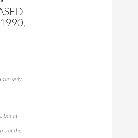
AR
EASED
1990,
u can only
, but at
ums at the