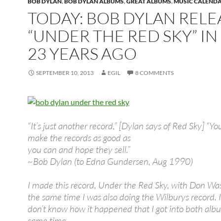
BOB DYLAN
,
BOB DYLAN ALBUMS
,
GREAT ALBUMS
,
MUSIC CALEND
TODAY: BOB DYLAN REL
“UNDER THE RED SKY” IN 
23 YEARS AGO
SEPTEMBER 10, 2013
EGIL
8 COMMENTS
“It’s just another record,” [Dylan says of Red Sky] “Yo
make the records as good as
you can and hope they sell.”
~Bob Dylan (to Edna Gundersen, Aug 1990)
I made this record, Under the Red Sky, with Don Was
the same time I was also doing the Wilburys record. I
don’t know how it happened that I got into both alb
same time.