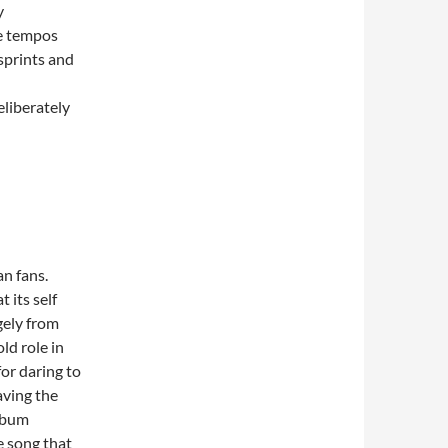
y
he tempos
sprints and
eliberately
an fans.
 its self
gely from
ld role in
for daring to
aving the
album
e song that