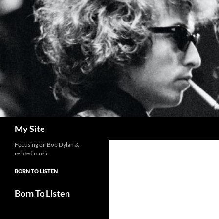
Skip
to
content
Search
My Site
Focusing on Bob Dylan &
related music
BORN TO LISTEN
Born To Listen