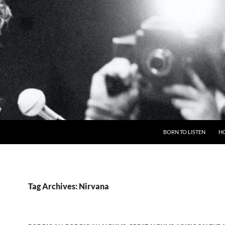
BORN TO LISTEN
H
Tag Archives: Nirvana