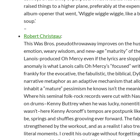
raised things to a higher plane, preferably at the expen
album-opener that went, ‘Wiggle wiggle wiggle, like a 
soup.’
–
Robert Christgau
:
This Was Bros. pseudothrowaway improves on the hu
emotion, weary wisdom, and new-age “maturity” of th
Lanois-produced Oh Mercy even if the lyrics are slopp
anomaly is what Lanois calls Oh Mercy’s “focused” wri
frankly for the evocative, the fabulistic, the biblical, Dy
narrative metaphor as an adaptive mechanism that all
inhabit a “mature” pessimism he knows isn’t the meaning
Where his seminal folk-rock records were cut with Nash
on drums–Kenny Buttrey when he was lucky, nonentit
wasn’t–here Kenny Aronoff’s tempos are postpunk like
be, springs and shuffles grooving ever forward. The fab
strengthened by the workout, and as a realist I also tre
literal moments. I credit his outrage without forgetting