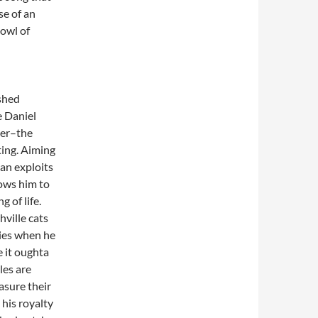
se of an
bowl of
shed
e Daniel
ier–the
ting. Aiming
lan exploits
ows him to
 of life.
ville cats
ies when he
 it oughta
les are
asure their
 his royalty