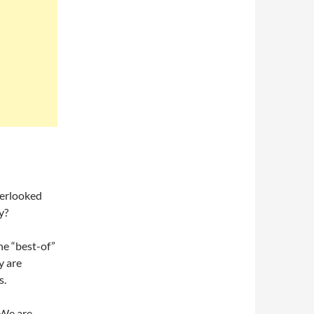
verlooked
y?
the “best-of”
y are
s.
 We are