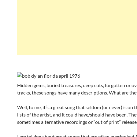
Hidden gems, buried treasures, deep cuts, forgotten or o
tracks, these songs have many descriptions. What are the
Well, to me, it’s a great song that seldom (or never) is on 
lists of the artist, and it could have/should have been. The
sometimes alternative recordings or “out of print” release
I am talking about great songs that are often overlooked.