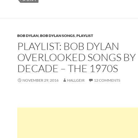
BOB DYLAN
,
BOB DYLAN SONGS
,
PLAYLIST
PLAYLIST: BOB DYLAN
OVERLOOKED SONGS BY
DECADE – THE 1970S
NOVEMBER 29, 2016
HALLGEIR
12 COMMENTS