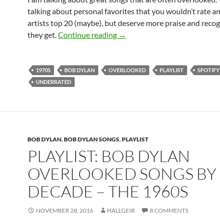
talking about personal favorites that you wouldn’t rate 
artists top 20 (maybe), but deserve more praise and reco
Playlist: Bob Dylan overlooke
they get.
Continue reading
→
1970S
BOB DYLAN
OVERLOOKED
PLAYLIST
SPOTIFY
UNDERRATED
BOB DYLAN
,
BOB DYLAN SONGS
,
PLAYLIST
PLAYLIST: BOB DYLAN
OVERLOOKED SONGS BY
DECADE – THE 1960S
NOVEMBER 28, 2016
HALLGEIR
8 COMMENTS