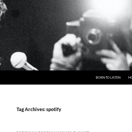
BORN TO LISTEN
H
Tag Archives: spotify