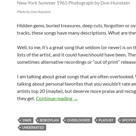
Photo by Don Hunstein
Hidden gems, buried treasures, deep cuts, forgotten or o
tracks, these songs have many descriptions. What are the
Well, to me, it’s a great song that seldom (or never) is on 
lists of the artist, and it could have/should have been. The
sometimes alternative recordings or “out of print” release
I am talking about great songs that are often overlooked.
talking about personal favorites that you wouldn’t rate 
artists top 20 (maybe), but deserve more praise and reco
Playlist: Bob Dylan overlooke
they get.
Continue reading
→
1960S
BOB DYLAN
OVERLOOKED
PLAYLIST
SPOTIFY
UNDERRATED