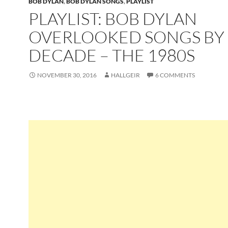
BOB DYLAN
,
BOB DYLAN SONGS
,
PLAYLIST
PLAYLIST: BOB DYLAN
OVERLOOKED SONGS BY
DECADE – THE 1980S
NOVEMBER 30, 2016
HALLGEIR
6 COMMENTS