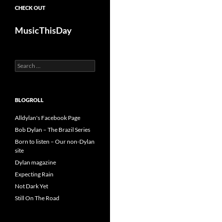
CHECK OUT
MusicThisDay
Search
for:
BLOGROLL
Alldylan's Facebook Page
Bob Dylan – The Brazil Series
Born to listen – Our non-Dylan
site
Dylan magazine
Expecting Rain
Not Dark Yet
Still On The Road