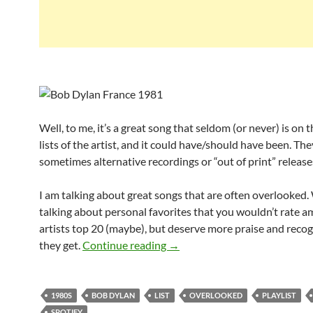
Well, to me, it’s a great song that seldom (or never) is on 
lists of the artist, and it could have/should have been. The
sometimes alternative recordings or “out of print” release
I am talking about great songs that are often overlooked.
talking about personal favorites that you wouldn’t rate 
artists top 20 (maybe), but deserve more praise and reco
Playlist: Bob Dylan overlooke
they get.
Continue reading
→
1980S
BOB DYLAN
LIST
OVERLOOKED
PLAYLIST
SPOTIFY