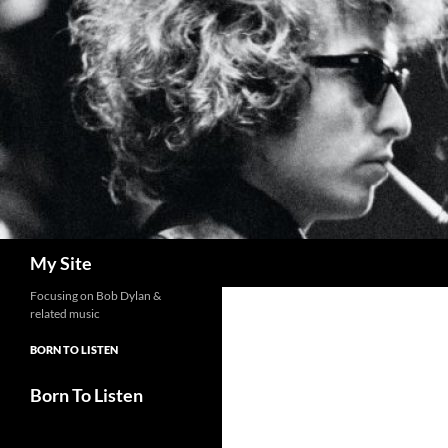
Skip
to
content
Search
My Site
Focusing on Bob Dylan &
related music
BORN TO LISTEN
Born To Listen