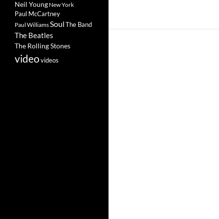
Neil Young
New York
Paul McCartney
Soul
The Band
Paul Williams
The Beatles
The Rolling Stones
video
videos