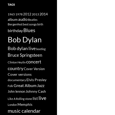
TAGS
2014
1965
1978
2012
2013
album
audio
Beatles
best songs
Bergenfest
birth
Blues
birthday
Bob Dylan
Bob dylan live
bootleg
Bruce Springsteen
concert
Clinton Heylin
country
Cover Version
Cover versions
Elvis Presley
documentary
Great Album
Jazz
Folk
Johnny Cash
John lennon
live
list
Like A Rolling stone
Memphis
London
music calendar