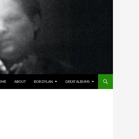
OME
ABOUT
BOB DYLAN
GREAT ALBUMS