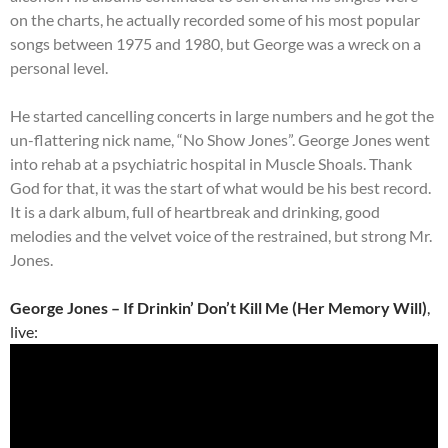
on the charts, he actually recorded some of his most popular
songs between 1975 and 1980, but George was a wreck on a
personal level.
He started cancelling concerts in large numbers and he got the
un-flattering nick name, “No Show Jones”. George Jones went
into rehab at a psychiatric hospital in Muscle Shoals. Thank
God for that, it was the start of what would be his best record.
It is a dark album, full of heartbreak and drinking, good
melodies and the velvet voice of the restrained, but strong Mr.
Jones.
George Jones – If Drinkin’ Don’t Kill Me (Her Memory Will)
,
live: