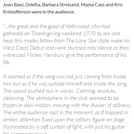
Joan Baez, Odetta, Barbara Streisand, Mama Cass and Kris
Kristofferson were in the audience.
“…the great and the good of Hollywood who had
gathered on Thanksgiving weekend 1970 to see and
hear this modes fellow from The Lone Star state make his
West Coast Debut and were stunned into silence as they
witnessed Mickey Newbury give the performance of his
life.
It seemed as if the song was not just coming from inside
him but as if he was outside himself and inside the song.
The sound pushed out in waves. Calming, resolute,
cleansing. The atmosphere in the club seemed to be
frozen in slow motion, moving with the illusion of stillness.
The entire audience rapt in the moment, as if trapped in
amber, attention fixed upon the solitary figure on stage
illuminated by a soft curtain of light, with just his guitar
for accompaniment.