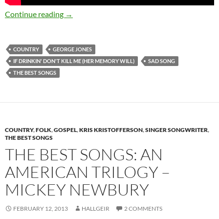
The Saddest Songs in History: George Jones If
Continue reading
→
COUNTRY
GEORGE JONES
IF DRINKIN' DON'T KILL ME (HER MEMORY WILL)
SAD SONG
THE BEST SONGS
COUNTRY
,
FOLK
,
GOSPEL
,
KRIS KRISTOFFERSON
,
SINGER SONGWRITER
,
THE BEST SONGS
THE BEST SONGS: AN
AMERICAN TRILOGY –
MICKEY NEWBURY
FEBRUARY 12, 2013
HALLGEIR
2 COMMENTS