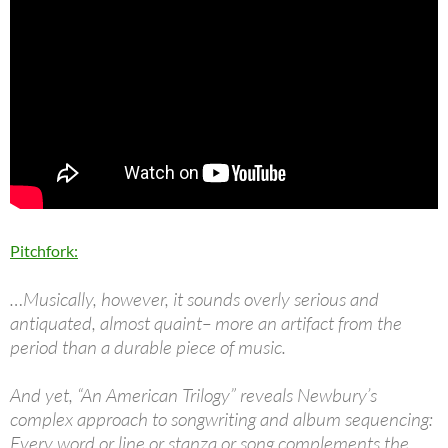
Pitchfork:
…Musically, however, it sounds overly serious and
antiquated, almost quaint– more an artifact from the
period than a durable piece of music.
And yet, “An American Trilogy” reveals Newbury’s
complex approach to songwriting and album sequencing:
Every word or line or stanza or song complements the