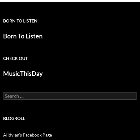
BORN TO LISTEN
Born To Listen
CHECK OUT
MusicThisDay
Search
for:
BLOGROLL
Alldylan's Facebook Page