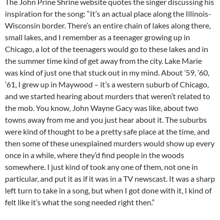
The John Prine Shrine website quotes the singer discussing his
inspiration for the song: “It’s an actual place along the Illinois-
Wisconsin border. There’s an entire chain of lakes along there,
small lakes, and I remember as a teenager growing up in
Chicago, a lot of the teenagers would go to these lakes and in
the summer time kind of get away from the city. Lake Marie
was kind of just one that stuck out in my mind. About ’59, ’60,
’61, I grew up in Maywood – it’s a western suburb of Chicago,
and we started hearing about murders that weren’t related to
the mob. You know, John Wayne Gacy was like, about two
towns away from me and you just hear about it. The suburbs
were kind of thought to be a pretty safe place at the time, and
then some of these unexplained murders would show up every
once in a while, where they’d find people in the woods
somewhere. I just kind of took any one of them, not one in
particular, and put it as if it was in a TV newscast. It was a sharp
left turn to take in a song, but when I got done with it, I kind of
felt like it’s what the song needed right then.”