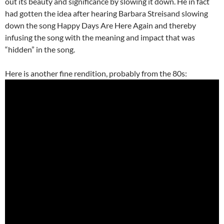
out its beauty and significance by slowing it down. He in fact
had gotten the idea after hearing Barbara Streisand slowing
down the song Happy Days Are Here Again and thereby
infusing the song with the meaning and impact that was
“hidden” in the song.
Here is another fine rendition, probably from the 80s: