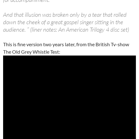
And that illusion was broken only by a tear that rolled
down the cheek of a great gospel singer sitting in the
audience. ” (liner notes: An American Trilogy 4 disc set)
This is fine version two years later, from the British Tv-show
The Old Grey Whistle Test: