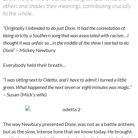
others and shades their meanings, contributing crucially
to the whole.
“Originally I intended to do just Dixie. It had the connotation of
being strictly a Southern song that was associated with racism…I
thought it was unfair so…in the middle of the show I started to do
Dixie”
– Mickey Newbury
Everybody held their breath…
“I was sitting next to Odetta, and I have to admit I turned a little
green. What happened the next seven or eight minutes was magic.”
– Susan (Mick’s wife)
The way Newbury presented Dixie, was not as a battle anthem,
but as the slow, intense tune that we know today. He brought