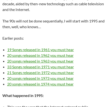
decade, aided by then-new technology such as cable television
and the Internet.
The 90s will not be done sequentially, I will start with 1995 and
then, well, who knows…
Earlier posts:
19 Songs released in 1961 you must hear
20 songs released in 1962 you must hear
20 songs released in 1963 you must hear
33 Songs released in 1971 you must hear
21 Songs released in 1972 you must hear
20 songs released in 1973 you must hear
20 songs released in 1974 you must hear
What happened in 1995:
This was the year that the Internet entered public