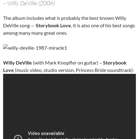
– Willy DeVille (2006)
The album includes what is probably the best known Willy
DeVille song —
Storybook Love
, it is also one of his best songs
among many many great ones.
Willy DeVille
(with Mark Knopfler on guitar) –
Storybook
Love
(music video, studio version, Princess Bride soundtrack):