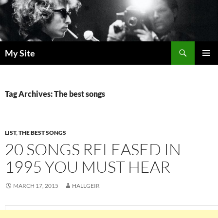
Skip
to
content
Search
My Site
PRIMAR
MENU
Tag Archives: The best songs
LIST
,
THE BEST SONGS
20 SONGS RELEASED IN
1995 YOU MUST HEAR
MARCH 17, 2015
HALLGEIR