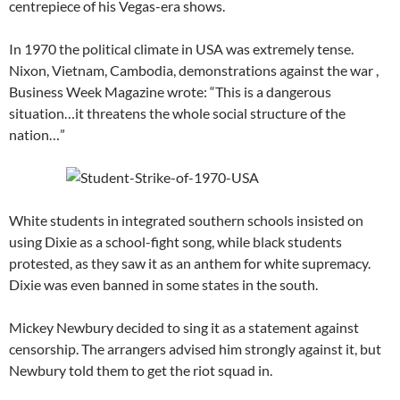
centrepiece of his Vegas-era shows.
In 1970 the political climate in USA was extremely tense.
Nixon, Vietnam, Cambodia, demonstrations against the war ,
Business Week Magazine wrote: “This is a dangerous
situation…it threatens the whole social structure of the
nation…”
White students in integrated southern schools insisted on
using Dixie as a school-fight song, while black students
protested, as they saw it as an anthem for white supremacy.
Dixie was even banned in some states in the south.
Mickey Newbury decided to sing it as a statement against
censorship. The arrangers advised him strongly against it, but
Newbury told them to get the riot squad in.