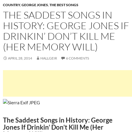
COUNTRY
,
GEORGE JONES
,
THE BEST SONGS
THE SADDEST SONGS IN
HISTORY: GEORGE JONES IF
DRINKIN’ DON’T KILL ME
(HER MEMORY WILL)
APRIL 28, 2014
HALLGEIR
6 COMMENTS
The Saddest Songs in History: George
Jones If Drinkin’ Don’t Kill Me (Her