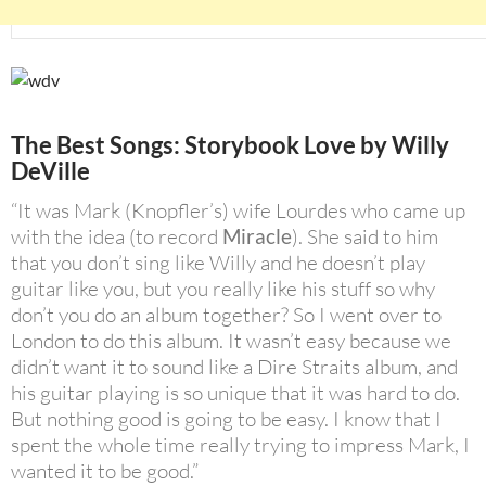
The Best Songs: Storybook Love by
Willy
DeVille
“It was Mark (Knopfler’s) wife Lourdes who came up
with the idea (to record
Miracle
). She said to him
that you don’t sing like Willy and he doesn’t play
guitar like you, but you really like his stuff so why
don’t you do an album together? So I went over to
London to do this album. It wasn’t easy because we
didn’t want it to sound like a Dire Straits album, and
his guitar playing is so unique that it was hard to do.
But nothing good is going to be easy. I know that I
spent the whole time really trying to impress Mark, I
wanted it to be good.”