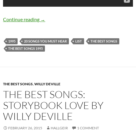
20 songs released in 1995 you MUST hear
Continue reading
→
1995
20 SONGS YOU MUST HEAR
LIST
THE BEST SONGS
THE BEST SONGS 1995
THE BEST SONGS
,
WILLY DEVILLE
THE BEST SONGS:
STORYBOOK LOVE BY
WILLY DEVILLE
FEBRUARY 26, 2015
HALLGEIR
1 COMMENT