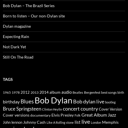
Bob Dylan – The Brazil Series
Born to listen – Our non-Dylan site
Dylan magazine
Expecting Rain
Not Dark Yet
Still On The Road
TAGS
2014
album
audio
1965
1978
2012
2013
best songs
Beatles
Bergenfest
birth
Bob Dylan
Blues
Bob dylan live
birthday
bootleg
concert
Bruce Springsteen
country
Cover Version
Clinton Heylin
Great Album
Jazz
Elvis Presley
Cover versions
documentary
Folk
live
list
Johnny Cash
Memphis
John lennon
Like A Rolling stone
London