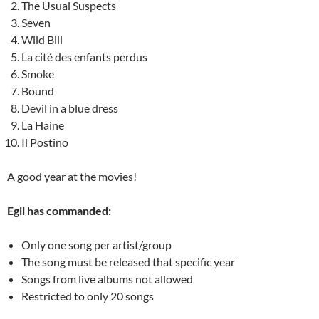
The Usual Suspects
Seven
Wild Bill
La cité des enfants perdus
Smoke
Bound
Devil in a blue dress
La Haine
Il Postino
A good year at the movies!
Egil has commanded:
Only one song per artist/group
The song must be released that specific year
Songs from live albums not allowed
Restricted to only 20 songs