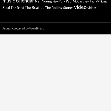
music calendar
Neil Young
Paul McCartney
New York
Paul Williams
video
Soul
The Beatles
The Rolling Stones
The Band
videos
Proudly powered by WordPress