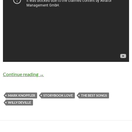
The Best Songs: Storybook Love by Willy DeVi
Continue reading
→
MARK KNOPFLER
STORYBOOK LOVE
THE BEST SONGS
WILLY DEVILLE