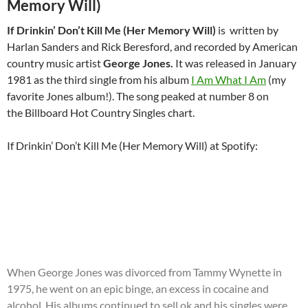
Memory Will)
If Drinkin’ Don’t Kill Me (Her Memory Will)
is written by
Harlan Sanders and Rick Beresford, and recorded by American
country music artist
George Jones
.
It was released in January
1981 as the third single from his album
I Am What I Am
(my
favorite Jones album!). The song peaked at number 8 on
the Billboard Hot Country Singles chart.
If Drinkin’ Don’t Kill Me (Her Memory Will) at Spotify:
When George Jones was divorced from Tammy Wynette in
1975, he went on an epic binge, an excess in cocaine and
alcohol. His albums continued to sell ok and his singles were