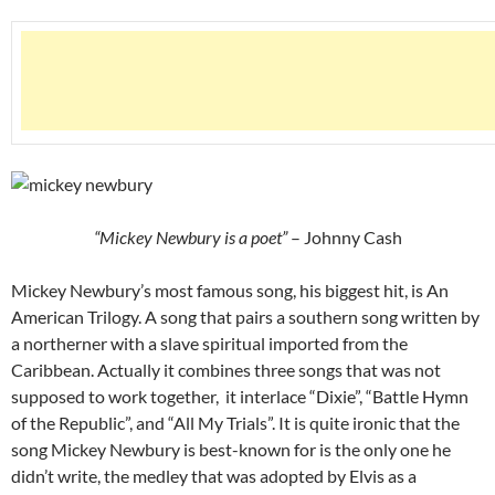
“Mickey Newbury is a poet”
– Johnny Cash
Mickey Newbury’s most famous song, his biggest hit, is An
American Trilogy. A song that pairs a southern song written by
a northerner with a slave spiritual imported from the
Caribbean. Actually it combines three songs that was not
supposed to work together, it interlace “Dixie”, “Battle Hymn
of the Republic”, and “All My Trials”. It is quite ironic that the
song Mickey Newbury is best-known for is the only one he
didn’t write, the medley that was adopted by Elvis as a