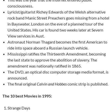
consciousness.
Lyricist/guitarist Richey Edwards of the Welsh alternative
rock band Manic Street Preachers goes missing from a hotel
in Bayswater, London on the eve of a planned tour of the
United States. His car is found two weeks later at Severn
View services in Aust.
Astronaut Norman Thagard becomes the first American to
ride into space aboard a Russian launch vehicle.
Mississippi ratifies the Thirteenth Amendment, becoming
the last state to approve the abolition of slavery. The
amendment was nationally ratified in 1865.
The DVD, an optical disc computer storage media format, is
announced.
The final original
Calvin and Hobbes
comic strip is published.
The 10 best Movies in 1995:
Strange Days