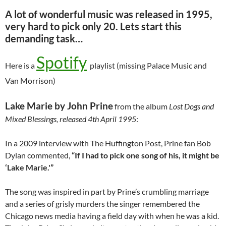
A lot of wonderful music was released in 1995,
very hard to pick only 20. Lets start this
demanding task…
Spotify
Here is a
playlist (missing Palace Music and
Van Morrison)
Lake Marie by John Prine
from the album
Lost Dogs and
Mixed Blessings, released 4th April 1995
:
In a 2009 interview with The Huffington Post, Prine fan Bob
Dylan commented,
“If I had to pick one song of his, it might be
‘Lake Marie.'”
The song was inspired in part by Prine’s crumbling marriage
and a series of grisly murders the singer remembered the
Chicago news media having a field day with when he was a kid.