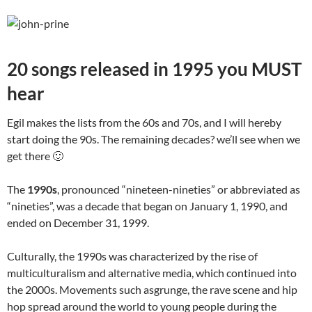
20 songs released in 1995 you MUST
hear
Egil makes the lists from the 60s and 70s, and I will hereby
start doing the 90s. The remaining decades? we’ll see when we
get there 🙂
The
1990s
, pronounced “nineteen-nineties” or abbreviated as
“nineties”, was a decade that began on January 1, 1990, and
ended on December 31, 1999.
Culturally, the 1990s was characterized by the rise of
multiculturalism and alternative media, which continued into
the 2000s. Movements such asgrunge, the rave scene and hip
hop spread around the world to young people during the