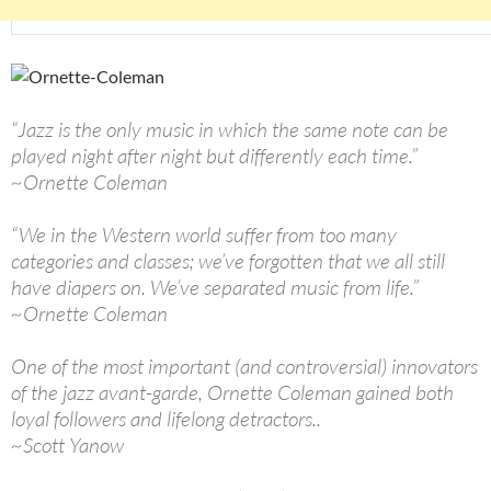
“Jazz is the only music in which the same note can be
played night after night but differently each time.”
~Ornette Coleman
“We in the Western world suffer from too many
categories and classes; we’ve forgotten that we all still
have diapers on. We’ve separated music from life.”
~Ornette Coleman
One of the most important (and controversial) innovators
of the jazz avant-garde, Ornette Coleman gained both
loyal followers and lifelong detractors..
~Scott Yanow