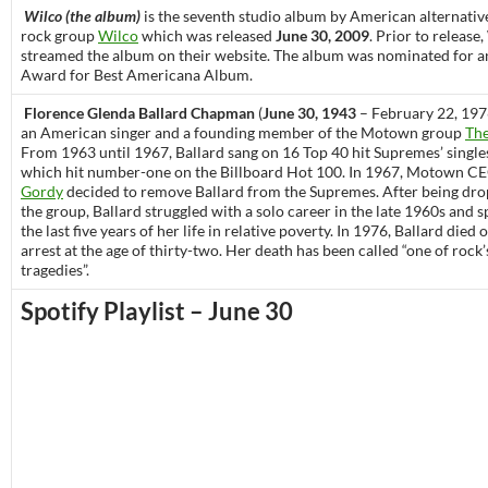
Wilco (the album)
is the seventh studio album by American alternativ
rock group
Wilco
which was released
June 30, 2009
. Prior to release
streamed the album on their website. The album was nominated for
Award for Best Americana Album.
Florence Glenda Ballard Chapman
(
June 30, 1943
– February 22, 197
an American singer and a founding member of the Motown group
Th
From 1963 until 1967, Ballard sang on 16 Top 40 hit Supremes’ singles
which hit number-one on the Billboard Hot 100. In 1967, Motown C
Gordy
decided to remove Ballard from the Supremes. After being dr
the group, Ballard struggled with a solo career in the late 1960s and 
the last five years of her life in relative poverty. In 1976, Ballard died 
arrest at the age of thirty-two. Her death has been called “one of rock’
tragedies”.
Spotify Playlist – June 30