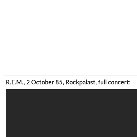
R.E.M., 2 October 85, Rockpalast, full concert: