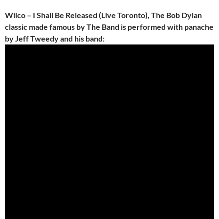
Wilco – I Shall Be Released (Live Toronto), The Bob Dylan
classic made famous by The Band is performed with panache
by Jeff Tweedy and his band: