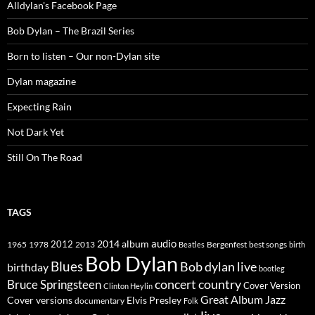
Alldylan's Facebook Page
Bob Dylan – The Brazil Series
Born to listen – Our non-Dylan site
Dylan magazine
Expecting Rain
Not Dark Yet
Still On The Road
TAGS
2014
album
audio
1965
1978
2012
2013
best songs
Beatles
Bergenfest
birth
Bob Dylan
Blues
Bob dylan live
birthday
bootleg
concert
Bruce Springsteen
country
Cover Version
Clinton Heylin
Great Album
Jazz
Elvis Presley
Cover versions
documentary
Folk