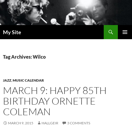
Skip
to
content
Search
My Site
PRIMAR
MENU
Tag Archives: Wilco
JAZZ
,
MUSIC CALENDAR
MARCH 9: HAPPY 85TH
BIRTHDAY ORNETTE
COLEMAN
MARCH 9, 2015
HALLGEIR
3 COMMENTS