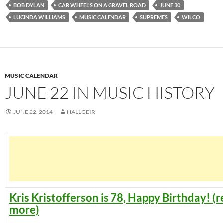
BOB DYLAN
CAR WHEEL'S ON A GRAVEL ROAD
JUNE 30
LUCINDA WILLIAMS
MUSIC CALENDAR
SUPREMES
WILCO
MUSIC CALENDAR
JUNE 22 IN MUSIC HISTORY
JUNE 22, 2014
HALLGEIR
Kris Kristofferson is 78, Happy Birthday! (
more)