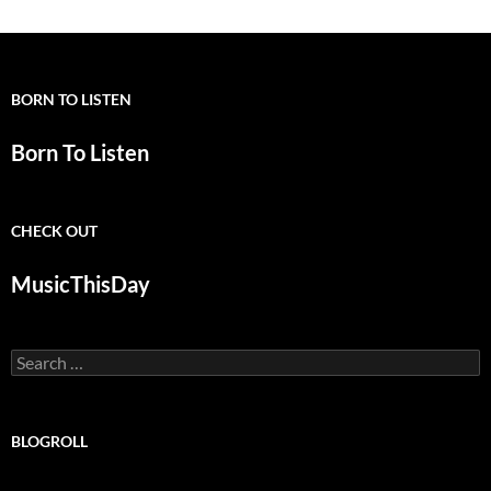
BORN TO LISTEN
Born To Listen
CHECK OUT
MusicThisDay
Search
for:
BLOGROLL