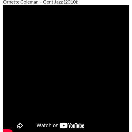
Ornette Coleman – Gent Jazz (2010):