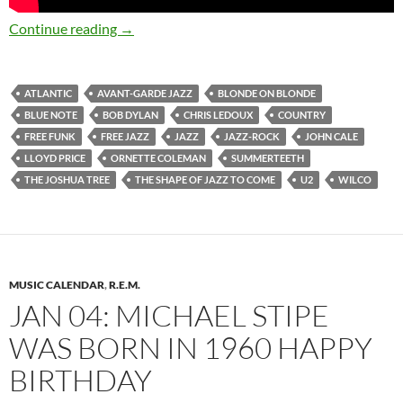
March 9: Happy 85th Birthday Ornette Cole
Continue reading
→
ATLANTIC
AVANT-GARDE JAZZ
BLONDE ON BLONDE
BLUE NOTE
BOB DYLAN
CHRIS LEDOUX
COUNTRY
FREE FUNK
FREE JAZZ
JAZZ
JAZZ-ROCK
JOHN CALE
LLOYD PRICE
ORNETTE COLEMAN
SUMMERTEETH
THE JOSHUA TREE
THE SHAPE OF JAZZ TO COME
U2
WILCO
MUSIC CALENDAR
,
R.E.M.
JAN 04: MICHAEL STIPE
WAS BORN IN 1960 HAPPY
BIRTHDAY