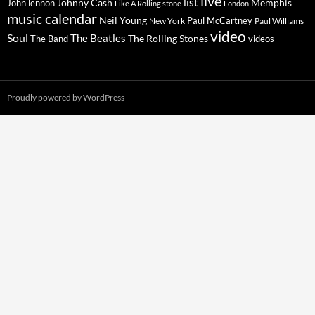
live
list
Johnny Cash
Memphis
John lennon
Like A Rolling stone
London
music calendar
Neil Young
Paul McCartney
New York
Paul Williams
video
Soul
The Beatles
The Rolling Stones
The Band
videos
Proudly powered by WordPress