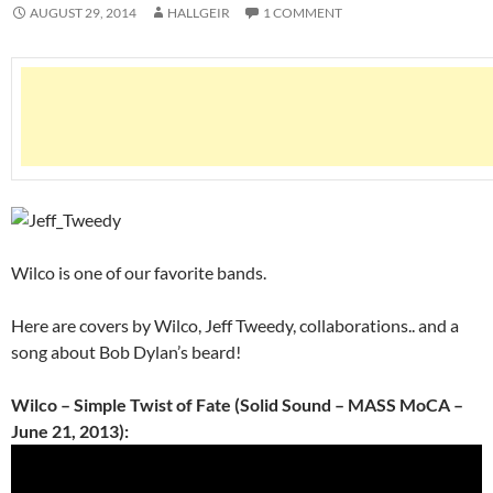
AUGUST 29, 2014
HALLGEIR
1 COMMENT
Wilco is one of our favorite bands.
Here are covers by Wilco, Jeff Tweedy, collaborations.. and a
song about Bob Dylan’s beard!
Wilco – Simple Twist of Fate (Solid Sound – MASS MoCA –
June 21, 2013):