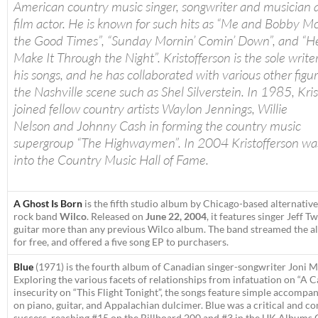
American country music singer, songwriter and musician a
film actor. He is known for such hits as “Me and Bobby Mc
the Good Times”, “Sunday Mornin’ Comin’ Down”, and “H
Make It Through the Night”. Kristofferson is the sole write
his songs, and he has collaborated with various other figur
the Nashville scene such as Shel Silverstein. In 1985, Kri
joined fellow country artists Waylon Jennings, Willie
Nelson and Johnny Cash in forming the country music
supergroup “The Highwaymen”. In 2004 Kristofferson wa
into the Country Music Hall of Fame.
A Ghost Is Born
is the fifth studio album by Chicago-based alternative
rock band
Wilco
. Released on
June 22, 2004
, it features singer Jeff 
guitar more than any previous Wilco album. The band streamed the a
for free, and offered a five song EP to purchasers.
Blue
(1971) is the fourth album of Canadian singer-songwriter Joni Mi
Exploring the various facets of relationships from infatuation on “A C
insecurity on “This Flight Tonight”, the songs feature simple accompa
on piano, guitar, and Appalachian dulcimer.
Blue
was a critical and c
success, reaching #15 on the Billboard 200 and #3 in the UK Albums 