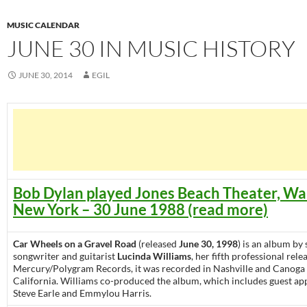
MUSIC CALENDAR
JUNE 30 IN MUSIC HISTORY
JUNE 30, 2014
EGIL
Bob Dylan played Jones Beach Theater, Wa
New York – 30 June 1988 (read more)
Car Wheels on a Gravel Road
(released
June 30, 1998
) is an album by 
songwriter and guitarist
Lucinda Williams
, her fifth professional rele
Mercury/Polygram Records, it was recorded in Nashville and Canoga 
California. Williams co-produced the album, which includes guest a
Steve Earle and Emmylou Harris.