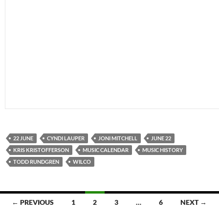
22 JUNE
CYNDI LAUPER
JONI MITCHELL
JUNE 22
KRIS KRISTOFFERSON
MUSIC CALENDAR
MUSIC HISTORY
TODD RUNDGREN
WILCO
Posts
← PREVIOUS
1
2
3
…
6
NEXT →
navigation