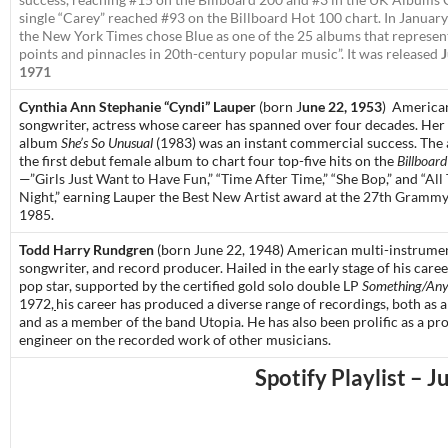
single “Carey” reached #93 on the Billboard Hot 100 chart. In Januar
the
New York Times
chose
Blue
as one of the 25 albums that represen
points and pinnacles in 20th-century popular music”. It was released
J
1971
Cynthia Ann Stephanie “Cyndi” Lauper
(born J
une 22, 1953
)
American
songwriter, actress
whose career has spanned over four decades.
Her 
album
She’s So Unusual
(1983) was an instant commercial success. The
the first debut female album to chart four top-five hits on the
Billboard
—”
Girls Just Want to Have Fun
,” “
Time After Time
,” “
She Bop
,” and “
All
Night
,” earning Lauper the
Best New Artist
award at the
27th Grammy
1985.
Todd Harry Rundgren
(born June 22, 1948)
American multi-instrumen
songwriter, and record producer. Hailed in the early stage of his care
pop star, supported by the certified gold solo double LP
Something/Any
1972,
his career has produced a diverse range of recordings, both as a 
and as a member of the band
Utopia
. He has also been prolific as a p
engineer on the recorded work of other musicians.
Spotify Playlist – J