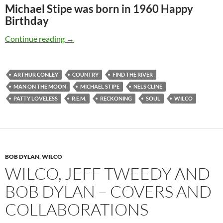
Michael Stipe was born in 1960 Happy
Birthday
Jan 04: Michael Stipe was born in 1960 Happy
Continue reading
→
ARTHUR CONLEY
COUNTRY
FIND THE RIVER
MAN ON THE MOON
MICHAEL STIPE
NELS CLINE
PATTY LOVELESS
R.E.M.
RECKONING
SOUL
WILCO
BOB DYLAN
,
WILCO
WILCO, JEFF TWEEDY AND
BOB DYLAN – COVERS AND
COLLABORATIONS