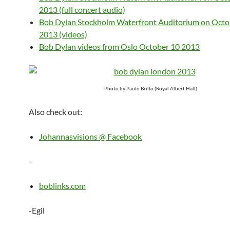
2013 (full concert audio)
Bob Dylan Stockholm Waterfront Auditorium on Octo
2013 (videos)
Bob Dylan videos from Oslo October 10 2013
Photo by Paolo Brillo (Royal Albert Hall)
Also check out:
Johannasvisions @ Facebook
–
boblinks.com
-Egil