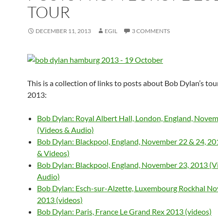
TOUR
DECEMBER 11, 2013
EGIL
3 COMMENTS
This is a collection of links to posts about Bob Dylan’s to
2013:
Bob Dylan: Royal Albert Hall, London, England, Nove
(Videos & Audio)
Bob Dylan: Blackpool, England, November 22 & 24, 20
& Videos)
Bob Dylan: Blackpool, England, November 23, 2013 (V
Audio)
Bob Dylan: Esch-sur-Alzette, Luxembourg Rockhal No
2013 (videos)
Bob Dylan: Paris, France Le Grand Rex 2013 (videos)