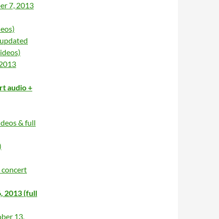
er 7, 2013
deos)
 updated
ideos)
 2013
rt audio +
deos & full
)
 concert
2013 (full
ber 13,