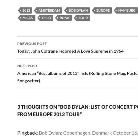
2013
AMSTERDAM
BOB DYLAN
EUROPE
HAMBURG
MILAN
OSLO
ROME
TOUR
Post
PREVIOUS POST
navigation
Today: John Coltrane recorded A Love Supreme in 1964
NEXT POST
American “Best albums of 2013″ lists (Rolling Stone Mag, Past
Songwriter)
3 THOUGHTS ON “BOB DYLAN: LIST OF CONCERT 
FROM EUROPE 2013 TOUR”
Pingback:
Bob Dylan: Copenhagen, Denmark October 16, 