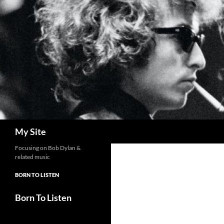
Skip
to
content
Search
My Site
Focusing on Bob Dylan &
related music
BORN TO LISTEN
Born To Listen