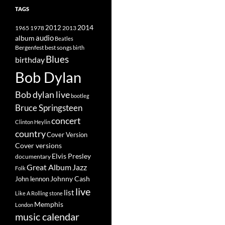
TAGS
2014
1965
1978
2012
2013
album
audio
Beatles
best songs
Bergenfest
birth
Blues
birthday
Bob Dylan
Bob dylan live
bootleg
Bruce Springsteen
concert
Clinton Heylin
country
Cover Version
Cover versions
Elvis Presley
documentary
Great Album
Jazz
Folk
Johnny Cash
John lennon
live
list
Like A Rolling stone
Memphis
London
music calendar