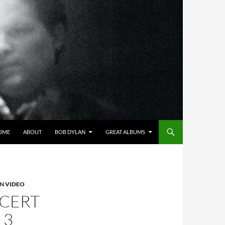
OME
ABOUT
BOB DYLAN
GREAT ALBUMS
N VIDEO
NCERT
13