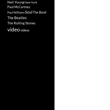
Neil Young
New York
Paul McCartney
Soul
The Band
Paul Williams
The Beatles
The Rolling Stones
video
videos