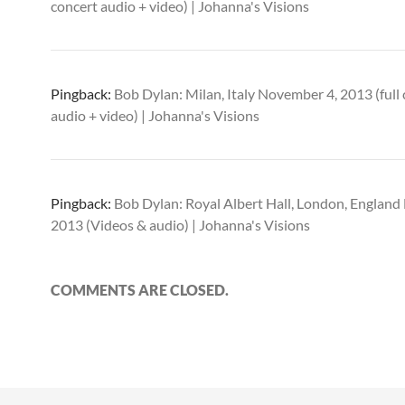
concert audio + video) | Johanna's Visions
Pingback:
Bob Dylan: Milan, Italy November 4, 2013 (full
audio + video) | Johanna's Visions
Pingback:
Bob Dylan: Royal Albert Hall, London, Englan
2013 (Videos & audio) | Johanna's Visions
COMMENTS ARE CLOSED.