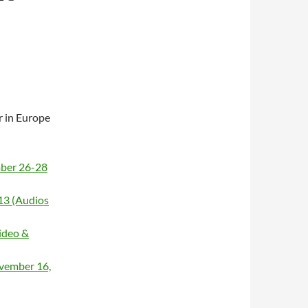
ur in Europe
mber 26-28
13 (Audios
ideo &
vember 16,