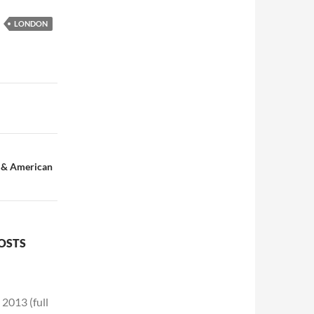
LONDON
e & American
POSTS
2013 (full