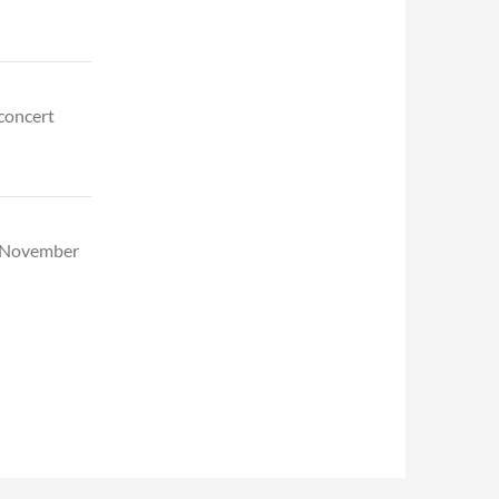
 concert
d November