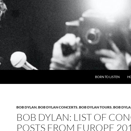
BORN TO LISTEN
H
BOB DYLAN
,
BOB DYLAN CONCERTS
,
BOB DYLAN TOURS
,
BOB DYLA
BOB DYLAN: LIST OF CO
POSTS FROM EUROPE 20