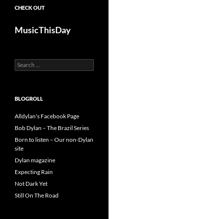
CHECK OUT
MusicThisDay
Search
for:
BLOGROLL
Alldylan's Facebook Page
Bob Dylan – The Brazil Series
Born to listen – Our non-Dylan
site
Dylan magazine
Expecting Rain
Not Dark Yet
Still On The Road