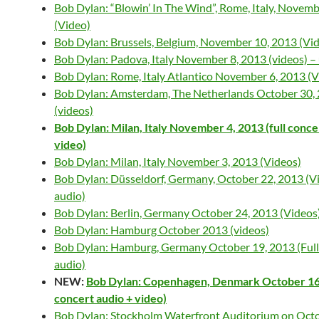
Bob Dylan: “Blowin’ In The Wind”, Rome, Italy, Novemb
(Video)
Bob Dylan: Brussels, Belgium, November 10, 2013 (Vi
Bob Dylan: Padova, Italy November 8, 2013 (videos) –
Bob Dylan: Rome, Italy Atlantico November 6, 2013 (V
Bob Dylan: Amsterdam, The Netherlands October 30,
(videos)
Bob Dylan: Milan, Italy November 4, 2013 (full conce
video)
Bob Dylan: Milan, Italy November 3, 2013 (Videos)
Bob Dylan: Düsseldorf, Germany, October 22, 2013 (Vi
audio)
Bob Dylan: Berlin, Germany October 24, 2013 (Videos
Bob Dylan: Hamburg October 2013 (videos)
Bob Dylan: Hamburg, Germany October 19, 2013 (Full
audio)
NEW:
Bob Dylan: Copenhagen, Denmark October 16, 
concert audio + video)
Bob Dylan: Stockholm Waterfront Auditorium on Octo