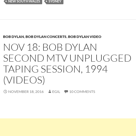
NEW SOUTH WALES
SYDNEY
BOB DYLAN
,
BOB DYLAN CONCERTS
,
BOB DYLAN VIDEO
NOV 18: BOB DYLAN
SECOND MTV UNPLUGGED
TAPING SESSION, 1994
(VIDEOS)
NOVEMBER 18, 2016
EGIL
10 COMMENTS