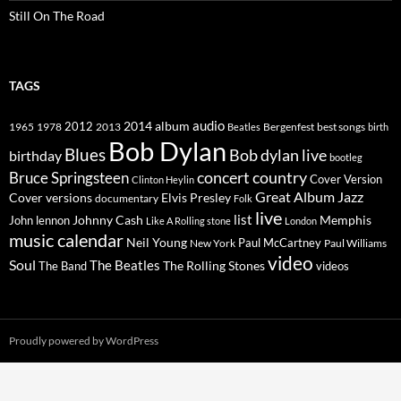
Still On The Road
TAGS
2014
album
audio
1965
1978
2012
2013
best songs
Beatles
Bergenfest
birth
Bob Dylan
Blues
Bob dylan live
birthday
bootleg
concert
Bruce Springsteen
country
Cover Version
Clinton Heylin
Great Album
Jazz
Elvis Presley
Cover versions
documentary
Folk
live
list
Johnny Cash
Memphis
John lennon
Like A Rolling stone
London
music calendar
Neil Young
Paul McCartney
New York
Paul Williams
video
Soul
The Beatles
The Rolling Stones
The Band
videos
Proudly powered by WordPress