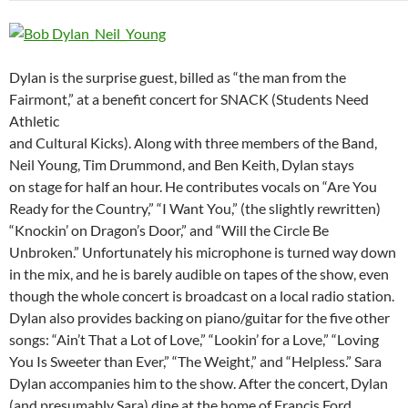
Dylan is the surprise guest, billed as “the man from the
Fairmont,” at a benefit concert for SNACK (Students Need
Athletic
and Cultural Kicks). Along with three members of the Band,
Neil Young, Tim Drummond, and Ben Keith, Dylan stays
on stage for half an hour. He contributes vocals on “Are You
Ready for the Country,” “I Want You,” (the slightly rewritten)
“Knockin’ on Dragon’s Door,” and “Will the Circle Be
Unbroken.” Unfortunately his microphone is turned way down
in the mix, and he is barely audible on tapes of the show, even
though the whole concert is broadcast on a local radio station.
Dylan also provides backing on piano/guitar for the five other
songs: “Ain’t That a Lot of Love,” “Lookin’ for a Love,” “Loving
You Is Sweeter than Ever,” “The Weight,” and “Helpless.” Sara
Dylan accompanies him to the show. After the concert, Dylan
(and presumably Sara) dine at the home of Francis Ford