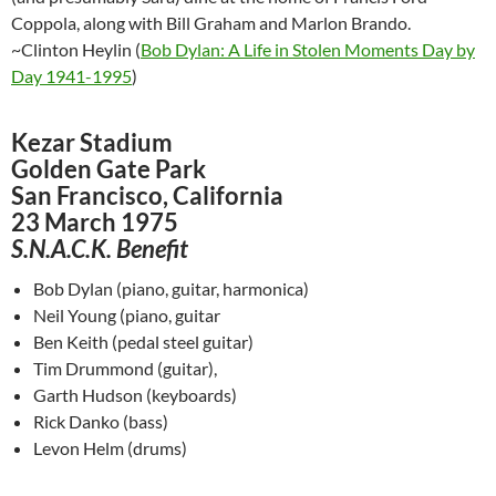
Coppola, along with Bill Graham and Marlon Brando.
~Clinton Heylin (
Bob Dylan: A Life in Stolen Moments Day by
Day 1941-1995
)
Kezar Stadium
Golden Gate Park
San Francisco, California
23 March 1975
S.N.A.C.K. Benefit
Bob Dylan (piano, guitar, harmonica)
Neil Young (piano, guitar
Ben Keith (pedal steel guitar)
Tim Drummond (guitar),
Garth Hudson (keyboards)
Rick Danko (bass)
Levon Helm (drums)