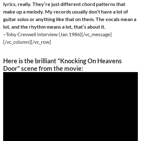
lyrics, really. They’re just different chord patterns that
make up a melody. My records usually don’t have a lot of
guitar solos or anything like that on them. The vocals mean a
lot, and the rhythm means a lot, that’s about it.
~Toby Creswell interview (Jan 1986)[/vc_message]
[/vc_column][/vc_row]
Here is the
brilliant
“Knocking On Heavens
Door” scene from the movie: