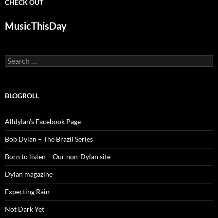
CHECK OUT
MusicThisDay
Search
for:
BLOGROLL
Alldylan's Facebook Page
Bob Dylan – The Brazil Series
Born to listen – Our non-Dylan site
Dylan magazine
Expecting Rain
Not Dark Yet