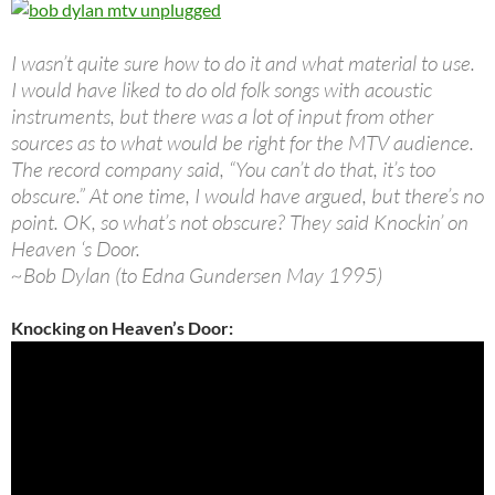
I wasn’t quite sure how to do it and what material to use.
I would have liked to do old folk songs with acoustic
instruments, but there was a lot of input from other
sources as to what would be right for the MTV audience.
The record company said, “You can’t do that, it’s too
obscure.” At one time, I would have argued, but there’s no
point. OK, so what’s not obscure? They said Knockin’ on
Heaven ‘s Door.
~Bob Dylan (to Edna Gundersen May 1995)
Knocking on Heaven’s Door: