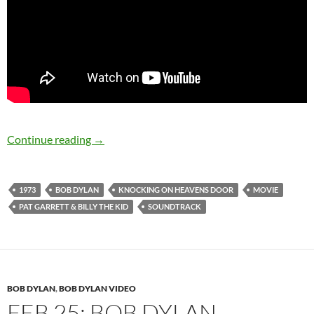
July 16: Bob Dylan released Pat Garrett & Bill
Continue reading
→
1973
BOB DYLAN
KNOCKING ON HEAVENS DOOR
MOVIE
PAT GARRETT & BILLY THE KID
SOUNDTRACK
BOB DYLAN
,
BOB DYLAN VIDEO
FEB 25: BOB DYLAN –