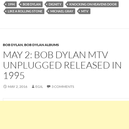
1994
BOB DYLAN
DIGNITY
KNOCKING ON HEAVENS DOOR
LIKE A ROLLING STONE
MICHAEL GRAY
MTV
BOB DYLAN
,
BOB DYLAN ALBUMS
MAY 2: BOB DYLAN MTV
UNPLUGGED RELEASED IN
1995
MAY 2, 2016
EGIL
3 COMMENTS