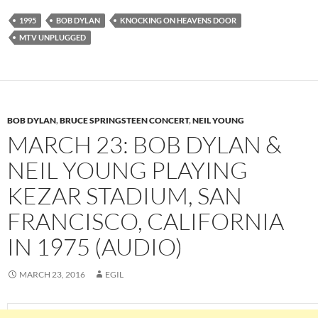
1995
BOB DYLAN
KNOCKING ON HEAVENS DOOR
MTV UNPLUGGED
BOB DYLAN
,
BRUCE SPRINGSTEEN CONCERT
,
NEIL YOUNG
MARCH 23: BOB DYLAN &
NEIL YOUNG PLAYING
KEZAR STADIUM, SAN
FRANCISCO, CALIFORNIA
IN 1975 (AUDIO)
MARCH 23, 2016
EGIL