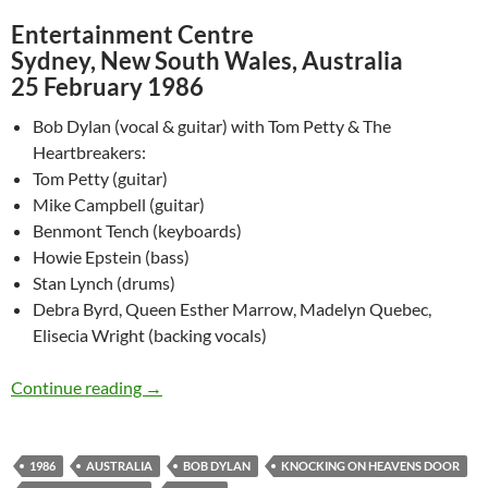
Entertainment Centre
Sydney, New South Wales, Australia
25 February 1986
Bob Dylan (vocal & guitar) with Tom Petty & The
Heartbreakers:
Tom Petty (guitar)
Mike Campbell (guitar)
Benmont Tench (keyboards)
Howie Epstein (bass)
Stan Lynch (drums)
Debra Byrd, Queen Esther Marrow, Madelyn Quebec,
Elisecia Wright (backing vocals)
Feb 25: Bob Dylan – Knocking On Heavens Do
Continue reading
→
1986
AUSTRALIA
BOB DYLAN
KNOCKING ON HEAVENS DOOR