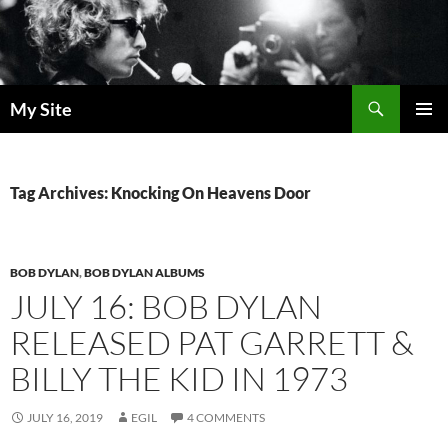
Skip
to
content
Search
My Site
PRIMAR
MENU
Tag Archives: Knocking On Heavens Door
BOB DYLAN
,
BOB DYLAN ALBUMS
JULY 16: BOB DYLAN
RELEASED PAT GARRETT &
BILLY THE KID IN 1973
JULY 16, 2019
EGIL
4 COMMENTS