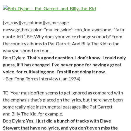
[vc_row][vc_column][vc_message
message_box_color=”mulled_wine” icon_fontawesome=”fa fa-
quote-left”]BF: Why does your voice change so much? From
the country albums to Pat Garrett And Billy The Kid to the
way you sound on tour…
Bob Dylan:
That’s a good question. I don’t know. I could only
guess, if it has changed. I’ve never gone for having a great
voice, for cultivating one. I’m still not doing it now.
~Ben Fong-Torres interview (Jan 1974)
TC: Your music often seems to get ignored as compared with
the emphasis that’s placed on the lyrics, but there have been
some really nice instrumental passages like Pat Garrett
and Billy The Kid, for example.
Bob Dylan:
Yes, I just did a bunch of tracks with Dave
Stewart that have no lyrics, and you don’t even miss the