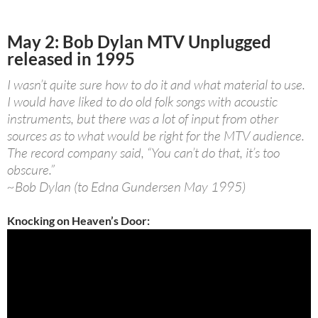
May 2: Bob Dylan MTV Unplugged
released in 1995
I wasn’t quite sure how to do it and what material to use.
I would have liked to do old folk songs with acoustic
instruments, but there was a lot of input from other
sources as to what would be right for the MTV audience.
The record company said, “You can’t do that, it’s too
obscure.”
~Bob Dylan (to Edna Gundersen May 1995)
Knocking on Heaven’s Door: