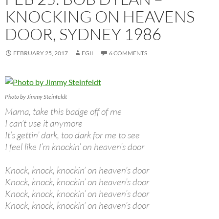
KNOCKING ON HEAVENS
DOOR, SYDNEY 1986
FEBRUARY 25, 2017
EGIL
6 COMMENTS
Photo by Jimmy Steinfeldt
Mama, take this badge off of me
I can’t use it anymore
It’s gettin’ dark, too dark for me to see
I feel like I’m knockin’ on heaven’s door
Knock, knock, knockin’ on heaven’s door
Knock, knock, knockin’ on heaven’s door
Knock, knock, knockin’ on heaven’s door
Knock, knock, knockin’ on heaven’s door