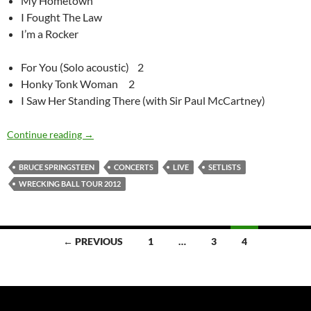
My Hometown
I Fought The Law
I’m a Rocker
For You (Solo acoustic) 2
Honky Tonk Woman 2
I Saw Her Standing There (with Sir Paul McCartney)
Bruce Springsteen – Wrecking Ball tour – song statist
Continue reading
→
BRUCE SPRINGSTEEN
CONCERTS
LIVE
SETLISTS
WRECKING BALL TOUR 2012
Posts
← PREVIOUS
1
…
3
4
navigation