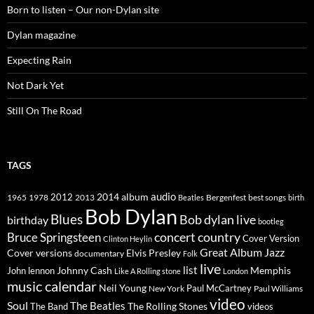
Born to listen – Our non-Dylan site
Dylan magazine
Expecting Rain
Not Dark Yet
Still On The Road
TAGS
2014
album
audio
1965
1978
2012
2013
best songs
Beatles
Bergenfest
birth
Bob Dylan
Blues
Bob dylan live
birthday
bootleg
concert
Bruce Springsteen
country
Cover Version
Clinton Heylin
Great Album
Jazz
Elvis Presley
Cover versions
documentary
Folk
live
list
Johnny Cash
Memphis
John lennon
Like A Rolling stone
London
music calendar
Neil Young
Paul McCartney
New York
Paul Williams
video
Soul
The Beatles
The Rolling Stones
The Band
videos