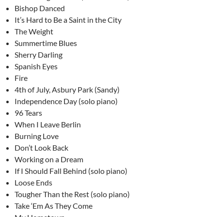
Bishop Danced
It’s Hard to Be a Saint in the City
The Weight
Summertime Blues
Sherry Darling
Spanish Eyes
Fire
4th of July, Asbury Park (Sandy)
Independence Day (solo piano)
96 Tears
When I Leave Berlin
Burning Love
Don’t Look Back
Working on a Dream
If I Should Fall Behind (solo piano)
Loose Ends
Tougher Than the Rest (solo piano)
Take ‘Em As They Come