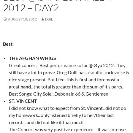
2012 – DAY2
AUGUST 10, 2012
EGIL
Best:
THE AFGHAN WHIGS
Great concert! Best performance so far @ Øya 2012. They
still have a lot to prove. Greg Dulli has a soulful rock voice &
nice stage present. But I feel this is first and foremost a
great
band
.. the total is greater than the sum of it’s parts.
Best Songs: City Solei, Debonair, 66 & Gentlemen
ST. VINCENT
I did not know what to expect from St. Vincent.. did not do
my homework.. only listened briefly to her/their last
record… and did not like it that much.
The Concert was very positive experience… it was intense,