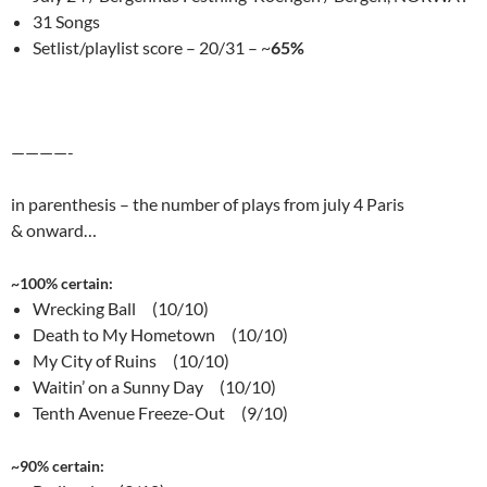
31 Songs
Setlist/playlist score – 20/31 – ~
65%
————-
in parenthesis – the number of plays from july 4 Paris
& onward…
~100% certain:
Wrecking Ball (10/10)
Death to My Hometown (10/10)
My City of Ruins (10/10)
Waitin’ on a Sunny Day (10/10)
Tenth Avenue Freeze-Out (9/10)
~90% certain: