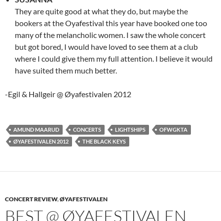
They are quite good at what they do, but maybe the
bookers at the Oyafestival this year have booked one too
many of the melancholic women. I saw the whole concert
but got bored, I would have loved to see them at a club
where I could give them my full attention. I believe it would
have suited them much better.
-Egil & Hallgeir @ Øyafestivalen 2012
AMUND MAARUD
CONCERTS
LIGHTSHIPS
OFWGKTA
ØYAFESTIVALEN 2012
THE BLACK KEYS
CONCERT REVIEW
,
ØYAFESTIVALEN
BEST @ ØYAFESTIVALEN