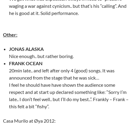
waging a war against cynicism.. but that’s his “calling”. And
he is good at it. Solid performance.
Other:
JONAS ALASKA
Nice enough.. but rather boring.
FRANK OCEAN
20min late.. and left after only 4 (good) songs. It was
announced from the stage that he was sick…
I feel he should have have shown the audience some
respect and at start up declared something like: “Sorry I’m
late.. I don’t feel well.. but I’ll do my best..”. Frankly – Frank –
this felt a bit “fishy”.
Casa Murilo at Øya 2012: