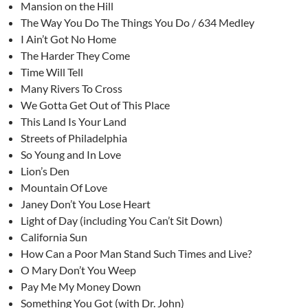
Mansion on the Hill
The Way You Do The Things You Do / 634 Medley
I Ain’t Got No Home
The Harder They Come
Time Will Tell
Many Rivers To Cross
We Gotta Get Out of This Place
This Land Is Your Land
Streets of Philadelphia
So Young and In Love
Lion’s Den
Mountain Of Love
Janey Don’t You Lose Heart
Light of Day (including You Can’t Sit Down)
California Sun
How Can a Poor Man Stand Such Times and Live?
O Mary Don’t You Weep
Pay Me My Money Down
Something You Got (with Dr. John)