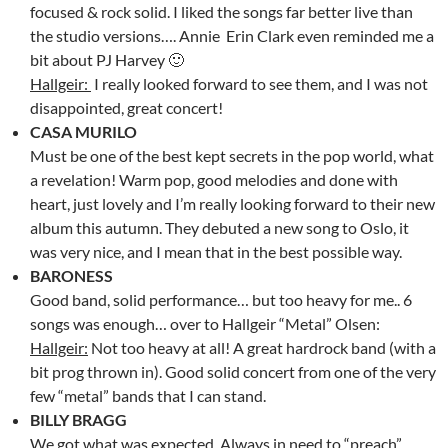
focused & rock solid. I liked the songs far better live than
the studio versions…. Annie Erin Clark even reminded me a
bit about PJ Harvey 🙂
Hallgeir:
I really looked forward to see them, and I was not
disappointed, great concert!
CASA MURILO
Must be one of the best kept secrets in the pop world, what
a revelation! Warm pop, good melodies and done with
heart, just lovely and I’m really looking forward to their new
album this autumn. They debuted a new song to Oslo, it
was very nice, and I mean that in the best possible way.
BARONESS
Good band, solid performance… but too heavy for me.. 6
songs was enough… over to Hallgeir “Metal” Olsen:
Hallgeir:
Not too heavy at all! A great hardrock band (with a
bit prog thrown in). Good solid concert from one of the very
few “metal” bands that I can stand.
BILLY BRAGG
We got what was expected. Always in need to “preach”..