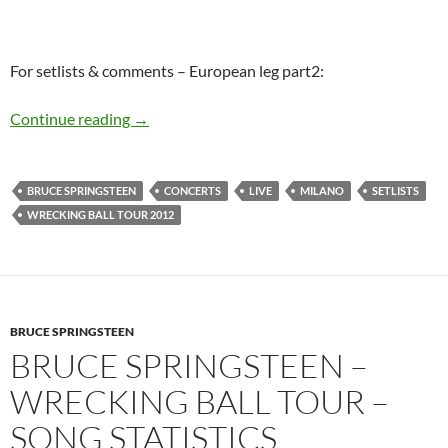
For setlists & comments – European leg part2:
Bruce Springsteen summer 2012 concerts – Pla
Continue reading
→
BRUCE SPRINGSTEEN
CONCERTS
LIVE
MILANO
SETLISTS
WRECKING BALL TOUR 2012
BRUCE SPRINGSTEEN
BRUCE SPRINGSTEEN –
WRECKING BALL TOUR –
SONG STATISTICS