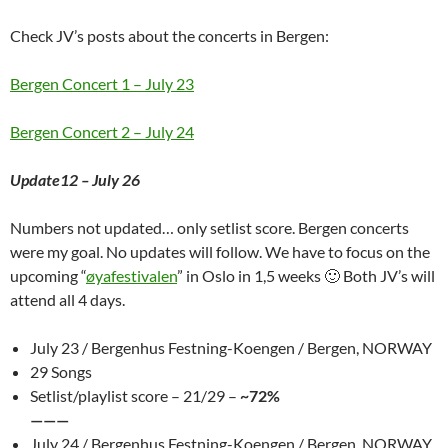
Check JV’s posts about the concerts in Bergen:
Bergen Concert 1 – July 23
Bergen Concert 2 – July 24
Update12 – July 26
Numbers not updated… only setlist score. Bergen concerts
were my goal. No updates will follow. We have to focus on the
upcoming “
øyafestivalen
” in Oslo in 1,5 weeks 🙂 Both JV’s will
attend all 4 days.
July 23 / Bergenhus Festning-Koengen / Bergen, NORWAY
29 Songs
Setlist/playlist score – 21/29 –
~72%
———
July 24 / Bergenhus Festning-Koengen / Bergen, NORWAY