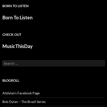
BORN TO LISTEN
Born To Listen
CHECK OUT
MusicThisDay
Search
for:
BLOGROLL
Alldylan's Facebook Page
Bob Dylan – The Brazil Series