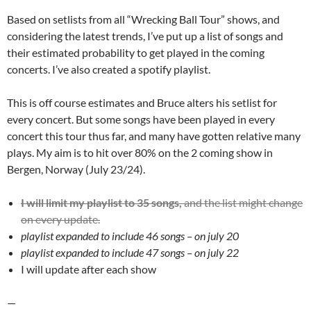
Based on setlists from all “Wrecking Ball Tour” shows, and
considering the latest trends, I’ve put up a list of songs and
their estimated probability to get played in the coming
concerts. I’ve also created a spotify playlist.
This is off course estimates and Bruce alters his setlist for
every concert. But some songs have been played in every
concert this tour thus far, and many have gotten relative many
plays. My aim is to hit over 80% on the 2 coming show in
Bergen, Norway (July 23/24).
I will limit my playlist to 35 songs,
and the list might change
on every update.
playlist expanded to include 46 songs – on july 20
playlist expanded to include 47 songs – on july 22
I will update after each show
—