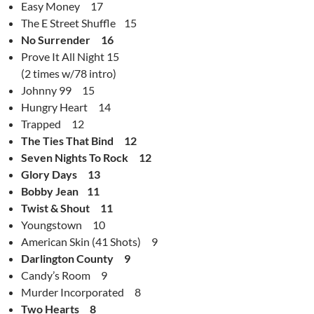
Easy Money 17
The E Street Shuffle 15
No Surrender 16
Prove It All Night 15
(2 times w/78 intro)
Johnny 99 15
Hungry Heart 14
Trapped 12
The Ties That Bind 12
Seven Nights To Rock 12
Glory Days 13
Bobby Jean 11
Twist & Shout 11
Youngstown 10
American Skin (41 Shots) 9
Darlington County 9
Candy’s Room 9
Murder Incorporated 8
Two Hearts 8