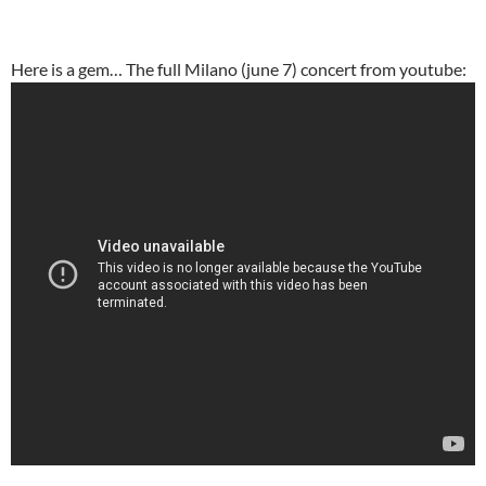
Here is a gem… The full Milano (june 7) concert from youtube: