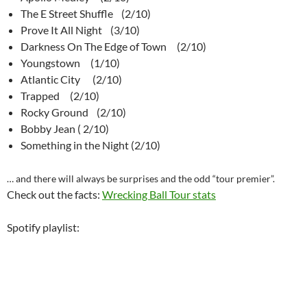
The E Street Shuffle (2/10)
Prove It All Night (3/10)
Darkness On The Edge of Town (2/10)
Youngstown (1/10)
Atlantic City (2/10)
Trapped (2/10)
Rocky Ground (2/10)
Bobby Jean ( 2/10)
Something in the Night (2/10)
… and there will always be surprises and the odd “tour premier”.
Check out the facts:
Wrecking Ball Tour stats
Spotify playlist: