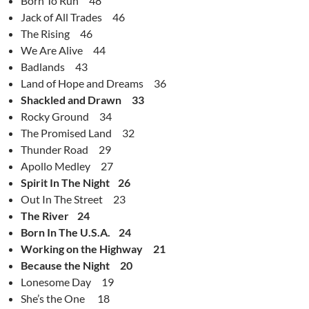
Born To Run 48
Jack of All Trades 46
The Rising 46
We Are Alive 44
Badlands 43
Land of Hope and Dreams 36
Shackled and Drawn 33
Rocky Ground 34
The Promised Land 32
Thunder Road 29
Apollo Medley 27
Spirit In The Night 26
Out In The Street 23
The River 24
Born In The U.S.A. 24
Working on the Highway 21
Because the Night 20
Lonesome Day 19
She’s the One 18