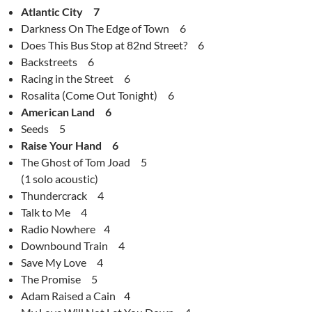
Atlantic City 7
Darkness On The Edge of Town 6
Does This Bus Stop at 82nd Street? 6
Backstreets 6
Racing in the Street 6
Rosalita (Come Out Tonight) 6
American Land 6
Seeds 5
Raise Your Hand 6
The Ghost of Tom Joad 5
(1 solo acoustic)
Thundercrack 4
Talk to Me 4
Radio Nowhere 4
Downbound Train 4
Save My Love 4
The Promise 5
Adam Raised a Cain 4