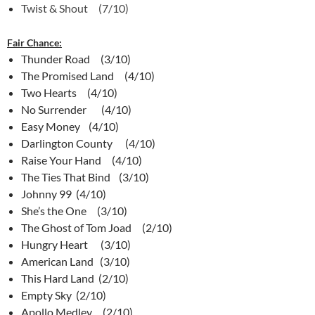
Twist & Shout (7/10)
Fair Chance:
Thunder Road (3/10)
The Promised Land (4/10)
Two Hearts (4/10)
No Surrender (4/10)
Easy Money (4/10)
Darlington County (4/10)
Raise Your Hand (4/10)
The Ties That Bind (3/10)
Johnny 99 (4/10)
She’s the One (3/10)
The Ghost of Tom Joad (2/10)
Hungry Heart (3/10)
American Land (3/10)
This Hard Land (2/10)
Empty Sky (2/10)
Apollo Medley (2/10)