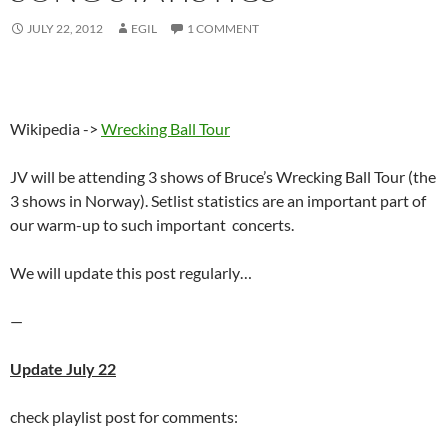
JULY 22, 2012
EGIL
1 COMMENT
Wikipedia ->
Wrecking Ball Tour
JV will be attending 3 shows of Bruce’s Wrecking Ball Tour (the
3 shows in Norway). Setlist statistics are an important part of
our warm-up to such important concerts.
We will update this post regularly…
—
Update July 22
check playlist post for comments: