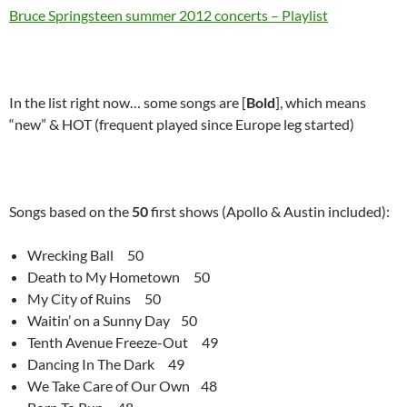
Bruce Springsteen summer 2012 concerts – Playlist
In the list right now… some songs are [
Bold
], which means
“new” & HOT (frequent played since Europe leg started)
Songs based on the
50
first shows (Apollo & Austin included):
Wrecking Ball 50
Death to My Hometown 50
My City of Ruins 50
Waitin’ on a Sunny Day 50
Tenth Avenue Freeze-Out 49
Dancing In The Dark 49
We Take Care of Our Own 48