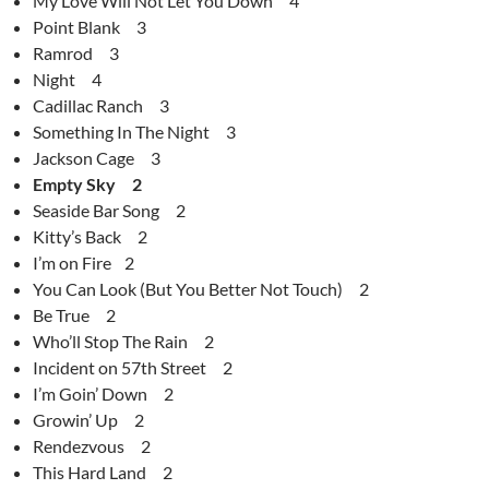
My Love Will Not Let You Down 4
Point Blank 3
Ramrod 3
Night 4
Cadillac Ranch 3
Something In The Night 3
Jackson Cage 3
Empty Sky 2
Seaside Bar Song 2
Kitty’s Back 2
I’m on Fire 2
You Can Look (But You Better Not Touch) 2
Be True 2
Who’ll Stop The Rain 2
Incident on 57th Street 2
I’m Goin’ Down 2
Growin’ Up 2
Rendezvous 2
This Hard Land 2