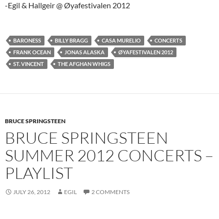
-Egil & Hallgeir @ Øyafestivalen 2012
BARONESS
BILLY BRAGG
CASA MURELIO
CONCERTS
FRANK OCEAN
JONAS ALASKA
ØYAFESTIVALEN 2012
ST. VINCENT
THE AFGHAN WHIGS
BRUCE SPRINGSTEEN
BRUCE SPRINGSTEEN
SUMMER 2012 CONCERTS –
PLAYLIST
JULY 26, 2012
EGIL
2 COMMENTS