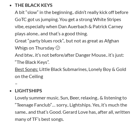
THE BLACK KEYS
A bit “slow” in the beginning.. didn’t really kick off before
GoTC got us jumping. You get a strong White Stripes
vibe, especially when Dan Auerbach & Patrick Carney
plays alone.. and that’s a good thing.
Great “party blues rock”.. but not as great as Afghan
Whigs on Thursday 🙂
And btw.. it’s not before/after Danger Mouse.. it’s just:
“The Black Keys”.
Best Songs:
Little Black Submarines, Lonely Boy & Gold
on the Ceiling
–
LIGHTSHIPS
Lovely summer music. Sun, Beer, relaxing.. & listening to
“Teenage Fanclub”… sorry.. Lightships. Yes, it’s much the
same.. and that’s Good. Gerard Love has, after all, written
many of TF’s best songs.