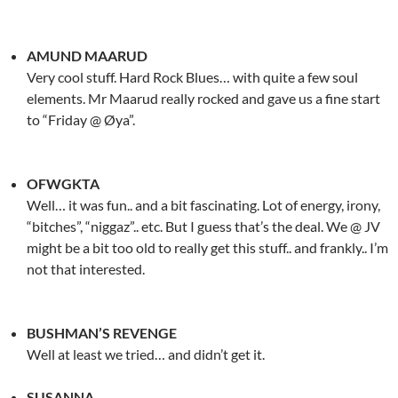
AMUND MAARUD
Very cool stuff. Hard Rock Blues… with quite a few soul
elements. Mr Maarud really rocked and gave us a fine start
to “Friday @ Øya”.
OFWGKTA
Well… it was fun.. and a bit fascinating. Lot of energy, irony,
“bitches”, “niggaz”.. etc. But I guess that’s the deal. We @ JV
might be a bit too old to really get this stuff.. and frankly.. I’m
not that interested.
BUSHMAN’S REVENGE
Well at least we tried… and didn’t get it.
SUSANNA