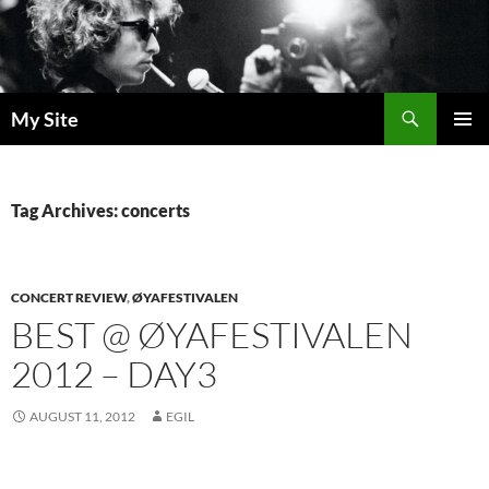
Skip
to
content
Search
My Site
PRIMAR
MENU
Tag Archives: concerts
CONCERT REVIEW
,
ØYAFESTIVALEN
BEST @ ØYAFESTIVALEN
2012 – DAY3
AUGUST 11, 2012
EGIL