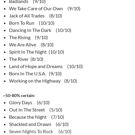
Badlands (9/10)
We Take Care of Our Own (9/10)
Jack of All Trades (8/10)
Born To Run (10/10)
Dancing In The Dark (10/10)
The Rising (9/10)
We Are Alive (8/10)
Spirit In The Night (10/10)
The River (8/10)
Land of Hope and Dreams (10/10)
Born In The U.S.A. (9/10)
Working on the Highway (8/10)
~50-80% certain:
Glory Days (6/10)
Out In The Street (5/10)
Because the Night (7/10)
Shackled and Drawn (6/10)
Seven Nights To Rock (6/10)