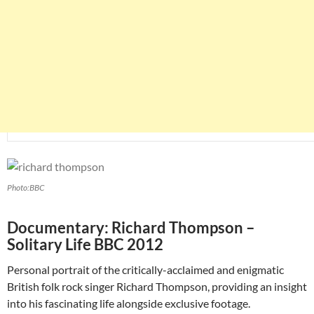
Photo:BBC
Documentary: Richard Thompson –
Solitary Life BBC 2012
Personal portrait of the critically-acclaimed and enigmatic
British folk rock singer Richard Thompson, providing an insight
into his fascinating life alongside exclusive footage.