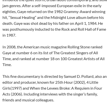
jam genres. After a self-imposed European exile in the early
eighties, Gaye returned on the 1982 Grammy-Award winning
hit, “Sexual Healing” and the Midnight Love album before his
death. Gaye was shot dead by his father on April 1, 1984. He
was posthumously inducted to the Rock and Roll Hall of Fame
in 1987.
In 2008, the American music magazine Rolling Stone ranked
Gaye at number 6 on its list of The Greatest Singers of All
Time, and ranked at number 18 on 100 Greatest Artists of All
Time.
This fine documentary is directed by Samuel D. Pollard, also an
editor and producer, known for 25th Hour (2002), 4 Little
Girls(1997) and When the Levees Broke: A Requiem in Four
Acts (2006). Including interviews with the singer’s family,
friends and musical colleagues.