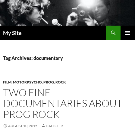
Skip
to
content
Search
My Site
PRIMAR
MENU
Tag Archives: documentary
FILM
,
MOTORPSYCHO
,
PROG
,
ROCK
TWO FINE
DOCUMENTARIES ABOUT
PROG ROCK
AUGUST 10, 2015
HALLGEIR