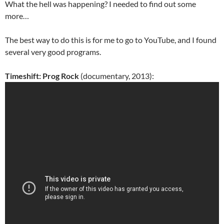
What the hell was happening? I needed to find out some
more…
The best way to do this is for me to go to YouTube, and I found
several very good programs.
Timeshift: Prog Rock
(documentary, 2013):