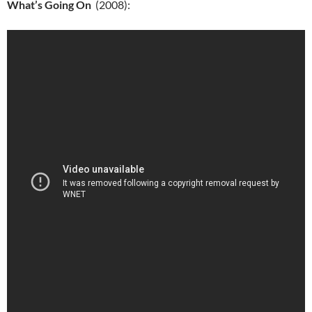
What’s Going On
(2008):