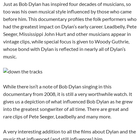
Just as Bob Dylan has inspired four decades of musicians, so
too was his own musical style influenced by those who came
before him. This documentary profiles the folk performers who
had the greatest impact on Dylan’s early career. Leadbelly, Pete
Seeger, Mississippi John Hurt and other musicians appear in
vintage clips, while special focus is given to Woody Guthrie,
whose bond with Dylan is reflected in nearly all of Dylan’s
music.
While there isn’t a note of Bob Dylan singing in this
documentary from 2008, it is still a very worthwhile watch. It
gives us a depiction of what influenced Bob Dylan as he grew
into the greatest songwriter of all time. There are great and
rare clips of Pete Seeger, Leadbelly and many more.
A very interesting addition to all the films about Dylan and the
music that influenced (and still influences) him.