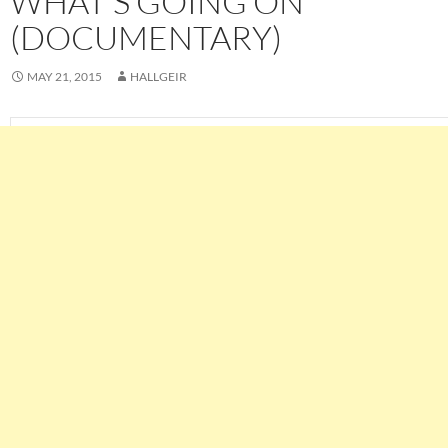
WHAT’S GOING ON
(DOCUMENTARY)
MAY 21, 2015
HALLGEIR