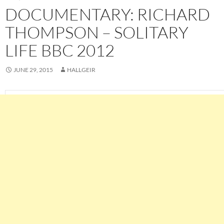
DOCUMENTARY: RICHARD
THOMPSON – SOLITARY
LIFE BBC 2012
JUNE 29, 2015
HALLGEIR