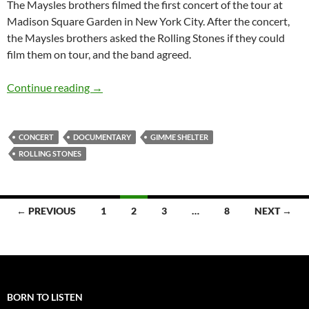
The Maysles brothers filmed the first concert of the tour at
Madison Square Garden in New York City. After the concert,
the Maysles brothers asked the Rolling Stones if they could
film them on tour, and the band agreed.
Classic Documentary: The Rolling Stones Gim
Continue reading
→
CONCERT
DOCUMENTARY
GIMME SHELTER
ROLLING STONES
Posts
← PREVIOUS
1
2
3
…
8
NEXT →
navigation
BORN TO LISTEN