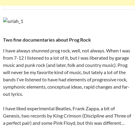
Two fine documentaries about Prog Rock
I have always shunned prog rock, well, not always. When I was
from 7-12 I listened to a lot of it, but I was liberated by garage
music and punk rock (and later, folk and country music). Prog
will never be my favorite kind of music, but lately a lot of the
bands I’ve listened to have had elements of progressive rock,
symphonic elements, conceptual ideas, rapid changes and far-
out lyrics.
I have liked experimental Beatles, Frank Zappa, a bit of
Genesis, two records by King Crimson (Discipline and Three of
a perfect pair) and some Pink Floyd, but this was different…