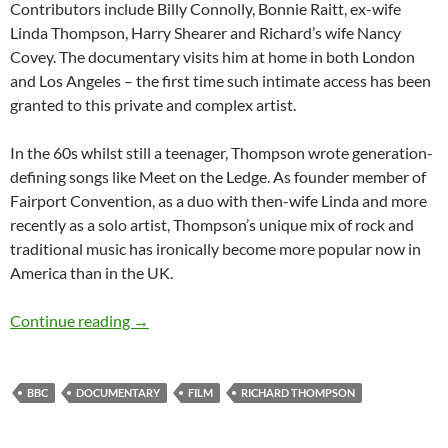
Contributors include Billy Connolly, Bonnie Raitt, ex-wife
Linda Thompson, Harry Shearer and Richard’s wife Nancy
Covey. The documentary visits him at home in both London
and Los Angeles – the first time such intimate access has been
granted to this private and complex artist.
In the 60s whilst still a teenager, Thompson wrote generation-
defining songs like Meet on the Ledge. As founder member of
Fairport Convention, as a duo with then-wife Linda and more
recently as a solo artist, Thompson’s unique mix of rock and
traditional music has ironically become more popular now in
America than in the UK.
Documentary: Richard Thompson – Solitary L
Continue reading
→
BBC
DOCUMENTARY
FILM
RICHARD THOMPSON