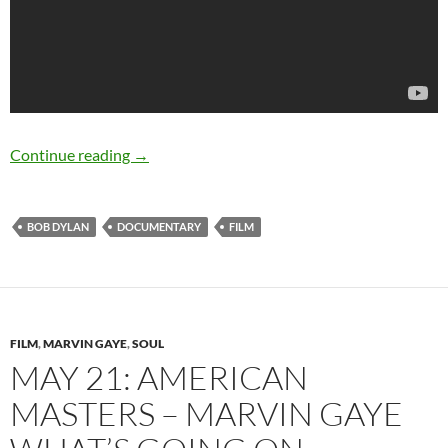
Down The Tracks: Bob Dylan and the Music T
Continue reading
→
BOB DYLAN
DOCUMENTARY
FILM
FILM
,
MARVIN GAYE
,
SOUL
MAY 21: AMERICAN
MASTERS – MARVIN GAYE