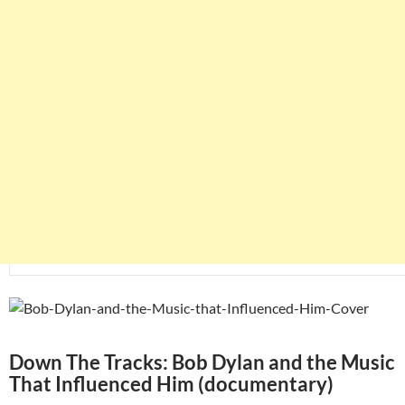
Down The Tracks: Bob Dylan and the Music
That Influenced Him (documentary)