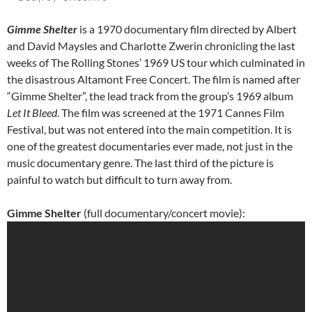
Gimme Shelter
is a 1970 documentary film directed by Albert
and David Maysles and Charlotte Zwerin chronicling the last
weeks of The Rolling Stones’ 1969 US tour which culminated in
the disastrous Altamont Free Concert. The film is named after
“Gimme Shelter”, the lead track from the group’s 1969 album
Let It Bleed
. The film was screened at the 1971 Cannes Film
Festival, but was not entered into the main competition. It is
one of the greatest documentaries ever made, not just in the
music documentary genre. The last third of the picture is
painful to watch but difficult to turn away from.
Gimme Shelter
(full documentary/concert movie):