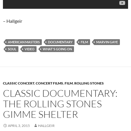
– Hallgeir
AMERICAN MASTERS
DOCUMENTARY
FILM
MARVIN GAYE
SOUL
VIDEO
WHAT'S GOING ON
CLASSIC CONCERT
,
CONCERT FILMS
,
FILM
,
ROLLING STONES
CLASSIC DOCUMENTARY:
THE ROLLING STONES
GIMME SHELTER
APRIL 3, 2015
HALLGEIR