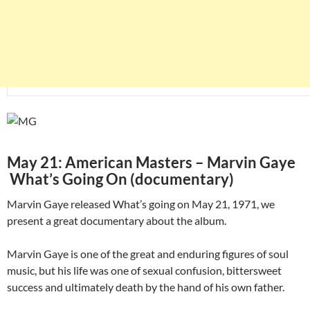
May 21: American Masters – Marvin Gaye
What’s Going On (documentary)
Marvin Gaye released What’s going on May 21, 1971, we
present a great documentary about the album.
Marvin Gaye is one of the great and enduring figures of soul
music, but his life was one of sexual confusion, bittersweet
success and ultimately death by the hand of his own father.