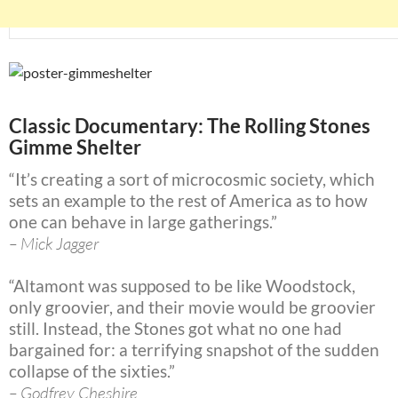
Classic Documentary: The Rolling Stones
Gimme Shelter
“It’s creating a sort of microcosmic society, which
sets an example to the rest of America as to how
one can behave in large gatherings.”
– Mick Jagger
“Altamont was supposed to be like Woodstock,
only groovier, and their movie would be groovier
still. Instead, the Stones got what no one had
bargained for: a terrifying snapshot of the sudden
collapse of the sixties.”
– Godfrey Cheshire