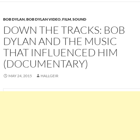
BOB DYLAN
,
BOB DYLAN VIDEO
,
FILM
,
SOUND
DOWN THE TRACKS: BOB
DYLAN AND THE MUSIC
THAT INFLUENCED HIM
(DOCUMENTARY)
MAY 24, 2015
HALLGEIR