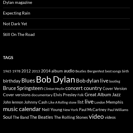
Dylan magazine
Expecting Rain
Not Dark Yet
Still On The Road
TAGS
2014
album
audio
1965
1978
2012
2013
best songs
Beatles
Bergenfest
birth
Bob Dylan
Blues
Bob dylan live
birthday
bootleg
concert
Bruce Springsteen
country
Cover Version
Clinton Heylin
Great Album
Jazz
Elvis Presley
Cover versions
documentary
Folk
live
list
Johnny Cash
Memphis
John lennon
Like A Rolling stone
London
music calendar
Neil Young
Paul McCartney
New York
Paul Williams
video
Soul
The Beatles
The Rolling Stones
The Band
videos