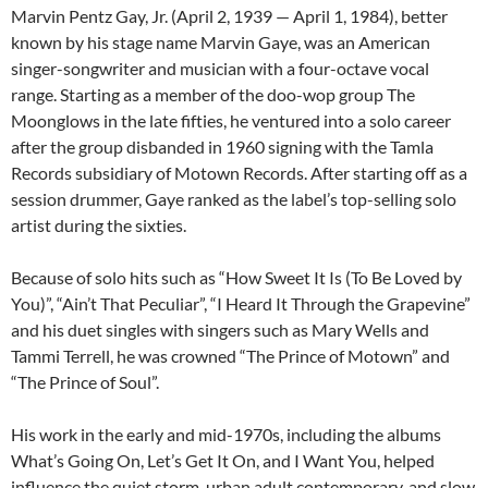
Marvin Pentz Gay, Jr. (April 2, 1939 — April 1, 1984), better
known by his stage name Marvin Gaye, was an American
singer-songwriter and musician with a four-octave vocal
range. Starting as a member of the doo-wop group The
Moonglows in the late fifties, he ventured into a solo career
after the group disbanded in 1960 signing with the Tamla
Records subsidiary of Motown Records. After starting off as a
session drummer, Gaye ranked as the label’s top-selling solo
artist during the sixties.
Because of solo hits such as “How Sweet It Is (To Be Loved by
You)”, “Ain’t That Peculiar”, “I Heard It Through the Grapevine”
and his duet singles with singers such as Mary Wells and
Tammi Terrell, he was crowned “The Prince of Motown” and
“The Prince of Soul”.
His work in the early and mid-1970s, including the albums
What’s Going On, Let’s Get It On, and I Want You, helped
influence the quiet storm, urban adult contemporary, and slow