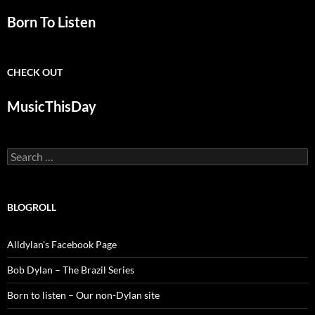
Born To Listen
CHECK OUT
MusicThisDay
Search
for:
BLOGROLL
Alldylan's Facebook Page
Bob Dylan – The Brazil Series
Born to listen – Our non-Dylan site