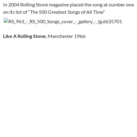
In 2004 Rolling Stone magazine placed the song at number one
on its list of “The 500 Greatest Songs of All Time”
Like A Rolling Stone
, Manchester 1966: