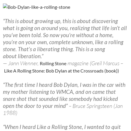
“This is about growing up, this is about discovering
what is going on around you, realizing that life isn’t all
you’ve been told. So now you’re without a home,
you’re on your own, complete unknown, like a rolling
stone. That’s a liberating thing. This is a song
about liberation.”
— Jann Wenner,
magazine (Greil Marcus –
Rolling Stone
Like A Rolling Stone: Bob Dylan at the Crossroads (book))
“The first time I heard Bob Dylan, I was in the car with
my mother listening to WMCA, and on came that
snare shot that sounded like somebody had kicked
open the door to your mind”
– Bruce Springsteen (Jan
1988)
“When I heard Like a Rolling Stone, I wanted to quit