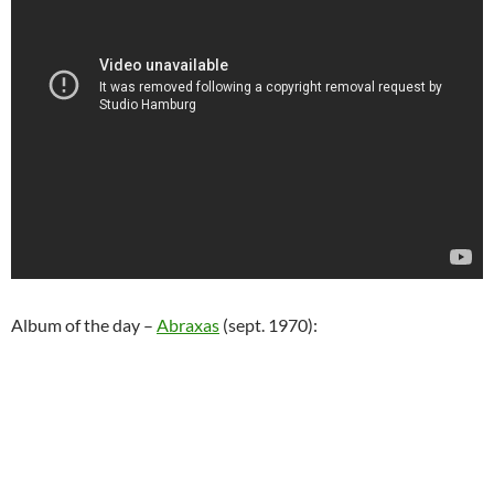
Album of the day –
Abraxas
(sept. 1970):