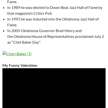
Fame.
In 1989 he was elected to Down Beat Jazz Hall of Fame by
that magazine’s Critics Poll.
In 1991 he was inducted into the Oklahoma Jazz Hall of
Fame.
In 2005 Oklahoma Governor Brad Henry and
the Oklahoma House of Representatives proclaimed July 2
as “Chet Baker Day”.
My Funny Valentine: