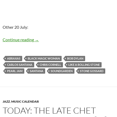
Other 20 July:
Today: Bob Dylan released Like A Rolling Ston
Continue reading
→
ABRAXAS
BLACK MAGIC WOMAN
BOB DYLAN
CARLOS SANTANA
CHRIS CORNELL
LIKE A ROLLING STONE
PEARL JAM
SANTANA
SOUNDGARDEN
STONE GOSSARD
JAZZ
,
MUSIC CALENDAR
TODAY: THE LATE CHET