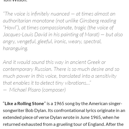
“The voice is infinitely nuanced — at times almost an
authoritarian monotone (not unlike Ginsberg reading
“Howl”), at times compassionate, tragic (the voice of
Jacques-Louis David in his painting of Marat) — but also
angry, vengeful, gleeful, ironic, weary, spectral,
haranguing.
And it would sound this way in ancient Greek or
contemporary Russian. There is so much desire and so
much power in this voice, translated into a sensitivity
that enables it to detect tiny vibrations…”
— Michael Pisaro (composer)
“
Like a Rolling Stone
” is a 1965 song by the American singer-
songwriter Bob Dylan. Its confrontational lyrics originate in an
extended piece of verse Dylan wrote in June 1965, when he
returned exhausted from a grueling tour of England. After the