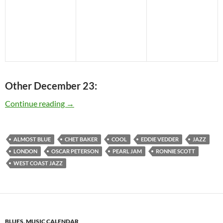
Other December 23:
Today: The late Chet Baker was born in 1929 –
Continue reading
→
ALMOST BLUE
CHET BAKER
COOL
EDDIE VEDDER
JAZZ
LONDON
OSCAR PETERSON
PEARL JAM
RONNIE SCOTT
WEST COAST JAZZ
BLUES
,
MUSIC CALENDAR