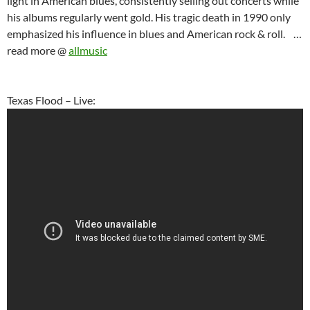
light in American blues, consistently selling out concerts while
his albums regularly went gold. His tragic death in 1990 only
emphasized his influence in blues and American rock & roll. …
read more @
allmusic
Texas Flood – Live: