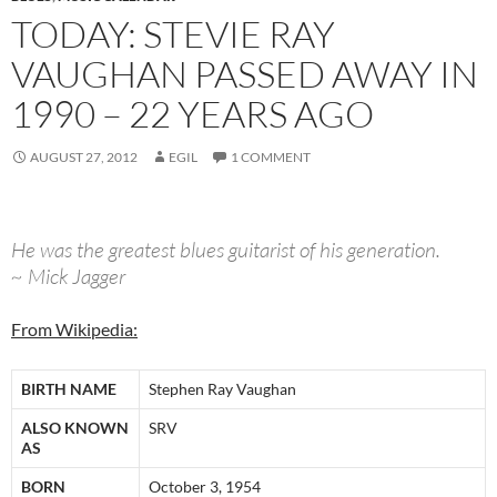
TODAY: STEVIE RAY
VAUGHAN PASSED AWAY IN
1990 – 22 YEARS AGO
AUGUST 27, 2012
EGIL
1 COMMENT
He was the greatest blues guitarist of his generation.
~ Mick Jagger
From Wikipedia:
BIRTH NAME
Stephen Ray Vaughan
ALSO KNOWN
SRV
AS
BORN
October 3, 1954