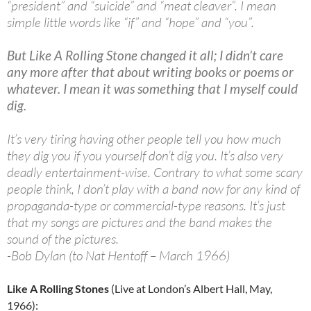
“president” and “suicide” and “meat cleaver”. I mean
simple little words like “if” and “hope” and “you”.
But Like A Rolling Stone changed it all; I didn’t care
any more after that about writing books or poems or
whatever. I mean it was something that I myself could
dig.
It’s very tiring having other people tell you how much
they dig you if you yourself don’t dig you. It’s also very
deadly entertainment-wise. Contrary to what some scary
people think, I don’t play with a band now for any kind of
propaganda-type or commercial-type reasons. It’s just
that my songs are pictures and the band makes the
sound of the pictures.
-Bob Dylan (to Nat Hentoff – March 1966)
Like A Rolling Stones
(Live at London’s Albert Hall, May,
1966):