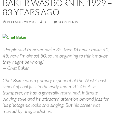
BAKER WAS BORN IN 1929 –
83 YEARS AGO
DECEMBER 23, 2012
EGIL
3 COMMENTS
“People said I’d never make 35, then I’d never make 40,
45; now I’m almost 50, so Im beginning to think maybe
they might be wrong.”
— Chet Baker
Chet Baker was a primary exponent of the West Coast
school of cool jazz in the early and mid-’50s. As a
trumpeter, he had a generally restrained, intimate
playing style and he attracted attention beyond jazz for
his photogenic looks and singing. But his career was
marred by drug addiction.