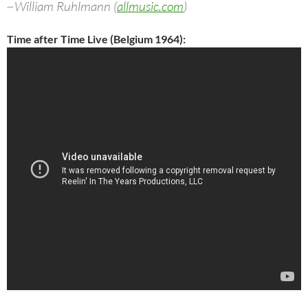
~William Ruhlmann (
allmusic.com
)
Time after Time Live (Belgium 1964):