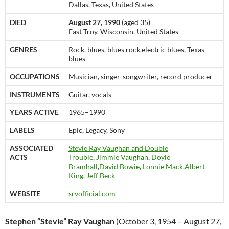
Dallas, Texas, United States
DIED
August 27, 1990
(aged 35)
East Troy, Wisconsin, United States
GENRES
Rock, blues, blues rock,electric blues, Texas
blues
OCCUPATIONS
Musician, singer-songwriter, record producer
INSTRUMENTS
Guitar, vocals
YEARS ACTIVE
1965–1990
LABELS
Epic, Legacy, Sony
ASSOCIATED
Stevie Ray Vaughan and Double
ACTS
Trouble
,
Jimmie Vaughan
,
Doyle
Bramhall
,
David Bowie
,
Lonnie Mack
,
Albert
King
,
Jeff Beck
WEBSITE
srvofficial.com
Stephen “Stevie” Ray Vaughan
(October 3, 1954 – August 27,