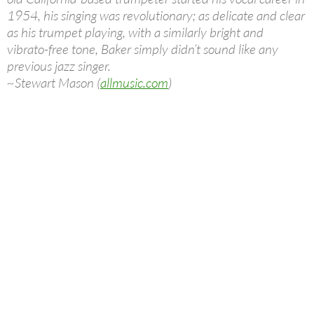
1954, his singing was revolutionary; as delicate and clear
as his trumpet playing, with a similarly bright and
vibrato-free tone, Baker simply didn’t sound like any
previous jazz singer.
~Stewart Mason (
allmusic.com
)