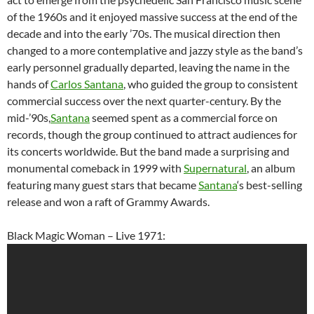
of the 1960s and it enjoyed massive success at the end of the
decade and into the early ’70s. The musical direction then
changed to a more contemplative and jazzy style as the band’s
early personnel gradually departed, leaving the name in the
hands of
Carlos Santana
, who guided the group to consistent
commercial success over the next quarter-century. By the
mid-’90s,
Santana
seemed spent as a commercial force on
records, though the group continued to attract audiences for
its concerts worldwide. But the band made a surprising and
monumental comeback in 1999 with
Supernatural
, an album
featuring many guest stars that became
Santana
‘s best-selling
release and won a raft of Grammy Awards.
Black Magic Woman – Live 1971: