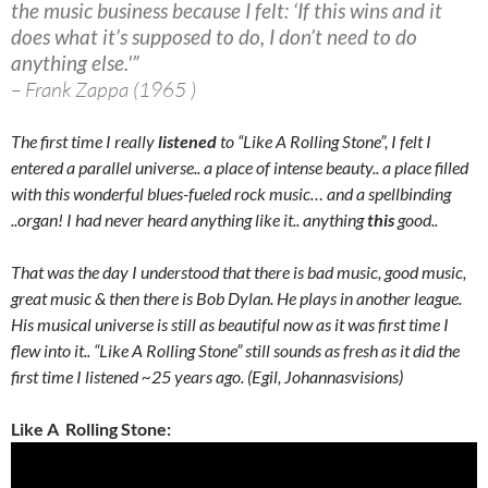
the music business because I felt: ‘If this wins and it
does what it’s supposed to do, I don’t need to do
anything else.'”
– Frank Zappa (1965 )
The first time I really
listened
to “Like A Rolling Stone”, I felt I
entered a parallel universe.. a place of intense beauty.. a place filled
with this wonderful blues-fueled rock music… and a spellbinding
..organ! I had never heard anything like it.. anything
this
good..
That was the day I understood that there is bad music, good music,
great music & then there is Bob Dylan. He plays in another league.
His musical universe is still as beautiful now as it was first time I
flew into it.. “Like A Rolling Stone” still sounds as fresh as it did the
first time I listened ~25 years ago. (Egil, Johannasvisions)
Like A Rolling Stone: