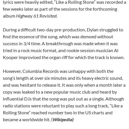
lyrics were heavily edited, “Like a Rolling Stone” was recorded a
few weeks later as part of the sessions for the forthcoming
album
Highway 61 Revisited
.
During a difficult two-day pre-production, Dylan struggled to
find the essence of the song, which was demoed without
success in 3/4 time. A breakthrough was made when it was
tried in a rock music format, and rookie session musician Al
Kooper improvised the organ riff for which the track is known.
However, Columbia Records was unhappy with both the
song’s length at over six minutes and its heavy electric sound,
and was hesitant to release it. It was only when a month later a
copy was leaked to a new popular music club and heard by
influential DJs that the song was put out as a single. Although
radio stations were reluctant to play such a long track, “Like a
Rolling Stone” reached number two in the US charts and
became a worldwide hit. (
Wikipedia)