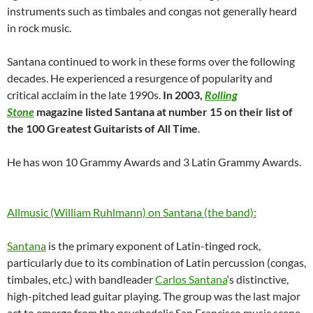
instruments such as timbales and congas not generally heard
in rock music.
Santana continued to work in these forms over the following
decades. He experienced a resurgence of popularity and
critical acclaim in the late 1990s.
In 2003,
Rolling
Stone
magazine listed Santana at number 15 on their list of
the 100 Greatest Guitarists of All Time
.
He has won 10 Grammy Awards and 3 Latin Grammy Awards.
Allmusic (William Ruhlmann) on Santana (the band):
Santana
is the primary exponent of Latin-tinged rock,
particularly due to its combination of Latin percussion (congas,
timbales, etc.) with bandleader
Carlos Santana
‘s distinctive,
high-pitched lead guitar playing. The group was the last major
act to emerge from the psychedelic San Francisco music scene