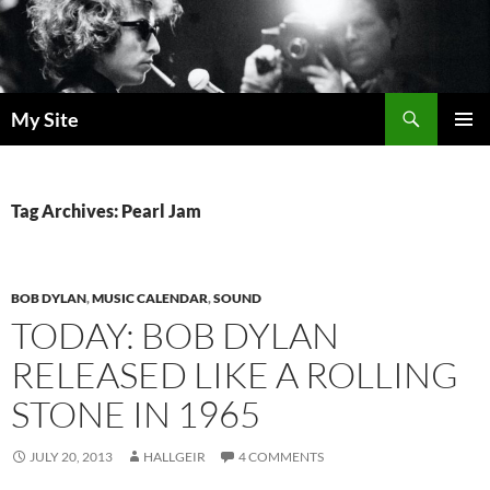
Skip
to
content
Search
My Site
PRIMAR
MENU
Tag Archives: Pearl Jam
BOB DYLAN
,
MUSIC CALENDAR
,
SOUND
TODAY: BOB DYLAN
RELEASED LIKE A ROLLING
STONE IN 1965
JULY 20, 2013
HALLGEIR
4 COMMENTS