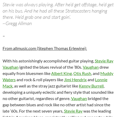
Stevie was always playing. After he’d get offstage, he’d get
on his bus. And he had all these Stratocasters hanging
there. He’d grab one and start goin’.
~Gregg Allman
–
From allmusic.com (Stephen Thomas Erlewine):
With his astonishingly accomplished guitar playing,
Stevie Ray
Vaughan
ignited the blues revival of the ’80s.
Vaughan
drew
equally from bluesmen like
Albert King
,
Otis Rush
, and
Muddy
Waters
and rock & roll players like
Jimi Hendrix
and
Lonnie
Mack
, as well as the stray jazz guitarist like
Kenny Burrell
,
developing a uniquely eclectic and fiery style that sounded like
no other guitarist, regardless of genre.
Vaughan
bridged the
gap between blues and rock like no other artist had since the
late ’60s. For the next seven years,
Stevie Ray
was the leading