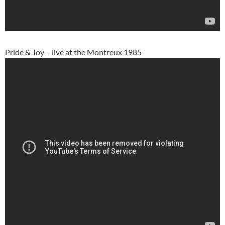
Pride & Joy – live at the Montreux 1985