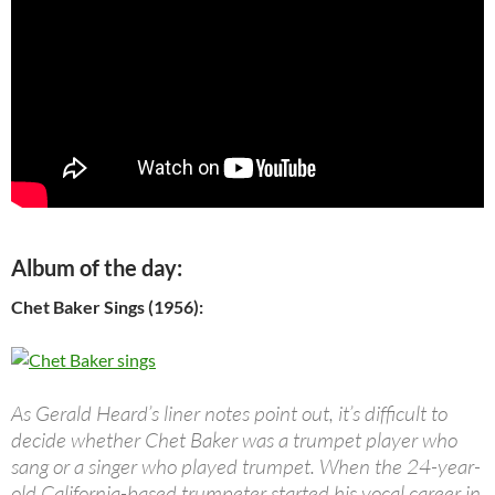
Album of the day:
Chet Baker Sings (1956):
As Gerald Heard’s liner notes point out, it’s difficult to
decide whether Chet Baker was a trumpet player who
sang or a singer who played trumpet. When the 24-year-
old California-based trumpeter started his vocal career in