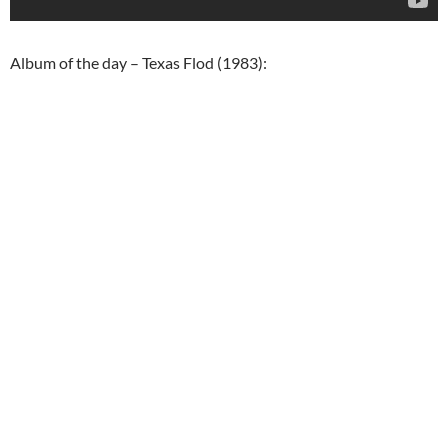
Album of the day – Texas Flod (1983):