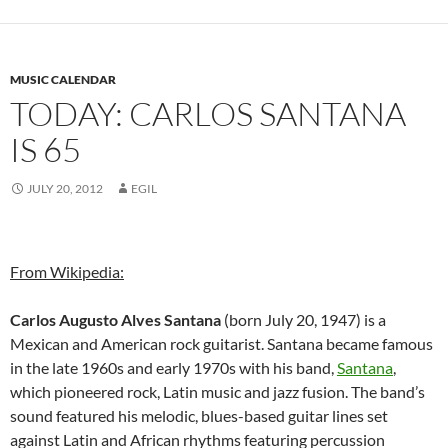
MUSIC CALENDAR
TODAY: CARLOS SANTANA
IS 65
JULY 20, 2012
EGIL
From Wikipedia:
Carlos Augusto Alves Santana
(born July 20, 1947) is a
Mexican and American rock guitarist. Santana became famous
in the late 1960s and early 1970s with his band,
Santana
,
which pioneered rock, Latin music and jazz fusion. The band’s
sound featured his melodic, blues-based guitar lines set
against Latin and African rhythms featuring percussion