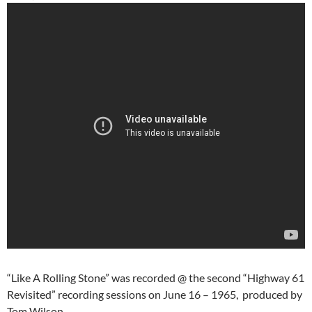
“Like A Rolling Stone” was recorded @ the second “Highway 61
Revisited” recording sessions on June 16 – 1965, produced by
Tom Wilson.