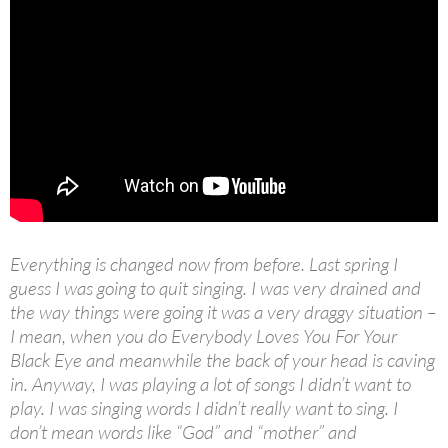
Everything is changed now from before. Last spring I
guess I was going to quit singing. I was very drained and
the way things were going it was a very draggy situation –
I mean, when you do Everybody Loves You For Your
Black Eye and meanwhile the back of your head is caving
in. Anyway, I was playing a lot of songs I didn’t want to
play. I was singing words I didn’t really want to sing. I
don’t mean words like “God” and “mother” and