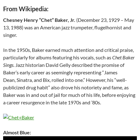
From Wikipedia:
Chesney Henry “Chet” Baker, Jr.
(December 23, 1929 – May
13, 1988) was an American jazz trumpeter, flugelhornist and
singer.
In the 1950s, Baker earned much attention and critical praise,
particularly for albums featuring his vocals, such as
Chet Baker
Sings
. Jazz historian David Gelly described the promise of
Baker’s early career as seemingly representing “James
Dean, Sinatra, and Bix, rolled into one.” However, his “well-
publicized drug habit” also drove his notoriety and fame, as
Baker was in and out of jail for much of his life, before enjoying
a career resurgence in the late 1970s and ’80s.
Almost Blue: