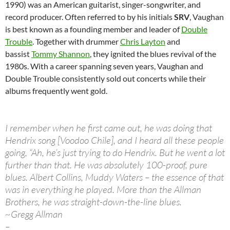
1990) was an American guitarist, singer-songwriter, and
record producer. Often referred to by his initials
SRV
, Vaughan
is best known as a founding member and leader of
Double
Trouble
. Together with drummer
Chris Layton
and
bassist
Tommy Shannon
, they ignited the blues revival of the
1980s. With a career spanning seven years, Vaughan and
Double Trouble consistently sold out concerts while their
albums frequently went gold.
I remember when he first came out, he was doing that
Hendrix song [Voodoo Chile], and I heard all these people
going, “Ah, he’s just trying to do Hendrix. But he went a lot
further than that. He was absolutely 100-proof, pure
blues. Albert Collins, Muddy Waters – the essence of that
was in everything he played. More than the Allman
Brothers, he was straight-down-the-line blues.
~Gregg Allman
–