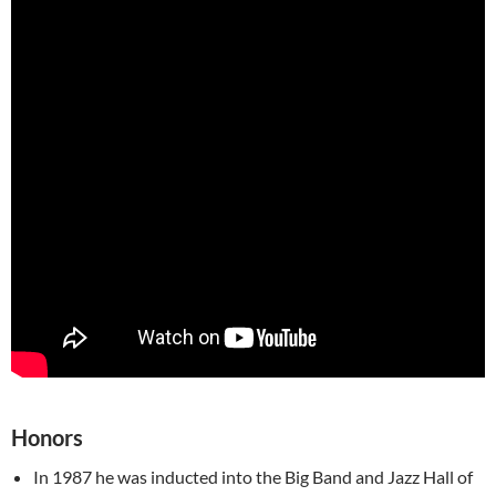
Honors
In 1987 he was inducted into the Big Band and Jazz Hall of