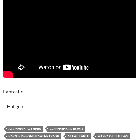
Fantastic!
– Hallgeir
ALLMAN BROTHERS
COPPERHEAD ROAD
KNOCKING ON HEAVENS DOOR
STEVE EARLE
VIDEO OF THE DAY