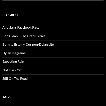
for:
BLOGROLL
Alldylan's Facebook Page
Bob Dylan – The Brazil Series
Born to listen – Our non-Dylan site
Dylan magazine
Expecting Rain
Not Dark Yet
Still On The Road
TAGS