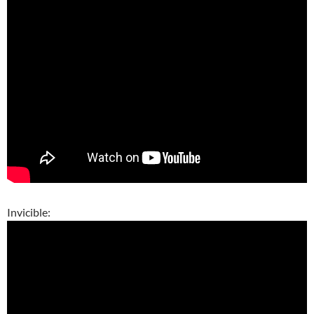
Invicible: