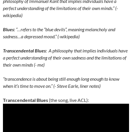
philosophy of Immanuel Kant that implies individuals have a
perfect understanding of the limitations of their own minds.” (-
wikipedia)
Blues:
“…refers to the “blue devils”, meaning melancholy and
sadness…a depressed mood.” (-wikipedia)
Transcendental Blues:
A philosophy that implies individuals have
a perfect understanding of their own sadness and the limitations of
their own minds (- me)
“transcendence is about being still enough long enough to know
when it’s time to move on.” (- Steve Earle, liner notes)
Transcendental Blues
(the song, live ACL):