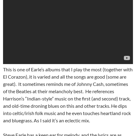
This is one of Earle’s albums that I play the most (together with
El Corazon), it is varied and all the songs are good (some are
great). It sometimes reminds me of Johnny Cash, sometimes
of the Beatles at their melancholy best. He references
Harrison’s “Indian-style” music on the first (and second) track,
and old-time droning blues on this and other tracks. He dips
into celtic/irish folk music and he even touches heartland rock
and bluegrass. As I said it’s an eclectic mix.
Steve Earle has a keen ear for melody, and the lyrics are as