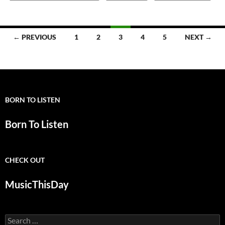
Posts
← PREVIOUS
1
2
3
4
5
NEXT →
navigation
BORN TO LISTEN
Born To Listen
CHECK OUT
MusicThisDay
Search