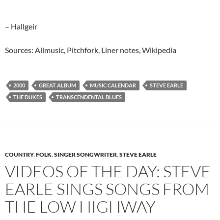
– Hallgeir
Sources: Allmusic, Pitchfork, Liner notes, Wikipedia
2000
GREAT ALBUM
MUSIC CALENDAR
STEVE EARLE
THE DUKES
TRANSCENDENTAL BLUES
COUNTRY
,
FOLK
,
SINGER SONGWRITER
,
STEVE EARLE
VIDEOS OF THE DAY: STEVE
EARLE SINGS SONGS FROM
THE LOW HIGHWAY