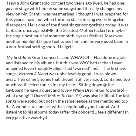
I saw a John Grant solo concert two years ago (well, he had one
guy on stage with him on some songs) and it really changed my
view on Mr. Grant. I was mesmerised. I thought I was prepared for
this years show, but when the man starts to sing everything else
disappears. He is one of the finest singer/songwriters today. It was
fantastic once again.GMF (the Greatest Motherfucker) is maybe
the single best musical moment of this years festival. Marz was
another highlight.I hope I get to see him and his very good band in
a non-festival setting soon.- Hallgeir
My first John Grant concert… and WHAOO! Had done my job
and listened to his albums, but this was WAY better than I ever
imagined (even though Hallgeir had “warned” me). The first two
songs (
Vietnam & Marz
) was unbelievably good.. I was blown
away.Then came 3 songs that, though still very good, contained too
much synths/electronics for my taste. Sitting down @ the
keyboard he gave a quiet and lovely
Where Dreams Go To Die (#6)
–
what a song!
It Doesn’t Matter To Him (#7)
was also brilliant.The last
songs were solid, but not in the same league as the mentioned top
4. A wonderful concert with exceptionally good sound. And
listening to his albums today (after the concert) .. feels different in
very positive way.-Egil