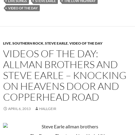
LIVE SONGS
STEVE EARLE
THE LOW HIGHWAY
VIDEO OF THE DAY
LIVE
,
SOUTHERN ROCK
,
STEVE EARLE
,
VIDEO OF THE DAY
VIDEOS OF THE DAY:
ALLMAN BROTHERS AND
STEVE EARLE – KNOCKING
ON HEAVENS DOOR AND
COPPERHEAD ROAD
APRIL 6, 2013
HALLGEIR