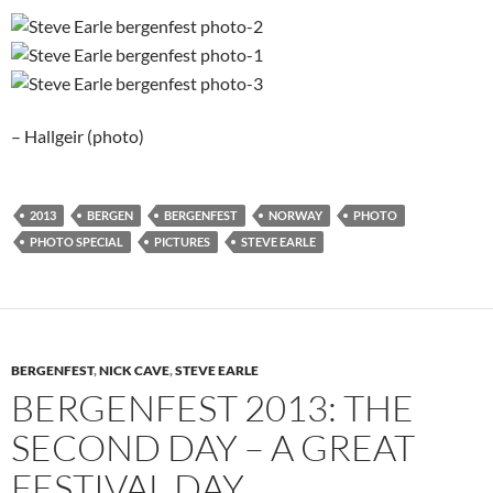
– Hallgeir (photo)
2013
BERGEN
BERGENFEST
NORWAY
PHOTO
PHOTO SPECIAL
PICTURES
STEVE EARLE
BERGENFEST
,
NICK CAVE
,
STEVE EARLE
BERGENFEST 2013: THE
SECOND DAY – A GREAT
FESTIVAL DAY