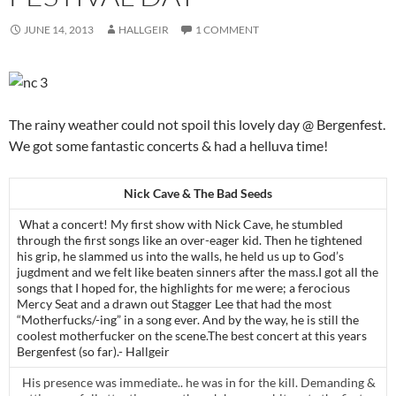
JUNE 14, 2013
HALLGEIR
1 COMMENT
The rainy weather could not spoil this lovely day @ Bergenfest.
We got some fantastic concerts & had a helluva time!
Nick Cave & The Bad Seeds
What a concert! My first show with Nick Cave, he stumbled
through the first songs like an over-eager kid. Then he tightened
his grip, he slammed us into the walls, he held us up to God’s
jugdment and we felt like beaten sinners after the mass.I got all the
songs that I hoped for, the highlights for me were; a ferocious
Mercy Seat and a drawn out Stagger Lee that had the most
“Motherfucks/-ing” in a song ever. And by the way, he is still the
coolest motherfucker on the scene.The best concert at this years
Bergenfest (so far).- Hallgeir
His presence was immediate.. he was in for the kill. Demanding &