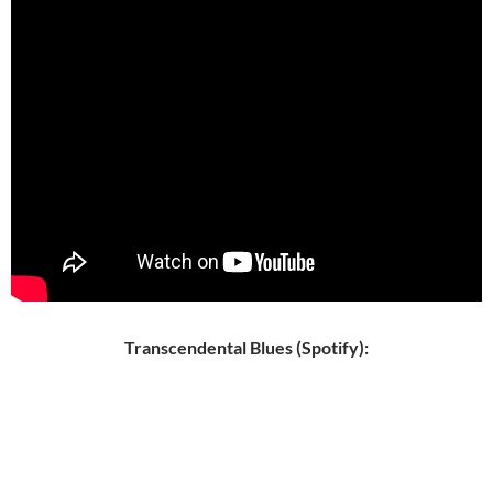
Transcendental Blues (Spotify):