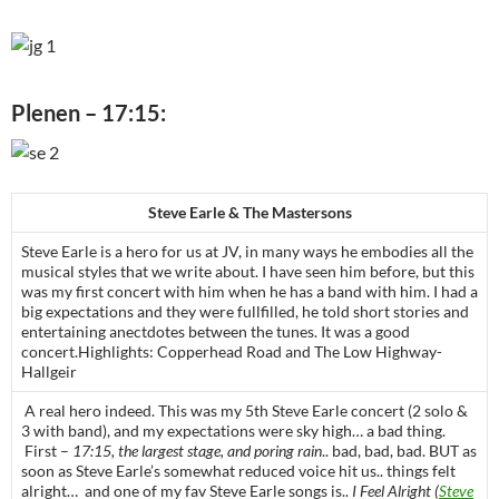
Plenen – 17:15:
Steve Earle & The Mastersons
Steve Earle is a hero for us at JV, in many ways he embodies all the
musical styles that we write about. I have seen him before, but this
was my first concert with him when he has a band with him. I had a
big expectations and they were fullfilled, he told short stories and
entertaining anectdotes between the tunes. It was a good
concert.Highlights: Copperhead Road and The Low Highway-
Hallgeir
A real hero indeed. This was my 5th Steve Earle concert (2 solo &
3 with band), and my expectations were sky high… a bad thing.
First –
17:15, the largest stage, and poring rain
.. bad, bad, bad. BUT as
soon as Steve Earle’s somewhat reduced voice hit us.. things felt
alright… and one of my fav Steve Earle songs is..
I Feel Alright (
Steve