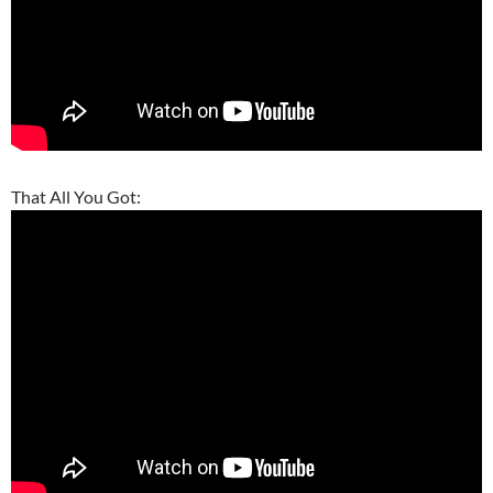
That All You Got: