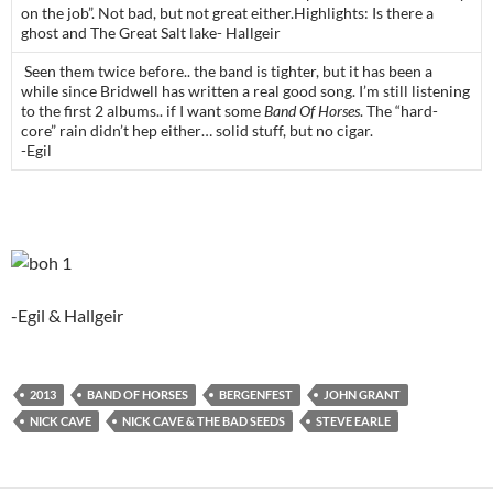
on the job”. Not bad, but not great either.Highlights: Is there a
ghost and The Great Salt lake- Hallgeir
Seen them twice before.. the band is tighter, but it has been a
while since Bridwell has written a real good song. I’m still listening
to the first 2 albums.. if I want some
Band Of Horses
. The “hard-
core” rain didn’t hep either… solid stuff, but no cigar.
-Egil
-Egil & Hallgeir
2013
BAND OF HORSES
BERGENFEST
JOHN GRANT
NICK CAVE
NICK CAVE & THE BAD SEEDS
STEVE EARLE