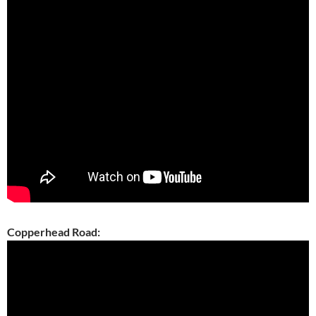
Copperhead Road: