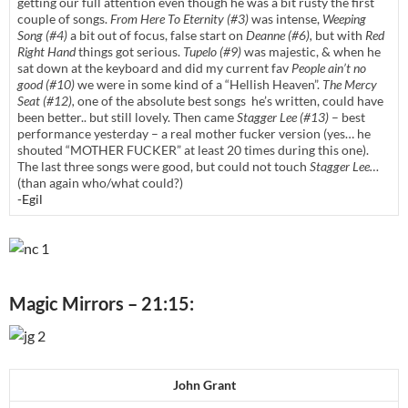
getting our full attention even though he was a bit rusty the first
couple of songs.
From Here To Eternity (#3)
was intense,
Weeping
Song (#4)
a bit out of focus, false start on
Deanne (#6),
but with
Red
Right Hand
things got serious.
Tupelo (#9)
was majestic, & when he
sat down at the keyboard and did my current fav
People ain’t no
good (#10)
we were in some kind of a “Hellish Heaven”.
The Mercy
Seat (#12),
one of the absolute best songs he’s written, could have
been better.. but still lovely. Then came
Stagger Lee (#13)
– best
performance yesterday – a real mother fucker version (yes… he
shouted “MOTHER FUCKER” at least 20 times during this one).
The last three songs were good, but could not touch
Stagger Lee…
(than again who/what could?)
-Egil
Magic Mirrors – 21:15:
John Grant