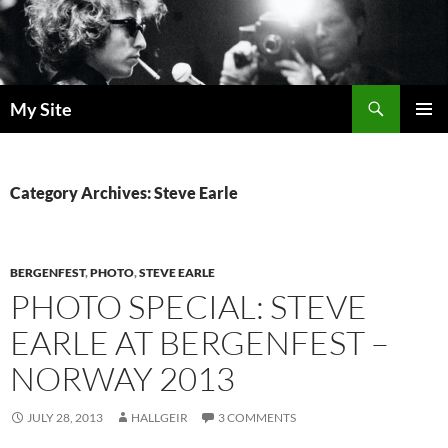
Skip
to
content
Search
My Site
PRIMAR
MENU
Category Archives: Steve Earle
BERGENFEST
,
PHOTO
,
STEVE EARLE
PHOTO SPECIAL: STEVE
EARLE AT BERGENFEST –
NORWAY 2013
JULY 28, 2013
HALLGEIR
3 COMMENTS