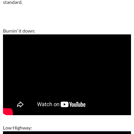
standard.
Burnin’ it down:
Low Highway: