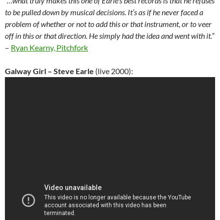
“…what truly makes this one of Earle’s best records is that he refuses
to be pulled down by musical decisions. It’s as if he never faced a
problem of whether or not to add this or that instrument, or to veer
off in this or that direction. He simply had the idea and went with it.”
–
Ryan Kearny, Pitchfork
Galway Girl – Steve Earle
(live 2000):