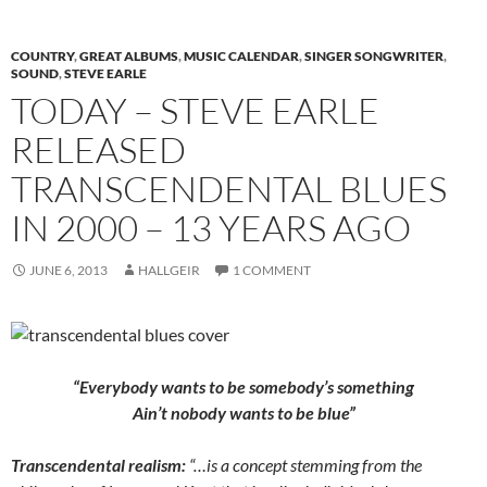
COUNTRY
,
GREAT ALBUMS
,
MUSIC CALENDAR
,
SINGER SONGWRITER
,
SOUND
,
STEVE EARLE
TODAY – STEVE EARLE
RELEASED
TRANSCENDENTAL BLUES
IN 2000 – 13 YEARS AGO
JUNE 6, 2013
HALLGEIR
1 COMMENT
“Everybody wants to be somebody’s something
Ain’t nobody wants to be blue”
Transcendental realism:
“…is a concept stemming from the