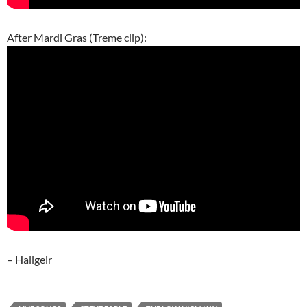
After Mardi Gras (Treme clip):
– Hallgeir