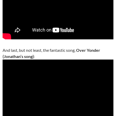
And last, but not least, the fantastic song,
Over Yonder
(Jonathan’s song)
: