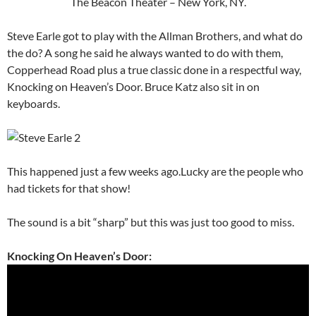
The Beacon Theater – New York, NY.
Steve Earle got to play with the Allman Brothers, and what do
the do? A song he said he always wanted to do with them,
Copperhead Road plus a true classic done in a respectful way,
Knocking on Heaven’s Door. Bruce Katz also sit in on
keyboards.
This happened just a few weeks ago.Lucky are the people who
had tickets for that show!
The sound is a bit “sharp” but this was just too good to miss.
Knocking On Heaven’s Door: