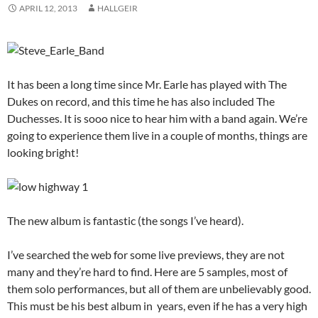
APRIL 12, 2013
HALLGEIR
It has been a long time since Mr. Earle has played with The
Dukes on record, and this time he has also included The
Duchesses. It is sooo nice to hear him with a band again. We’re
going to experience them live in a couple of months, things are
looking bright!
The new album is fantastic (the songs I’ve heard).
I’ve searched the web for some live previews, they are not
many and they’re hard to find. Here are 5 samples, most of
them solo performances, but all of them are unbelievably good.
This must be his best album in years, even if he has a very high