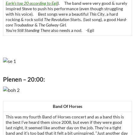
Earle’s top 20 according to Egil
).
The band were very good & surely
inspired Steve to push his performance (even though struggling
with his voice). Best songs were a beautiful
This City
, a hard
rocking & rock solid
The Revolution Starts..
(last song)
,
a good
Hard-
core Troubadour
&
The Galway Girl.
You’re Still Standing There
also needs a nod. -Egil
Plenen – 20:00:
Band Of Horses
This was my fourth Band of Horses concert and as a band this is
the best I’ve heard them since 2008, but even if they were good
last night, it seemed like another day on the job. They’re a tight
band and it’s too bad that it felt a bit uninspired. “Just another day