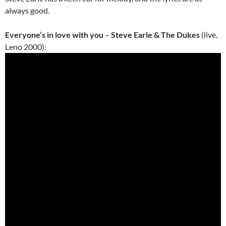
always good.
Everyone’s in love with you
–
Steve Earle & The Dukes
(live,
Leno 2000):