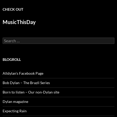
CHECK OUT
MusicThisDay
Search
for:
BLOGROLL
Alldylan's Facebook Page
Bob Dylan – The Brazil Series
Born to listen – Our non-Dylan site
Dylan magazine
Expecting Rain