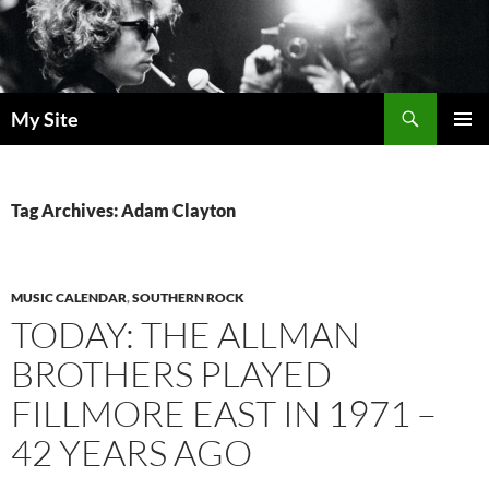
Skip
to
content
Search
My Site
PRIMAR
MENU
Tag Archives: Adam Clayton
MUSIC CALENDAR
,
SOUTHERN ROCK
TODAY: THE ALLMAN
BROTHERS PLAYED
FILLMORE EAST IN 1971 –
42 YEARS AGO