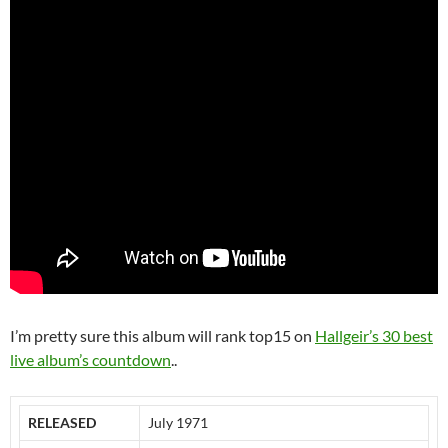
I’m pretty sure this album will rank top15 on
Hallgeir’s 30 best
live album’s countdown
..
RELEASED
July 1971