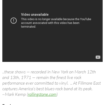
..these shows — recorded in New York on March 12th
and 13th, 1971 — remain the finest live rock
performance ever committed to vinyl. .. At Fillmore East
captures America’s best blues-rock band at its peak.
~Mark Kemp (
rollingstone.com
)