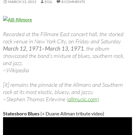
MARCH 13, 2013
EGIL
8 COMMENTS
Recorded at the Fillmore East concert hall, the storied
rock venue in New York City, on Friday and Saturday
March 12, 1971–March 13, 1971
, the album
showcased the band’s mixture of blues, southern rock,
and jazz.
~Wikipedia
[it] remains the pinnacle of the Allmans and Southern
rock at its most elastic, bluesy, and jazzy.
~Stephen Thomas Erlewine (
allmusic.com)
Statesboro Blues
(+ Duane Allman tribute video)