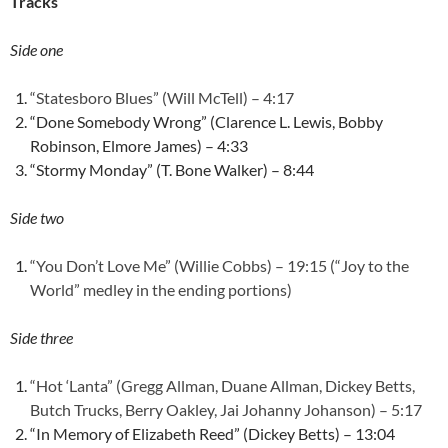
Tracks
Side one
“Statesboro Blues” (Will McTell) – 4:17
“Done Somebody Wrong” (Clarence L. Lewis, Bobby
Robinson, Elmore James) – 4:33
“Stormy Monday” (T. Bone Walker) – 8:44
Side two
“You Don’t Love Me” (Willie Cobbs) – 19:15 (“Joy to the
World” medley in the ending portions)
Side three
“Hot ‘Lanta” (Gregg Allman, Duane Allman, Dickey Betts,
Butch Trucks, Berry Oakley, Jai Johanny Johanson) – 5:17
“In Memory of Elizabeth Reed” (Dickey Betts) – 13:04