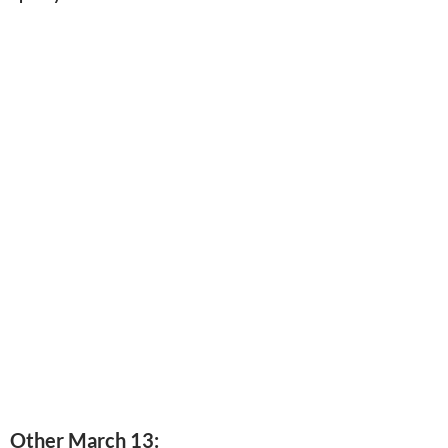
Other March 13: