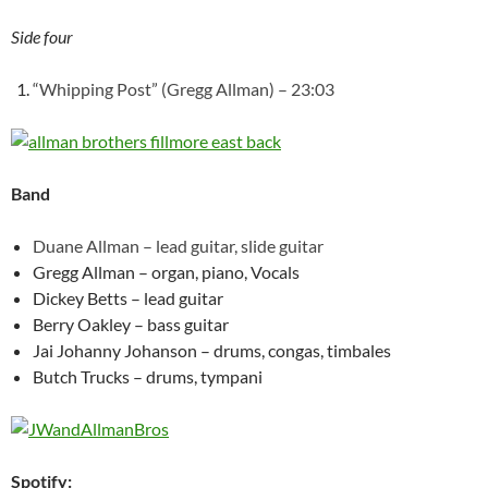
Side four
“Whipping Post” (Gregg Allman) – 23:03
Band
Duane Allman – lead guitar, slide guitar
Gregg Allman – organ, piano, Vocals
Dickey Betts – lead guitar
Berry Oakley – bass guitar
Jai Johanny Johanson – drums, congas, timbales
Butch Trucks – drums, tympani
Spotify: