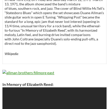
13, 1971, the album showcased the band’s mixture
of blues, southern rock, and jazz. The cover of Blind Willie McTell’s
“Statesboro Blues” which opens the set showcases Duane Allman’s
slide guitar work in open E Tuning. “Whipping Post” became the
standard for a long, epic jam that never lost interest (opening in
11/4 time, unusual territory for a rock band), while the ethereal-
to-furious “In Memory of Elizabeth Reed”, with its harmonized
melody, Latin feel, and burning drive invited comparisons
with John Coltrane (especially Duane’s solo-ending pull-offs, a
direct nod to the jazz saxophonist).
Wikipedia
In Memory of Elizabeth Reed: