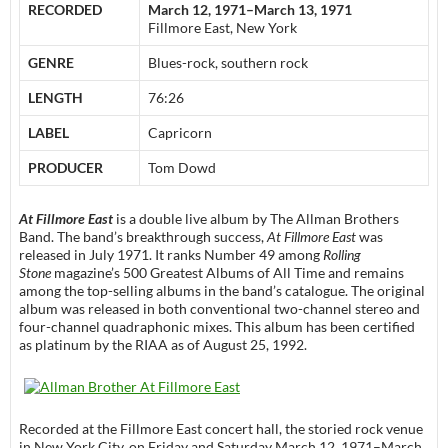
RECORDED
March 12, 1971–March 13, 1971
Fillmore East, New York
GENRE
Blues-rock, southern rock
LENGTH
76:26
LABEL
Capricorn
PRODUCER
Tom Dowd
At Fillmore East
is a double live album by The Allman Brothers
Band. The band’s breakthrough success,
At Fillmore East
was
released in July 1971. It ranks Number 49 among
Rolling
Stone
magazine’s 500 Greatest Albums of All Time and remains
among the top-selling albums in the band’s catalogue. The original
album was released in both conventional two-channel stereo and
four-channel quadraphonic mixes. This album has been certified
as platinum by the RIAA as of August 25, 1992.
Recorded at the Fillmore East concert hall, the storied rock venue
in New York City, on Friday and Saturday March 12, 1971–March