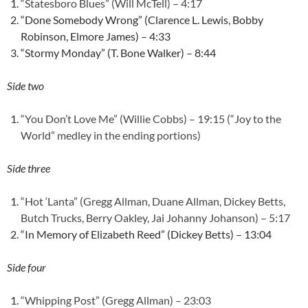
“Statesboro Blues” (Will McTell) – 4:17
“Done Somebody Wrong” (Clarence L. Lewis, Bobby
Robinson, Elmore James) – 4:33
“Stormy Monday” (T. Bone Walker) – 8:44
Side two
“You Don’t Love Me” (Willie Cobbs) – 19:15 (“Joy to the
World” medley in the ending portions)
Side three
“Hot ‘Lanta” (Gregg Allman, Duane Allman, Dickey Betts,
Butch Trucks, Berry Oakley, Jai Johanny Johanson) – 5:17
“In Memory of Elizabeth Reed” (Dickey Betts) – 13:04
Side four
“Whipping Post” (Gregg Allman) – 23:03