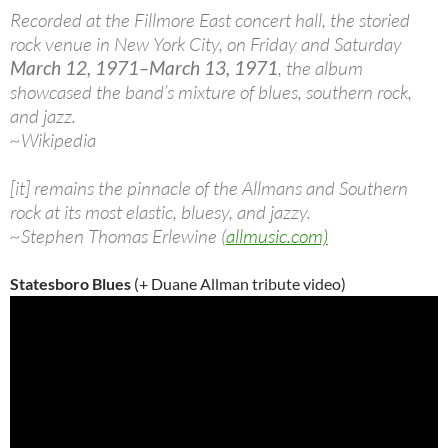
Recorded at the Fillmore East concert hall, the storied
rock venue in New York City, on Friday and Saturday
March 12, 1971–March 13, 1971
, the album
showcased the band’s mixture of blues, southern rock,
and jazz.
~Wikipedia
[it] remains the pinnacle of the Allmans and Southern
rock at its most elastic, bluesy, and jazzy.
~Stephen Thomas Erlewine (
allmusic.com)
Statesboro Blues
(+ Duane Allman tribute video)