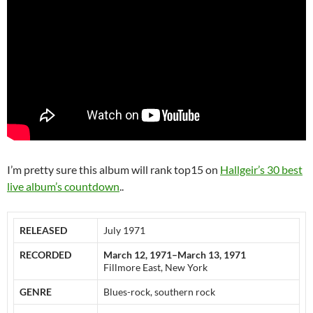
I’m pretty sure this album will rank top15 on
Hallgeir’s 30 best
live album’s countdown
..
RELEASED
July 1971
RECORDED
March 12, 1971–March 13, 1971
Fillmore East, New York
GENRE
Blues-rock, southern rock