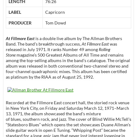
LENGTH
76:26
LABEL
Capricorn
PRODUCER
Tom Dowd
At Fillmore East
is a double live album by The Allman Brothers
Band. The band’s breakthrough success,
At Fillmore East
was
released in July 1971. It ranks Number 49 among
Rolling
Stone
magazine’s 500 Greatest Albums of All Time and remains
among the top-selling albums in the band’s catalogue. The original
album was released in both conventional two-channel stereo and
four-channel quadraphonic mixes. This album has been certified
as platinum by the RIAA as of August 25, 1992.
Recorded at the Fillmore East concert hall, the storied rock venue
in New York City, on Friday and Saturday March 12, 1971–March
13, 1971, the album showcased the band’s mixture
of blues, southern rock, and jazz. The cover of Blind Willie McTell’s
“Statesboro Blues” which opens the set showcases Duane Allman’s
slide guitar work in open E Tuning. “Whipping Post” became the
standard for a long, epic jam that never lost interest (opening in