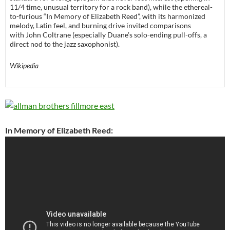
11/4 time, unusual territory for a rock band), while the ethereal-
to-furious “In Memory of Elizabeth Reed”, with its harmonized
melody, Latin feel, and burning drive invited comparisons
with John Coltrane (especially Duane’s solo-ending pull-offs, a
direct nod to the jazz saxophonist).
Wikipedia
In Memory of Elizabeth Reed: