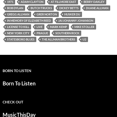
1971
ADAM CLAYTON
AT FILLMORE EAST
BERRY OAKLEY
BOB DYLAN
BUTCH TRUCKS
DICKEY BETTS
DUANE ALLMAN
GREGG ALLMAN
GRER NORTON
HUSKER DU
IN MEMORY OF ELIZABETH REED
JAI JOHANNY JOHANSON
LICENSE TO KILL
LIVE
MARK KEMP
MIKE STOLLER
NEW YORK CITY
PRAGUE
SOUTHERN ROCK
STATESBORO BLUES
THE ALLMAN BROTHERS
U2
BORN TO LISTEN
Born To Listen
CHECK OUT
MusicThisDay