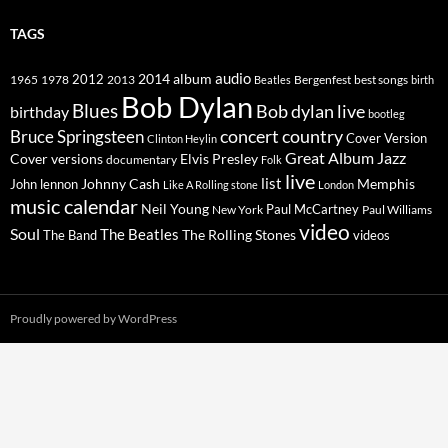
TAGS
2014
album
audio
1965
1978
2012
2013
best songs
Beatles
Bergenfest
birth
Bob Dylan
Blues
Bob dylan live
birthday
bootleg
concert
Bruce Springsteen
country
Cover Version
Clinton Heylin
Great Album
Jazz
Elvis Presley
Cover versions
documentary
Folk
live
list
Johnny Cash
Memphis
John lennon
Like A Rolling stone
London
music calendar
Neil Young
Paul McCartney
New York
Paul Williams
video
Soul
The Beatles
The Rolling Stones
The Band
videos
Proudly powered by WordPress