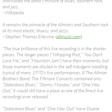
showcased the band’s mixture of blues, southern rock,
and jazz.
~Wikipedia
it remains the pinnacle of the Allmans and Southern rock
at its most elastic, bluesy, and jazzy.
~Stephen Thomas Erlewine (
allmusic.com)
“The true brilliance of this live recording is in the shorter
pieces. The longer pieces (“Whipping Post,” “You Don’t
Love Me,” and “Mountain Jam”) have their moments, but
those moments are diluted in the self indulgent noodling
typical of many 1970’s live performances. If The Allman
Brothers Band: The Fillmore Concerts contained only
“Statesboro Blues,” “Stormy Monday” and “One Way
Out,” it would still have a place as one of the finest live
recordings ever released.
“Statesboro Blues” and “One Way Out” have Duane