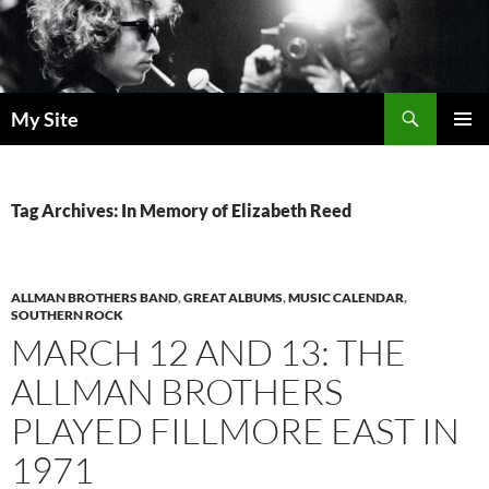
Skip
to
content
Search
My Site
PRIMAR
MENU
Tag Archives: In Memory of Elizabeth Reed
ALLMAN BROTHERS BAND
,
GREAT ALBUMS
,
MUSIC CALENDAR
,
SOUTHERN ROCK
MARCH 12 AND 13: THE
ALLMAN BROTHERS
PLAYED FILLMORE EAST IN
1971