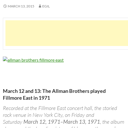
MARCH 13, 2015
EGIL
March 12 and 13: The Allman Brothers played
Fillmore East in 1971
Recorded at the Fillmore East concert hall, the storied
rock venue in New York City, on Friday and
Saturday
March 12, 1971–March 13, 1971
, the album