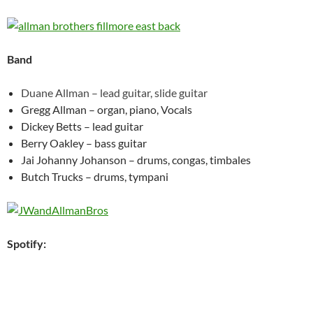
Band
Duane Allman – lead guitar, slide guitar
Gregg Allman – organ, piano, Vocals
Dickey Betts – lead guitar
Berry Oakley – bass guitar
Jai Johanny Johanson – drums, congas, timbales
Butch Trucks – drums, tympani
Spotify: