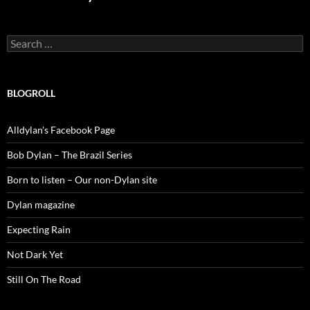
Search
for:
BLOGROLL
Alldylan's Facebook Page
Bob Dylan – The Brazil Series
Born to listen – Our non-Dylan site
Dylan magazine
Expecting Rain
Not Dark Yet
Still On The Road