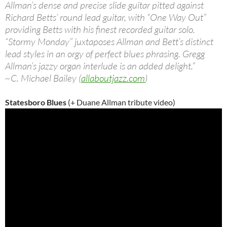
Allman’s dense and precise slide guitar pitted against
Richard Betts’ round lead guitar, with “One Way Out”
providing Betts with his finest recorded guitar solo.
“Stormy Monday” juxtaposes Allman and Bett’s distinct
lead styles in an orgy of perfect blues phrasing. Gregg
Allman’s jazzy organ interlude is an added delight.”
~C. Michael Bailey (
allaboutjazz.com
)
Statesboro Blues
(+ Duane Allman tribute video)