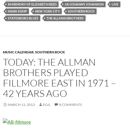
IN MEMORY OF ELIZABETH REED
JAI JOHANNY JOHANSON
LIVE
MARK KEMP
NEW YORK CITY
SOUTHERN ROCK
STATESBORO BLUES
THE ALLMAN BROTHERS
MUSIC CALENDAR
,
SOUTHERN ROCK
TODAY: THE ALLMAN
BROTHERS PLAYED
FILLMORE EAST IN 1971 –
42 YEARS AGO
MARCH 13, 2013
EGIL
8 COMMENTS