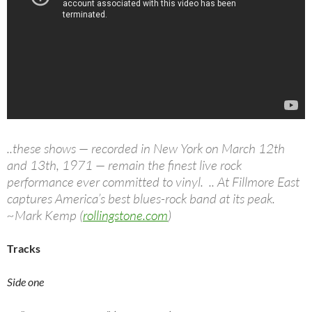
..these shows — recorded in New York on March 12th
and 13th, 1971 — remain the finest live rock
performance ever committed to vinyl. .. At Fillmore East
captures America’s best blues-rock band at its peak.
~Mark Kemp (
rollingstone.com
)
Tracks
Side one