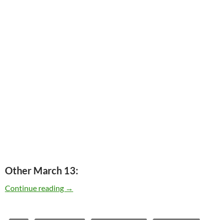
Other March 13:
Today: The Allman Brothers played Fillmore Ea
Continue reading
→