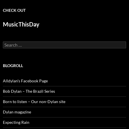
CHECK OUT
MusicThisDay
Search
for:
BLOGROLL
Alldylan's Facebook Page
Bob Dylan – The Brazil Series
Born to listen – Our non-Dylan site
Dylan magazine
Expecting Rain