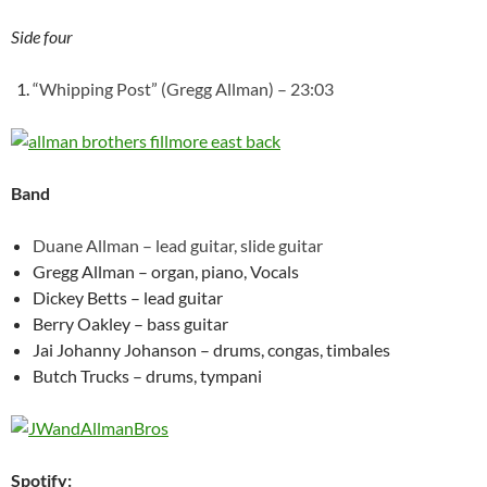
Side four
“Whipping Post” (Gregg Allman) – 23:03
Band
Duane Allman – lead guitar, slide guitar
Gregg Allman – organ, piano, Vocals
Dickey Betts – lead guitar
Berry Oakley – bass guitar
Jai Johanny Johanson – drums, congas, timbales
Butch Trucks – drums, tympani
Spotify: