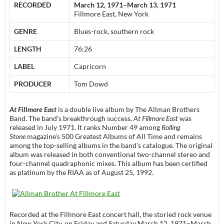
RECORDED
March 12, 1971–March 13, 1971
Fillmore East, New York
GENRE
Blues-rock, southern rock
LENGTH
76:26
LABEL
Capricorn
PRODUCER
Tom Dowd
At Fillmore East
is a double live album by The Allman Brothers
Band. The band’s breakthrough success,
At Fillmore East
was
released in July 1971. It ranks Number 49 among
Rolling
Stone
magazine’s 500 Greatest Albums of All Time and remains
among the top-selling albums in the band’s catalogue. The original
album was released in both conventional two-channel stereo and
four-channel quadraphonic mixes. This album has been certified
as platinum by the RIAA as of August 25, 1992.
Recorded at the Fillmore East concert hall, the storied rock venue
in New York City, on Friday and Saturday March 12, 1971–March