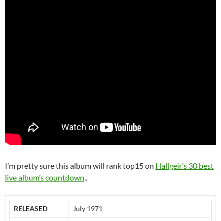
I’m pretty sure this album will rank top15 on
Hallgeir’s 30 best
live album’s countdown
..
RELEASED
July 1971