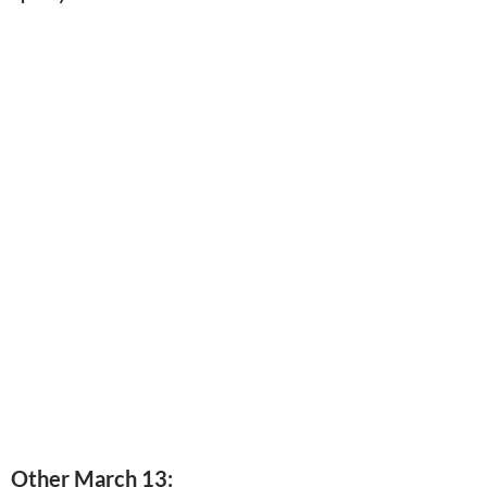
Other March 13: