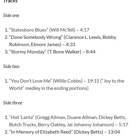
Tracks
Side one
“Statesboro Blues” (Will McTell) – 4:17
“Done Somebody Wrong” (Clarence L. Lewis, Bobby
Robinson, Elmore James) – 4:33
“Stormy Monday” (T. Bone Walker) – 8:44
Side two
“You Don’t Love Me” (Willie Cobbs) – 19:15 (“Joy to the
World” medley in the ending portions)
Side three
“Hot ‘Lanta” (Gregg Allman, Duane Allman, Dickey Betts,
Butch Trucks, Berry Oakley, Jai Johanny Johanson) – 5:17
“In Memory of Elizabeth Reed” (Dickey Betts) – 13:04