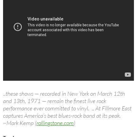
..these shows — recorded in New York on March 12th
and 13th, 1971 — remain the finest live rock
performance ever committed to vinyl. .. At Fillmore East
captures America’s best blues-rock band at its peak.
~Mark Kemp (
rollingstone.com
)