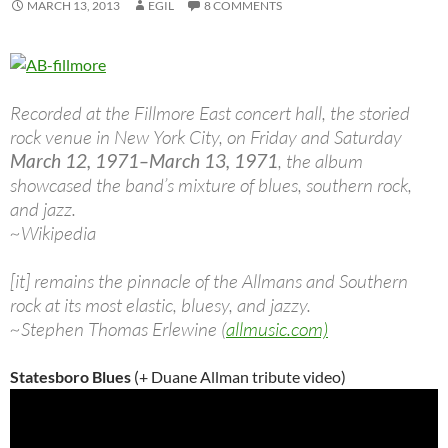
MARCH 13, 2013
EGIL
8 COMMENTS
Recorded at the Fillmore East concert hall, the storied
rock venue in New York City, on Friday and Saturday
March 12, 1971–March 13, 1971
, the album
showcased the band’s mixture of blues, southern rock,
and jazz.
~Wikipedia
[it] remains the pinnacle of the Allmans and Southern
rock at its most elastic, bluesy, and jazzy.
~Stephen Thomas Erlewine (
allmusic.com)
Statesboro Blues
(+ Duane Allman tribute video)