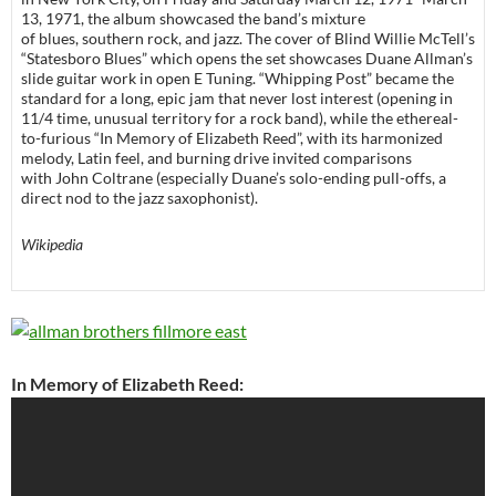
13, 1971, the album showcased the band’s mixture
of blues, southern rock, and jazz. The cover of Blind Willie McTell’s
“Statesboro Blues” which opens the set showcases Duane Allman’s
slide guitar work in open E Tuning. “Whipping Post” became the
standard for a long, epic jam that never lost interest (opening in
11/4 time, unusual territory for a rock band), while the ethereal-
to-furious “In Memory of Elizabeth Reed”, with its harmonized
melody, Latin feel, and burning drive invited comparisons
with John Coltrane (especially Duane’s solo-ending pull-offs, a
direct nod to the jazz saxophonist).
Wikipedia
In Memory of Elizabeth Reed: