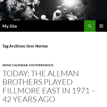
Skip
to
content
Search
My Site
PRIMAR
MENU
Tag Archives: Grer Norton
MUSIC CALENDAR
,
SOUTHERN ROCK
TODAY: THE ALLMAN
BROTHERS PLAYED
FILLMORE EAST IN 1971 –
42 YEARS AGO