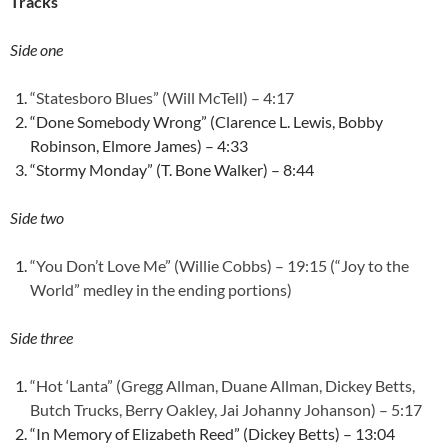
Tracks
Side one
“Statesboro Blues” (Will McTell) – 4:17
“Done Somebody Wrong” (Clarence L. Lewis, Bobby
Robinson, Elmore James) – 4:33
“Stormy Monday” (T. Bone Walker) – 8:44
Side two
“You Don’t Love Me” (Willie Cobbs) – 19:15 (“Joy to the
World” medley in the ending portions)
Side three
“Hot ‘Lanta” (Gregg Allman, Duane Allman, Dickey Betts,
Butch Trucks, Berry Oakley, Jai Johanny Johanson) – 5:17
“In Memory of Elizabeth Reed” (Dickey Betts) – 13:04