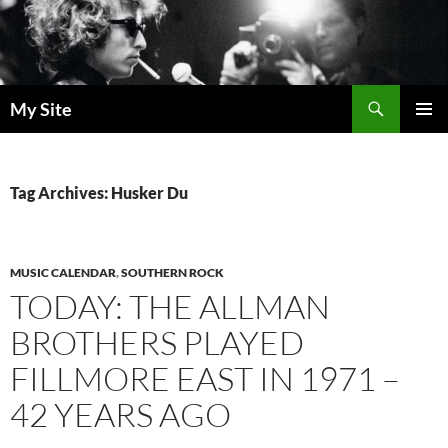
Skip
to
content
Search
My Site
PRIMAR
MENU
Tag Archives: Husker Du
MUSIC CALENDAR
,
SOUTHERN ROCK
TODAY: THE ALLMAN
BROTHERS PLAYED
FILLMORE EAST IN 1971 –
42 YEARS AGO