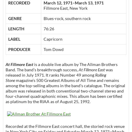
RECORDED
March 12, 1971–March 13, 1971
Fillmore East, New York
GENRE
Blues-rock, southern rock
LENGTH
76:26
LABEL
Capricorn
PRODUCER
Tom Dowd
At Fillmore East
is a double live album by The Allman Brothers
Band. The band’s breakthrough success,
At Fillmore East
was
released in July 1971. It ranks Number 49 among
Rolling
Stone
magazine’s 500 Greatest Albums of All Time and remains
among the top-selling albums in the band’s catalogue. The original
album was released in both conventional two-channel stereo and
four-channel quadraphonic mixes. This album has been certified
as platinum by the RIAA as of August 25, 1992.
Recorded at the Fillmore East concert hall, the storied rock venue
in New York City, on Friday and Saturday March 12, 1971–March