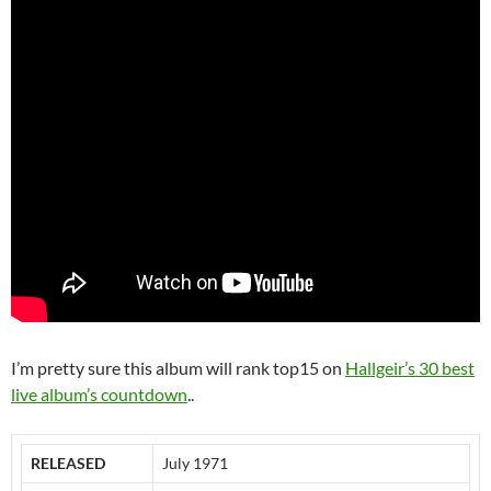
I’m pretty sure this album will rank top15 on
Hallgeir’s 30 best
live album’s countdown
..
RELEASED
July 1971