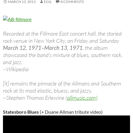
MARCH 13, 2013
EGIL
8 COMMENTS
Recorded at the Fillmore East concert hall, the storied
rock venue in New York City, on Friday and Saturday
March 12, 1971–March 13, 1971
, the album
showcased the band’s mixture of blues, southern rock,
and jazz.
~Wikipedia
[it] remains the pinnacle of the Allmans and Southern
rock at its most elastic, bluesy, and jazzy.
~Stephen Thomas Erlewine (
allmusic.com)
Statesboro Blues
(+ Duane Allman tribute video)