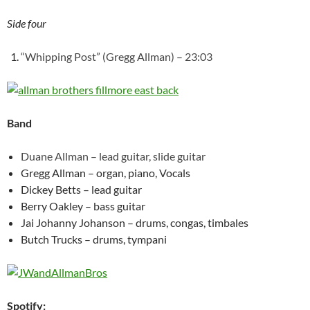
Side four
“Whipping Post” (Gregg Allman) – 23:03
Band
Duane Allman – lead guitar, slide guitar
Gregg Allman – organ, piano, Vocals
Dickey Betts – lead guitar
Berry Oakley – bass guitar
Jai Johanny Johanson – drums, congas, timbales
Butch Trucks – drums, tympani
Spotify: