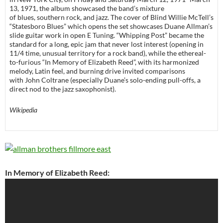
13, 1971, the album showcased the band’s mixture
of blues, southern rock, and jazz. The cover of Blind Willie McTell’s
“Statesboro Blues” which opens the set showcases Duane Allman’s
slide guitar work in open E Tuning. “Whipping Post” became the
standard for a long, epic jam that never lost interest (opening in
11/4 time, unusual territory for a rock band), while the ethereal-
to-furious “In Memory of Elizabeth Reed”, with its harmonized
melody, Latin feel, and burning drive invited comparisons
with John Coltrane (especially Duane’s solo-ending pull-offs, a
direct nod to the jazz saxophonist).
Wikipedia
In Memory of Elizabeth Reed: