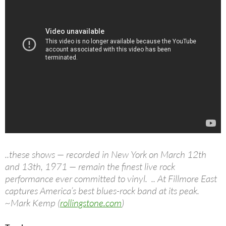
..these shows — recorded in New York on March 12th
and 13th, 1971 — remain the finest live rock
performance ever committed to vinyl. .. At Fillmore East
captures America’s best blues-rock band at its peak.
~Mark Kemp (
rollingstone.com
)