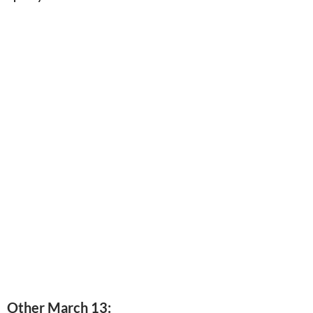
Other March 13: