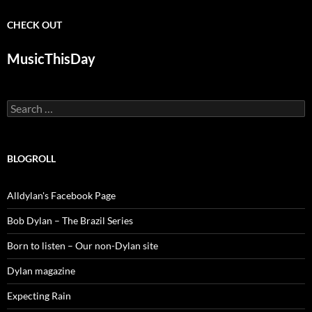
CHECK OUT
MusicThisDay
Search
for:
BLOGROLL
Alldylan's Facebook Page
Bob Dylan – The Brazil Series
Born to listen – Our non-Dylan site
Dylan magazine
Expecting Rain