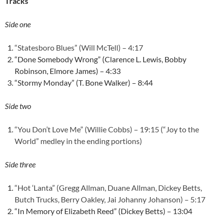
Tracks
Side one
“Statesboro Blues” (Will McTell) – 4:17
“Done Somebody Wrong” (Clarence L. Lewis, Bobby
Robinson, Elmore James) – 4:33
“Stormy Monday” (T. Bone Walker) – 8:44
Side two
“You Don’t Love Me” (Willie Cobbs) – 19:15 (“Joy to the
World” medley in the ending portions)
Side three
“Hot ‘Lanta” (Gregg Allman, Duane Allman, Dickey Betts,
Butch Trucks, Berry Oakley, Jai Johanny Johanson) – 5:17
“In Memory of Elizabeth Reed” (Dickey Betts) – 13:04