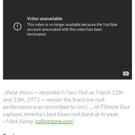
..these shows — recorded in New York on March 12th
and 13th, 1971 — remain the finest live rock
performance ever committed to vinyl. .. At Fillmore East
captures America’s best blues-rock band at its peak.
~Mark Kemp (
rollingstone.com
)