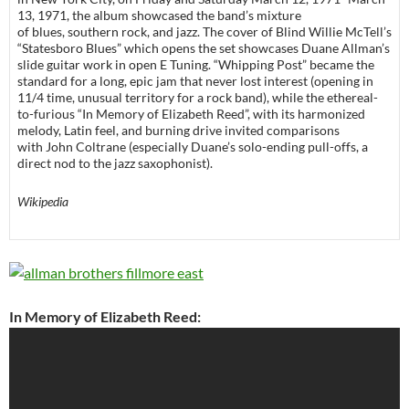
13, 1971, the album showcased the band’s mixture
of blues, southern rock, and jazz. The cover of Blind Willie McTell’s
“Statesboro Blues” which opens the set showcases Duane Allman’s
slide guitar work in open E Tuning. “Whipping Post” became the
standard for a long, epic jam that never lost interest (opening in
11/4 time, unusual territory for a rock band), while the ethereal-
to-furious “In Memory of Elizabeth Reed”, with its harmonized
melody, Latin feel, and burning drive invited comparisons
with John Coltrane (especially Duane’s solo-ending pull-offs, a
direct nod to the jazz saxophonist).
Wikipedia
In Memory of Elizabeth Reed: