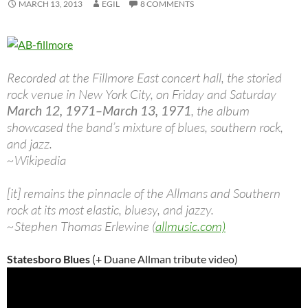
MARCH 13, 2013
EGIL
8 COMMENTS
Recorded at the Fillmore East concert hall, the storied
rock venue in New York City, on Friday and Saturday
March 12, 1971–March 13, 1971
, the album
showcased the band’s mixture of blues, southern rock,
and jazz.
~Wikipedia
[it] remains the pinnacle of the Allmans and Southern
rock at its most elastic, bluesy, and jazzy.
~Stephen Thomas Erlewine (
allmusic.com)
Statesboro Blues
(+ Duane Allman tribute video)