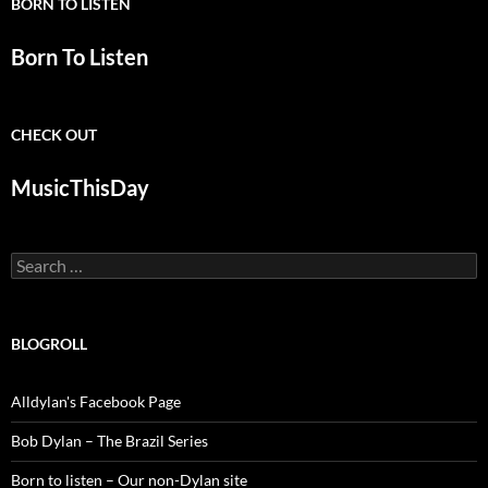
BORN TO LISTEN
Born To Listen
CHECK OUT
MusicThisDay
Search
for:
BLOGROLL
Alldylan's Facebook Page
Bob Dylan – The Brazil Series
Born to listen – Our non-Dylan site