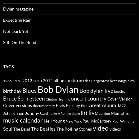
Dylan magazine
Expecting Rain
Not Dark Yet
Still On The Road
TAGS
2014
album
audio
1965
1978
2012
2013
best songs
Beatles
Bergenfest
birth
Bob Dylan
Blues
Bob dylan live
birthday
bootleg
concert
Bruce Springsteen
country
Cover Version
Clinton Heylin
Great Album
Jazz
Elvis Presley
Cover versions
documentary
Folk
live
list
Johnny Cash
Memphis
John lennon
Like A Rolling stone
London
music calendar
Neil Young
Paul McCartney
New York
Paul Williams
video
Soul
The Beatles
The Rolling Stones
The Band
videos