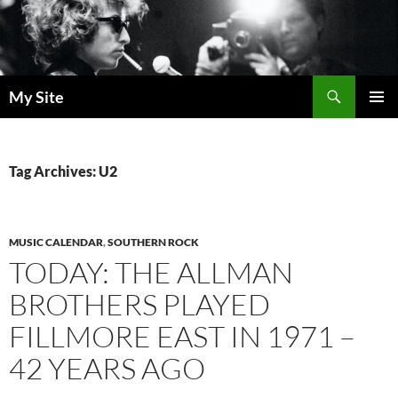
Skip
to
content
Search
My Site
PRIMAR
MENU
Tag Archives: U2
MUSIC CALENDAR
,
SOUTHERN ROCK
TODAY: THE ALLMAN
BROTHERS PLAYED
FILLMORE EAST IN 1971 –
42 YEARS AGO