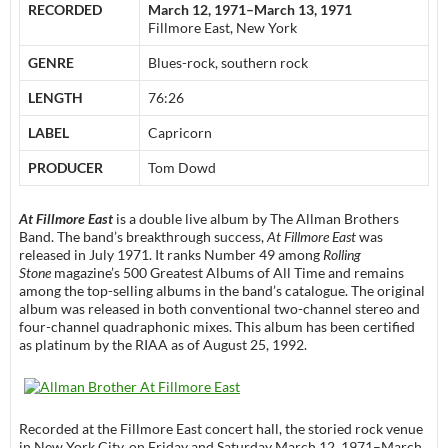
RECORDED
March 12, 1971–March 13, 1971
Fillmore East, New York
GENRE
Blues-rock, southern rock
LENGTH
76:26
LABEL
Capricorn
PRODUCER
Tom Dowd
At Fillmore East
is a double live album by The Allman Brothers
Band. The band’s breakthrough success,
At Fillmore East
was
released in July 1971. It ranks Number 49 among
Rolling
Stone
magazine’s 500 Greatest Albums of All Time and remains
among the top-selling albums in the band’s catalogue. The original
album was released in both conventional two-channel stereo and
four-channel quadraphonic mixes. This album has been certified
as platinum by the RIAA as of August 25, 1992.
Recorded at the Fillmore East concert hall, the storied rock venue
in New York City, on Friday and Saturday March 12, 1971–March