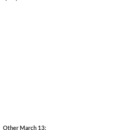
Other March 13: