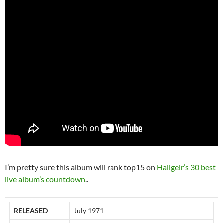
I’m pretty sure this album will rank top15 on
Hallgeir’s 30 best
live album’s countdown
..
RELEASED
July 1971