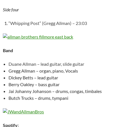
Side four
“Whipping Post” (Gregg Allman) – 23:03
Band
Duane Allman – lead guitar, slide guitar
Gregg Allman – organ, piano, Vocals
Dickey Betts – lead guitar
Berry Oakley – bass guitar
Jai Johanny Johanson – drums, congas, timbales
Butch Trucks – drums, tympani
Spotify: